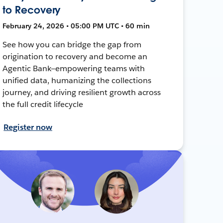
to Recovery
February 24, 2026 • 05:00 PM UTC • 60 min
See how you can bridge the gap from
origination to recovery and become an
Agentic Bank—empowering teams with
unified data, humanizing the collections
journey, and driving resilient growth across
the full credit lifecycle
Register now