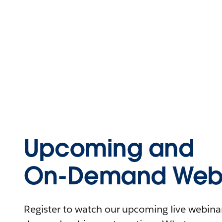
Upcoming and
On-Demand Webi
Register to watch our upcoming live webinars