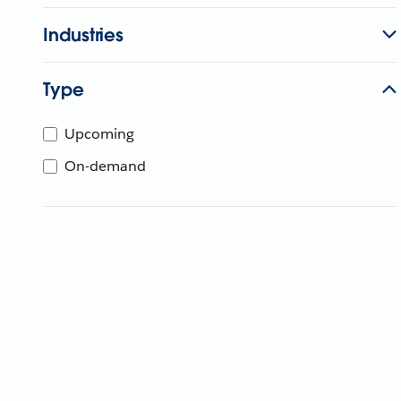
Industries
Type
Upcoming
On-demand