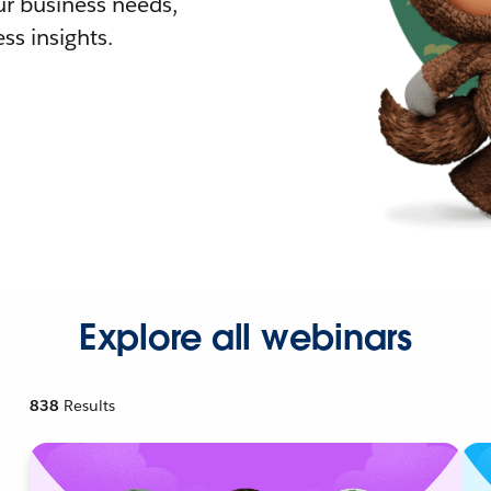
r business needs,
ss insights.
Explore all webinars
838
Results