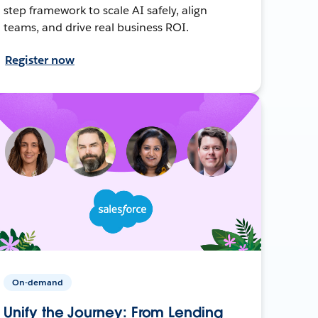
step framework to scale AI safely, align
teams, and drive real business ROI.
Register now
On-demand
Unify the Journey: From Lending