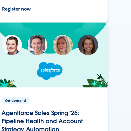
Register now
On-demand
Agentforce Sales Spring ’26:
Pipeline Health and Account
Strategy Automation