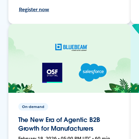
Register now
On-demand
The New Era of Agentic B2B
Growth for Manufacturers
February 18, 2026 • 05:00 PM UTC • 60 min