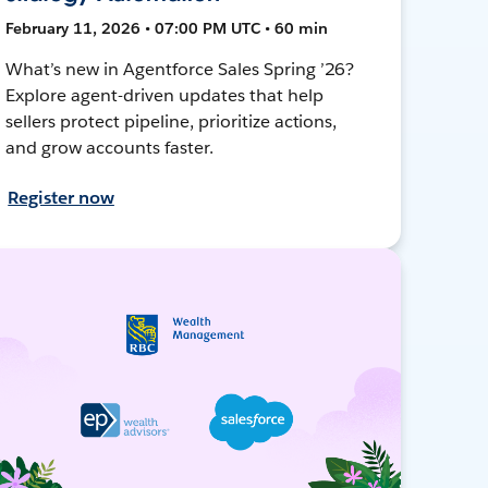
February 11, 2026 • 07:00 PM UTC • 60 min
What’s new in Agentforce Sales Spring ’26?
Explore agent-driven updates that help
sellers protect pipeline, prioritize actions,
and grow accounts faster.
Register now