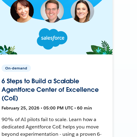
On-demand
6 Steps to Build a Scalable
Agentforce Center of Excellence
(CoE)
February 25, 2026 • 05:00 PM UTC • 60 min
90% of AI pilots fail to scale. Learn how a
dedicated Agentforce CoE helps you move
beyond experimentation - using a proven 6-