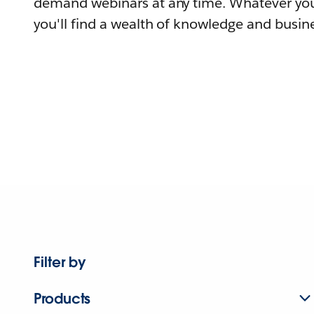
demand webinars at any time. Whatever you
you'll find a wealth of knowledge and busine
Filter by
Products