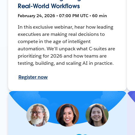
Real-World Workflows
February 24, 2026 • 07:00 PM UTC • 60 min
In this exclusive webinar, hear how leading
executives are making real decisions to
compete in the age of intelligent
automation. We’ll unpack what C-suites are
prioritizing for 2026 and how teams are
testing, building, and scaling AI in practice.
Register now