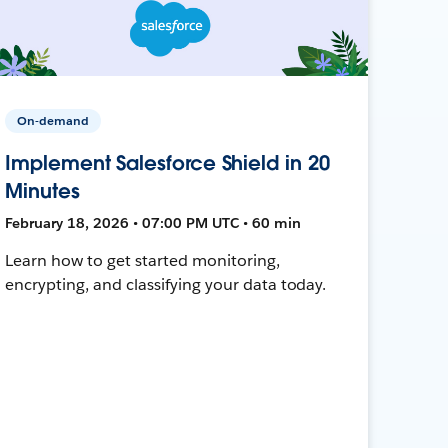
On-demand
Implement Salesforce Shield in 20
Minutes
February 18, 2026 • 07:00 PM UTC • 60 min
Learn how to get started monitoring,
encrypting, and classifying your data today.