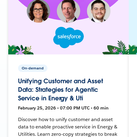
On-demand
Unifying Customer and Asset
Data: Strategies for Agentic
Service in Energy & Uti
February 25, 2026 • 07:00 PM UTC • 60 min
Discover how to unify customer and asset
data to enable proactive service in Energy &
Utilities. Learn zero-copy strategies to break