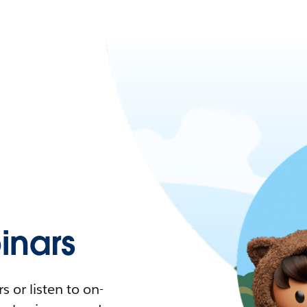
nars
 or listen to on-