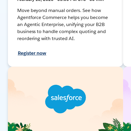
Move beyond manual orders. See how
Agentforce Commerce helps you become
an Agentic Enterprise, unifying your B2B
business to handle complex quoting and
reordering with trusted AI.
Register now