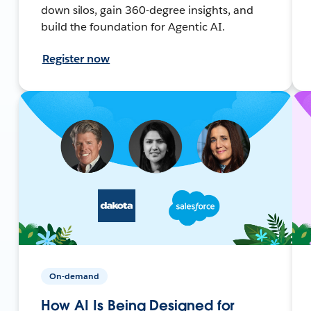
down silos, gain 360-degree insights, and
build the foundation for Agentic AI.
Register now
On-demand
How AI Is Being Designed for