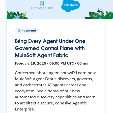
On-demand
Bring Every Agent Under One
Governed Control Plane with
MuleSoft Agent Fabric
February 19, 2026 • 05:00 PM UTC • 60 min
Concerned about agent sprawl? Learn how
MuleSoft Agent Fabric discovers, governs,
and orchestrates AI agents across any
ecosystem. See a demo of our new
automated discovery capabilities and learn
to architect a secure, cohesive Agentic
Enterprise.