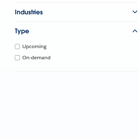
Industries
Type
Upcoming
On-demand