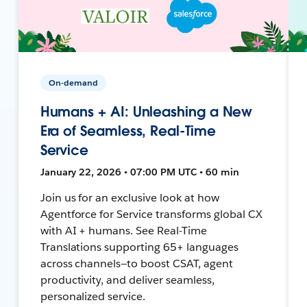
On-demand
Humans + AI: Unleashing a New
Era of Seamless, Real-Time
Service
January 22, 2026 • 07:00 PM UTC • 60 min
Join us for an exclusive look at how
Agentforce for Service transforms global CX
with AI + humans. See Real-Time
Translations supporting 65+ languages
across channels—to boost CSAT, agent
productivity, and deliver seamless,
personalized service.