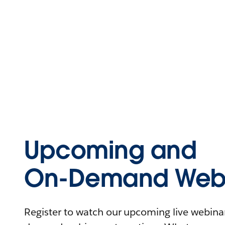
Upcoming and
On-Demand Webi
Register to watch our upcoming live webinars