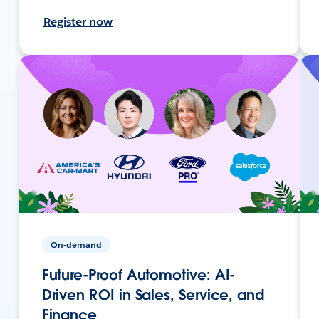
Register now
On-demand
Future-Proof Automotive: AI-
Driven ROI in Sales, Service, and
Finance