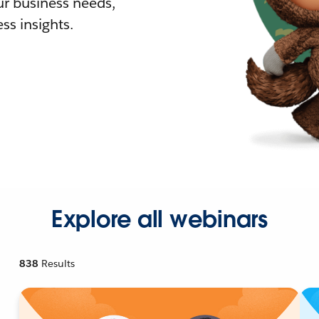
r business needs,
ss insights.
Explore all webinars
838
Results