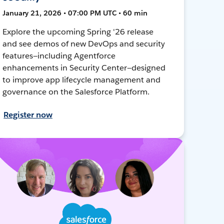
January 21, 2026 • 07:00 PM UTC • 60 min
Explore the upcoming Spring '26 release
and see demos of new DevOps and security
features—including Agentforce
enhancements in Security Center—designed
to improve app lifecycle management and
governance on the Salesforce Platform.
Register now