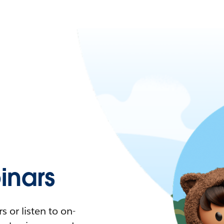
nars
 or listen to on-