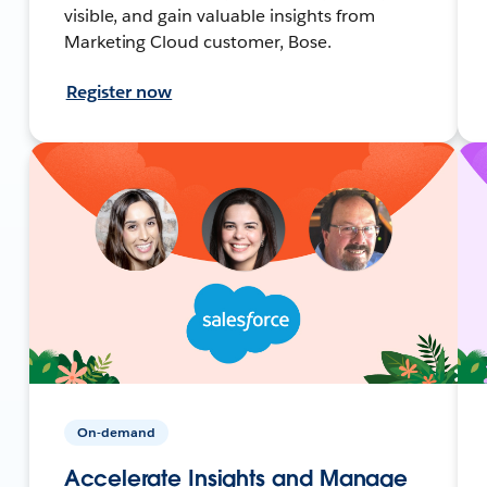
visible, and gain valuable insights from
Marketing Cloud customer, Bose.
Register now
On-demand
Accelerate Insights and Manage