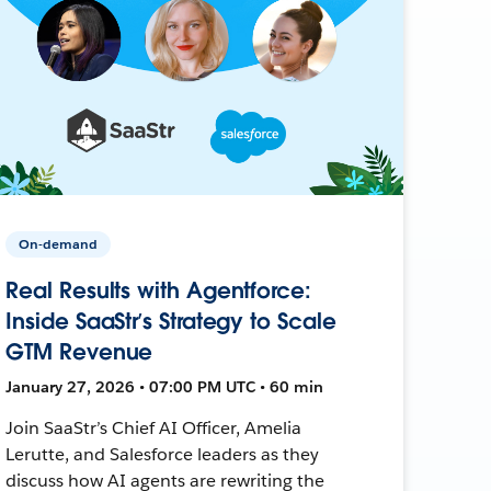
On-demand
Real Results with Agentforce:
Inside SaaStr’s Strategy to Scale
GTM Revenue
January 27, 2026 • 07:00 PM UTC • 60 min
Join SaaStr’s Chief AI Officer, Amelia
Lerutte, and Salesforce leaders as they
discuss how AI agents are rewriting the