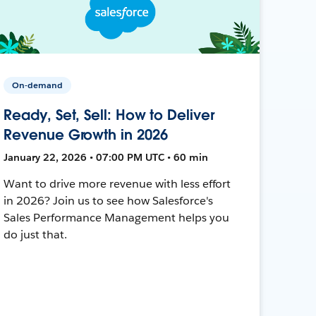
On-demand
Ready, Set, Sell: How to Deliver
Revenue Growth in 2026
January 22, 2026 • 07:00 PM UTC • 60 min
Want to drive more revenue with less effort
in 2026? Join us to see how Salesforce's
Sales Performance Management helps you
do just that.