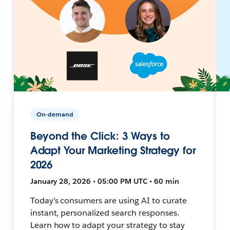
On-demand
Beyond the Click: 3 Ways to
Adapt Your Marketing Strategy for
2026
January 28, 2026 • 05:00 PM UTC • 60 min
Today's consumers are using AI to curate
instant, personalized search responses.
Learn how to adapt your strategy to stay