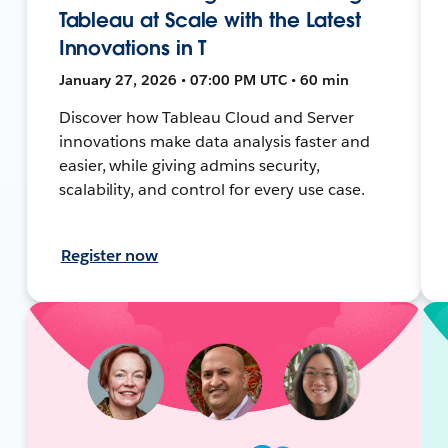
Tableau at Scale with the Latest
Innovations in T
January 27, 2026 • 07:00 PM UTC • 60 min
Discover how Tableau Cloud and Server
innovations make data analysis faster and
easier, while giving admins security,
scalability, and control for every use case.
Register now