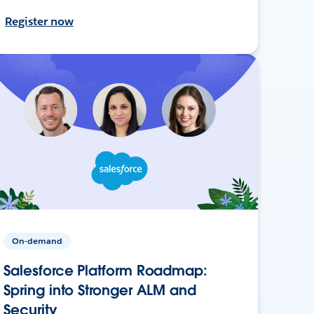
Register now
On-demand
Salesforce Platform Roadmap:
Spring into Stronger ALM and
Security