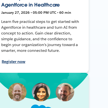
Agentforce in Healthcare
January 27, 2026 • 05:00 PM UTC • 60 min
Learn five practical steps to get started with
Agentforce in healthcare and turn AI from
concept to action. Gain clear direction,
simple guidance, and the confidence to
begin your organization’s journey toward a
smarter, more connected future.
Register now