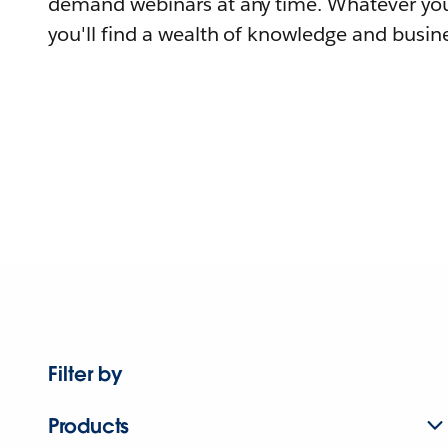
demand webinars at any time. Whatever you
you'll find a wealth of knowledge and busine
Filter by
Products