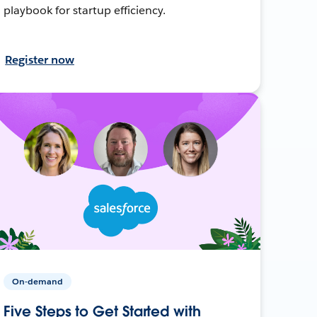
playbook for startup efficiency.
Register now
On-demand
Five Steps to Get Started with