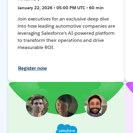
January 22, 2026 • 05:00 PM UTC • 60 min
Join executives for an exclusive deep dive
into how leading automotive companies are
leveraging Salesforce's AI-powered platform
to transform their operations and drive
measurable ROI.
Register now