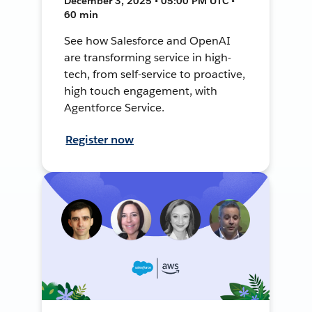
December 3, 2025 • 05:00 PM UTC •
60 min
See how Salesforce and OpenAI
are transforming service in high-
tech, from self-service to proactive,
high touch engagement, with
Agentforce Service.
Register now