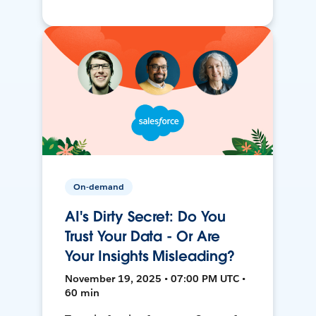
On-demand
AI's Dirty Secret: Do You
Trust Your Data - Or Are
Your Insights Misleading?
November 19, 2025 • 07:00 PM UTC •
60 min