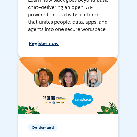
chat—delivering an open, AI-
powered productivity platform
that unites people, data, apps, and
agents into one secure workspace.
Register now
On-demand