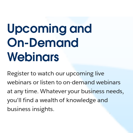
Upcoming and
On-Demand
Webinars
Register to watch our upcoming live
webinars or listen to on-demand webinars
at any time. Whatever your business needs,
you'll find a wealth of knowledge and
business insights.