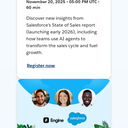
November 20, 2025 • 05:00 PM UTC •
60 min
Discover new insights from
Salesforce’s State of Sales report
(launching early 2026), including
how teams use AI agents to
transform the sales cycle and fuel
growth.
Register now