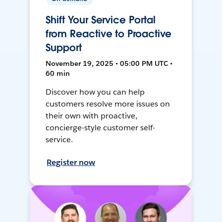
Shift Your Service Portal
from Reactive to Proactive
Support
November 19, 2025 • 05:00 PM UTC •
60 min
Discover how you can help
customers resolve more issues on
their own with proactive,
concierge-style customer self-
service.
Register now