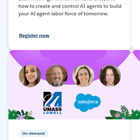
how to create and control AI agents to build
your AI agent labor force of tomorrow.
Register now
On-demand