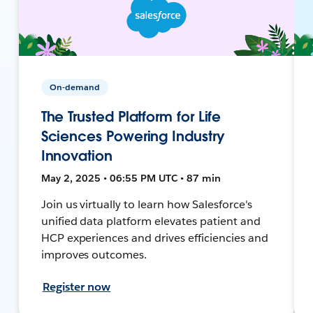
On-demand
The Trusted Platform for Life
Sciences Powering Industry
Innovation
May 2, 2025 • 06:55 PM UTC • 87 min
Join us virtually to learn how Salesforce's
unified data platform elevates patient and
HCP experiences and drives efficiencies and
improves outcomes.
Register now