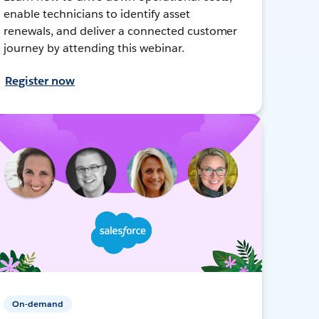
enable technicians to identify asset
renewals, and deliver a connected customer
journey by attending this webinar.
Register now
On-demand