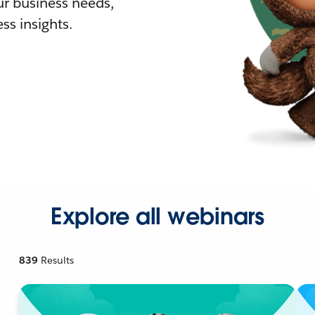
r business needs,
ss insights.
Explore all webinars
839
Results