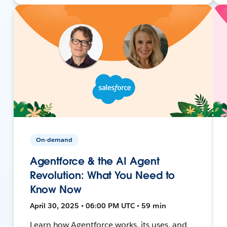
On-demand
Agentforce & the AI Agent
Revolution: What You Need to
Know Now
April 30, 2025 • 06:00 PM UTC • 59 min
Learn how Agentforce works, its uses, and