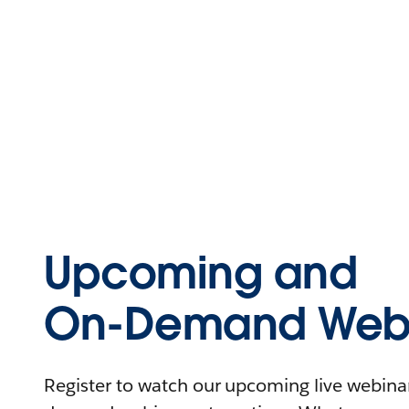
Upcoming and
On-Demand Webi
Register to watch our upcoming live webinars