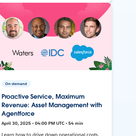
On-demand
Proactive Service, Maximum
Revenue: Asset Management with
Agentforce
April 30, 2025 • 04:00 PM UTC • 54 min
Learn how to drive down operational costs,