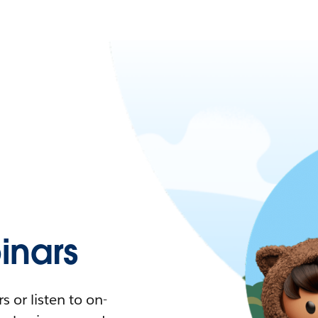
nars
 or listen to on-