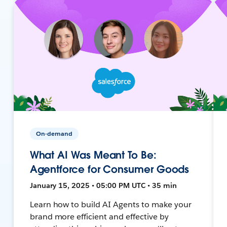
On-demand
What AI Was Meant To Be:
Agentforce for Consumer Goods
January 15, 2025 • 05:00 PM UTC • 35 min
Learn how to build AI Agents to make your
brand more efficient and effective by