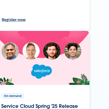
Register now
On-demand
Service Cloud Spring '25 Release