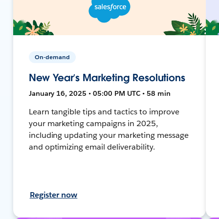
On-demand
New Year’s Marketing Resolutions
January 16, 2025 • 05:00 PM UTC • 58 min
Learn tangible tips and tactics to improve
your marketing campaigns in 2025,
including updating your marketing message
and optimizing email deliverability.
Register now