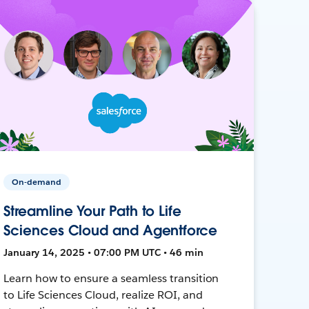
On-demand
Streamline Your Path to Life
Sciences Cloud and Agentforce
January 14, 2025 • 07:00 PM UTC • 46 min
Learn how to ensure a seamless transition
to Life Sciences Cloud, realize ROI, and