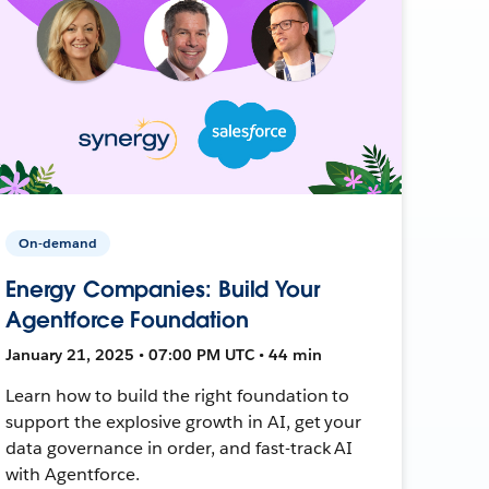
On-demand
Energy Companies: Build Your
Agentforce Foundation
January 21, 2025 • 07:00 PM UTC • 44 min
Learn how to build the right foundation to
support the explosive growth in AI, get your
data governance in order, and fast-track AI
with Agentforce.