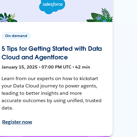
On-demand
5 Tips for Getting Started with Data
Cloud and Agentforce
January 15, 2025 • 07:00 PM UTC • 42 min
Learn from our experts on how to kickstart
your Data Cloud journey to power agents,
leading to better insights and more
accurate outcomes by using unified, trusted
data.
Register now