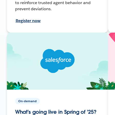
to reinforce trusted agent behavior and
prevent deviations.
Register now
On-demand
What's going live in Spring of '25?