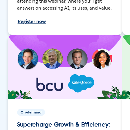
attending this webinar, where you'll get
answers on accessing AI, its uses, and value.
Register now
On-demand
Supercharge Growth & Efficiency: