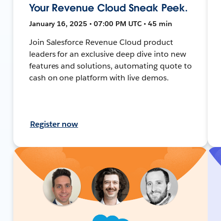
Your Revenue Cloud Sneak Peek.
January 16, 2025 • 07:00 PM UTC • 45 min
Join Salesforce Revenue Cloud product
leaders for an exclusive deep dive into new
features and solutions, automating quote to
cash on one platform with live demos.
Register now