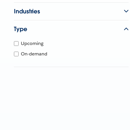
Industries
Type
Upcoming
On-demand