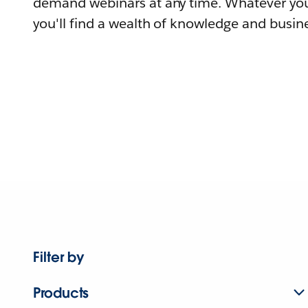
demand webinars at any time. Whatever you
you'll find a wealth of knowledge and busine
Filter by
Products