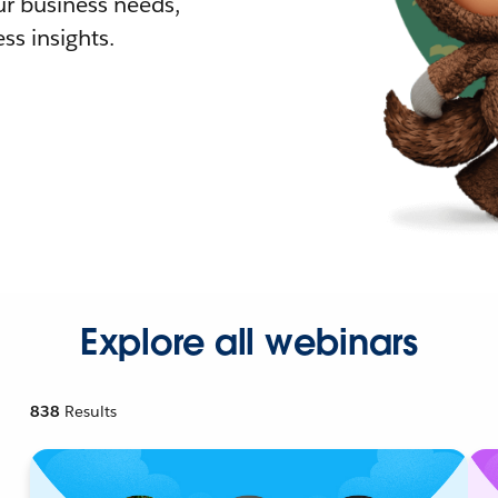
r business needs,
ss insights.
Explore all webinars
838
Results