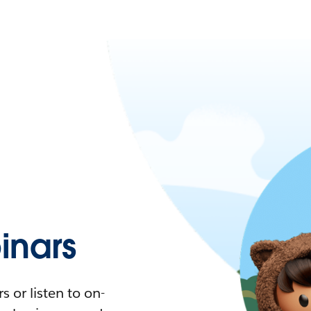
nars
 or listen to on-