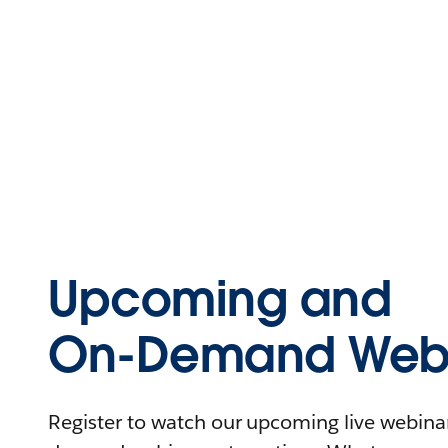
Upcoming and
On-Demand Webi
Register to watch our upcoming live webinars