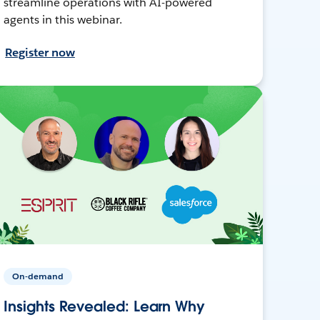
streamline operations with AI-powered
agents in this webinar.
Register now
On-demand
Insights Revealed: Learn Why