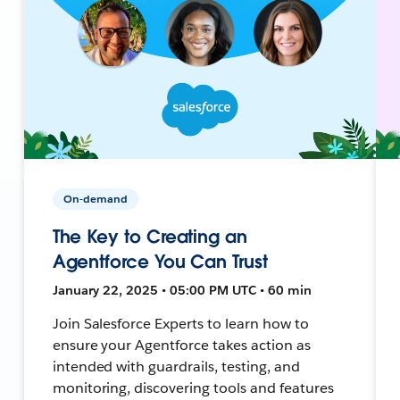
On-demand
The Key to Creating an
Agentforce You Can Trust
January 22, 2025 • 05:00 PM UTC • 60 min
Join Salesforce Experts to learn how to
ensure your Agentforce takes action as
intended with guardrails, testing, and
monitoring, discovering tools and features