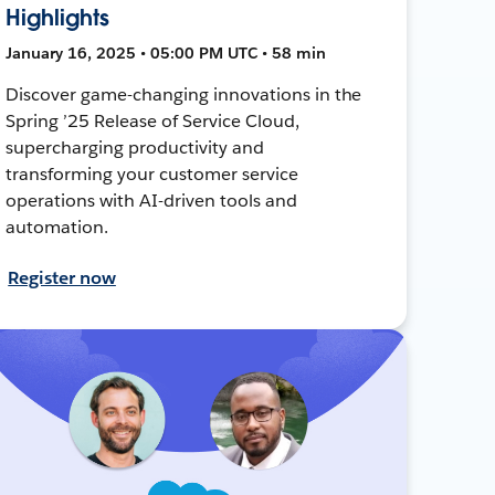
Highlights
January 16, 2025 • 05:00 PM UTC • 58 min
Discover game-changing innovations in the
Spring ’25 Release of Service Cloud,
supercharging productivity and
transforming your customer service
operations with AI-driven tools and
automation.
Register now