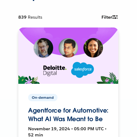
839
Results
Filter
On-demand
Agentforce for Automotive:
What AI Was Meant to Be
November 19, 2024 • 05:00 PM UTC •
52 min