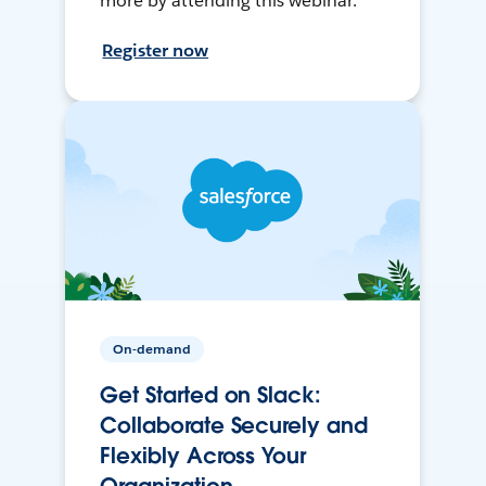
more by attending this webinar.
Register now
On-demand
Get Started on Slack:
Collaborate Securely and
Flexibly Across Your