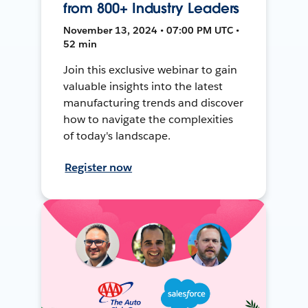
from 800+ Industry Leaders
November 13, 2024 • 07:00 PM UTC •
52 min
Join this exclusive webinar to gain
valuable insights into the latest
manufacturing trends and discover
how to navigate the complexities
of today's landscape.
Register now