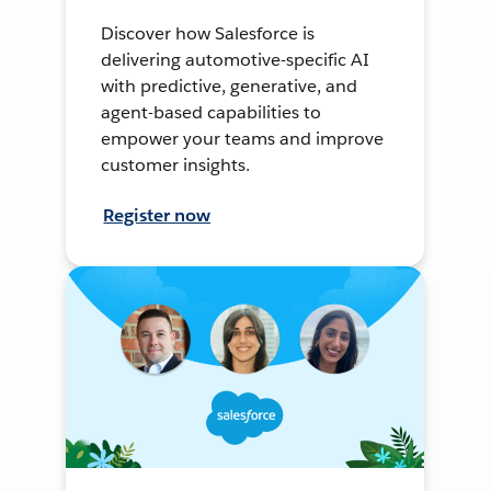
Discover how Salesforce is
delivering automotive-specific AI
with predictive, generative, and
agent-based capabilities to
empower your teams and improve
customer insights.
Register now