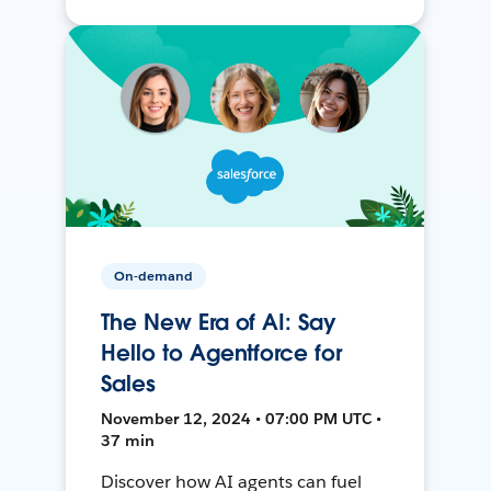
On-demand
The New Era of AI: Say
Hello to Agentforce for
Sales
November 12, 2024 • 07:00 PM UTC •
37 min
Discover how AI agents can fuel