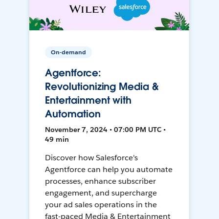
On-demand
Agentforce:
Revolutionizing Media &
Entertainment with
Automation
November 7, 2024 • 07:00 PM UTC •
49 min
Discover how Salesforce's
Agentforce can help you automate
processes, enhance subscriber
engagement, and supercharge
your ad sales operations in the
fast-paced Media & Entertainment