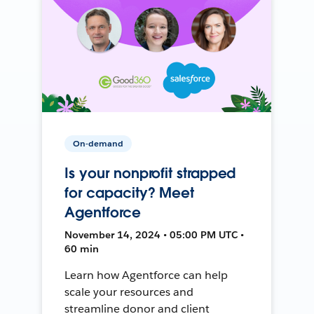
On-demand
Is your nonprofit strapped
for capacity? Meet
Agentforce
November 14, 2024 • 05:00 PM UTC •
60 min
Learn how Agentforce can help
scale your resources and
streamline donor and client