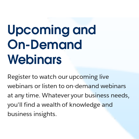
Upcoming and
On-Demand
Webinars
Register to watch our upcoming live
webinars or listen to on-demand webinars
at any time. Whatever your business needs,
you'll find a wealth of knowledge and
business insights.