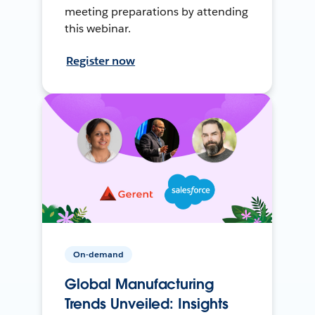
meeting preparations by attending
this webinar.
Register now
On-demand
Global Manufacturing
Trends Unveiled: Insights