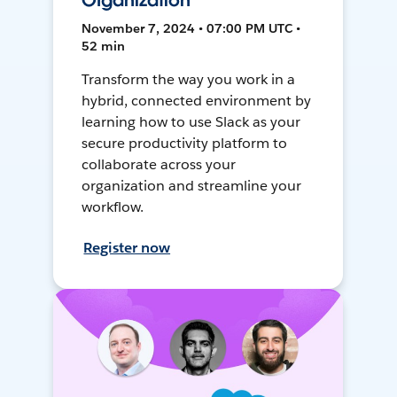
Organization
November 7, 2024 • 07:00 PM UTC •
52 min
Transform the way you work in a
hybrid, connected environment by
learning how to use Slack as your
secure productivity platform to
collaborate across your
organization and streamline your
workflow.
Register now