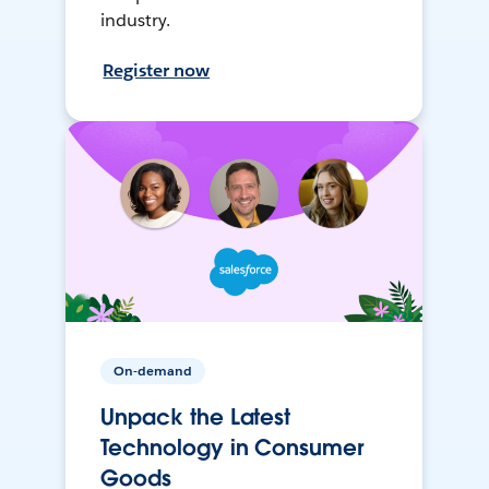
industry.
Register now
On-demand
Unpack the Latest
Technology in Consumer
Goods