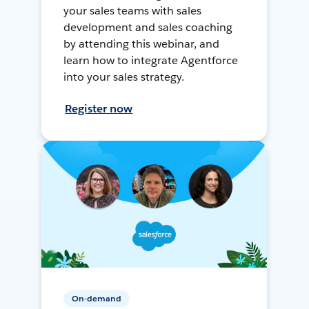
your sales teams with sales
development and sales coaching
by attending this webinar, and
learn how to integrate Agentforce
into your sales strategy.
Register now
On-demand