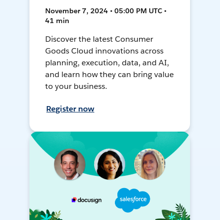
November 7, 2024 • 05:00 PM UTC •
41 min
Discover the latest Consumer
Goods Cloud innovations across
planning, execution, data, and AI,
and learn how they can bring value
to your business.
Register now