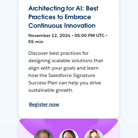
Architecting for AI: Best
Practices to Embrace
Continuous Innovation
November 12, 2024 • 05:00 PM UTC •
55 min
Discover best practices for
designing scalable solutions that
align with your goals and learn
how the Salesforce Signature
Success Plan can help you drive
sustainable growth.
Register now