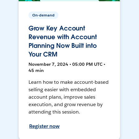
On-demand
Grow Key Account
Revenue with Account
Planning Now Built into
Your CRM
November 7, 2024 • 05:00 PM UTC •
45 min
Learn how to make account-based
selling easier with embedded
account plans, improve sales
execution, and grow revenue by
attending this session.
Register now