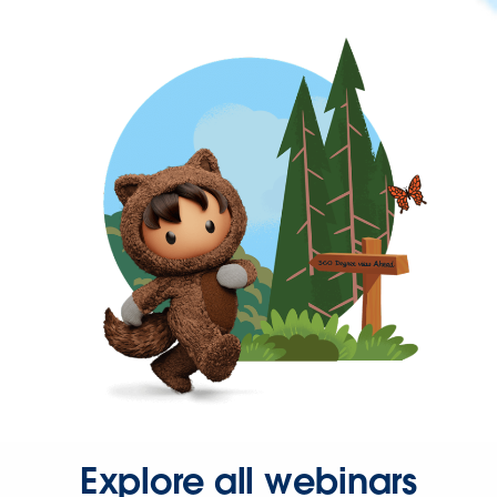
Explore all webinars