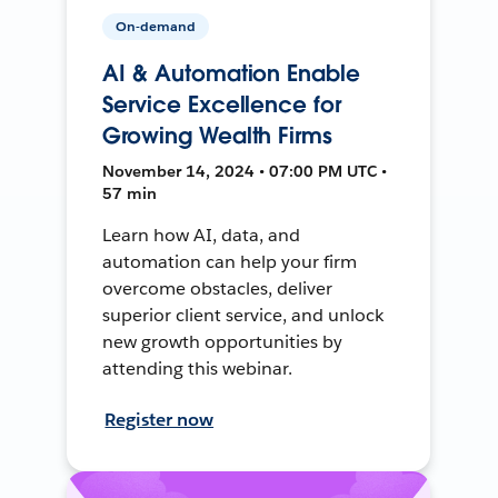
On-demand
AI & Automation Enable
Service Excellence for
Growing Wealth Firms
November 14, 2024 • 07:00 PM UTC •
57 min
Learn how AI, data, and
automation can help your firm
overcome obstacles, deliver
superior client service, and unlock
new growth opportunities by
attending this webinar.
Register now