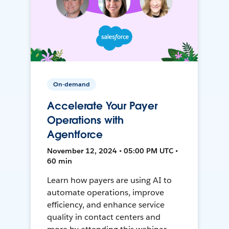
On-demand
Accelerate Your Payer
Operations with
Agentforce
November 12, 2024 • 05:00 PM UTC •
60 min
Learn how payers are using AI to
automate operations, improve
efficiency, and enhance service
quality in contact centers and