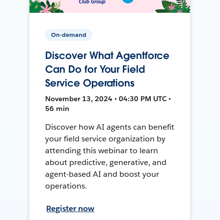
On-demand
Discover What Agentforce
Can Do for Your Field
Service Operations
November 13, 2024 • 04:30 PM UTC •
56 min
Discover how AI agents can benefit
your field service organization by
attending this webinar to learn
about predictive, generative, and
agent-based AI and boost your
operations.
Register now