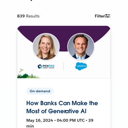
839
Results
Filter
On-demand
How Banks Can Make the
Most of Generative AI
May 16, 2024 • 04:00 PM UTC • 39
min