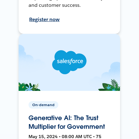
and customer success.
Register now
On-demand
Generative AI: The Trust
Multiplier for Government
May 15, 2024 • 08:00 AM UTC • 75