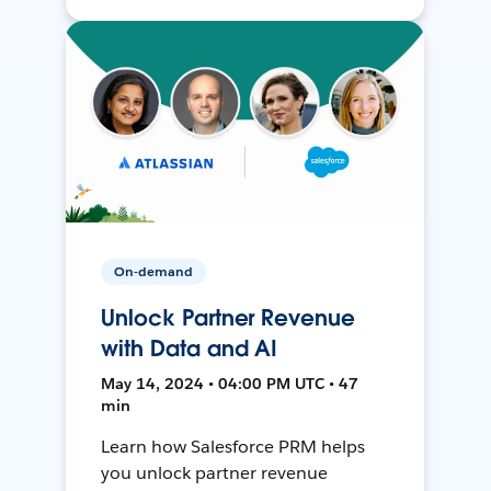
On-demand
Unlock Partner Revenue
with Data and AI
May 14, 2024 • 04:00 PM UTC • 47
min
Learn how Salesforce PRM helps
you unlock partner revenue