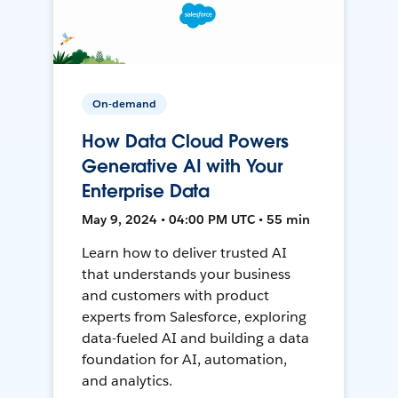
On-demand
How Data Cloud Powers
Generative AI with Your
Enterprise Data
May 9, 2024 • 04:00 PM UTC • 55 min
Learn how to deliver trusted AI
that understands your business
and customers with product
experts from Salesforce, exploring
data-fueled AI and building a data
foundation for AI, automation,
and analytics.