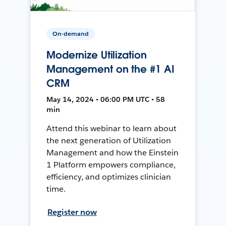
On-demand
Modernize Utilization
Management on the #1 AI
CRM
May 14, 2024 • 06:00 PM UTC • 58
min
Attend this webinar to learn about
the next generation of Utilization
Management and how the Einstein
1 Platform empowers compliance,
efficiency, and optimizes clinician
time.
Register now