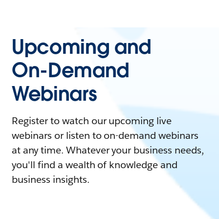
Upcoming and
On-Demand
Webinars
Register to watch our upcoming live
webinars or listen to on-demand webinars
at any time. Whatever your business needs,
you'll find a wealth of knowledge and
business insights.