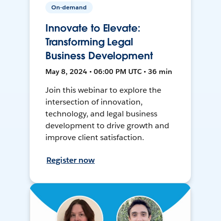
On-demand
Innovate to Elevate:
Transforming Legal
Business Development
May 8, 2024 • 06:00 PM UTC • 36 min
Join this webinar to explore the
intersection of innovation,
technology, and legal business
development to drive growth and
improve client satisfaction.
Register now