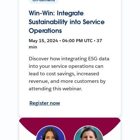
Win-Win: Integrate
Sustainability into Service
Operations
May 15, 2024 • 04:00 PM UTC • 37
min
Discover how integrating ESG data
into your service operations can
lead to cost savings, increased
revenue, and more customers by
attending this webinar.
Register now