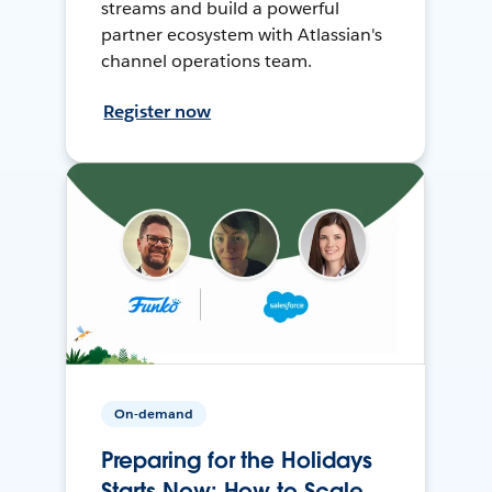
streams and build a powerful
partner ecosystem with Atlassian's
channel operations team.
Register now
On-demand
Preparing for the Holidays
Starts Now: How to Scale