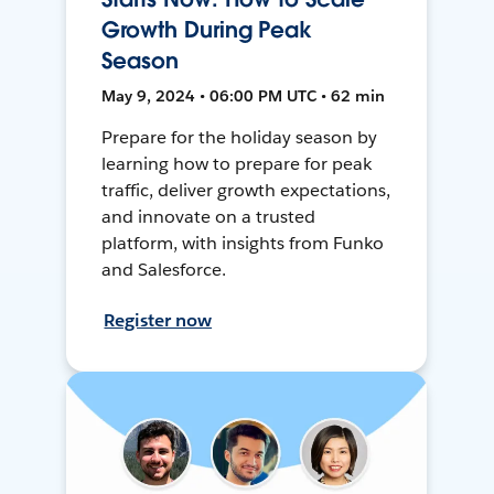
Growth During Peak
Season
May 9, 2024 • 06:00 PM UTC • 62 min
Prepare for the holiday season by
learning how to prepare for peak
traffic, deliver growth expectations,
and innovate on a trusted
platform, with insights from Funko
and Salesforce.
Register now