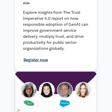
min
Explore insights from The Trust
Imperative 4.0 report on how
responsible adoption of GenAI can
improve government service
delivery, multiply trust, and drive
productivity for public sector
organizations globally.
Register now