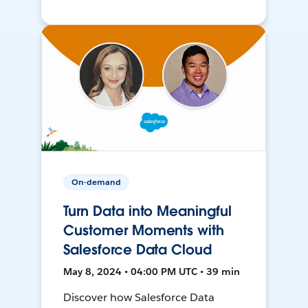
On-demand
Turn Data into Meaningful
Customer Moments with
Salesforce Data Cloud
May 8, 2024 • 04:00 PM UTC • 39 min
Discover how Salesforce Data