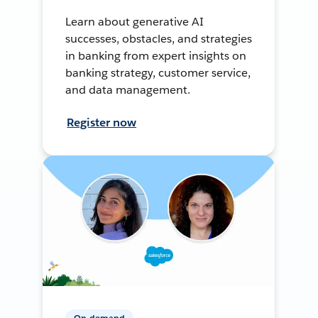
Learn about generative AI
successes, obstacles, and strategies
in banking from expert insights on
banking strategy, customer service,
and data management.
Register now
On-demand