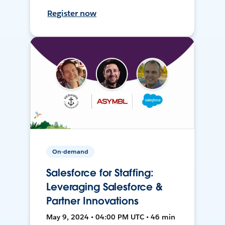
Register now
On-demand
Salesforce for Staffing:
Leveraging Salesforce &
Partner Innovations
May 9, 2024 • 04:00 PM UTC • 46 min