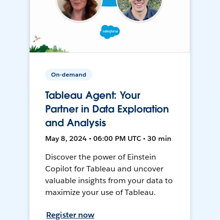
On-demand
Tableau Agent: Your
Partner in Data Exploration
and Analysis
May 8, 2024 • 06:00 PM UTC • 30 min
Discover the power of Einstein
Copilot for Tableau and uncover
valuable insights from your data to
maximize your use of Tableau.
Register now