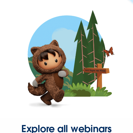
Explore all webinars