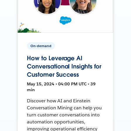
On-demand
How to Leverage AI
Conversational Insights for
Customer Success
May 15, 2024 • 04:00 PM UTC • 39
min
Discover how AI and Einstein
Conversation Mining can help you
turn customer conversations into
automation opportunities,
improving operational efficiency