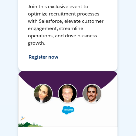
Join this exclusive event to
optimize recruitment processes
with Salesforce, elevate customer
engagement, streamline
operations, and drive business
growth.
Register now