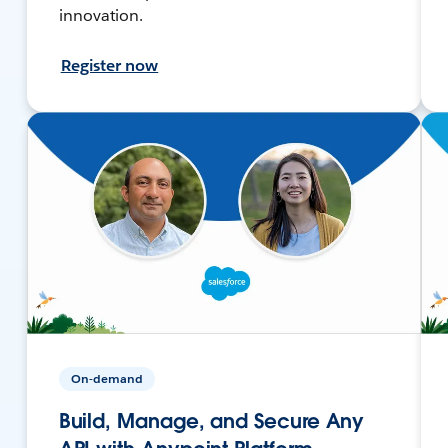
innovation.
Register now
On-demand
Build, Manage, and Secure Any