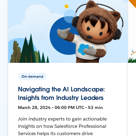
On-demand
Navigating the AI Landscape:
Insights from Industry Leaders
March 28, 2024 • 06:00 PM UTC • 53 min
Join industry experts to gain actionable
insights on how Salesforce Professional
Services helps its customers drive