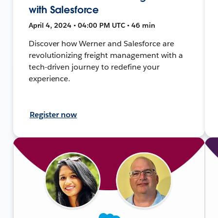
with Salesforce
April 4, 2024 • 04:00 PM UTC • 46 min
Discover how Werner and Salesforce are
revolutionizing freight management with a
tech-driven journey to redefine your
experience.
Register now