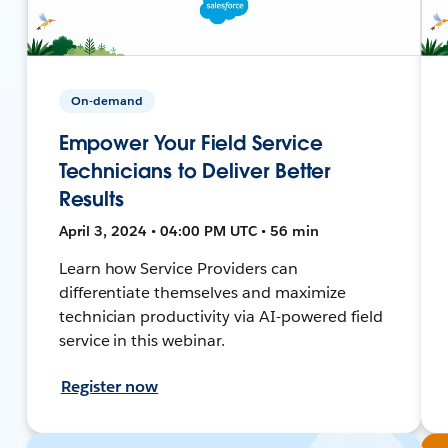
On-demand
Empower Your Field Service
Technicians to Deliver Better
Results
April 3, 2024 • 04:00 PM UTC • 56 min
Learn how Service Providers can
differentiate themselves and maximize
technician productivity via AI-powered field
service in this webinar.
Register now