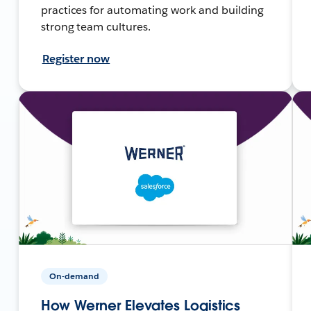
practices for automating work and building
strong team cultures.
Register now
On-demand
How Werner Elevates Logistics