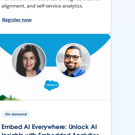
alignment, and self-service analytics.
Register now
On-demand
Embed AI Everywhere: Unlock AI