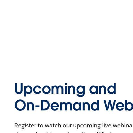
Upcoming and
On-Demand Webi
Register to watch our upcoming live webinars