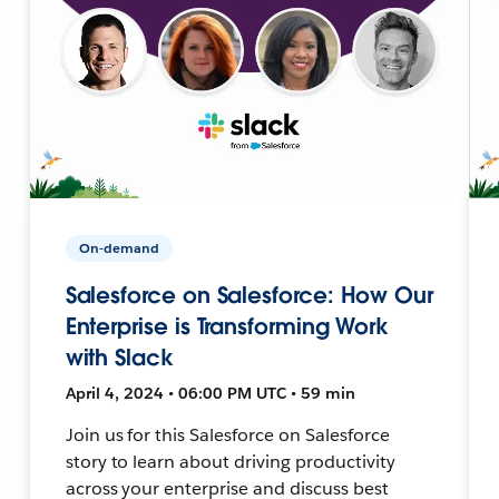
On-demand
Salesforce on Salesforce: How Our
Enterprise is Transforming Work
with Slack
April 4, 2024 • 06:00 PM UTC • 59 min
Join us for this Salesforce on Salesforce
story to learn about driving productivity
across your enterprise and discuss best