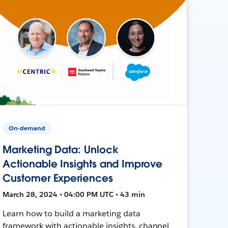
On-demand
Marketing Data: Unlock
Actionable Insights and Improve
Customer Experiences
March 28, 2024 • 04:00 PM UTC • 43 min
Learn how to build a marketing data
framework with actionable insights, channel