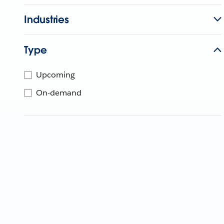
Industries
Type
Upcoming
On-demand