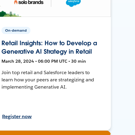
On-demand
Retail Insights: How to Develop a
Generative AI Strategy in Retail
March 28, 2024 • 06:00 PM UTC • 30 min
Join top retail and Salesforce leaders to
learn how your peers are strategizing and
implementing Generative AI.
Register now