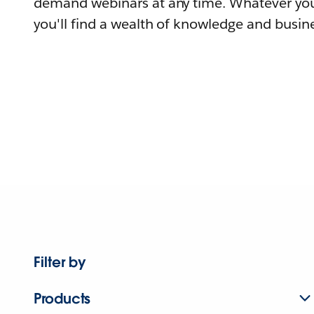
demand webinars at any time. Whatever you
you'll find a wealth of knowledge and busine
Filter by
Products