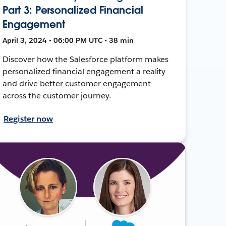
Part 3: Personalized Financial
Engagement
April 3, 2024 • 06:00 PM UTC • 38 min
Discover how the Salesforce platform makes
personalized financial engagement a reality
and drive better customer engagement
across the customer journey.
Register now