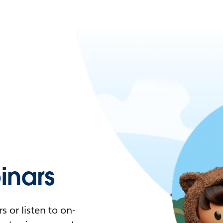
nars
 or listen to on-