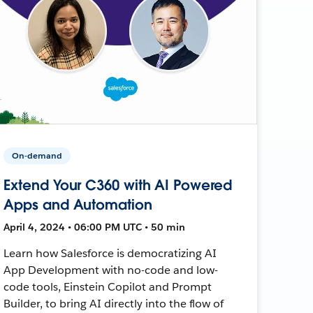
On-demand
Extend Your C360 with AI Powered
Apps and Automation
April 4, 2024 • 06:00 PM UTC • 50 min
Learn how Salesforce is democratizing AI
App Development with no-code and low-
code tools, Einstein Copilot and Prompt
Builder, to bring AI directly into the flow of