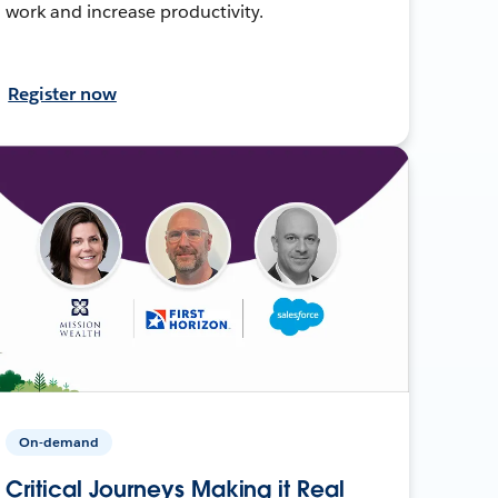
work and increase productivity.
Register now
On-demand
Critical Journeys Making it Real