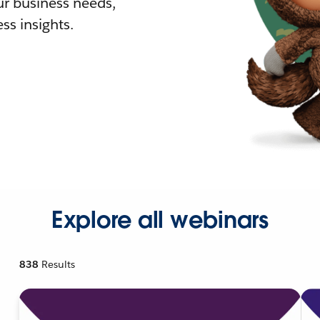
r business needs,
ss insights.
Explore all webinars
838
Results