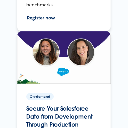
benchmarks.
Register now
On-demand
Secure Your Salesforce
Data from Development
Through Production