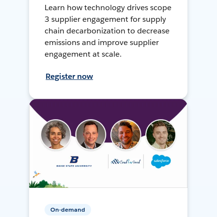
Learn how technology drives scope
3 supplier engagement for supply
chain decarbonization to decrease
emissions and improve supplier
engagement at scale.
Register now
On-demand