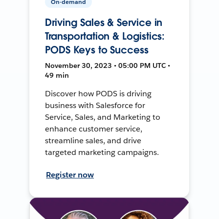
On-demand
Driving Sales & Service in
Transportation & Logistics:
PODS Keys to Success
November 30, 2023 • 05:00 PM UTC •
49 min
Discover how PODS is driving
business with Salesforce for
Service, Sales, and Marketing to
enhance customer service,
streamline sales, and drive
targeted marketing campaigns.
Register now