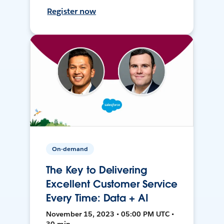
Register now
On-demand
The Key to Delivering
Excellent Customer Service
Every Time: Data + AI
November 15, 2023 • 05:00 PM UTC •