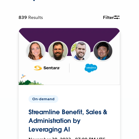
839
Results
Filter
On-demand
Streamline Benefit, Sales &
Administration by
Leveraging AI