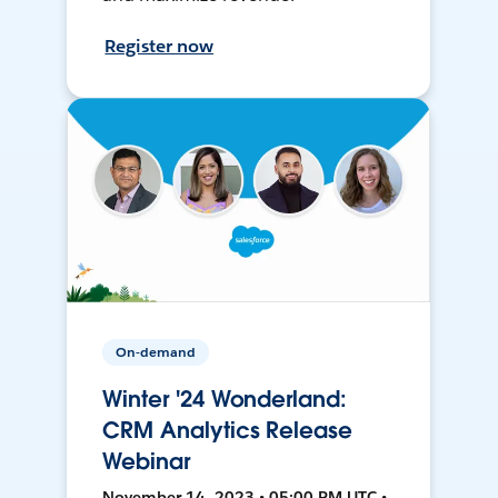
Register now
On-demand
Winter '24 Wonderland:
CRM Analytics Release
Webinar
November 14, 2023 • 05:00 PM UTC •