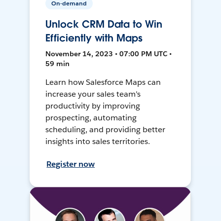
On-demand
Unlock CRM Data to Win
Efficiently with Maps
November 14, 2023 • 07:00 PM UTC •
59 min
Learn how Salesforce Maps can
increase your sales team's
productivity by improving
prospecting, automating
scheduling, and providing better
insights into sales territories.
Register now