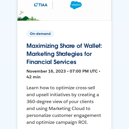
On-demand
Maximizing Share of Wallet:
Marketing Strategies for
Financial Services
November 16, 2023 • 07:00 PM UTC •
42 min
Learn how to optimize cross-sell
and upsell initiatives by creating a
360-degree view of your clients
and using Marketing Cloud to
personalize customer engagement
and optimize campaign ROI.