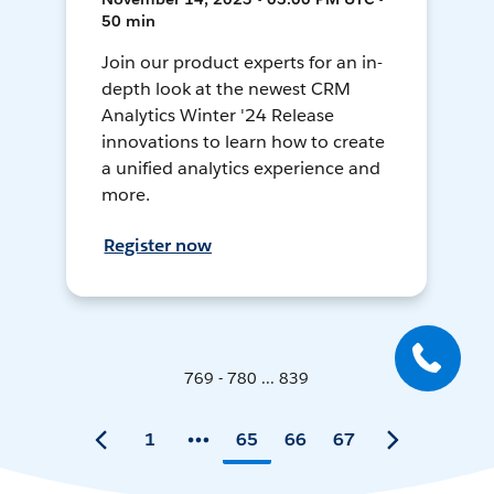
50 min
Join our product experts for an in-
depth look at the newest CRM
Analytics Winter '24 Release
innovations to learn how to create
a unified analytics experience and
more.
Register now
769 - 780 ... 839
1
65
66
67