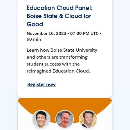
Education Cloud Panel:
Boise State & Cloud for
Good
November 16, 2023 • 07:00 PM UTC •
60 min
Learn how Boise State University
and others are transforming
student success with the
reimagined Education Cloud.
Register now