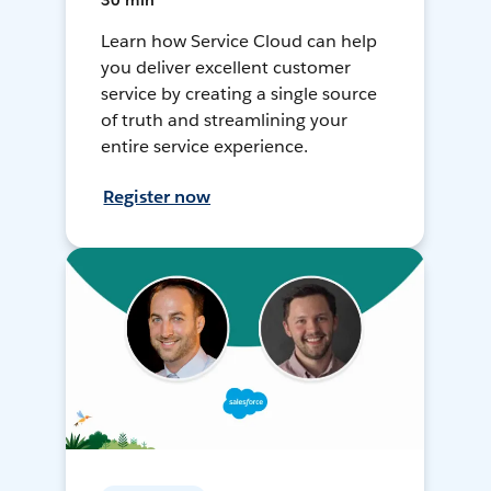
30 min
Learn how Service Cloud can help
you deliver excellent customer
service by creating a single source
of truth and streamlining your
entire service experience.
Register now