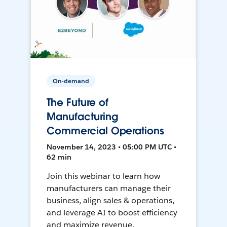
On-demand
The Future of
Manufacturing
Commercial Operations
November 14, 2023 • 05:00 PM UTC •
62 min
Join this webinar to learn how
manufacturers can manage their
business, align sales & operations,
and leverage AI to boost efficiency
and maximize revenue.