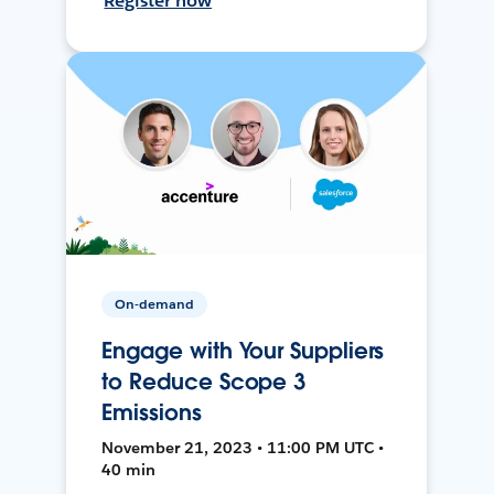
Register now
On-demand
Engage with Your Suppliers
to Reduce Scope 3
Emissions
November 21, 2023 • 11:00 PM UTC •
40 min