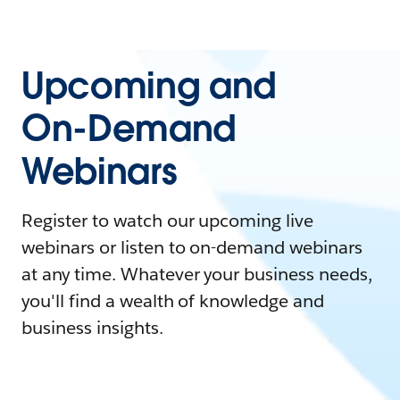
Upcoming and
On-Demand
Webinars
Register to watch our upcoming live
webinars or listen to on-demand webinars
at any time. Whatever your business needs,
you'll find a wealth of knowledge and
business insights.