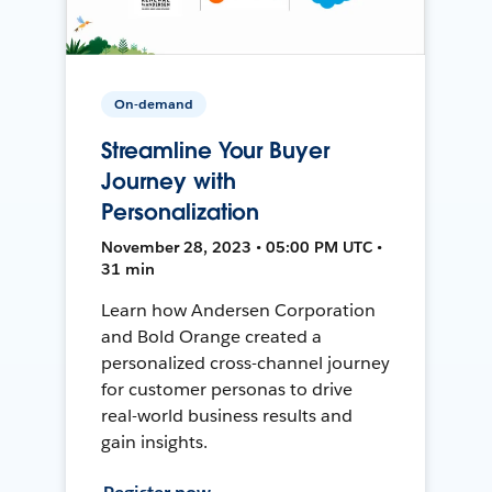
On-demand
Streamline Your Buyer
Journey with
Personalization
November 28, 2023 • 05:00 PM UTC •
31 min
Learn how Andersen Corporation
and Bold Orange created a
personalized cross-channel journey
for customer personas to drive
real-world business results and
gain insights.