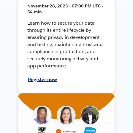
November 28, 2023 • 07:00 PM UTC •
54 min
Learn how to secure your data
through its entire lifecycle by
ensuring privacy in development
and testing, maintaining trust and
compliance in production, and
securely monitoring activity and
app performance.
Register now