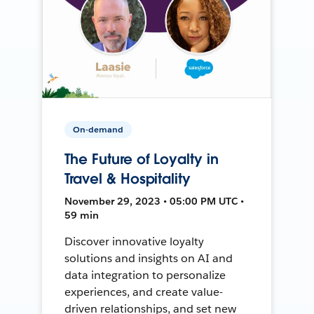
On-demand
The Future of Loyalty in
Travel & Hospitality
November 29, 2023 • 05:00 PM UTC •
59 min
Discover innovative loyalty
solutions and insights on AI and
data integration to personalize
experiences, and create value-
driven relationships, and set new