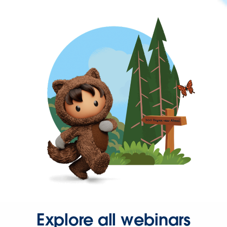
Explore all webinars