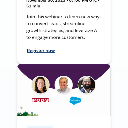
November 30, 2023 • 07:00 PM UTC •
51 min
Join this webinar to learn new ways
to convert leads, streamline
growth strategies, and leverage AI
to engage more customers.
Register now