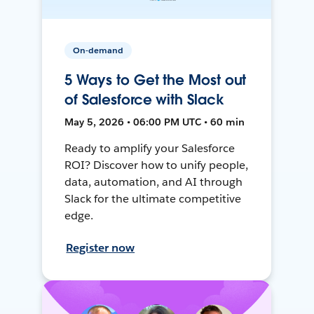
On-demand
5 Ways to Get the Most out
of Salesforce with Slack
May 5, 2026 • 06:00 PM UTC • 60 min
Ready to amplify your Salesforce
ROI? Discover how to unify people,
data, automation, and AI through
Slack for the ultimate competitive
edge.
Register now