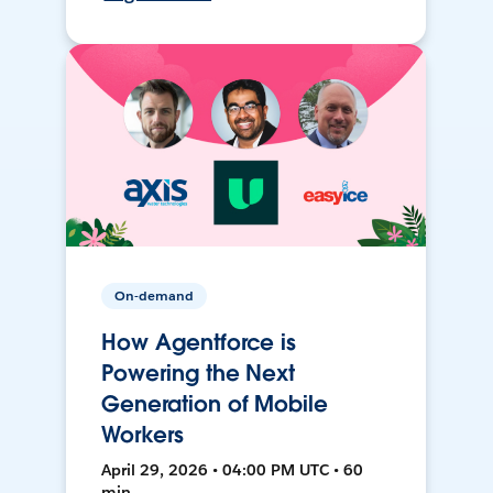
On-demand
How Agentforce is
Powering the Next
Generation of Mobile
Workers
April 29, 2026 • 04:00 PM UTC • 60
min