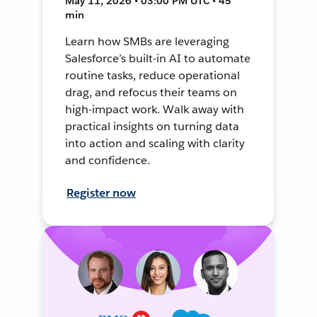
May 11, 2026 • 03:00 PM UTC • 45
min
Learn how SMBs are leveraging
Salesforce’s built-in AI to automate
routine tasks, reduce operational
drag, and refocus their teams on
high-impact work. Walk away with
practical insights on turning data
into action and scaling with clarity
and confidence.
Register now