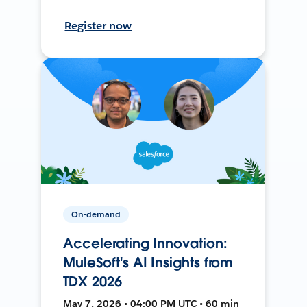
Register now
On-demand
Accelerating Innovation:
MuleSoft's AI Insights from
TDX 2026
May 7, 2026 • 04:00 PM UTC • 60 min