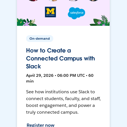
On-demand
How to Create a
Connected Campus with
Slack
April 29, 2026 • 06:00 PM UTC • 60
min
See how institutions use Slack to
connect students, faculty, and staff,
boost engagement, and power a
truly connected campus.
Register now