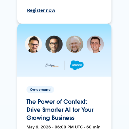
Register now
On-demand
The Power of Context:
Drive Smarter AI for Your
Growing Business
May 6, 2026 • 06:00 PM UTC • 60 min