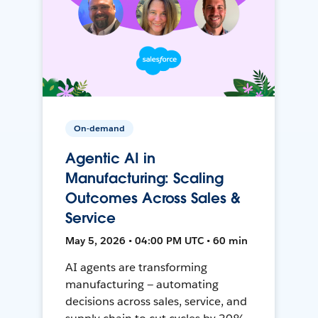
On-demand
Agentic AI in
Manufacturing: Scaling
Outcomes Across Sales &
Service
May 5, 2026 • 04:00 PM UTC • 60 min
AI agents are transforming
manufacturing — automating
decisions across sales, service, and