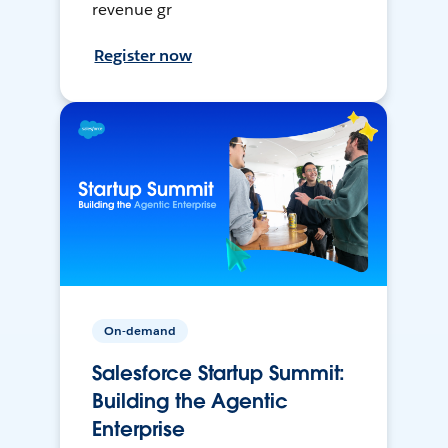
revenue gr
Register now
On-demand
Salesforce Startup Summit:
Building the Agentic
Enterprise