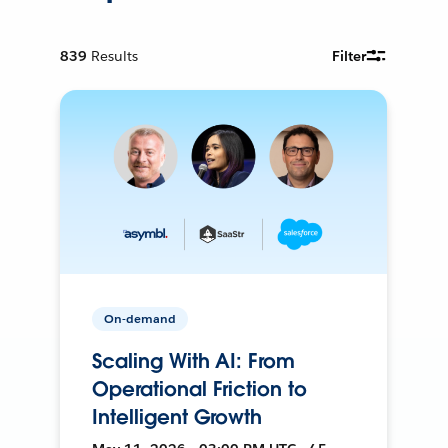
839
Results
Filter
On-demand
Scaling With AI: From
Operational Friction to
Intelligent Growth