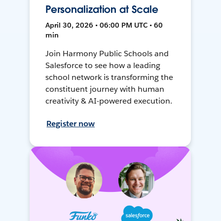
Personalization at Scale
April 30, 2026 • 06:00 PM UTC • 60
min
Join Harmony Public Schools and
Salesforce to see how a leading
school network is transforming the
constituent journey with human
creativity & AI-powered execution.
Register now