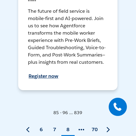
The future of field service is
mobile-first and AI-powered. Join
us to see how Agentforce
transforms the mobile worker
experience with Pre-Work Briefs,
Guided Troubleshooting, Voice-to-
Form, and Post-Work Summaries—
plus insights from real customers.
Register now
85 - 96 ... 839
6
7
8
70