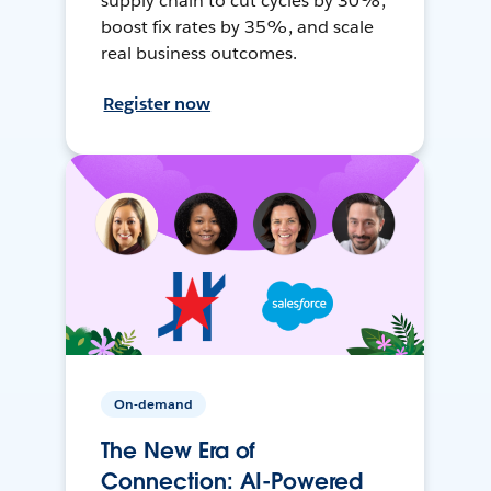
supply chain to cut cycles by 30%,
boost fix rates by 35%, and scale
real business outcomes.
Register now
On-demand
The New Era of
Connection: AI-Powered