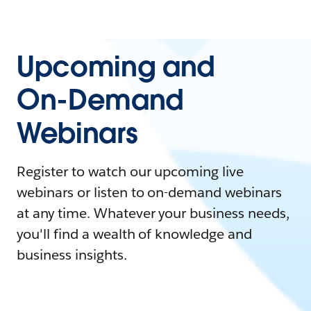
Upcoming and
On-Demand
Webinars
Register to watch our upcoming live
webinars or listen to on-demand webinars
at any time. Whatever your business needs,
you'll find a wealth of knowledge and
business insights.