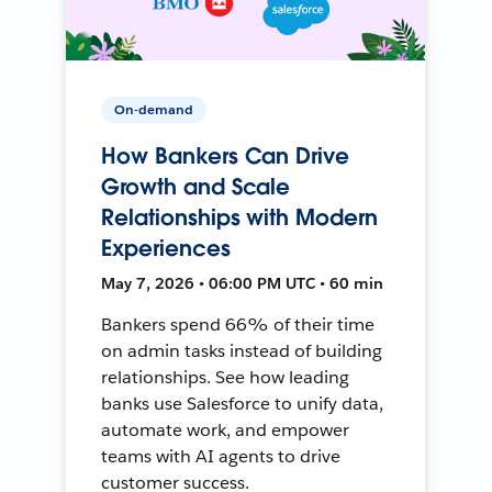
On-demand
How Bankers Can Drive
Growth and Scale
Relationships with Modern
Experiences
May 7, 2026 • 06:00 PM UTC • 60 min
Bankers spend 66% of their time
on admin tasks instead of building
relationships. See how leading
banks use Salesforce to unify data,
automate work, and empower
teams with AI agents to drive
customer success.