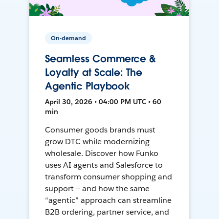
On-demand
Seamless Commerce &
Loyalty at Scale: The
Agentic Playbook
April 30, 2026 • 04:00 PM UTC • 60
min
Consumer goods brands must
grow DTC while modernizing
wholesale. Discover how Funko
uses AI agents and Salesforce to
transform consumer shopping and
support — and how the same
“agentic” approach can streamline
B2B ordering, partner service, and