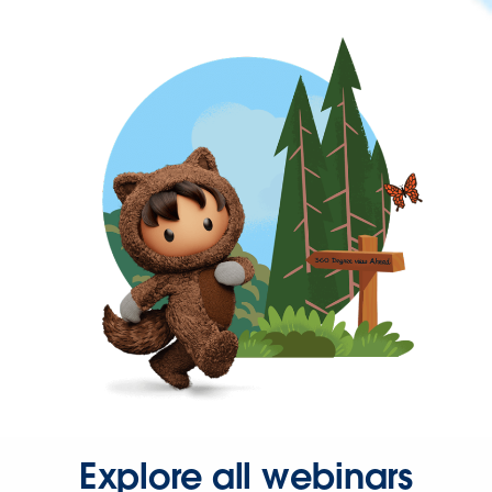
Explore all webinars