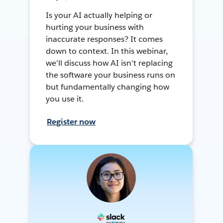
Is your AI actually helping or
hurting your business with
inaccurate responses? It comes
down to context. In this webinar,
we'll discuss how AI isn't replacing
the software your business runs on
but fundamentally changing how
you use it.
Register now