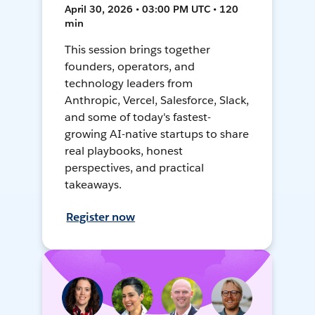
April 30, 2026 • 03:00 PM UTC • 120
min
This session brings together
founders, operators, and
technology leaders from
Anthropic, Vercel, Salesforce, Slack,
and some of today's fastest-
growing AI-native startups to share
real playbooks, honest
perspectives, and practical
takeaways.
Register now