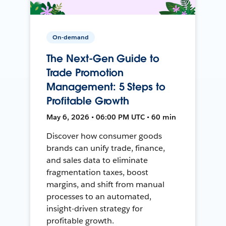
On-demand
The Next-Gen Guide to
Trade Promotion
Management: 5 Steps to
Profitable Growth
May 6, 2026 • 06:00 PM UTC • 60 min
Discover how consumer goods
brands can unify trade, finance,
and sales data to eliminate
fragmentation taxes, boost
margins, and shift from manual
processes to an automated,
insight-driven strategy for
profitable growth.