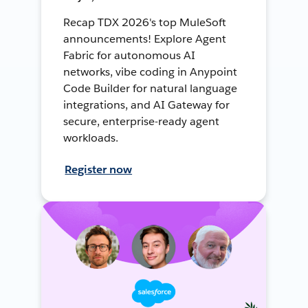
Recap TDX 2026's top MuleSoft
announcements! Explore Agent
Fabric for autonomous AI
networks, vibe coding in Anypoint
Code Builder for natural language
integrations, and AI Gateway for
secure, enterprise-ready agent
workloads.
Register now