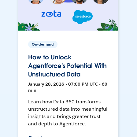
On-demand
How to Unlock
Agentforce's Potential With
Unstructured Data
January 28, 2026 • 07:00 PM UTC • 60
min
Learn how Data 360 transforms
unstructured data into meaningful
insights and brings greater trust
and depth to Agentforce.