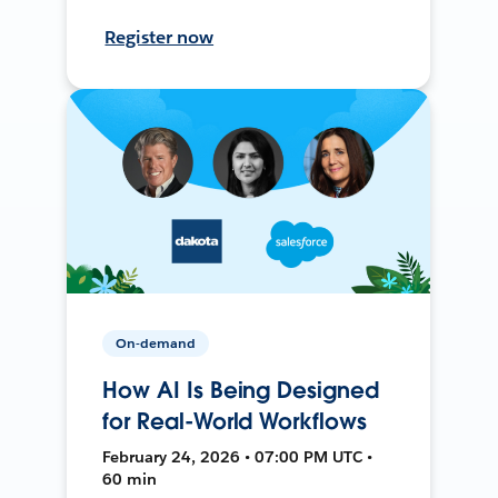
Register now
On-demand
How AI Is Being Designed
for Real-World Workflows
February 24, 2026 • 07:00 PM UTC •
60 min