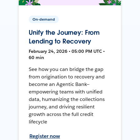
On-demand
Unify the Journey: From
Lending to Recovery
February 24, 2026 • 05:00 PM UTC •
60 min
See how you can bridge the gap
from origination to recovery and
become an Agentic Bank—
empowering teams with unified
data, humanizing the collections
journey, and driving resilient
growth across the full credit
lifecycle
Register now