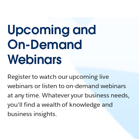
Upcoming and
On-Demand
Webinars
Register to watch our upcoming live
webinars or listen to on-demand webinars
at any time. Whatever your business needs,
you'll find a wealth of knowledge and
business insights.