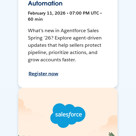
Automation
February 11, 2026 • 07:00 PM UTC •
60 min
What’s new in Agentforce Sales
Spring ’26? Explore agent-driven
updates that help sellers protect
pipeline, prioritize actions, and
grow accounts faster.
Register now