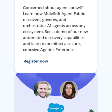
Concerned about agent sprawl?
Learn how MuleSoft Agent Fabric
discovers, governs, and
orchestrates AI agents across any
ecosystem. See a demo of our new
automated discovery capabilities
and learn to architect a secure,
cohesive Agentic Enterprise.
Register now