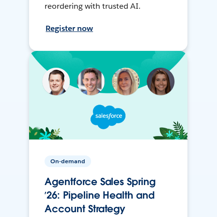
reordering with trusted AI.
Register now
On-demand
Agentforce Sales Spring
’26: Pipeline Health and
Account Strategy