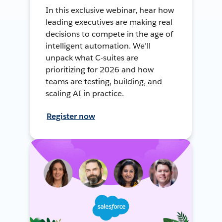
In this exclusive webinar, hear how
leading executives are making real
decisions to compete in the age of
intelligent automation. We’ll
unpack what C-suites are
prioritizing for 2026 and how
teams are testing, building, and
scaling AI in practice.
Register now