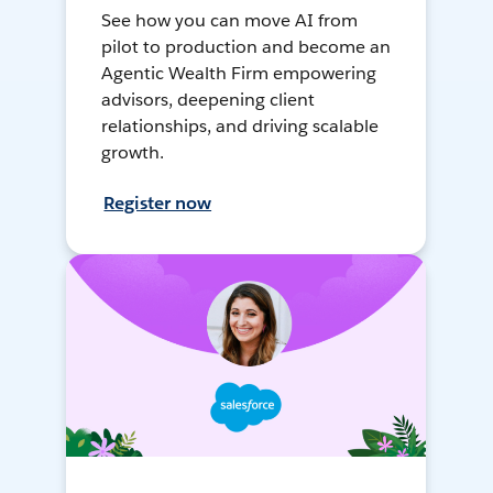
See how you can move AI from
pilot to production and become an
Agentic Wealth Firm empowering
advisors, deepening client
relationships, and driving scalable
growth.
Register now