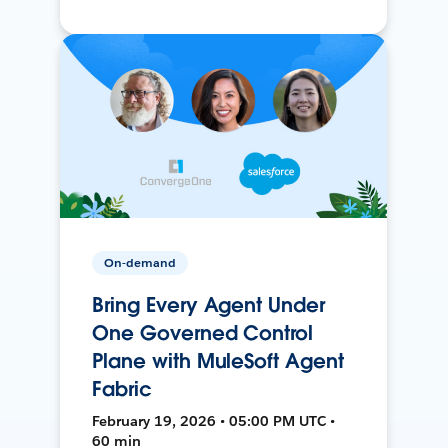
On-demand
Bring Every Agent Under
One Governed Control
Plane with MuleSoft Agent
Fabric
February 19, 2026 • 05:00 PM UTC •
60 min