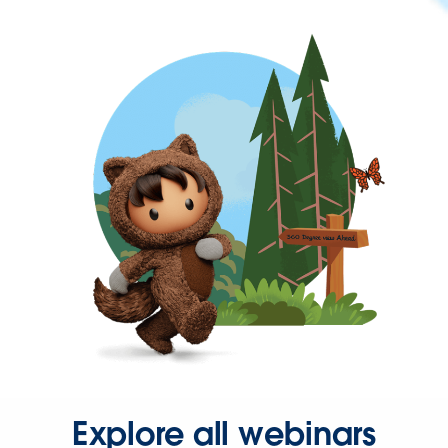
Explore all webinars