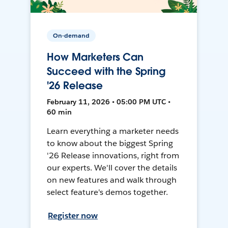
On-demand
How Marketers Can
Succeed with the Spring
'26 Release
February 11, 2026 • 05:00 PM UTC •
60 min
Learn everything a marketer needs
to know about the biggest Spring
'26 Release innovations, right from
our experts. We'll cover the details
on new features and walk through
select feature's demos together.
Register now