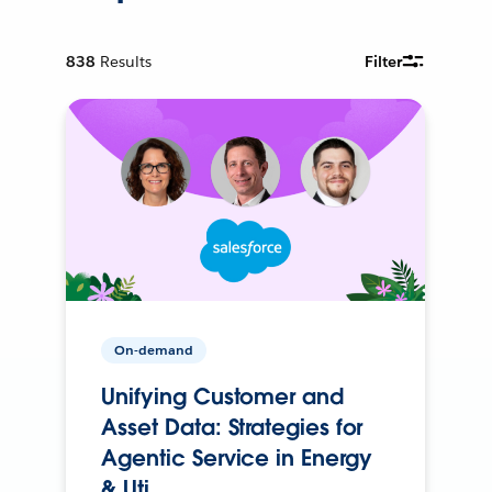
838
Results
Filter
On-demand
Unifying Customer and
Asset Data: Strategies for
Agentic Service in Energy
& Uti