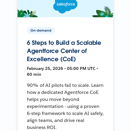
On-demand
6 Steps to Build a Scalable
Agentforce Center of
Excellence (CoE)
February 25, 2026 • 05:00 PM UTC •
60 min
90% of AI pilots fail to scale. Learn
how a dedicated Agentforce CoE
helps you move beyond
experimentation - using a proven
6-step framework to scale AI safely,
align teams, and drive real
business ROI.