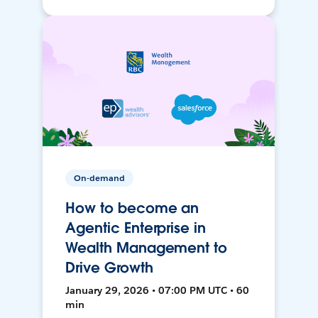
On-demand
How to become an
Agentic Enterprise in
Wealth Management to
Drive Growth
January 29, 2026 • 07:00 PM UTC • 60
min