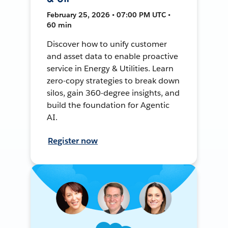
February 25, 2026 • 07:00 PM UTC •
60 min
Discover how to unify customer
and asset data to enable proactive
service in Energy & Utilities. Learn
zero-copy strategies to break down
silos, gain 360-degree insights, and
build the foundation for Agentic
AI.
Register now