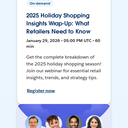
On-demand
2025 Holiday Shopping
Insights Wrap-Up: What
Retailers Need to Know
January 29, 2026 • 05:00 PM UTC • 60
min
Get the complete breakdown of
the 2025 holiday shopping season!
Join our webinar for essential retail
insights, trends, and strategy tips.
Register now