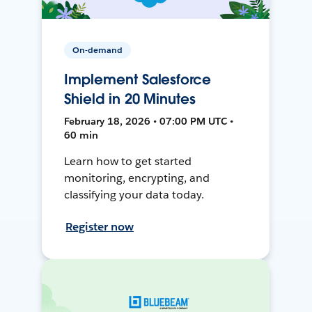
On-demand
Implement Salesforce
Shield in 20 Minutes
February 18, 2026 • 07:00 PM UTC •
60 min
Learn how to get started
monitoring, encrypting, and
classifying your data today.
Register now