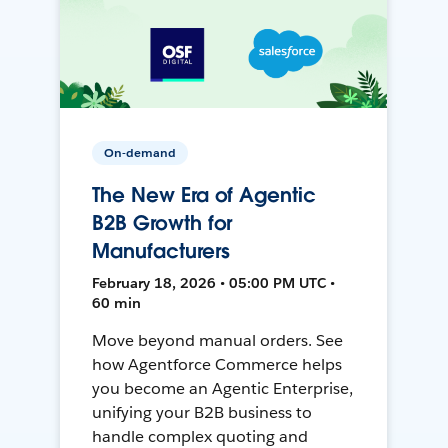
On-demand
The New Era of Agentic
B2B Growth for
Manufacturers
February 18, 2026 • 05:00 PM UTC •
60 min
Move beyond manual orders. See
how Agentforce Commerce helps
you become an Agentic Enterprise,
unifying your B2B business to
handle complex quoting and