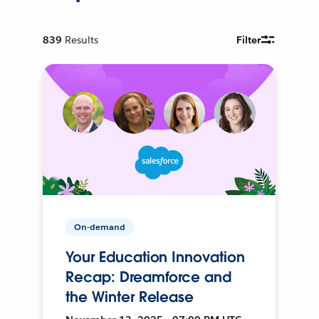
839
Results
Filter
On-demand
Your Education Innovation
Recap: Dreamforce and
the Winter Release