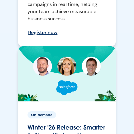
campaigns in real time, helping
your team achieve measurable
business success.
Register now
On-demand
Winter '26 Release: Smarter