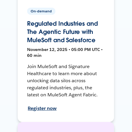
On-demand
Regulated Industries and
The Agentic Future with
MuleSoft and Salesforce
November 12, 2025 • 05:00 PM UTC •
60 min
Join MuleSoft and Signature
Healthcare to learn more about
unlocking data silos across
regulated industries, plus, the
latest on MuleSoft Agent Fabric.
Register now