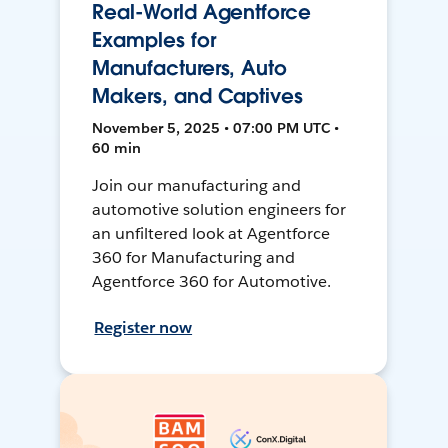
Real-World Agentforce
Examples for
Manufacturers, Auto
Makers, and Captives
November 5, 2025 • 07:00 PM UTC •
60 min
Join our manufacturing and
automotive solution engineers for
an unfiltered look at Agentforce
360 for Manufacturing and
Agentforce 360 for Automotive.
Register now