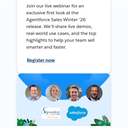
Join our live webinar for an
exclusive first look at the
Agentforce Sales Winter '26
release. We'll share live demos,
real-world use cases, and the top
highlights to help your team sell
smarter and faster.
Register now