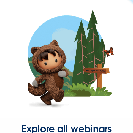
Explore all webinars