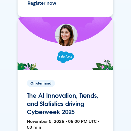
Register now
On-demand
The AI Innovation, Trends,
and Statistics driving
Cyberweek 2025
November 6, 2025 • 05:00 PM UTC •
60 min