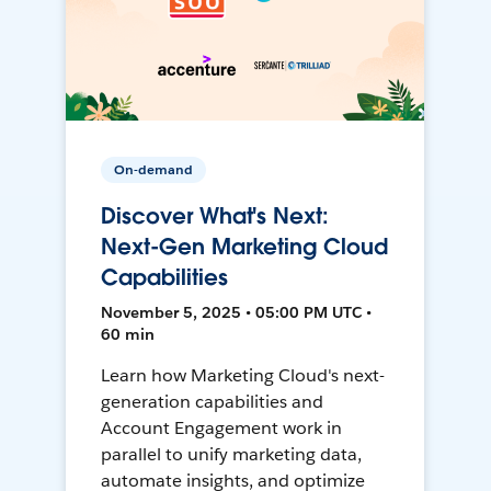
On-demand
Discover What's Next:
Next-Gen Marketing Cloud
Capabilities
November 5, 2025 • 05:00 PM UTC •
60 min
Learn how Marketing Cloud's next-
generation capabilities and
Account Engagement work in
parallel to unify marketing data,
automate insights, and optimize