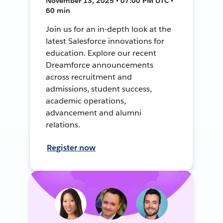
November 13, 2025 • 07:00 PM UTC •
60 min
Join us for an in-depth look at the
latest Salesforce innovations for
education. Explore our recent
Dreamforce announcements
across recruitment and
admissions, student success,
academic operations,
advancement and alumni
relations.
Register now