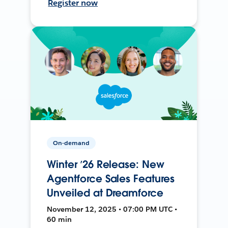
Register now
On-demand
Winter ’26 Release: New
Agentforce Sales Features
Unveiled at Dreamforce
November 12, 2025 • 07:00 PM UTC •
60 min