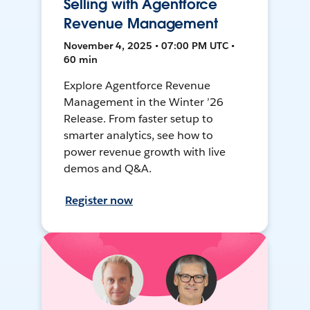
Selling with Agentforce
Revenue Management
November 4, 2025 • 07:00 PM UTC •
60 min
Explore Agentforce Revenue
Management in the Winter ’26
Release. From faster setup to
smarter analytics, see how to
power revenue growth with live
demos and Q&A.
Register now