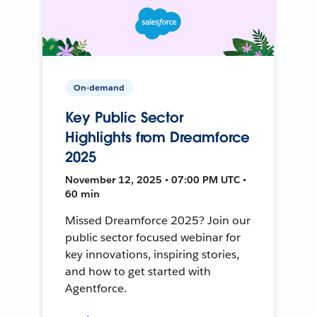
On-demand
Key Public Sector
Highlights from Dreamforce
2025
November 12, 2025 • 07:00 PM UTC •
60 min
Missed Dreamforce 2025? Join our
public sector focused webinar for
key innovations, inspiring stories,
and how to get started with
Agentforce.