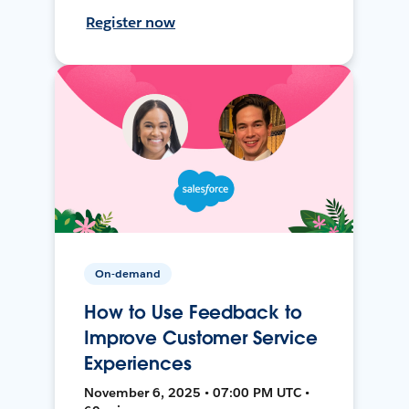
Register now
On-demand
How to Use Feedback to
Improve Customer Service
Experiences
November 6, 2025 • 07:00 PM UTC •