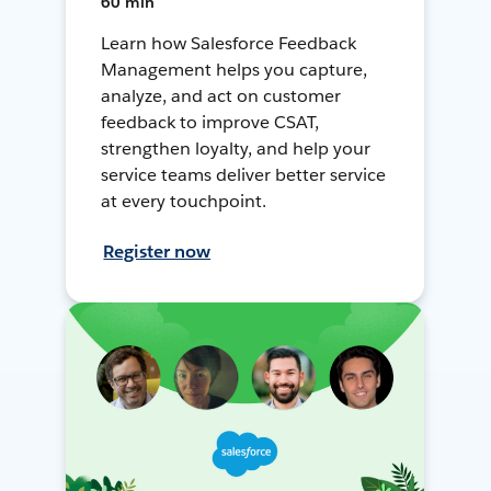
60 min
Learn how Salesforce Feedback
Management helps you capture,
analyze, and act on customer
feedback to improve CSAT,
strengthen loyalty, and help your
service teams deliver better service
at every touchpoint.
Register now