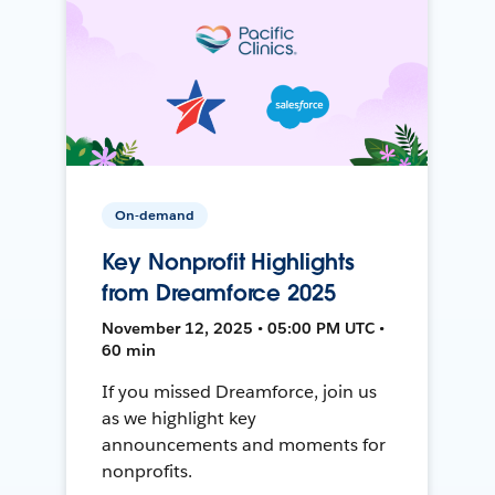
On-demand
Key Nonprofit Highlights
from Dreamforce 2025
November 12, 2025 • 05:00 PM UTC •
60 min
If you missed Dreamforce, join us
as we highlight key
announcements and moments for
nonprofits.