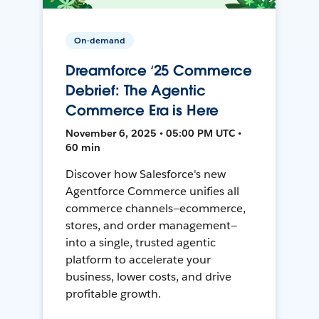
On-demand
Dreamforce ‘25 Commerce
Debrief: The Agentic
Commerce Era is Here
November 6, 2025 • 05:00 PM UTC •
60 min
Discover how Salesforce's new
Agentforce Commerce unifies all
commerce channels—ecommerce,
stores, and order management—
into a single, trusted agentic
platform to accelerate your
business, lower costs, and drive
profitable growth.