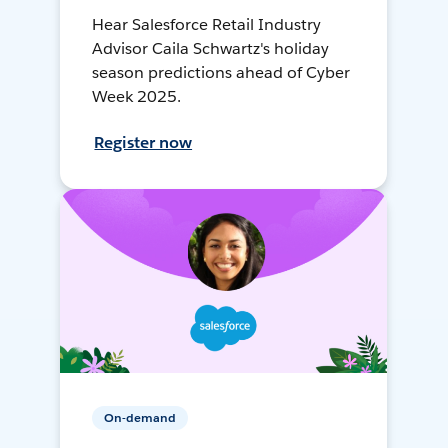
Hear Salesforce Retail Industry
Advisor Caila Schwartz's holiday
season predictions ahead of Cyber
Week 2025.
Register now
On-demand