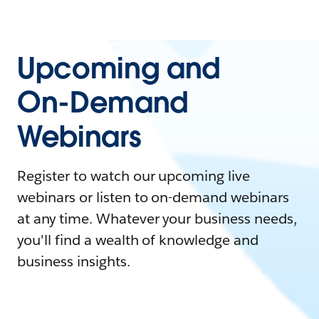
Upcoming and
On-Demand
Webinars
Register to watch our upcoming live
webinars or listen to on-demand webinars
at any time. Whatever your business needs,
you'll find a wealth of knowledge and
business insights.