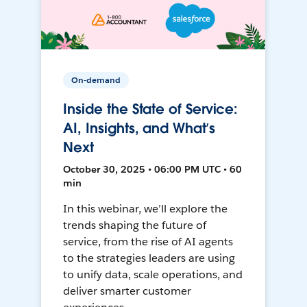
On-demand
Inside the State of Service:
AI, Insights, and What’s
Next
October 30, 2025 • 06:00 PM UTC • 60
min
In this webinar, we’ll explore the
trends shaping the future of
service, from the rise of AI agents
to the strategies leaders are using
to unify data, scale operations, and
deliver smarter customer