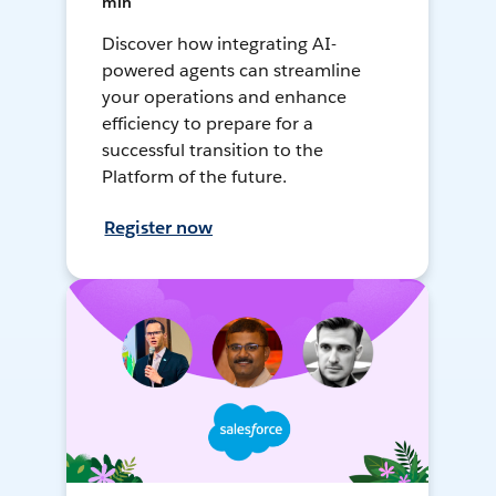
min
Discover how integrating AI-
powered agents can streamline
your operations and enhance
efficiency to prepare for a
successful transition to the
Platform of the future.
Register now