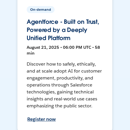
On-demand
Agentforce - Built on Trust,
Powered by a Deeply
Unified Platform
August 21, 2025 • 06:00 PM UTC • 58
min
Discover how to safely, ethically,
and at scale adopt AI for customer
engagement, productivity, and
operations through Salesforce
technologies, gaining technical
insights and real-world use cases
emphasizing the public sector.
Register now