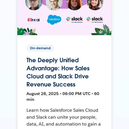
On-demand
The Deeply Unified
Advantage: How Sales
Cloud and Slack Drive
Revenue Success
August 28, 2025 • 06:00 PM UTC • 60
min
Learn how Salesforce Sales Cloud
and Slack can unite your people,
data, AI, and automation to gain a