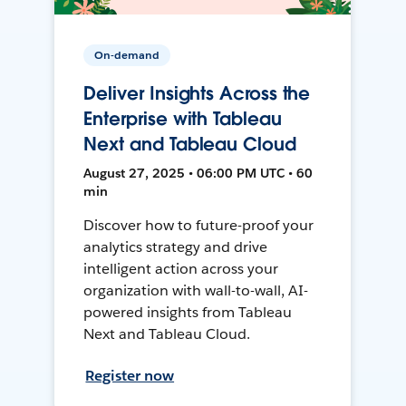
On-demand
Deliver Insights Across the
Enterprise with Tableau
Next and Tableau Cloud
August 27, 2025 • 06:00 PM UTC • 60
min
Discover how to future-proof your
analytics strategy and drive
intelligent action across your
organization with wall-to-wall, AI-
powered insights from Tableau
Next and Tableau Cloud.
Register now