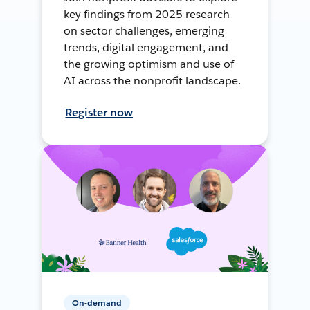
key findings from 2025 research
on sector challenges, emerging
trends, digital engagement, and
the growing optimism and use of
AI across the nonprofit landscape.
Register now
On-demand