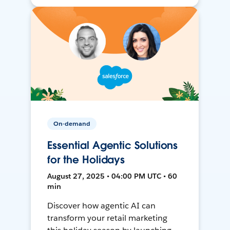
On-demand
Essential Agentic Solutions
for the Holidays
August 27, 2025 • 04:00 PM UTC • 60
min
Discover how agentic AI can
transform your retail marketing