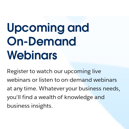
Upcoming and
On-Demand
Webinars
Register to watch our upcoming live
webinars or listen to on-demand webinars
at any time. Whatever your business needs,
you'll find a wealth of knowledge and
business insights.