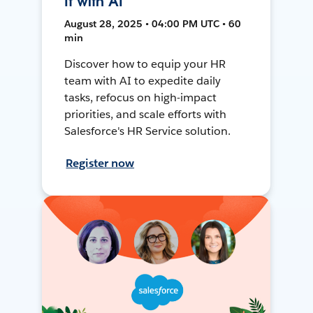
It with AI
August 28, 2025 • 04:00 PM UTC • 60
min
Discover how to equip your HR
team with AI to expedite daily
tasks, refocus on high-impact
priorities, and scale efforts with
Salesforce's HR Service solution.
Register now