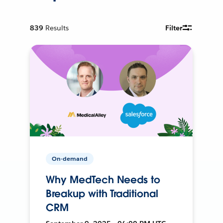
839
Results
Filter
On-demand
Why MedTech Needs to
Breakup with Traditional
CRM