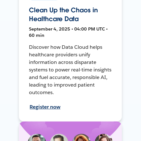
Clean Up the Chaos in
Healthcare Data
September 4, 2025 • 04:00 PM UTC •
60 min
Discover how Data Cloud helps
healthcare providers unify
information across disparate
systems to power real-time insights
and fuel accurate, responsible AI,
leading to improved patient
outcomes.
Register now