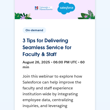
On-demand
3 Tips for Delivering
Seamless Service for
Faculty & Staff
August 26, 2025 • 06:00 PM UTC • 60
min
Join this webinar to explore how
Salesforce can help improve the
faculty and staff experience
institution-wide by integrating
employee data, centralizing
inquiries, and leveraging