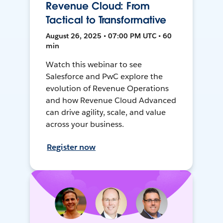
Revenue Cloud: From
Tactical to Transformative
August 26, 2025 • 07:00 PM UTC • 60
min
Watch this webinar to see
Salesforce and PwC explore the
evolution of Revenue Operations
and how Revenue Cloud Advanced
can drive agility, scale, and value
across your business.
Register now