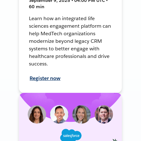
September 9, 2025 • 04:00 PM UTC •
60 min
Learn how an integrated life
sciences engagement platform can
help MedTech organizations
modernize beyond legacy CRM
systems to better engage with
healthcare professionals and drive
success.
Register now