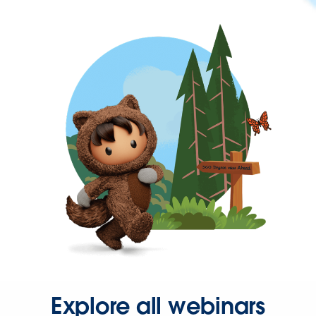
Explore all webinars