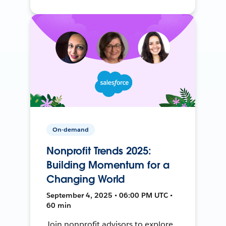
On-demand
Nonprofit Trends 2025:
Building Momentum for a
Changing World
September 4, 2025 • 06:00 PM UTC •
60 min
Join nonprofit advisors to explore