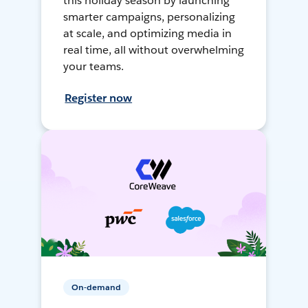
this holiday season by launching
smarter campaigns, personalizing
at scale, and optimizing media in
real time, all without overwhelming
your teams.
Register now
On-demand