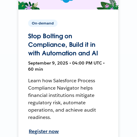
On-demand
Stop Bolting on
Compliance, Build it in
with Automation and AI
September 9, 2025 • 04:00 PM UTC •
60 min
Learn how Salesforce Process
Compliance Navigator helps
financial institutions mitigate
regulatory risk, automate
operations, and achieve audit
readiness.
Register now