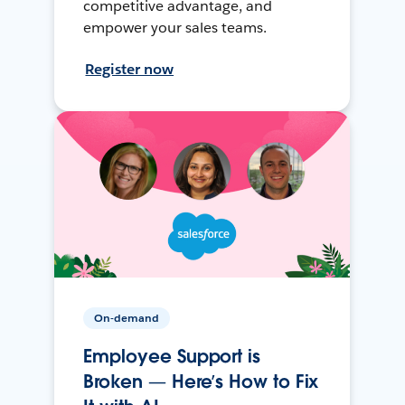
competitive advantage, and
empower your sales teams.
Register now
On-demand
Employee Support is
Broken — Here’s How to Fix