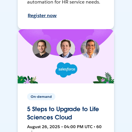
automation for HR service needs.
Register now
On-demand
5 Steps to Upgrade to Life
Sciences Cloud
August 26, 2025 • 04:00 PM UTC • 60