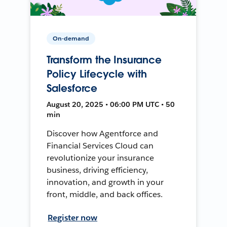
On-demand
Transform the Insurance
Policy Lifecycle with
Salesforce
August 20, 2025 • 06:00 PM UTC • 50
min
Discover how Agentforce and
Financial Services Cloud can
revolutionize your insurance
business, driving efficiency,
innovation, and growth in your
front, middle, and back offices.
Register now