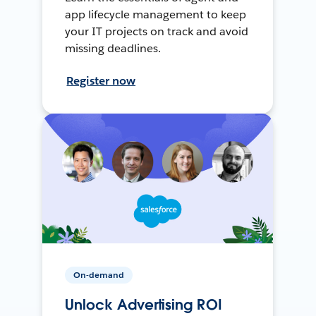
app lifecycle management to keep
your IT projects on track and avoid
missing deadlines.
Register now
On-demand
Unlock Advertising ROI