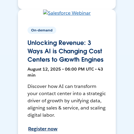
On-demand
Unlocking Revenue: 3
Ways AI is Changing Cost
Centers to Growth Engines
August 12, 2025 • 06:00 PM UTC • 43
min
Discover how AI can transform
your contact center into a strategic
driver of growth by unifying data,
aligning sales & service, and scaling
digital labor.
Register now