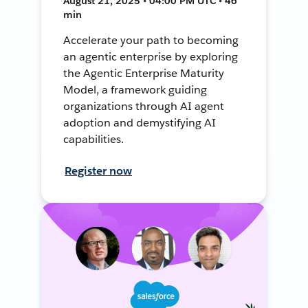
August 21, 2025 • 04:00 PM UTC • 46
min
Accelerate your path to becoming
an agentic enterprise by exploring
the Agentic Enterprise Maturity
Model, a framework guiding
organizations through AI agent
adoption and demystifying AI
capabilities.
Register now