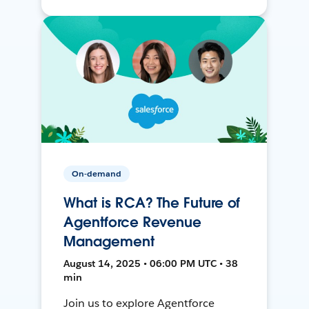
On-demand
What is RCA? The Future of
Agentforce Revenue
Management
August 14, 2025 • 06:00 PM UTC • 38
min
Join us to explore Agentforce