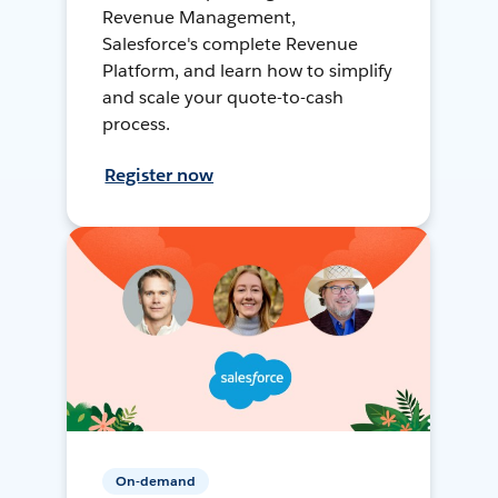
Revenue Management,
Salesforce's complete Revenue
Platform, and learn how to simplify
and scale your quote-to-cash
process.
Register now
On-demand