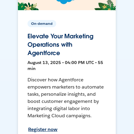
On-demand
Elevate Your Marketing
Operations with
Agentforce
August 13, 2025 • 04:00 PM UTC • 55
min
Discover how Agentforce
empowers marketers to automate
tasks, personalize insights, and
boost customer engagement by
integrating digital labor into
Marketing Cloud campaigns.
Register now