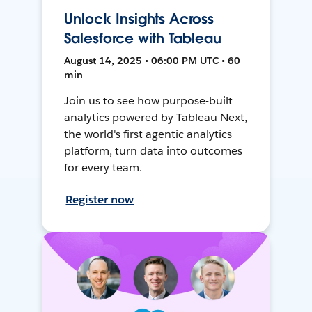
Unlock Insights Across
Salesforce with Tableau
August 14, 2025 • 06:00 PM UTC • 60
min
Join us to see how purpose-built
analytics powered by Tableau Next,
the world's first agentic analytics
platform, turn data into outcomes
for every team.
Register now