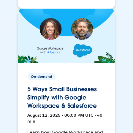
On-demand
5 Ways Small Businesses
Simplify with Google
Workspace & Salesforce
August 12, 2025 • 06:00 PM UTC • 40
min
Learn how Google Workspace and