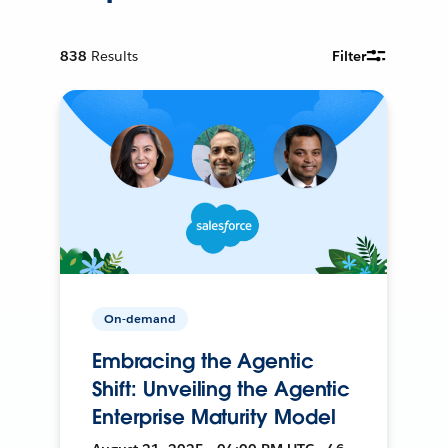
838
Results
Filter
On-demand
Embracing the Agentic
Shift: Unveiling the Agentic
Enterprise Maturity Model