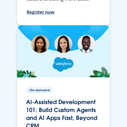
Register now
On-demand
AI-Assisted Development
101: Build Custom Agents
and AI Apps Fast, Beyond
CRM