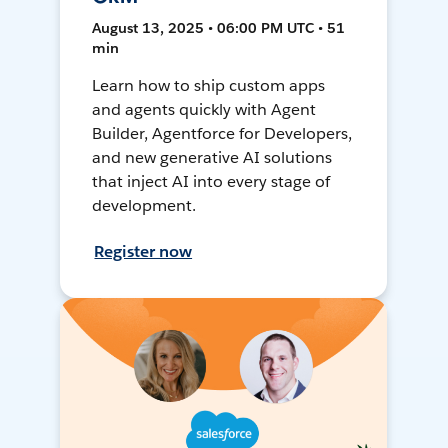
August 13, 2025 • 06:00 PM UTC • 51
min
Learn how to ship custom apps
and agents quickly with Agent
Builder, Agentforce for Developers,
and new generative AI solutions
that inject AI into every stage of
development.
Register now