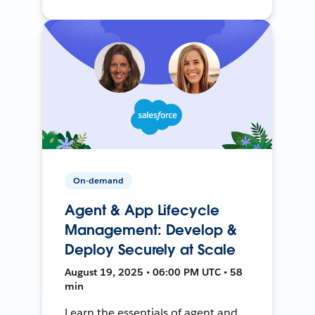
On-demand
Agent & App Lifecycle
Management: Develop &
Deploy Securely at Scale
August 19, 2025 • 06:00 PM UTC • 58
min
Learn the essentials of agent and