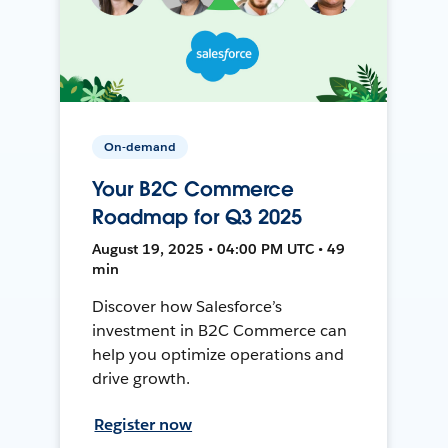
On-demand
Your B2C Commerce
Roadmap for Q3 2025
August 19, 2025 • 04:00 PM UTC • 49
min
Discover how Salesforce’s
investment in B2C Commerce can
help you optimize operations and
drive growth.
Register now