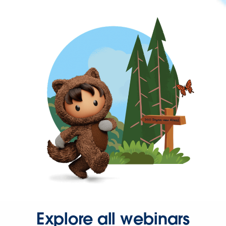
Explore all webinars