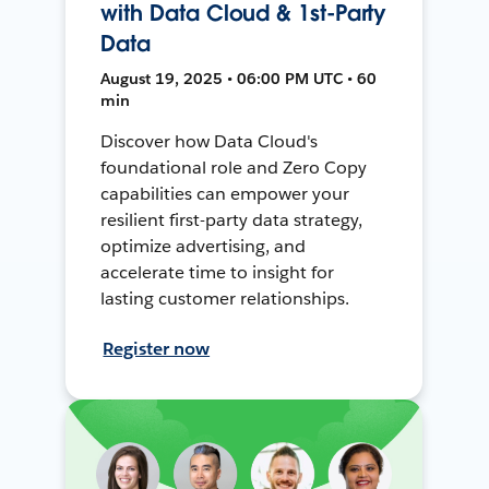
with Data Cloud & 1st-Party
Data
August 19, 2025 • 06:00 PM UTC • 60
min
Discover how Data Cloud's
foundational role and Zero Copy
capabilities can empower your
resilient first-party data strategy,
optimize advertising, and
accelerate time to insight for
lasting customer relationships.
Register now