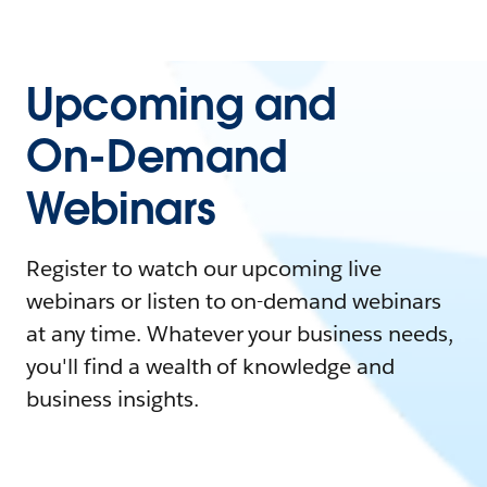
Upcoming and
On-Demand
Webinars
Register to watch our upcoming live
webinars or listen to on-demand webinars
at any time. Whatever your business needs,
you'll find a wealth of knowledge and
business insights.