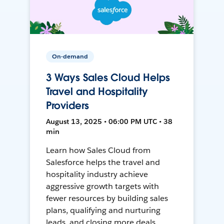
On-demand
3 Ways Sales Cloud Helps
Travel and Hospitality
Providers
August 13, 2025 • 06:00 PM UTC • 38
min
Learn how Sales Cloud from
Salesforce helps the travel and
hospitality industry achieve
aggressive growth targets with
fewer resources by building sales
plans, qualifying and nurturing
leads, and closing more deals.