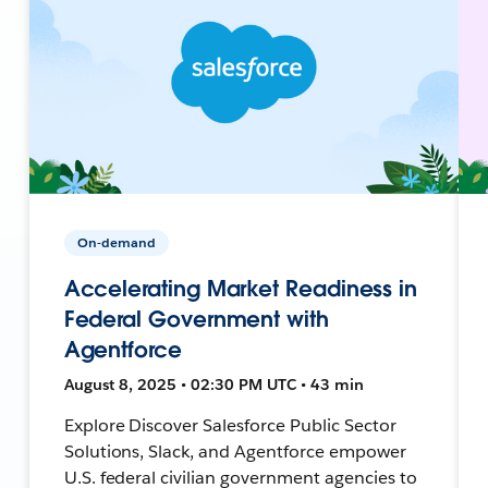
On-demand
Accelerating Market Readiness in
Federal Government with
Agentforce
August 8, 2025 • 02:30 PM UTC • 43 min
Explore Discover Salesforce Public Sector
Solutions, Slack, and Agentforce empower
U.S. federal civilian government agencies to