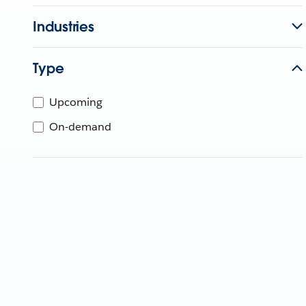
Industries
Type
Upcoming
On-demand