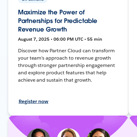
Maximize the Power of
Partnerships for Predictable
Revenue Growth
August 7, 2025 • 06:00 PM UTC • 55 min
Discover how Partner Cloud can transform
your team’s approach to revenue growth
through stronger partnership engagement
and explore product features that help
achieve and sustain that growth.
Register now