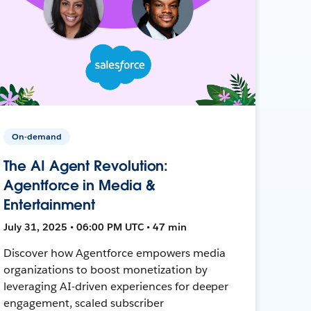
On-demand
The AI Agent Revolution:
Agentforce in Media &
Entertainment
July 31, 2025 • 06:00 PM UTC • 47 min
Discover how Agentforce empowers media
organizations to boost monetization by
leveraging AI-driven experiences for deeper
engagement, scaled subscriber