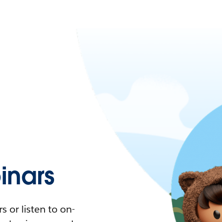
nars
 or listen to on-