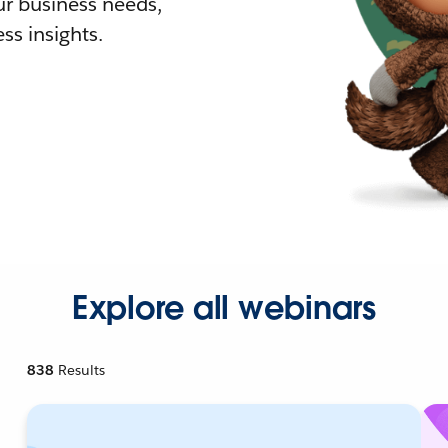
r business needs,
ss insights.
Explore all webinars
838
Results