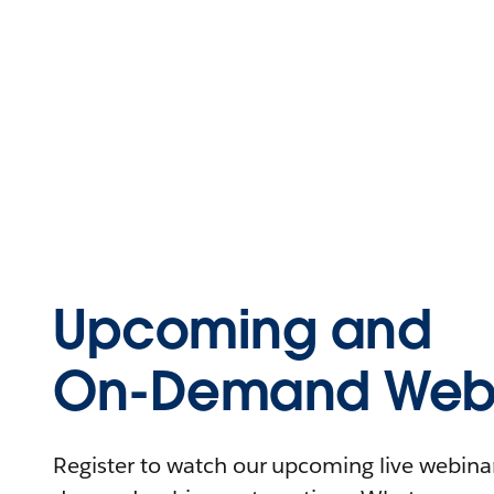
Upcoming and
On-Demand Webi
Register to watch our upcoming live webinars