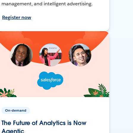
management, and intelligent advertising.
Register now
On-demand
The Future of Analytics is Now
Agentic