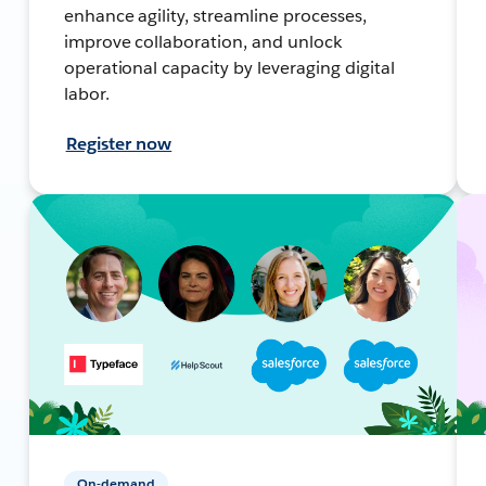
enhance agility, streamline processes,
improve collaboration, and unlock
operational capacity by leveraging digital
labor.
Register now
On-demand