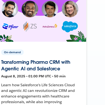
On-demand
Transforming Pharma CRM with
Agentic AI and Salesforce
August 8, 2025 • 01:00 PM UTC • 50 min
Learn how Salesforce's Life Sciences Cloud
and agentic AI can revolutionize CRM and
enhance engagements with healthcare
professionals, while also improving