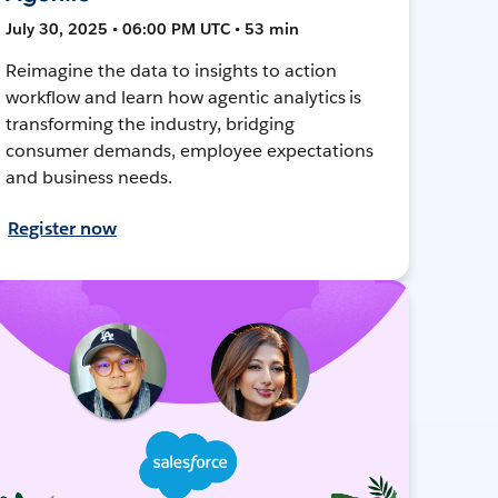
July 30, 2025 • 06:00 PM UTC • 53 min
Reimagine the data to insights to action
workflow and learn how agentic analytics is
transforming the industry, bridging
consumer demands, employee expectations
and business needs.
Register now