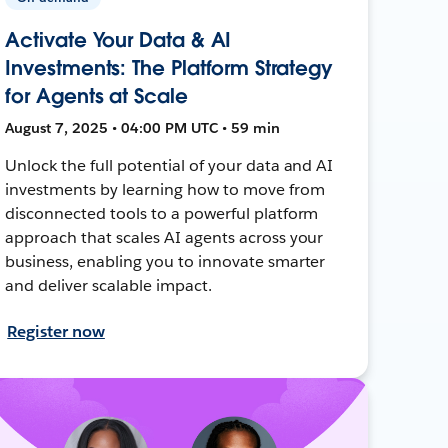
Activate Your Data & AI
Investments: The Platform Strategy
for Agents at Scale
August 7, 2025 • 04:00 PM UTC • 59 min
Unlock the full potential of your data and AI
investments by learning how to move from
disconnected tools to a powerful platform
approach that scales AI agents across your
business, enabling you to innovate smarter
and deliver scalable impact.
Register now