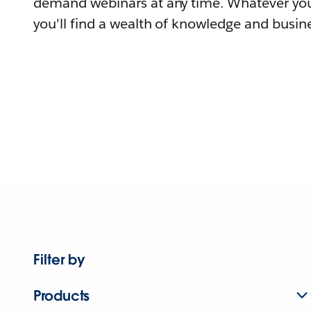
demand webinars at any time. Whatever you
you'll find a wealth of knowledge and busine
Filter by
Products