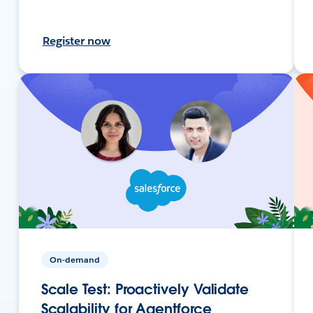
Register now
On-demand
Scale Test: Proactively Validate
Scalability for Agentforce