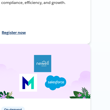
compliance, efficiency, and growth.
Register now
On-demand