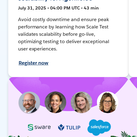
July 31, 2025 • 04:00 PM UTC • 43 min
Avoid costly downtime and ensure peak
performance by learning how Scale Test
validates scalability before go-live,
optimizing testing to deliver exceptional
user experiences.
Register now