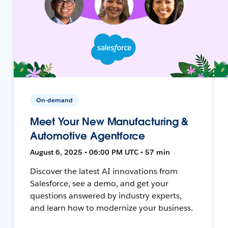
On-demand
Meet Your New Manufacturing &
Automotive Agentforce
August 6, 2025 • 06:00 PM UTC • 57 min
Discover the latest AI innovations from
Salesforce, see a demo, and get your
questions answered by industry experts,
and learn how to modernize your business.