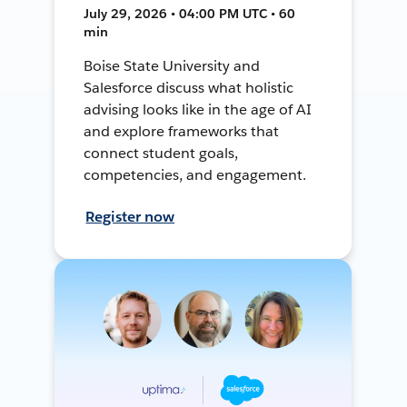
July 29, 2026 • 04:00 PM UTC • 60
min
Boise State University and
Salesforce discuss what holistic
advising looks like in the age of AI
and explore frameworks that
connect student goals,
competencies, and engagement.
Register now