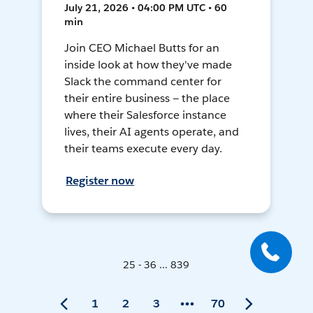
July 21, 2026 • 04:00 PM UTC • 60
min
Join CEO Michael Butts for an
inside look at how they've made
Slack the command center for
their entire business — the place
where their Salesforce instance
lives, their AI agents operate, and
their teams execute every day.
Register now
25 - 36 ... 839
1
2
3
70