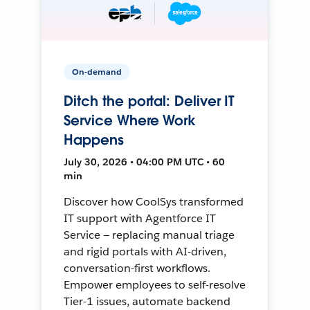
On-demand
Ditch the portal: Deliver IT
Service Where Work
Happens
July 30, 2026 • 04:00 PM UTC • 60
min
Discover how CoolSys transformed
IT support with Agentforce IT
Service — replacing manual triage
and rigid portals with AI-driven,
conversation-first workflows.
Empower employees to self-resolve
Tier-1 issues, automate backend