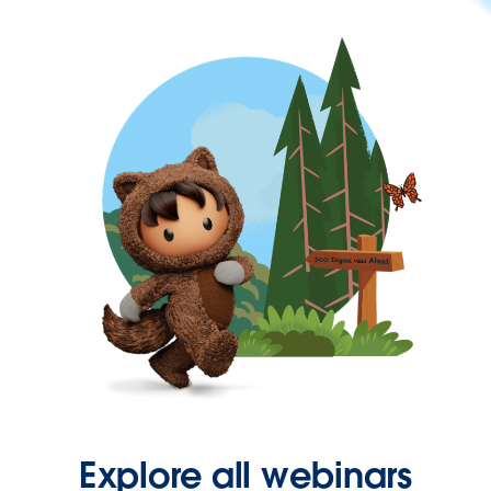
Explore all webinars