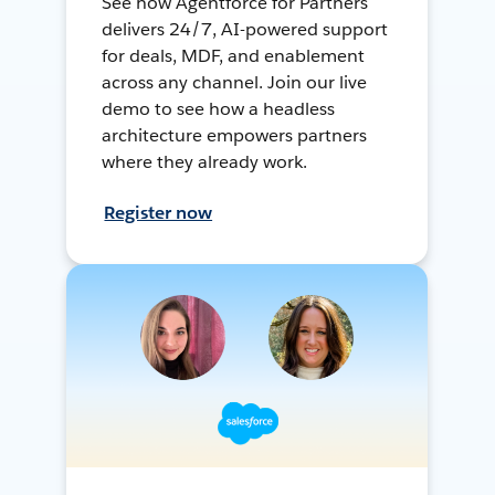
See how Agentforce for Partners
delivers 24/7, AI-powered support
for deals, MDF, and enablement
across any channel. Join our live
demo to see how a headless
architecture empowers partners
where they already work.
Register now