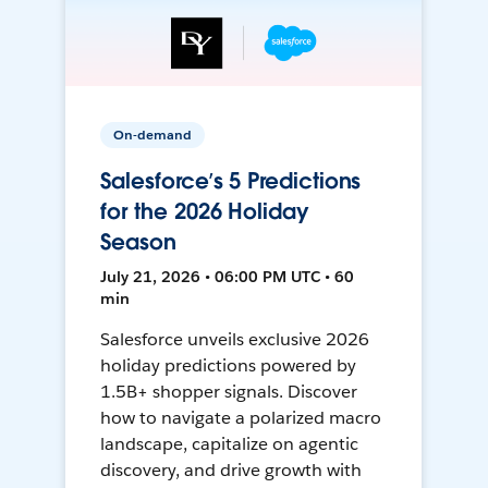
On-demand
Salesforce’s 5 Predictions
for the 2026 Holiday
Season
July 21, 2026 • 06:00 PM UTC • 60
min
Salesforce unveils exclusive 2026
holiday predictions powered by
1.5B+ shopper signals. Discover
how to navigate a polarized macro
landscape, capitalize on agentic
discovery, and drive growth with