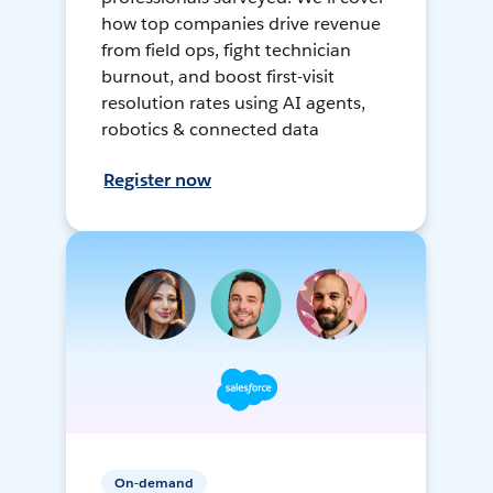
how top companies drive revenue
from field ops, fight technician
burnout, and boost first-visit
resolution rates using AI agents,
robotics & connected data
Register now
On-demand