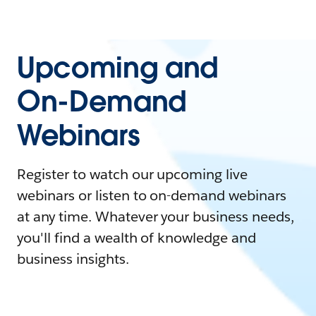
Upcoming and
On-Demand
Webinars
Register to watch our upcoming live
webinars or listen to on-demand webinars
at any time. Whatever your business needs,
you'll find a wealth of knowledge and
business insights.