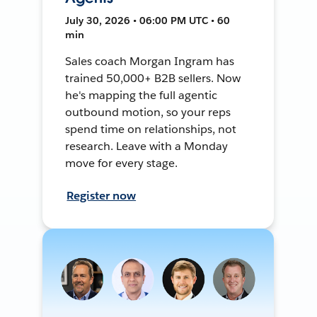
July 30, 2026 • 06:00 PM UTC • 60
min
Sales coach Morgan Ingram has
trained 50,000+ B2B sellers. Now
he's mapping the full agentic
outbound motion, so your reps
spend time on relationships, not
research. Leave with a Monday
move for every stage.
Register now