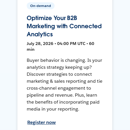
On-demand
Optimize Your B2B
Marketing with Connected
Analytics
July 28, 2026 • 04:00 PM UTC • 60
min
Buyer behavior is changing. Is your
analytics strategy keeping up?
Discover strategies to connect
marketing & sales reporting and tie
cross-channel engagement to
pipeline and revenue. Plus, learn
the benefits of incorporating paid
media in your reporting.
Register now