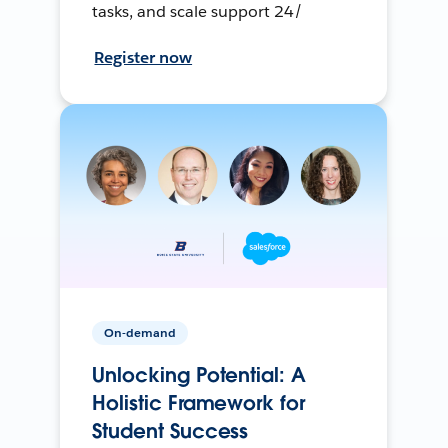
tasks, and scale support 24/
Register now
On-demand
Unlocking Potential: A
Holistic Framework for
Student Success