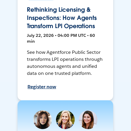
Rethinking Licensing &
Inspections: How Agents
Transform LPI Operations
July 22, 2026 • 04:00 PM UTC • 60
min
See how Agentforce Public Sector
transforms LPI operations through
autonomous agents and unified
data on one trusted platform.
Register now