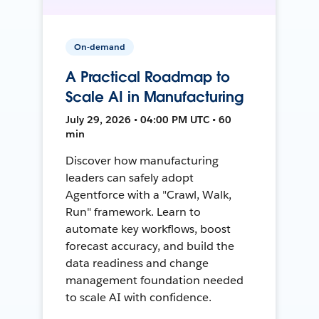
On-demand
A Practical Roadmap to
Scale AI in Manufacturing
July 29, 2026 • 04:00 PM UTC • 60
min
Discover how manufacturing
leaders can safely adopt
Agentforce with a "Crawl, Walk,
Run" framework. Learn to
automate key workflows, boost
forecast accuracy, and build the
data readiness and change
management foundation needed
to scale AI with confidence.