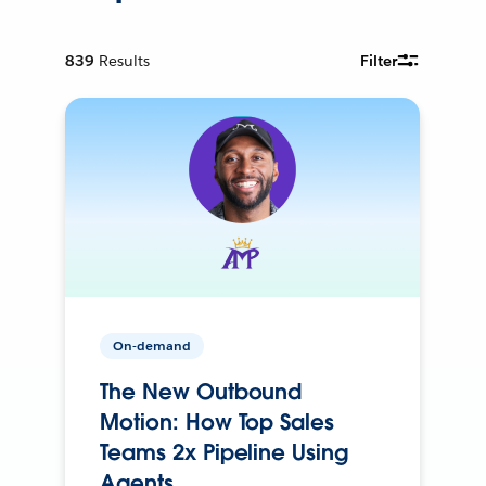
839
Results
Filter
On-demand
The New Outbound
Motion: How Top Sales
Teams 2x Pipeline Using
Agents