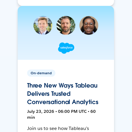
On-demand
Three New Ways Tableau
Delivers Trusted
Conversational Analytics
July 23, 2026 • 06:00 PM UTC • 60
min
Join us to see how Tableau’s