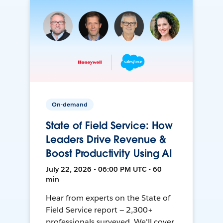
On-demand
State of Field Service: How
Leaders Drive Revenue &
Boost Productivity Using AI
July 22, 2026 • 06:00 PM UTC • 60
min
Hear from experts on the State of
Field Service report — 2,300+
professionals surveyed. We'll cover