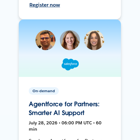
Register now
On-demand
Agentforce for Partners:
Smarter AI Support
July 28, 2026 • 06:00 PM UTC • 60
min