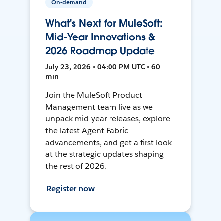
On-demand
What's Next for MuleSoft:
Mid-Year Innovations &
2026 Roadmap Update
July 23, 2026 • 04:00 PM UTC • 60
min
Join the MuleSoft Product
Management team live as we
unpack mid-year releases, explore
the latest Agent Fabric
advancements, and get a first look
at the strategic updates shaping
the rest of 2026.
Register now