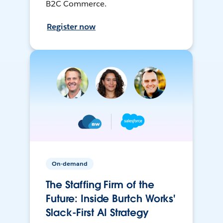
B2C Commerce.
Register now
On-demand
The Staffing Firm of the
Future: Inside Burtch Works'
Slack-First AI Strategy