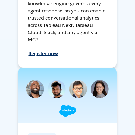
knowledge engine governs every
agent response, so you can enable
trusted conversational analytics
across Tableau Next, Tableau
Cloud, Slack, and any agent via
MCP.
Register now