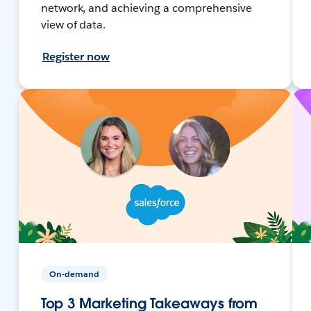
network, and achieving a comprehensive
view of data.
Register now
On-demand
Top 3 Marketing Takeaways from