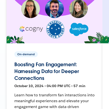
On-demand
Boosting Fan Engagement:
Harnessing Data for Deeper
Connections
October 10, 2024 • 04:00 PM UTC • 57 min
Learn how to transform fan interactions into
meaningful experiences and elevate your
engagement game with data-driven