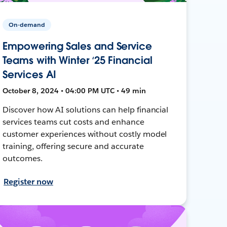
On-demand
Empowering Sales and Service
Teams with Winter ‘25 Financial
Services AI
October 8, 2024 • 04:00 PM UTC • 49 min
Discover how AI solutions can help financial
services teams cut costs and enhance
customer experiences without costly model
training, offering secure and accurate
outcomes.
Register now