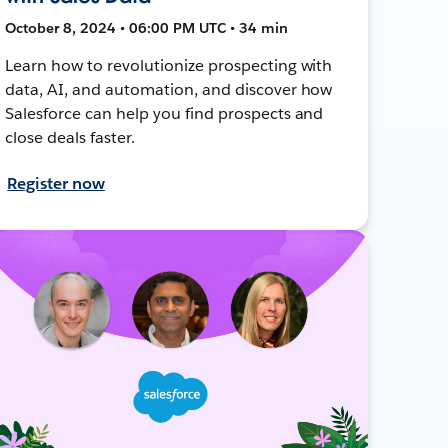
October 8, 2024 • 06:00 PM UTC • 34 min
Learn how to revolutionize prospecting with
data, AI, and automation, and discover how
Salesforce can help you find prospects and
close deals faster.
Register now