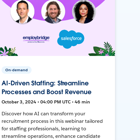
On-demand
AI-Driven Staffing: Streamline
Processes and Boost Revenue
October 3, 2024 • 04:00 PM UTC • 46 min
Discover how AI can transform your
recruitment process in this webinar tailored
for staffing professionals, learning to
streamline operations, enhance candidate