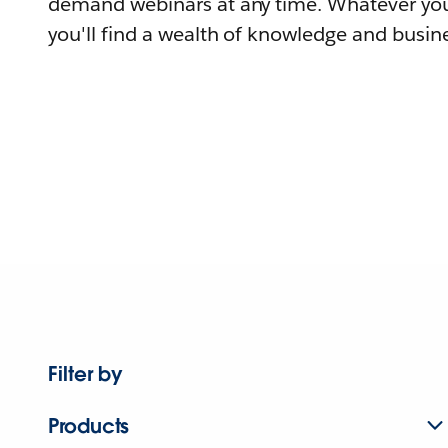
demand webinars at any time. Whatever you
you'll find a wealth of knowledge and busine
Filter by
Products