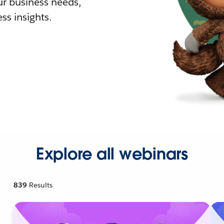
r business needs,
ss insights.
Explore all webinars
839
Results