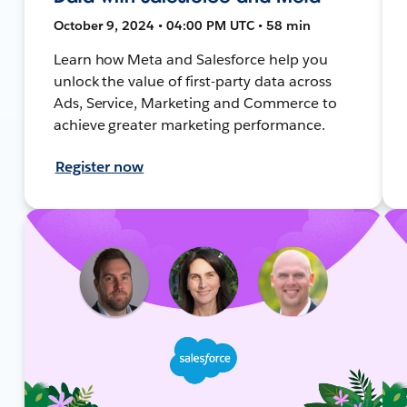
October 9, 2024 • 04:00 PM UTC • 58 min
Learn how Meta and Salesforce help you
unlock the value of first-party data across
Ads, Service, Marketing and Commerce to
achieve greater marketing performance.
Register now