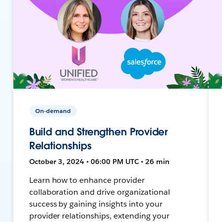
On-demand
Build and Strengthen Provider
Relationships
October 3, 2024 • 06:00 PM UTC • 26 min
Learn how to enhance provider
collaboration and drive organizational
success by gaining insights into your
provider relationships, extending your