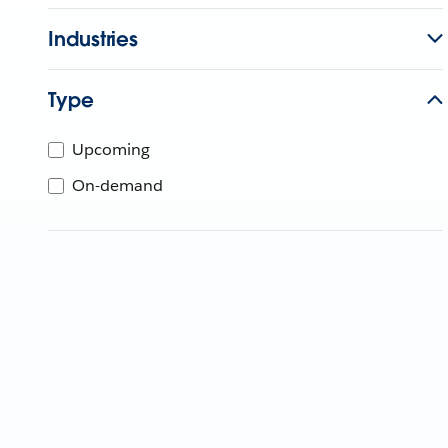
Industries
Type
Upcoming
On-demand