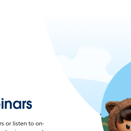
nars
 or listen to on-