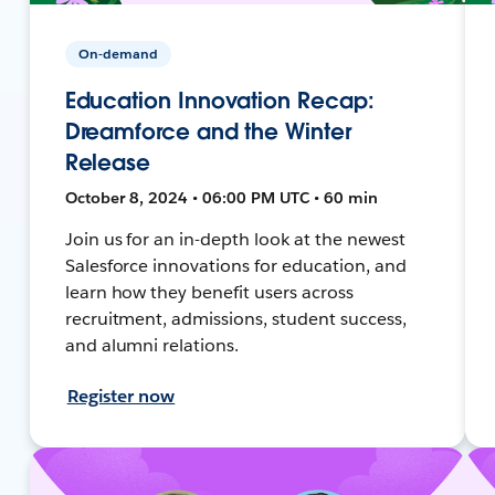
On-demand
Education Innovation Recap:
Dreamforce and the Winter
Release
October 8, 2024 • 06:00 PM UTC • 60 min
Join us for an in-depth look at the newest
Salesforce innovations for education, and
learn how they benefit users across
recruitment, admissions, student success,
and alumni relations.
Register now