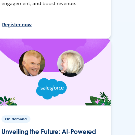
engagement, and boost revenue.
Register now
On-demand
Unveiling the Future: AI-Powered