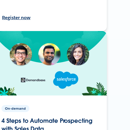
Register now
On-demand
4 Steps to Automate Prospecting
with Sales Data