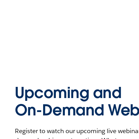
Upcoming and
On-Demand Webi
Register to watch our upcoming live webinars