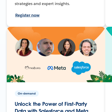
strategies and expert insights.
Register now
On-demand
Unlock the Power of First-Party
Data with Salesforce and Meta