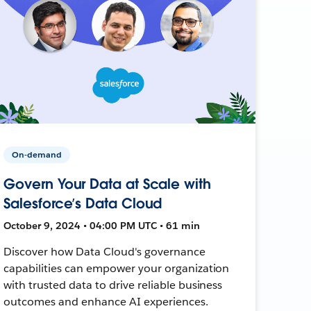
On-demand
Govern Your Data at Scale with
Salesforce’s Data Cloud
October 9, 2024 • 04:00 PM UTC • 61 min
Discover how Data Cloud's governance
capabilities can empower your organization
with trusted data to drive reliable business
outcomes and enhance AI experiences.