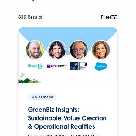
839
Results
Filter
On-demand
GreenBiz Insights:
Sustainable Value Creation
& Operational Realities