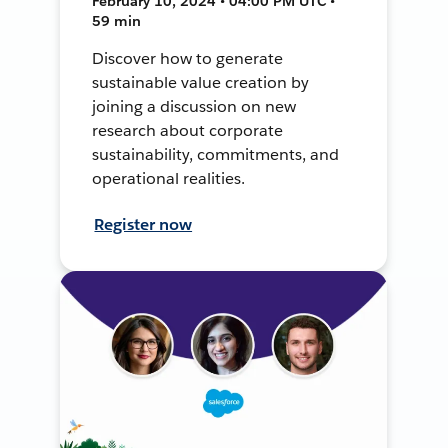
February 10, 2024 • 04:00 PM UTC •
59 min
Discover how to generate
sustainable value creation by
joining a discussion on new
research about corporate
sustainability, commitments, and
operational realities.
Register now