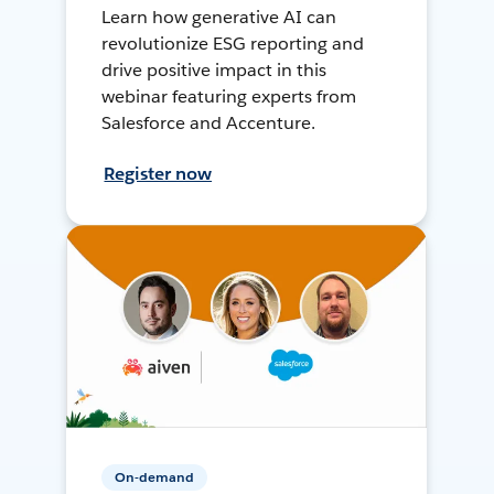
Learn how generative AI can
revolutionize ESG reporting and
drive positive impact in this
webinar featuring experts from
Salesforce and Accenture.
Register now
On-demand