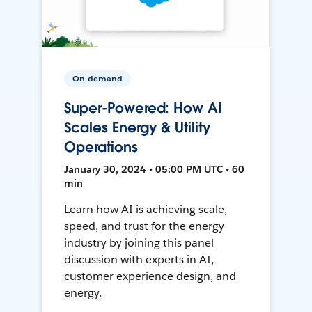
On-demand
Super-Powered: How AI
Scales Energy & Utility
Operations
January 30, 2024 • 05:00 PM UTC • 60
min
Learn how AI is achieving scale,
speed, and trust for the energy
industry by joining this panel
discussion with experts in AI,
customer experience design, and
energy.