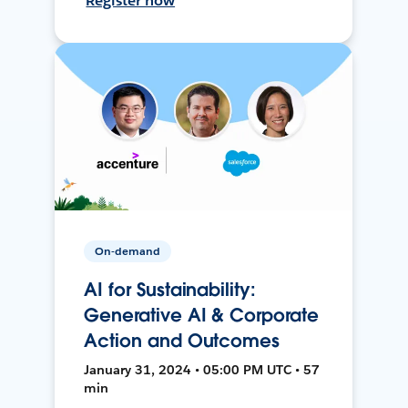
Register now
On-demand
AI for Sustainability:
Generative AI & Corporate
Action and Outcomes
January 31, 2024 • 05:00 PM UTC • 57
min