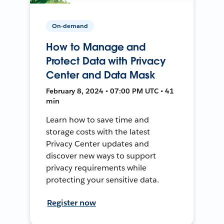
On-demand
How to Manage and
Protect Data with Privacy
Center and Data Mask
February 8, 2024 • 07:00 PM UTC • 41
min
Learn how to save time and
storage costs with the latest
Privacy Center updates and
discover new ways to support
privacy requirements while
protecting your sensitive data.
Register now