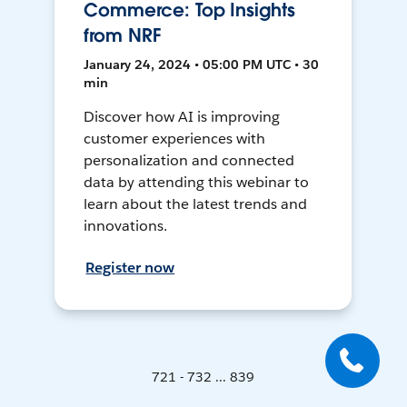
Commerce: Top Insights
from NRF
January 24, 2024 • 05:00 PM UTC • 30
min
Discover how AI is improving
customer experiences with
personalization and connected
data by attending this webinar to
learn about the latest trends and
innovations.
Register now
721 - 732 ... 839