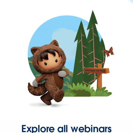
Explore all webinars