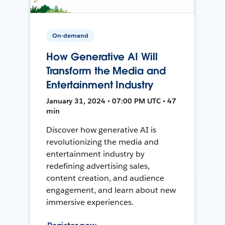
On-demand
How Generative AI Will
Transform the Media and
Entertainment Industry
January 31, 2024 • 07:00 PM UTC • 47
min
Discover how generative AI is
revolutionizing the media and
entertainment industry by
redefining advertising sales,
content creation, and audience
engagement, and learn about new
immersive experiences.