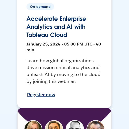
On-demand
Accelerate Enterprise
Analytics and AI with
Tableau Cloud
January 25, 2024 • 05:00 PM UTC • 40
min
Learn how global organizations
drive mission-critical analytics and
unleash AI by moving to the cloud
by joining this webinar.
Register now