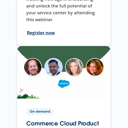
and unlock the full potential of
your service center by attending
this webinar.
Register now
On-demand
Commerce Cloud Product