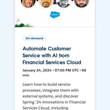
On-demand
Automate Customer
Service with AI from
Financial Services Cloud
January 24, 2024 • 07:00 PM UTC • 66
min
Learn how to build service
processes, integrate them with
external systems, and discover
Spring '24 innovations in Financial
Services Cloud, including