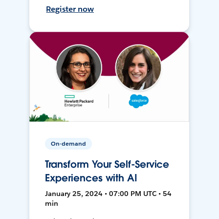
Register now
On-demand
Transform Your Self-Service
Experiences with AI
January 25, 2024 • 07:00 PM UTC • 54
min