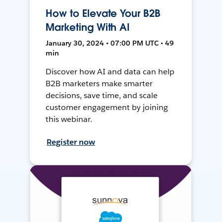
How to Elevate Your B2B
Marketing With AI
January 30, 2024 • 07:00 PM UTC • 49
min
Discover how AI and data can help
B2B marketers make smarter
decisions, save time, and scale
customer engagement by joining
this webinar.
Register now