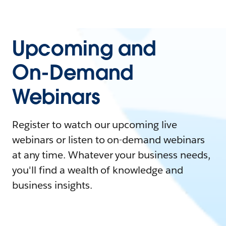
Upcoming and
On-Demand
Webinars
Register to watch our upcoming live
webinars or listen to on-demand webinars
at any time. Whatever your business needs,
you'll find a wealth of knowledge and
business insights.