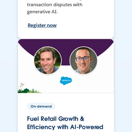
transaction disputes with
generative AI.
Register now
On-demand
Fuel Retail Growth &
Efficiency with AI-Powered