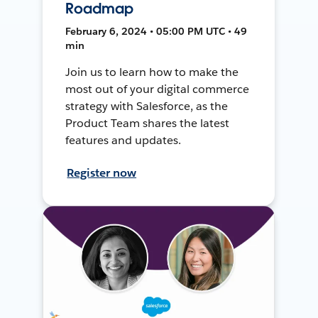
Roadmap
February 6, 2024 • 05:00 PM UTC • 49
min
Join us to learn how to make the
most out of your digital commerce
strategy with Salesforce, as the
Product Team shares the latest
features and updates.
Register now