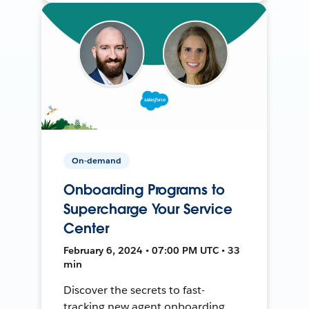
On-demand
Onboarding Programs to
Supercharge Your Service
Center
February 6, 2024 • 07:00 PM UTC • 33
min
Discover the secrets to fast-
tracking new agent onboarding