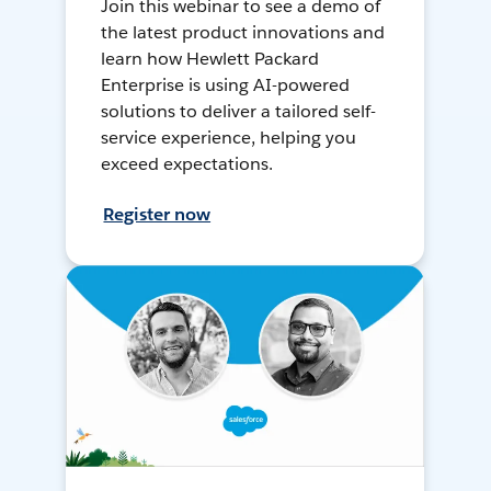
Join this webinar to see a demo of
the latest product innovations and
learn how Hewlett Packard
Enterprise is using AI-powered
solutions to deliver a tailored self-
service experience, helping you
exceed expectations.
Register now