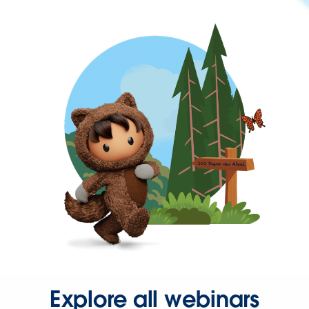
Explore all webinars