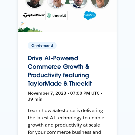
On-demand
Drive AI-Powered
Commerce Growth &
Productivity featuring
TaylorMade & Threekit
November 7, 2023 • 07:00 PM UTC •
39 min
Learn how Salesforce is delivering
the latest AI technology to enable
growth and productivity at scale
for your commerce business and