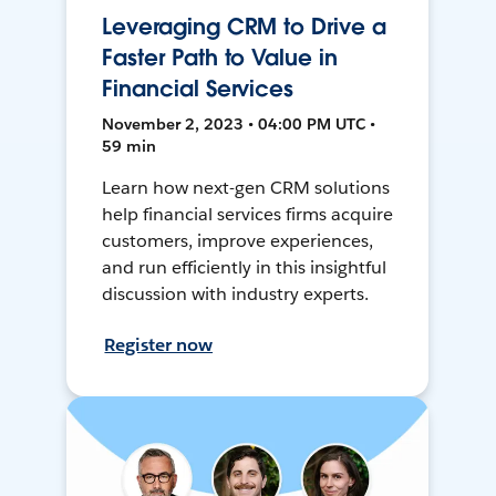
Leveraging CRM to Drive a
Faster Path to Value in
Financial Services
November 2, 2023 • 04:00 PM UTC •
59 min
Learn how next-gen CRM solutions
help financial services firms acquire
customers, improve experiences,
and run efficiently in this insightful
discussion with industry experts.
Register now