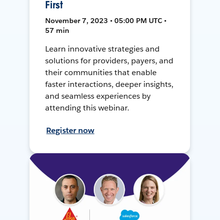
First
November 7, 2023 • 05:00 PM UTC •
57 min
Learn innovative strategies and
solutions for providers, payers, and
their communities that enable
faster interactions, deeper insights,
and seamless experiences by
attending this webinar.
Register now