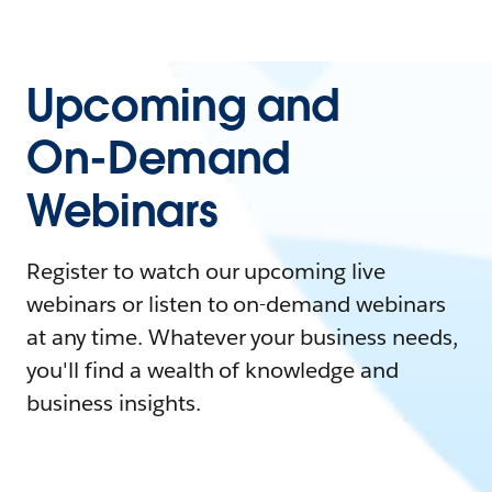
Upcoming and
On-Demand
Webinars
Register to watch our upcoming live
webinars or listen to on-demand webinars
at any time. Whatever your business needs,
you'll find a wealth of knowledge and
business insights.