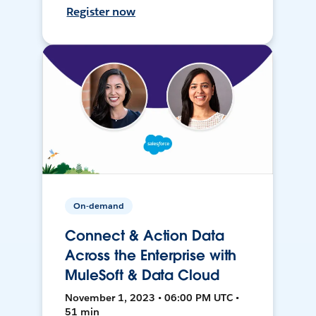
Register now
On-demand
Connect & Action Data
Across the Enterprise with
MuleSoft & Data Cloud
November 1, 2023 • 06:00 PM UTC •
51 min