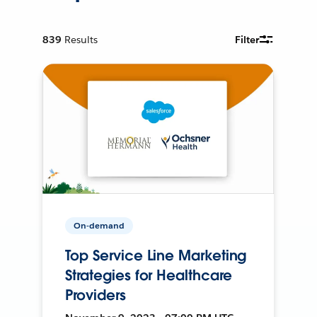
839
Results
Filter
On-demand
Top Service Line Marketing
Strategies for Healthcare
Providers