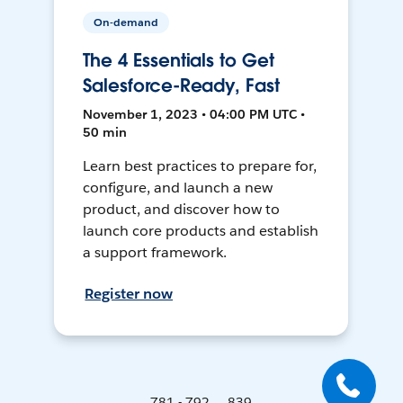
On-demand
The 4 Essentials to Get
Salesforce-Ready, Fast
November 1, 2023 • 04:00 PM UTC •
50 min
Learn best practices to prepare for,
configure, and launch a new
product, and discover how to
launch core products and establish
a support framework.
Register now
781 - 792 ... 839