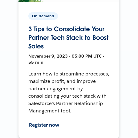
On-demand
3 Tips to Consolidate Your
Partner Tech Stack to Boost
Sales
November 9, 2023 • 05:00 PM UTC •
55 min
Learn how to streamline processes,
maximize profit, and improve
partner engagement by
consolidating your tech stack with
Salesforce's Partner Relationship
Management tool.
Register now