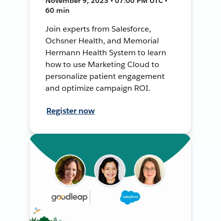
November 9, 2023 • 07:00 PM UTC •
60 min
Join experts from Salesforce,
Ochsner Health, and Memorial
Hermann Health System to learn
how to use Marketing Cloud to
personalize patient engagement
and optimize campaign ROI.
Register now