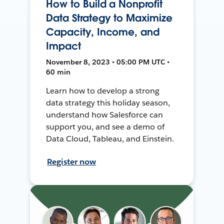
How to Build a Nonprofit
Data Strategy to Maximize
Capacity, Income, and
Impact
November 8, 2023 • 05:00 PM UTC •
60 min
Learn how to develop a strong
data strategy this holiday season,
understand how Salesforce can
support you, and see a demo of
Data Cloud, Tableau, and Einstein.
Register now