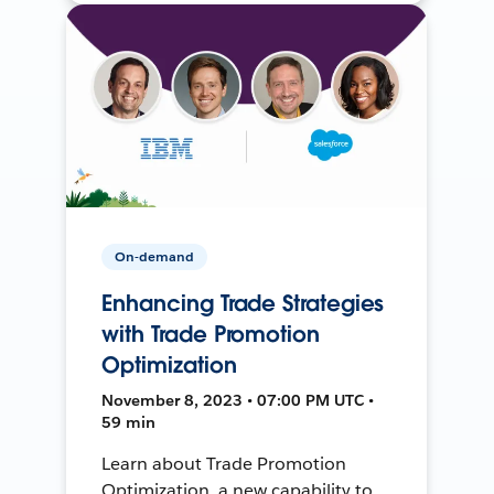
On-demand
Enhancing Trade Strategies
with Trade Promotion
Optimization
November 8, 2023 • 07:00 PM UTC •
59 min
Learn about Trade Promotion
Optimization, a new capability to