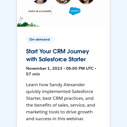
On-demand
Start Your CRM Journey
with Salesforce Starter
November 1, 2023 • 06:00 PM UTC •
57 min
Learn how Sandy Alexander
quickly implemented Salesforce
Starter, best CRM practices, and
the benefits of sales, service, and
marketing tools to drive growth
and success in this webinar.