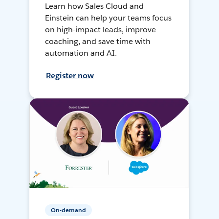
Learn how Sales Cloud and
Einstein can help your teams focus
on high-impact leads, improve
coaching, and save time with
automation and AI.
Register now
On-demand