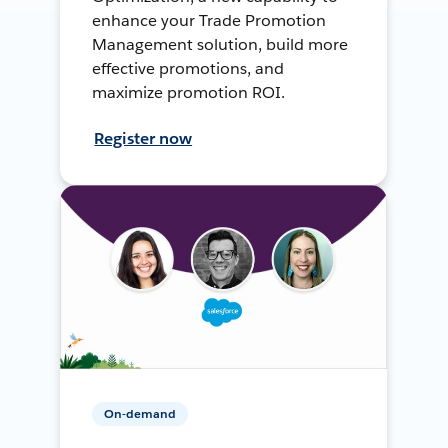
enhance your Trade Promotion
Management solution, build more
effective promotions, and
maximize promotion ROI.
Register now
On-demand