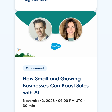
On-demand
How Small and Growing
Businesses Can Boost Sales
with AI
November 2, 2023 • 06:00 PM UTC •
30 min