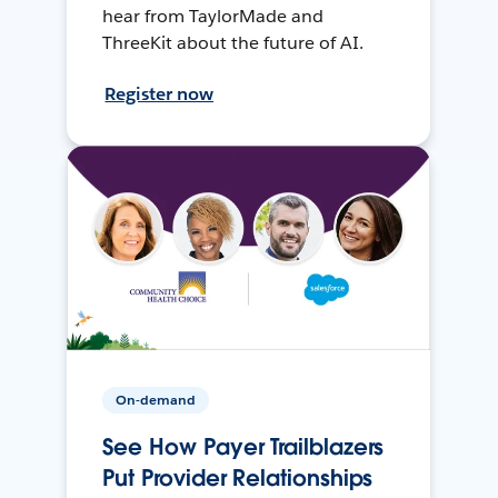
hear from TaylorMade and
ThreeKit about the future of AI.
Register now
On-demand
See How Payer Trailblazers
Put Provider Relationships