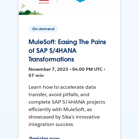
On-demand
MuleSoft: Easing The Pains
of SAP S/4HANA
Transformations
November 7, 2023 • 04:00 PM UTC •
57 min
Learn how to accelerate data
transfer, avoid pitfalls, and
complete SAP S/4HANA projects
efficiently with MuleSoft, as
showcased by Sika's innovative
integration success.
Register now