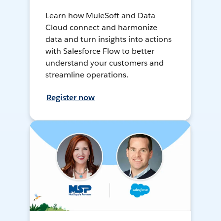
Learn how MuleSoft and Data
Cloud connect and harmonize
data and turn insights into actions
with Salesforce Flow to better
understand your customers and
streamline operations.
Register now