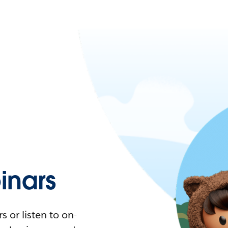
nars
 or listen to on-