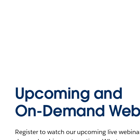
Upcoming and
On-Demand Webi
Register to watch our upcoming live webinars