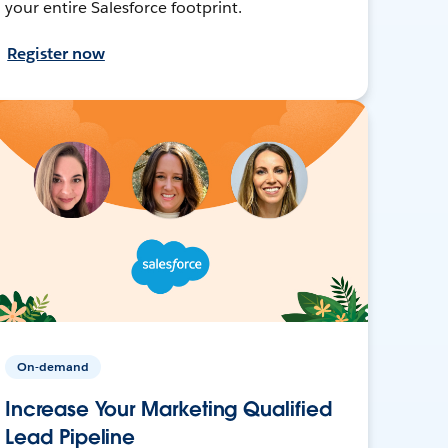
your entire Salesforce footprint.
Register now
On-demand
Increase Your Marketing Qualified
Lead Pipeline