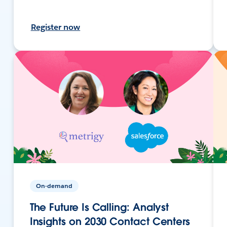
Register now
On-demand
The Future Is Calling: Analyst
Insights on 2030 Contact Centers