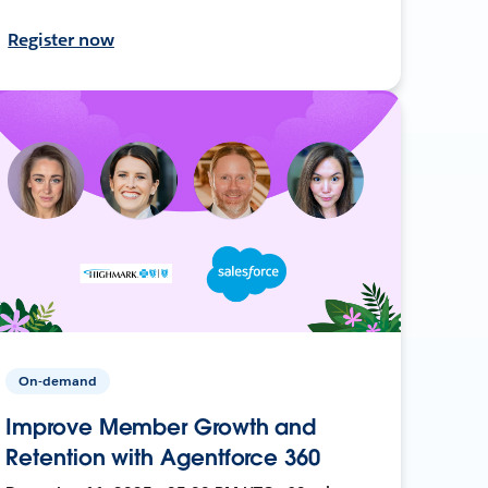
Register now
On-demand
Improve Member Growth and
Retention with Agentforce 360