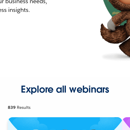
r business needs,
ss insights.
Explore all webinars
839
Results