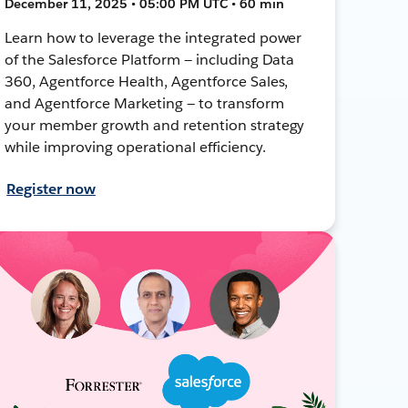
December 11, 2025 • 05:00 PM UTC • 60 min
Learn how to leverage the integrated power
of the Salesforce Platform — including Data
360, Agentforce Health, Agentforce Sales,
and Agentforce Marketing — to transform
your member growth and retention strategy
while improving operational efficiency.
Register now