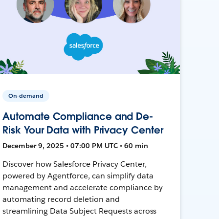
On-demand
Automate Compliance and De-
Risk Your Data with Privacy Center
December 9, 2025 • 07:00 PM UTC • 60 min
Discover how Salesforce Privacy Center,
powered by Agentforce, can simplify data
management and accelerate compliance by
automating record deletion and
streamlining Data Subject Requests across