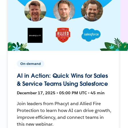
On-demand
AI in Action: Quick Wins for Sales
& Service Teams Using Salesforce
December 17, 2025 • 05:00 PM UTC • 45 min
Join leaders from Phacyt and Allied Fire
Protection to learn how AI can drive growth,
improve efficiency, and connect teams in
this new webinar.