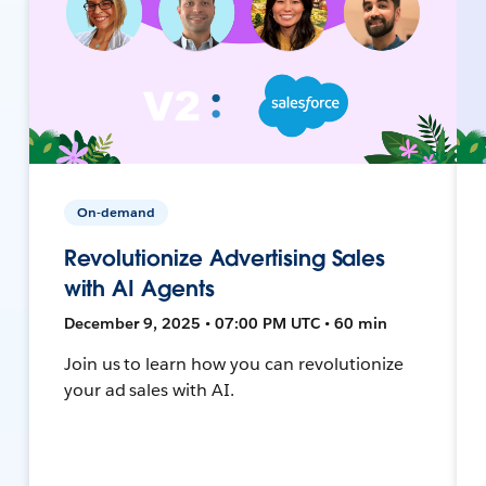
On-demand
Revolutionize Advertising Sales
with AI Agents
December 9, 2025 • 07:00 PM UTC • 60 min
Join us to learn how you can revolutionize
your ad sales with AI.