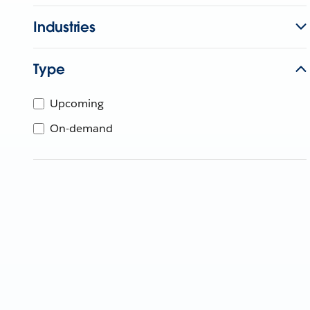
Industries
Type
Upcoming
On-demand