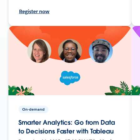
Register now
On-demand
Smarter Analytics: Go from Data
to Decisions Faster with Tableau