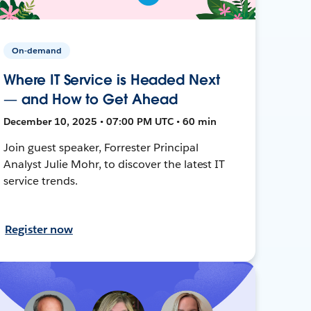
On-demand
Where IT Service is Headed Next
— and How to Get Ahead
December 10, 2025 • 07:00 PM UTC • 60 min
Join guest speaker, Forrester Principal
Analyst Julie Mohr, to discover the latest IT
service trends.
Register now