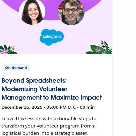
On-demand
Beyond Spreadsheets:
Modernizing Volunteer
Management to Maximize Impact
December 16, 2025 • 05:00 PM UTC • 60 min
Leave this session with actionable steps to
transform your volunteer program from a
logistical burden into a strategic asset.