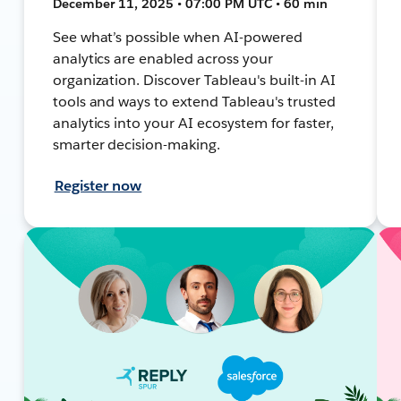
December 11, 2025 • 07:00 PM UTC • 60 min
See what’s possible when AI-powered
analytics are enabled across your
organization. Discover Tableau's built-in AI
tools and ways to extend Tableau's trusted
analytics into your AI ecosystem for faster,
smarter decision-making.
Register now