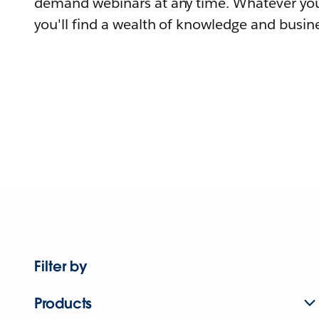
demand webinars at any time. Whatever you
you'll find a wealth of knowledge and busine
Filter by
Products