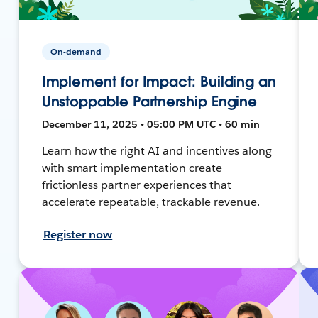
On-demand
Implement for Impact: Building an
Unstoppable Partnership Engine
December 11, 2025 • 05:00 PM UTC • 60 min
Learn how the right AI and incentives along
with smart implementation create
frictionless partner experiences that
accelerate repeatable, trackable revenue.
Register now