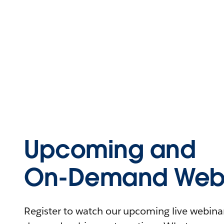
Upcoming and
On-Demand Webi
Register to watch our upcoming live webinars