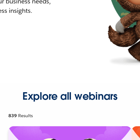
r business needs,
ss insights.
Explore all webinars
839
Results