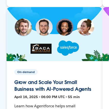
On-demand
Grow and Scale Your Small
Business with AI-Powered Agents
April 16, 2025 • 06:00 PM UTC • 55 min
Learn how Agentforce helps small