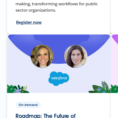
making, transforming workflows for public
sector organizations.
Register now
On-demand
Roadmap: The Future of