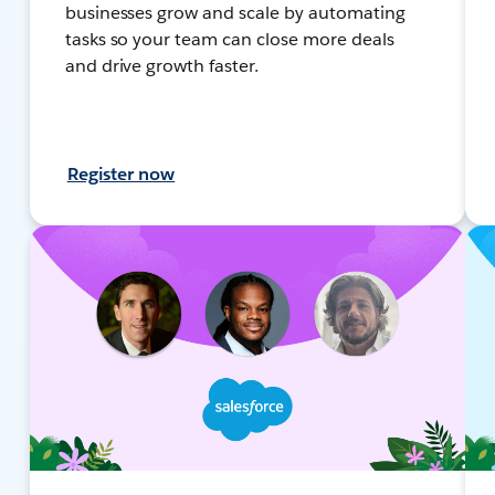
businesses grow and scale by automating
tasks so your team can close more deals
and drive growth faster.
Register now