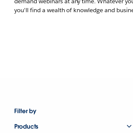
demand webinars at any time. Whatever you
you'll find a wealth of knowledge and busine
Filter by
Products