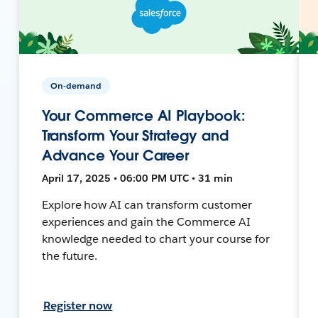
On-demand
Your Commerce AI Playbook:
Transform Your Strategy and
Advance Your Career
April 17, 2025 • 06:00 PM UTC • 31 min
Explore how AI can transform customer
experiences and gain the Commerce AI
knowledge needed to chart your course for
the future.
Register now