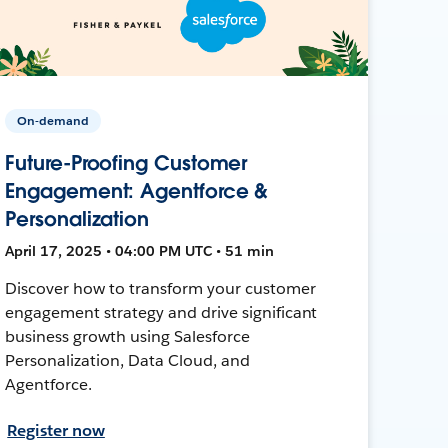
On-demand
Future-Proofing Customer
Engagement: Agentforce &
Personalization
April 17, 2025 • 04:00 PM UTC • 51 min
Discover how to transform your customer
engagement strategy and drive significant
business growth using Salesforce
Personalization, Data Cloud, and
Agentforce.
Register now