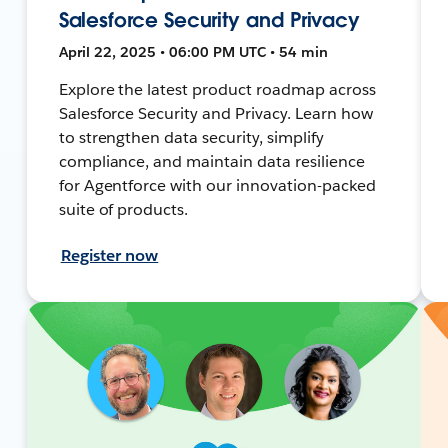
Salesforce Security and Privacy
April 22, 2025 • 06:00 PM UTC • 54 min
Explore the latest product roadmap across
Salesforce Security and Privacy. Learn how
to strengthen data security, simplify
compliance, and maintain data resilience
for Agentforce with our innovation-packed
suite of products.
Register now