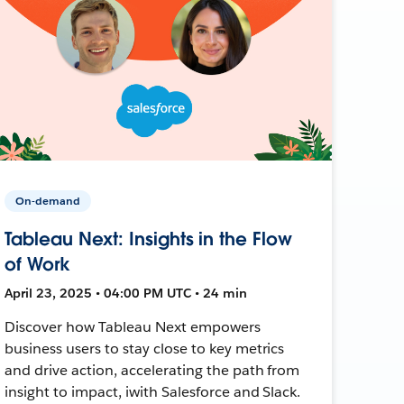
On-demand
Tableau Next: Insights in the Flow
of Work
April 23, 2025 • 04:00 PM UTC • 24 min
Discover how Tableau Next empowers
business users to stay close to key metrics
and drive action, accelerating the path from
insight to impact, iwith Salesforce and Slack.