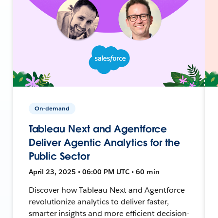
On-demand
Tableau Next and Agentforce
Deliver Agentic Analytics for the
Public Sector
April 23, 2025 • 06:00 PM UTC • 60 min
Discover how Tableau Next and Agentforce
revolutionize analytics to deliver faster,
smarter insights and more efficient decision-