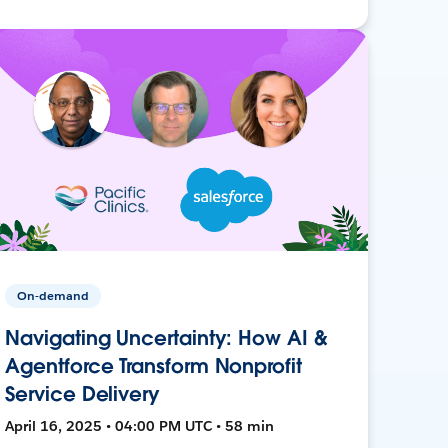
On-demand
Navigating Uncertainty: How AI &
Agentforce Transform Nonprofit
Service Delivery
April 16, 2025 • 04:00 PM UTC • 58 min