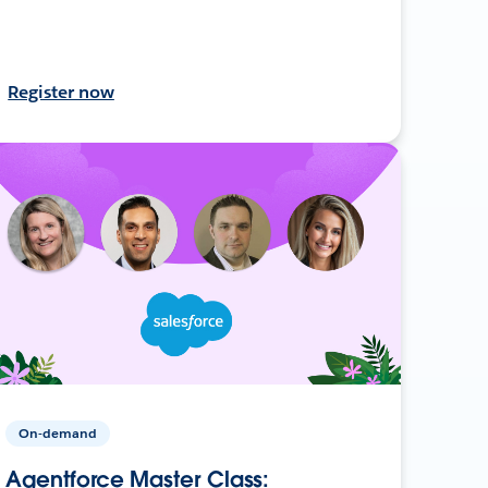
Register now
On-demand
Agentforce Master Class: