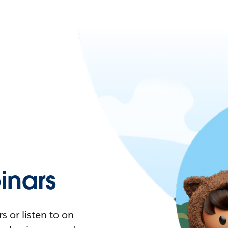
nars
 or listen to on-