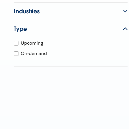
Industries
Type
Upcoming
On-demand