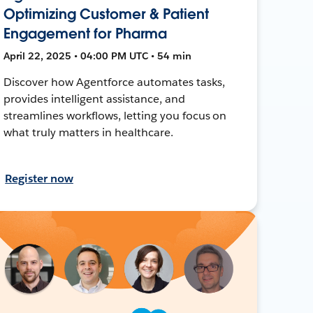
Optimizing Customer & Patient
Engagement for Pharma
April 22, 2025 • 04:00 PM UTC • 54 min
Discover how Agentforce automates tasks,
provides intelligent assistance, and
streamlines workflows, letting you focus on
what truly matters in healthcare.
Register now