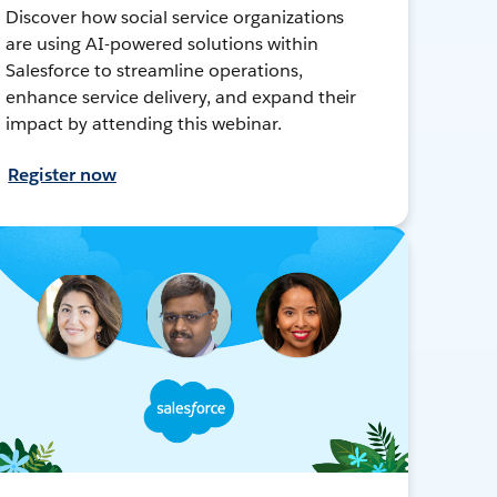
Discover how social service organizations
are using AI-powered solutions within
Salesforce to streamline operations,
enhance service delivery, and expand their
impact by attending this webinar.
Register now