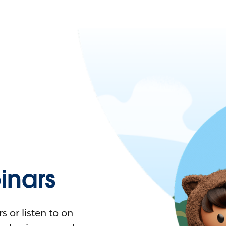
nars
 or listen to on-