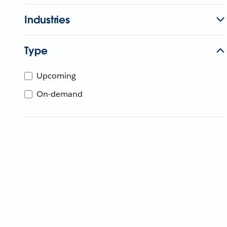
Industries
Type
Upcoming
On-demand