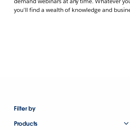
demand webinars at any time. Whatever you
you'll find a wealth of knowledge and busine
Filter by
Products