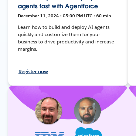
agents fast with Agentforce
December 11, 2024 • 05:00 PM UTC • 60 min
Learn how to build and deploy AI agents
quickly and customize them for your
business to drive productivity and increase
margins.
Register now