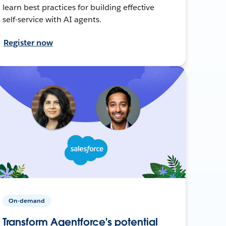
learn best practices for building effective
self-service with AI agents.
Register now
On-demand
Transform Agentforce's potential