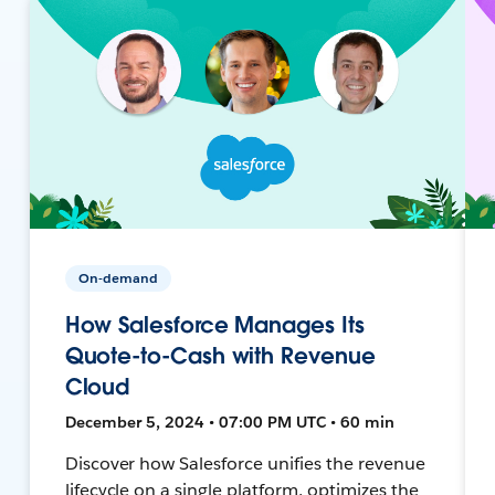
On-demand
How Salesforce Manages Its
Quote-to-Cash with Revenue
Cloud
December 5, 2024 • 07:00 PM UTC • 60 min
Discover how Salesforce unifies the revenue
lifecycle on a single platform, optimizes the