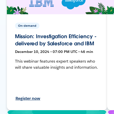
On-demand
Mission: Investigation Efficiency -
delivered by Salesforce and IBM
December 10, 2024 • 07:00 PM UTC • 46 min
This webinar features expert speakers who
will share valuable insights and information.
Register now