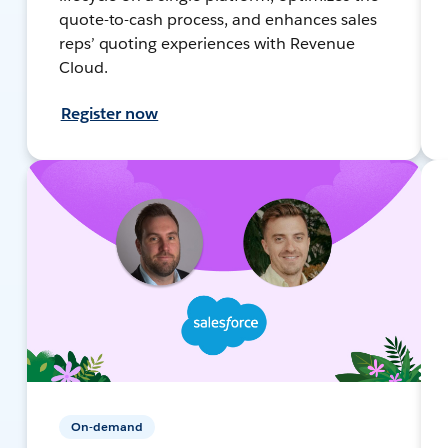
quote-to-cash process, and enhances sales
reps’ quoting experiences with Revenue
Cloud.
Register now
On-demand