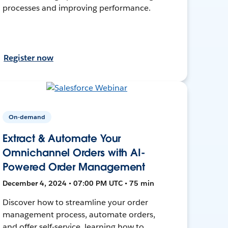
processes and improving performance.
Register now
On-demand
Extract & Automate Your
Omnichannel Orders with AI-
Powered Order Management
December 4, 2024 • 07:00 PM UTC • 75 min
Discover how to streamline your order
management process, automate orders,
and offer self-service, learning how to