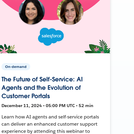
On-demand
The Future of Self-Service: AI
Agents and the Evolution of
Customer Portals
December 11, 2024 • 05:00 PM UTC • 52 min
Learn how AI agents and self-service portals
can deliver an enhanced customer support
experience by attending this webinar to