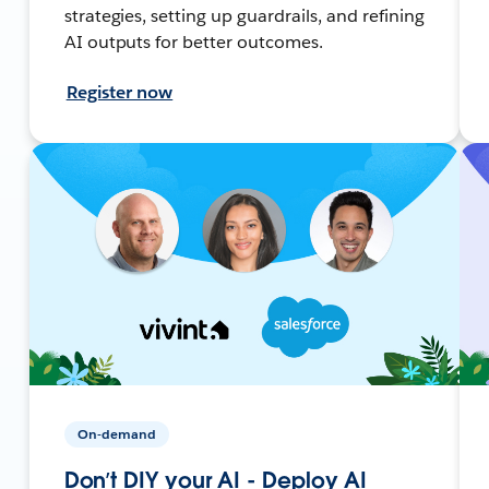
strategies, setting up guardrails, and refining
AI outputs for better outcomes.
Register now
On-demand
Don’t DIY your AI - Deploy AI