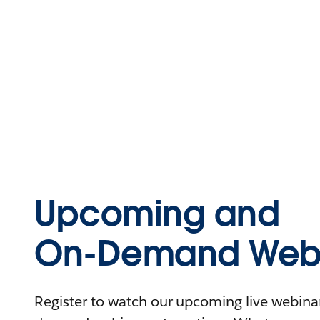
Upcoming and
On-Demand Webi
Register to watch our upcoming live webinars