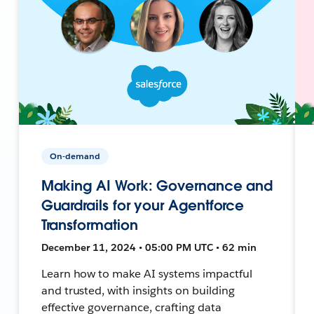
On-demand
Making AI Work: Governance and
Guardrails for your Agentforce
Transformation
December 11, 2024 • 05:00 PM UTC • 62 min
Learn how to make AI systems impactful
and trusted, with insights on building
effective governance, crafting data