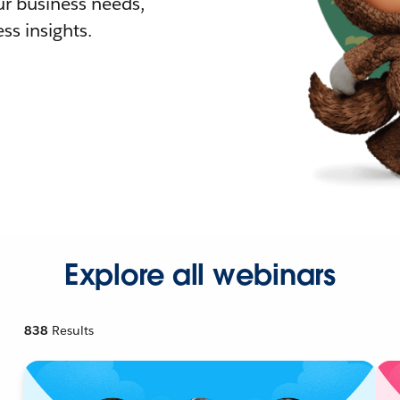
r business needs,
ss insights.
Explore all webinars
838
Results