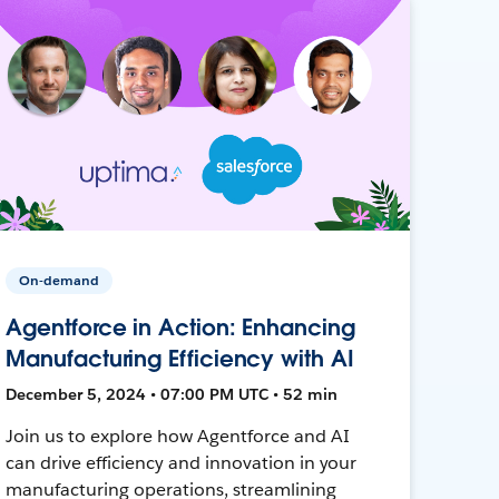
On-demand
Agentforce in Action: Enhancing
Manufacturing Efficiency with AI
December 5, 2024 • 07:00 PM UTC • 52 min
Join us to explore how Agentforce and AI
can drive efficiency and innovation in your
manufacturing operations, streamlining