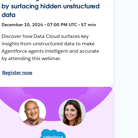
by surfacing hidden unstructured
data
December 10, 2024 • 07:00 PM UTC • 57 min
Discover how Data Cloud surfaces key
insights from unstructured data to make
Agentforce agents intelligent and accurate
by attending this webinar.
Register now