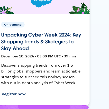
On-demand
Unpacking Cyber Week 2024: Key
Shopping Trends & Strategies to
Stay Ahead
December 10, 2024 • 05:00 PM UTC • 39 min
Discover shopping trends from over 1.5
billion global shoppers and learn actionable
strategies to succeed this holiday season
with our in-depth analysis of Cyber Week.
Register now