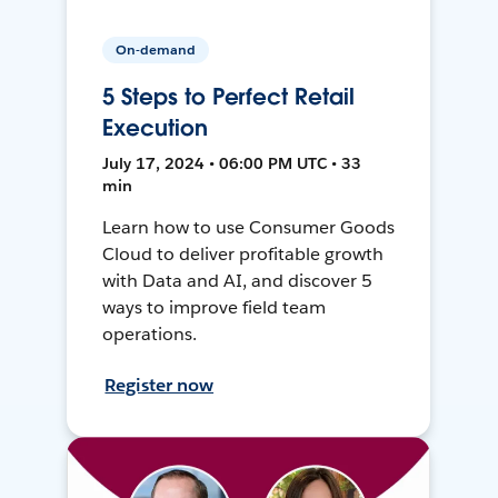
On-demand
5 Steps to Perfect Retail
Execution
July 17, 2024 • 06:00 PM UTC • 33
min
Learn how to use Consumer Goods
Cloud to deliver profitable growth
with Data and AI, and discover 5
ways to improve field team
operations.
Register now