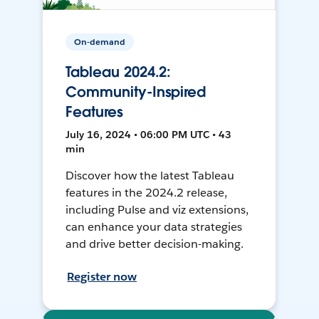
On-demand
Tableau 2024.2:
Community-Inspired
Features
July 16, 2024 • 06:00 PM UTC • 43
min
Discover how the latest Tableau
features in the 2024.2 release,
including Pulse and viz extensions,
can enhance your data strategies
and drive better decision-making.
Register now