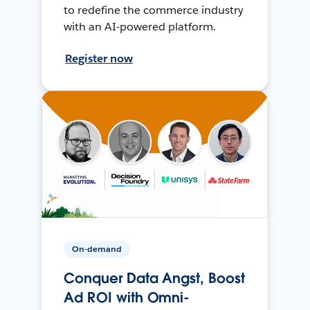
to redefine the commerce industry
with an AI-powered platform.
Register now
On-demand
Conquer Data Angst, Boost
Ad ROI with Omni-