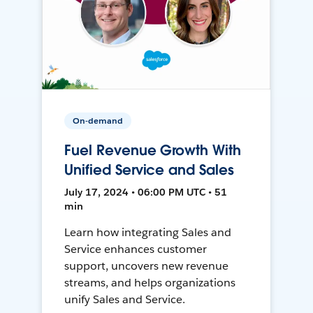
On-demand
Fuel Revenue Growth With
Unified Service and Sales
July 17, 2024 • 06:00 PM UTC • 51
min
Learn how integrating Sales and
Service enhances customer
support, uncovers new revenue
streams, and helps organizations
unify Sales and Service.