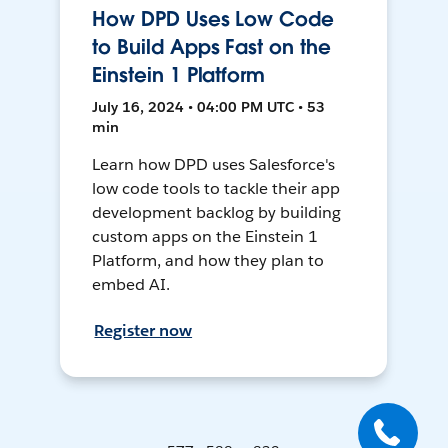
How DPD Uses Low Code
to Build Apps Fast on the
Einstein 1 Platform
July 16, 2024 • 04:00 PM UTC • 53
min
Learn how DPD uses Salesforce's
low code tools to tackle their app
development backlog by building
custom apps on the Einstein 1
Platform, and how they plan to
embed AI.
Register now