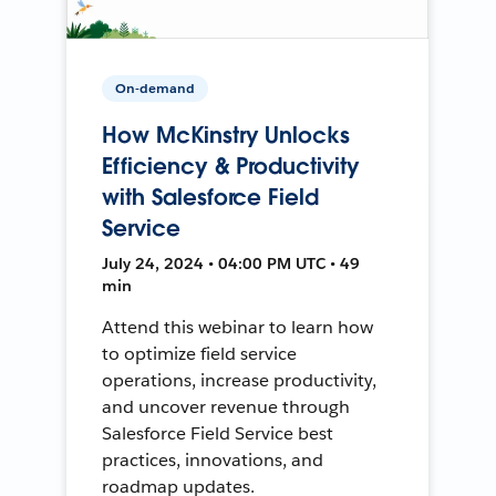
On-demand
How McKinstry Unlocks
Efficiency & Productivity
with Salesforce Field
Service
July 24, 2024 • 04:00 PM UTC • 49
min
Attend this webinar to learn how
to optimize field service
operations, increase productivity,
and uncover revenue through
Salesforce Field Service best
practices, innovations, and
roadmap updates.