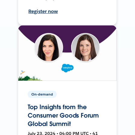
Register now
On-demand
Top Insights from the
Consumer Goods Forum
Global Summit
July 23, 2024 • 04:00 PM UTC • 41