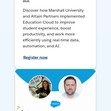
min
Discover how Marshall University
and Attain Partners implemented
Education Cloud to improve
student experience, boost
productivity, and work more
efficiently using real-time data,
automation, and AI.
Register now