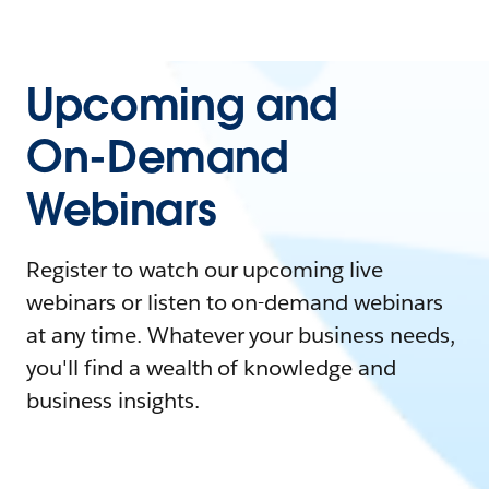
Upcoming and
On-Demand
Webinars
Register to watch our upcoming live
webinars or listen to on-demand webinars
at any time. Whatever your business needs,
you'll find a wealth of knowledge and
business insights.