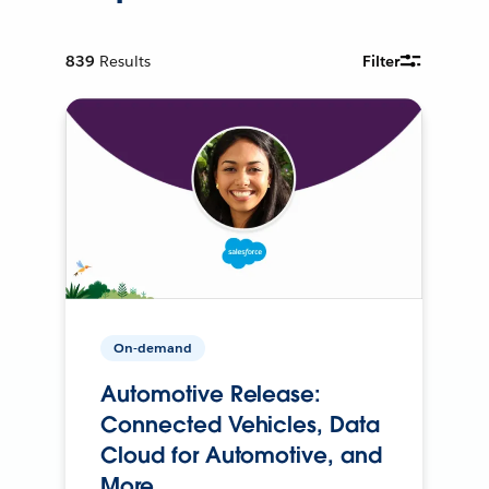
839
Results
Filter
On-demand
Automotive Release:
Connected Vehicles, Data
Cloud for Automotive, and
More