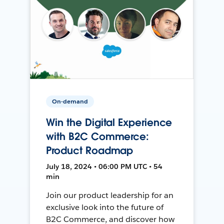
On-demand
Win the Digital Experience
with B2C Commerce:
Product Roadmap
July 18, 2024 • 06:00 PM UTC • 54
min
Join our product leadership for an
exclusive look into the future of
B2C Commerce, and discover how