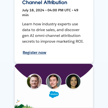
Channel Attribution
July 18, 2024 • 04:00 PM UTC • 49
min
Learn how industry experts use
data to drive sales, and discover
gen AI omni-channel attribution
secrets to improve marketing ROI.
Register now