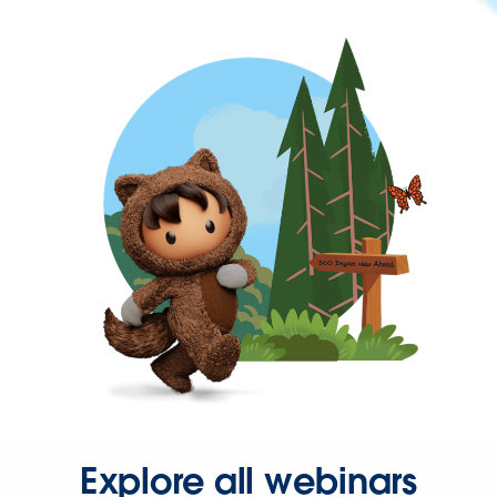
Explore all webinars