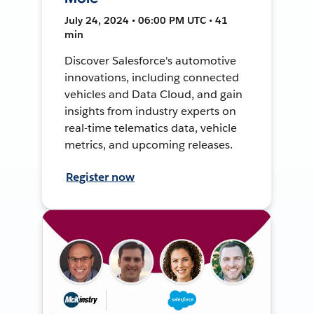
July 24, 2024 • 06:00 PM UTC • 41
min
Discover Salesforce's automotive
innovations, including connected
vehicles and Data Cloud, and gain
insights from industry experts on
real-time telematics data, vehicle
metrics, and upcoming releases.
Register now