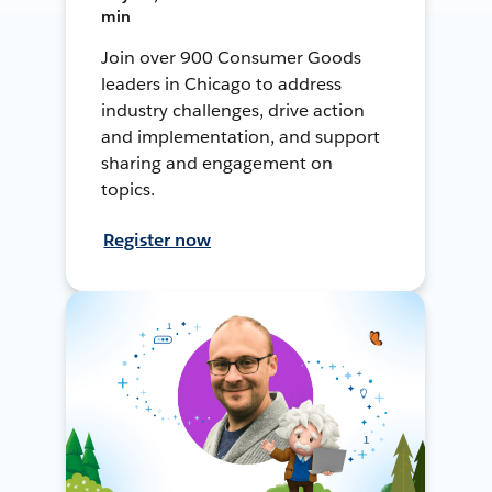
min
Join over 900 Consumer Goods
leaders in Chicago to address
industry challenges, drive action
and implementation, and support
sharing and engagement on
topics.
Register now