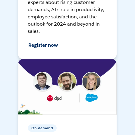
experts about rising customer
demands, AI's role in productivity,
employee satisfaction, and the
outlook for 2024 and beyond in
sales.
Register now
On-demand