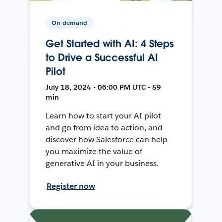
On-demand
Get Started with AI: 4 Steps
to Drive a Successful AI
Pilot
July 18, 2024 • 06:00 PM UTC • 59
min
Learn how to start your AI pilot
and go from idea to action, and
discover how Salesforce can help
you maximize the value of
generative AI in your business.
Register now