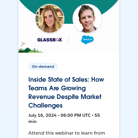
On-demand
Inside State of Sales: How
Teams Are Growing
Revenue Despite Market
Challenges
July 16, 2024 • 06:00 PM UTC • 55
min
Attend this webinar to learn from