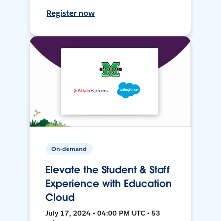
Register now
On-demand
Elevate the Student & Staff
Experience with Education
Cloud
July 17, 2024 • 04:00 PM UTC • 53