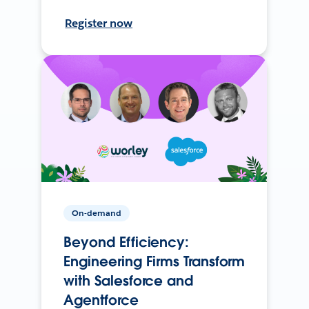
Register now
On-demand
Beyond Efficiency:
Engineering Firms Transform
with Salesforce and
Agentforce