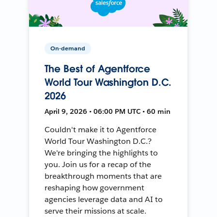
On-demand
The Best of Agentforce
World Tour Washington D.C.
2026
April 9, 2026 • 06:00 PM UTC • 60 min
Couldn't make it to Agentforce
World Tour Washington D.C.?
We're bringing the highlights to
you. Join us for a recap of the
breakthrough moments that are
reshaping how government
agencies leverage data and AI to
serve their missions at scale.