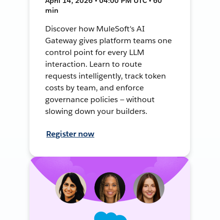
April 14, 2026 • 04:00 PM UTC • 60
min
Discover how MuleSoft's AI
Gateway gives platform teams one
control point for every LLM
interaction. Learn to route
requests intelligently, track token
costs by team, and enforce
governance policies — without
slowing down your builders.
Register now