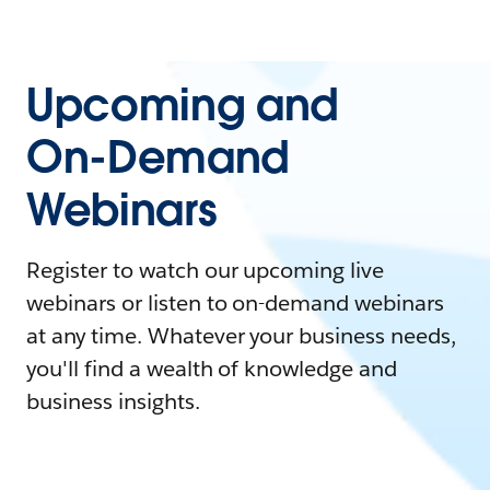
Upcoming and
On-Demand
Webinars
Register to watch our upcoming live
webinars or listen to on-demand webinars
at any time. Whatever your business needs,
you'll find a wealth of knowledge and
business insights.