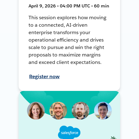
April 9, 2026 • 04:00 PM UTC • 60 min
This session explores how moving
to a connected, AI-driven
enterprise transforms your
operational efficiency and drives
scale to pursue and win the right
proposals to maximize margins
and exceed client expectations.
Register now