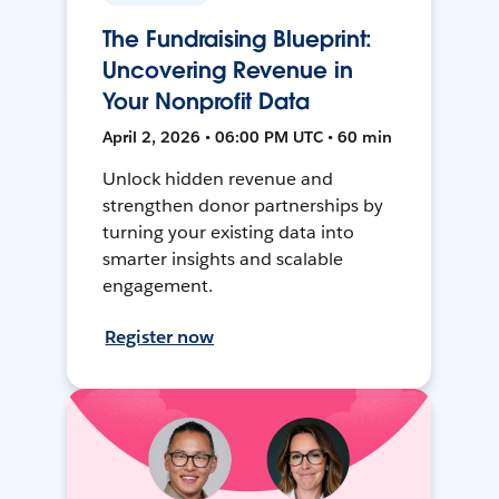
The Fundraising Blueprint:
Uncovering Revenue in
Your Nonprofit Data
April 2, 2026 • 06:00 PM UTC • 60 min
Unlock hidden revenue and
strengthen donor partnerships by
turning your existing data into
smarter insights and scalable
engagement.
Register now