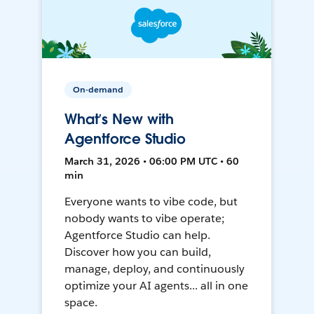
On-demand
What’s New with
Agentforce Studio
March 31, 2026 • 06:00 PM UTC • 60
min
Everyone wants to vibe code, but
nobody wants to vibe operate;
Agentforce Studio can help.
Discover how you can build,
manage, deploy, and continuously
optimize your AI agents... all in one
space.