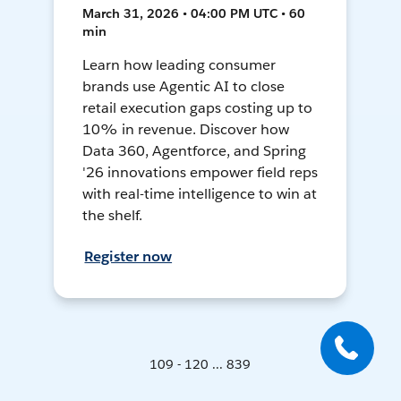
March 31, 2026 • 04:00 PM UTC • 60
min
Learn how leading consumer
brands use Agentic AI to close
retail execution gaps costing up to
10% in revenue. Discover how
Data 360, Agentforce, and Spring
'26 innovations empower field reps
with real-time intelligence to win at
the shelf.
Register now
109 - 120 ... 839