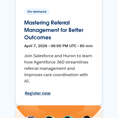
On-demand
Mastering Referral
Management for Better
Outcomes
April 7, 2026 • 06:00 PM UTC • 60 min
Join Salesforce and Huron to learn
how Agentforce 360 streamlines
referral management and
improves care coordination with
AI.
Register now