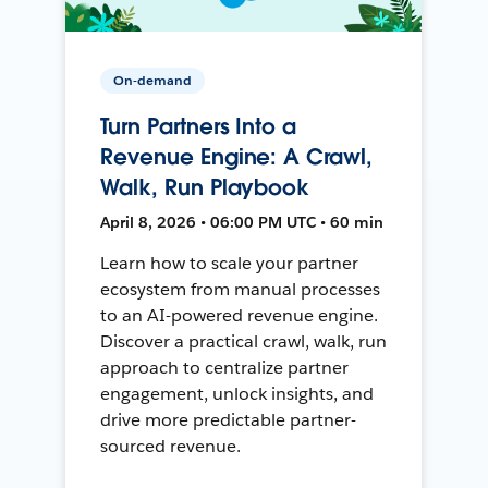
On-demand
Turn Partners Into a
Revenue Engine: A Crawl,
Walk, Run Playbook
April 8, 2026 • 06:00 PM UTC • 60 min
Learn how to scale your partner
ecosystem from manual processes
to an AI-powered revenue engine.
Discover a practical crawl, walk, run
approach to centralize partner
engagement, unlock insights, and
drive more predictable partner-
sourced revenue.