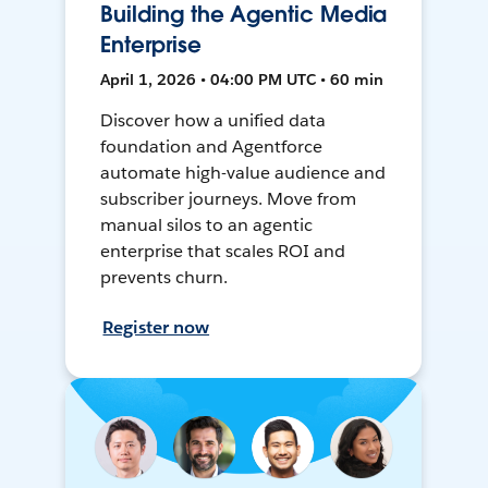
Building the Agentic Media
Enterprise
April 1, 2026 • 04:00 PM UTC • 60 min
Discover how a unified data
foundation and Agentforce
automate high-value audience and
subscriber journeys. Move from
manual silos to an agentic
enterprise that scales ROI and
prevents churn.
Register now