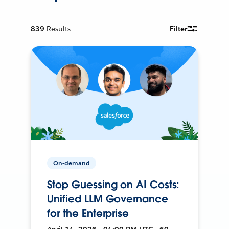
839
Results
Filter
On-demand
Stop Guessing on AI Costs:
Unified LLM Governance
for the Enterprise