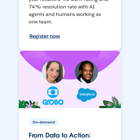
74% resolution rate with AI
agents and humans working as
one team.
Register now
On-demand
From Data to Action: