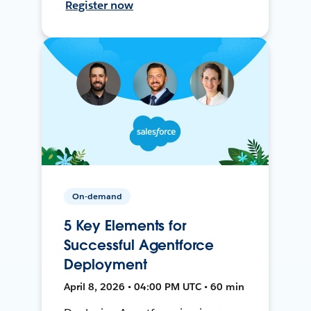
Register now
On-demand
5 Key Elements for
Successful Agentforce
Deployment
April 8, 2026 • 04:00 PM UTC • 60 min