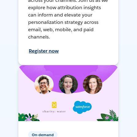
across your channels. Join us as we
explore how attribution insights
can inform and elevate your
personalization strategy across
email, web, mobile, and paid
channels.
Register now
On-demand