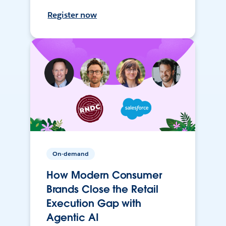
Register now
On-demand
How Modern Consumer
Brands Close the Retail
Execution Gap with
Agentic AI