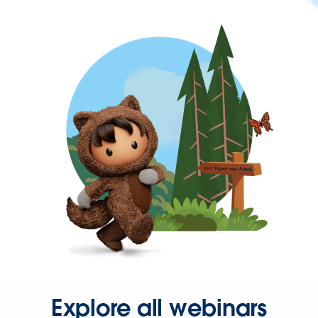
Explore all webinars