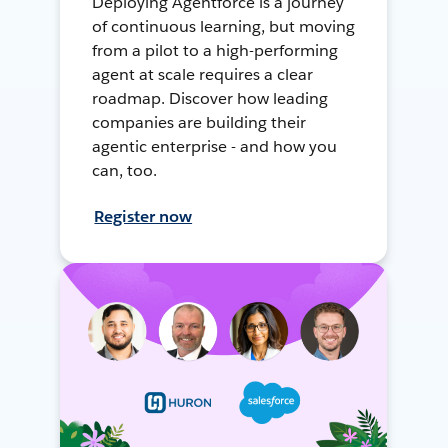
Deploying Agentforce is a journey
of continuous learning, but moving
from a pilot to a high-performing
agent at scale requires a clear
roadmap. Discover how leading
companies are building their
agentic enterprise - and how you
can, too.
Register now