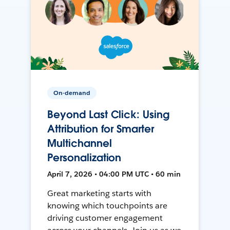
On-demand
Beyond Last Click: Using
Attribution for Smarter
Multichannel
Personalization
April 7, 2026 • 04:00 PM UTC • 60 min
Great marketing starts with
knowing which touchpoints are
driving customer engagement