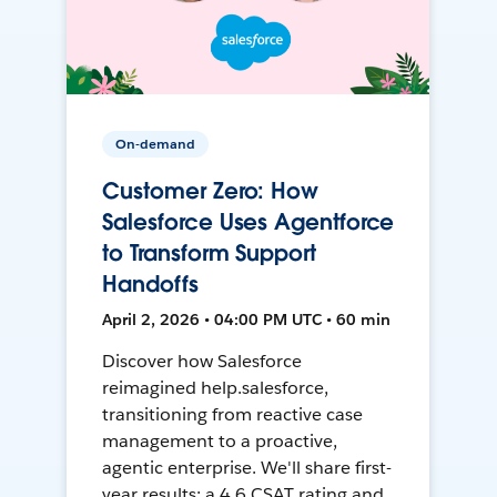
On-demand
Customer Zero: How
Salesforce Uses Agentforce
to Transform Support
Handoffs
April 2, 2026 • 04:00 PM UTC • 60 min
Discover how Salesforce
reimagined help.salesforce,
transitioning from reactive case
management to a proactive,
agentic enterprise. We'll share first-
year results: a 4.6 CSAT rating and