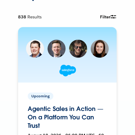
838
Results
Filter
Upcoming
Agentic Sales in Action —
On a Platform You Can
Trust