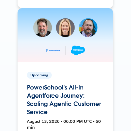
Upcoming
PowerSchool's All-In
Agentforce Journey:
Scaling Agentic Customer
Service
August 13, 2026 • 06:00 PM UTC • 60
min