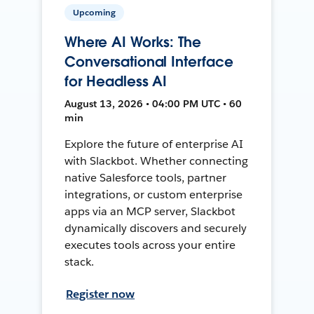
Upcoming
Where AI Works: The
Conversational Interface
for Headless AI
August 13, 2026 • 04:00 PM UTC • 60
min
Explore the future of enterprise AI
with Slackbot. Whether connecting
native Salesforce tools, partner
integrations, or custom enterprise
apps via an MCP server, Slackbot
dynamically discovers and securely
executes tools across your entire
stack.
Register now