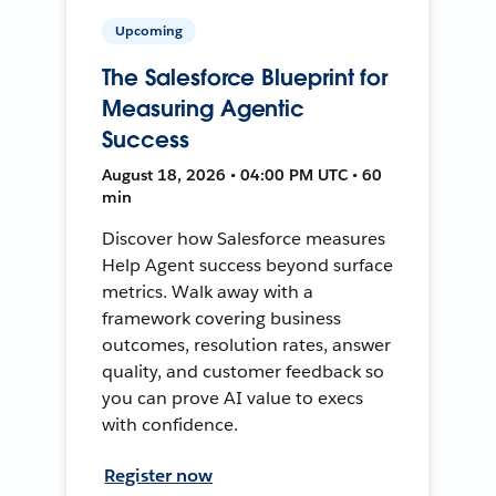
Upcoming
The Salesforce Blueprint for
Measuring Agentic
Success
August 18, 2026 • 04:00 PM UTC • 60
min
Discover how Salesforce measures
Help Agent success beyond surface
metrics. Walk away with a
framework covering business
outcomes, resolution rates, answer
quality, and customer feedback so
you can prove AI value to execs
with confidence.
Register now