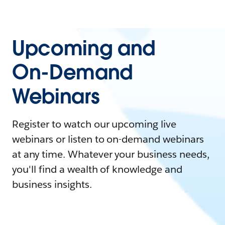
Upcoming and
On-Demand
Webinars
Register to watch our upcoming live
webinars or listen to on-demand webinars
at any time. Whatever your business needs,
you'll find a wealth of knowledge and
business insights.