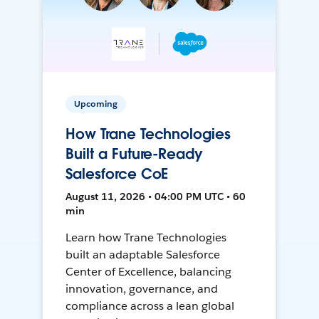
Upcoming
How Trane Technologies
Built a Future-Ready
Salesforce CoE
August 11, 2026 • 04:00 PM UTC • 60
min
Learn how Trane Technologies
built an adaptable Salesforce
Center of Excellence, balancing
innovation, governance, and
compliance across a lean global