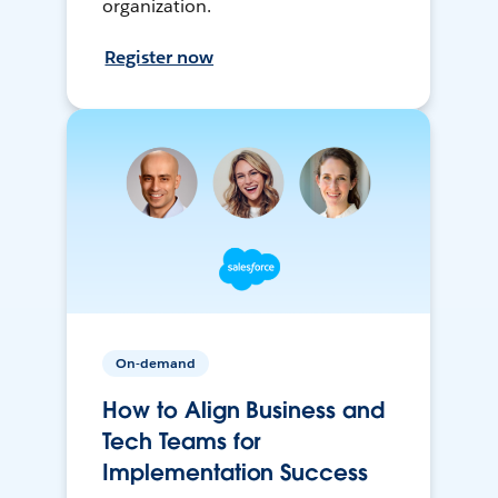
organization.
Register now
On-demand
How to Align Business and
Tech Teams for
Implementation Success