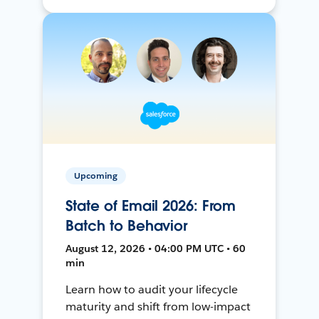
Upcoming
State of Email 2026: From
Batch to Behavior
August 12, 2026 • 04:00 PM UTC • 60
min
Learn how to audit your lifecycle
maturity and shift from low-impact