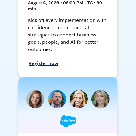
August 4, 2026 • 06:00 PM UTC • 60
min
Kick off every implementation with
confidence. Learn practical
strategies to connect business
goals, people, and AI for better
outcomes.
Register now