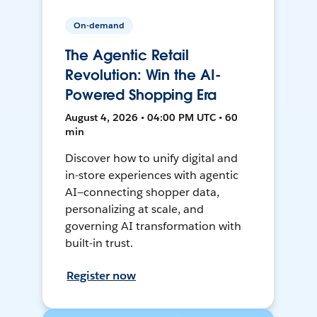
On-demand
The Agentic Retail
Revolution: Win the AI-
Powered Shopping Era
August 4, 2026 • 04:00 PM UTC • 60
min
Discover how to unify digital and
in-store experiences with agentic
AI—connecting shopper data,
personalizing at scale, and
governing AI transformation with
built-in trust.
Register now