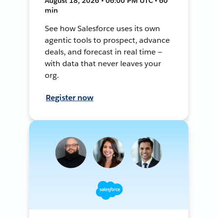
August 18, 2026 • 06:00 PM UTC • 60
min
See how Salesforce uses its own
agentic tools to prospect, advance
deals, and forecast in real time —
with data that never leaves your
org.
Register now