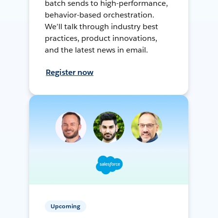
batch sends to high-performance,
behavior-based orchestration.
We’ll talk through industry best
practices, product innovations,
and the latest news in email.
Register now
Upcoming