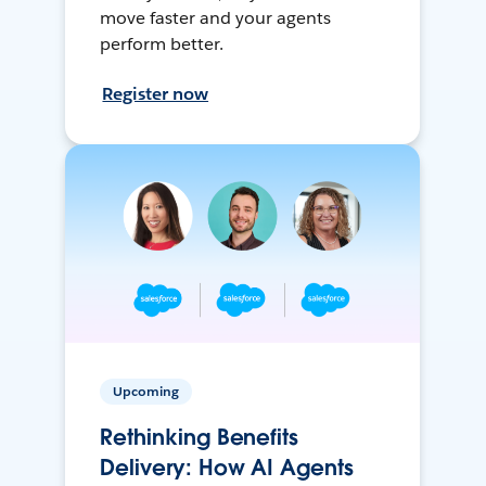
move faster and your agents
perform better.
Register now
Upcoming
Rethinking Benefits
Delivery: How AI Agents