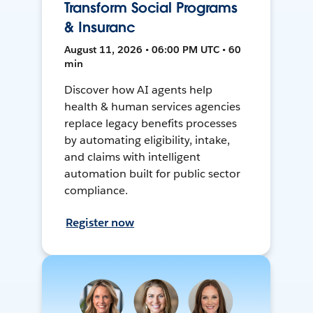
Transform Social Programs
& Insuranc
August 11, 2026 • 06:00 PM UTC • 60
min
Discover how AI agents help
health & human services agencies
replace legacy benefits processes
by automating eligibility, intake,
and claims with intelligent
automation built for public sector
compliance.
Register now