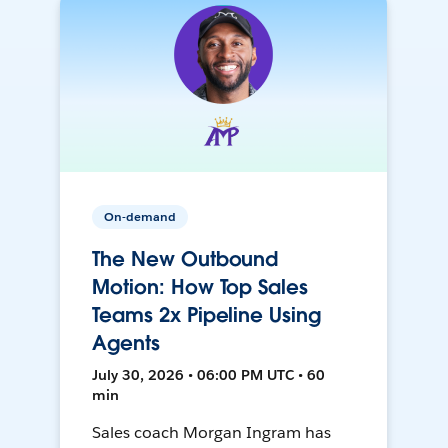
On-demand
The New Outbound
Motion: How Top Sales
Teams 2x Pipeline Using
Agents
July 30, 2026 • 06:00 PM UTC • 60
min
Sales coach Morgan Ingram has