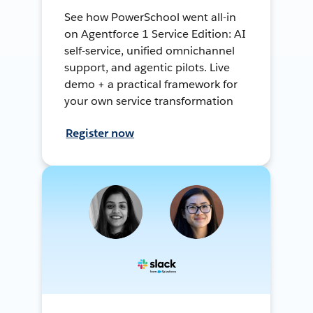
See how PowerSchool went all-in
on Agentforce 1 Service Edition: AI
self-service, unified omnichannel
support, and agentic pilots. Live
demo + a practical framework for
your own service transformation
Register now