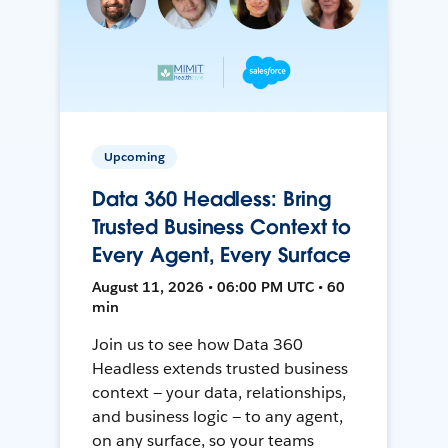
Upcoming
Data 360 Headless: Bring
Trusted Business Context to
Every Agent, Every Surface
August 11, 2026 • 06:00 PM UTC • 60
min
Join us to see how Data 360
Headless extends trusted business
context — your data, relationships,
and business logic — to any agent,
on any surface, so your teams