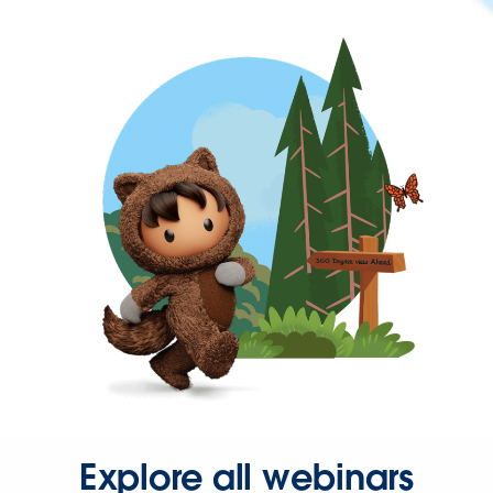
Explore all webinars