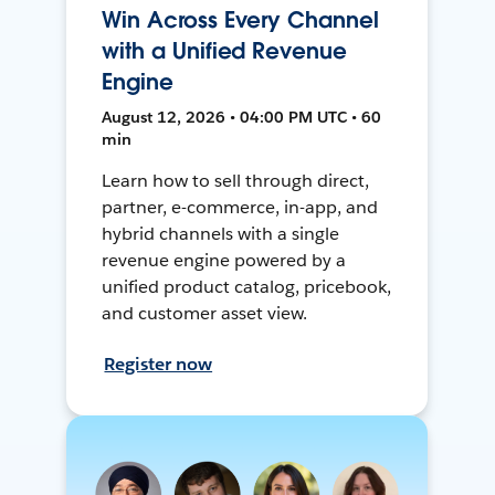
Win Across Every Channel
with a Unified Revenue
Engine
August 12, 2026 • 04:00 PM UTC • 60
min
Learn how to sell through direct,
partner, e-commerce, in-app, and
hybrid channels with a single
revenue engine powered by a
unified product catalog, pricebook,
and customer asset view.
Register now