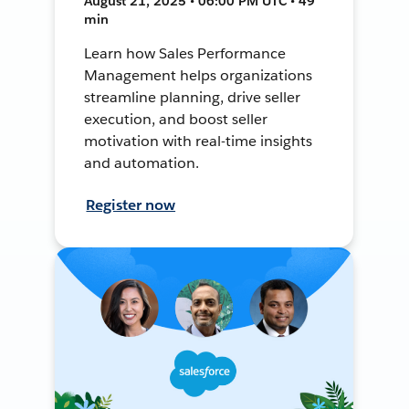
August 21, 2025 • 06:00 PM UTC • 49
min
Learn how Sales Performance
Management helps organizations
streamline planning, drive seller
execution, and boost seller
motivation with real-time insights
and automation.
Register now