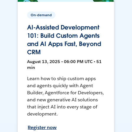
On-demand
AI-Assisted Development
101: Build Custom Agents
and AI Apps Fast, Beyond
CRM
August 13, 2025 • 06:00 PM UTC • 51
min
Learn how to ship custom apps
and agents quickly with Agent
Builder, Agentforce for Developers,
and new generative AI solutions
that inject AI into every stage of
development.
Register now