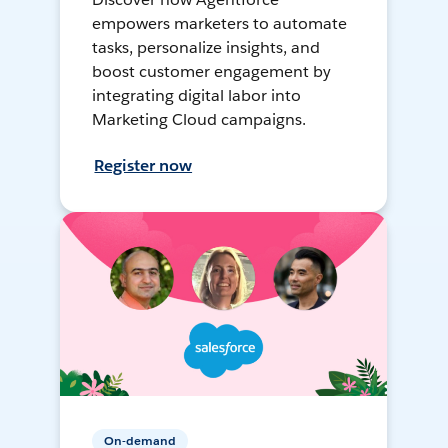
empowers marketers to automate
tasks, personalize insights, and
boost customer engagement by
integrating digital labor into
Marketing Cloud campaigns.
Register now
On-demand