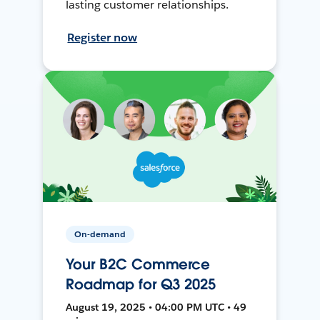
lasting customer relationships.
Register now
On-demand
Your B2C Commerce
Roadmap for Q3 2025
August 19, 2025 • 04:00 PM UTC • 49