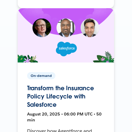
On-demand
Transform the Insurance
Policy Lifecycle with
Salesforce
August 20, 2025 • 06:00 PM UTC • 50
min
Discover how Agentforce and