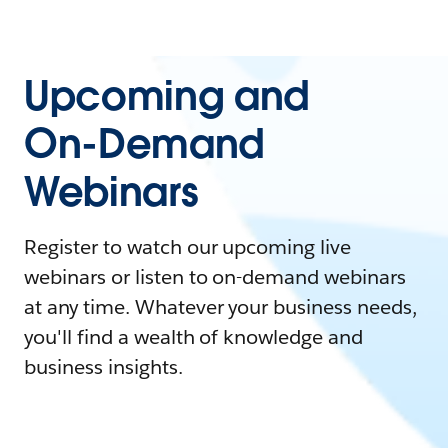
Upcoming and
On-Demand
Webinars
Register to watch our upcoming live
webinars or listen to on-demand webinars
at any time. Whatever your business needs,
you'll find a wealth of knowledge and
business insights.