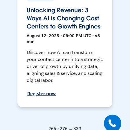
Unlocking Revenue: 3
Ways AI is Changing Cost
Centers to Growth Engines
August 12, 2025 • 06:00 PM UTC • 43
min
Discover how AI can transform
your contact center into a strategic
driver of growth by unifying data,
aligning sales & service, and scaling
digital labor.
Register now
265 - 276 ... 839