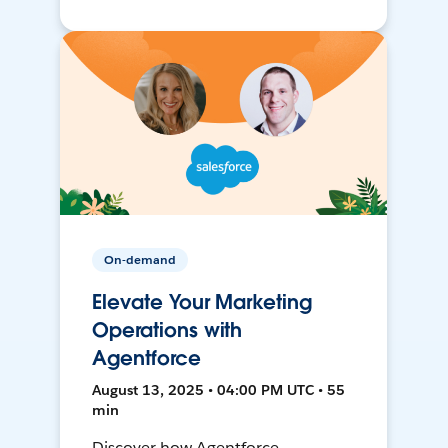
On-demand
Elevate Your Marketing
Operations with
Agentforce
August 13, 2025 • 04:00 PM UTC • 55
min
Discover how Agentforce