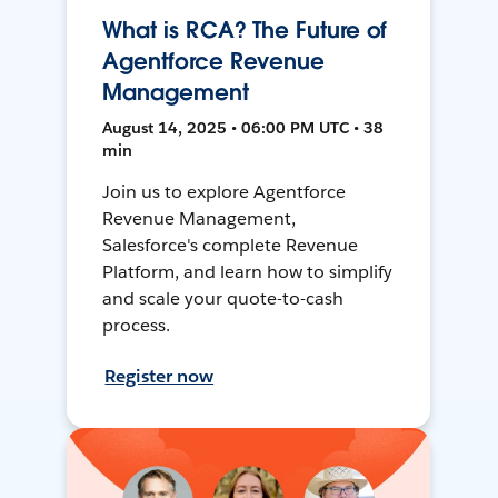
What is RCA? The Future of
Agentforce Revenue
Management
August 14, 2025 • 06:00 PM UTC • 38
min
Join us to explore Agentforce
Revenue Management,
Salesforce's complete Revenue
Platform, and learn how to simplify
and scale your quote-to-cash
process.
Register now