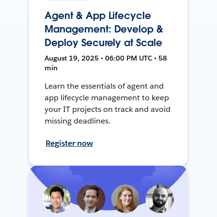
Agent & App Lifecycle
Management: Develop &
Deploy Securely at Scale
August 19, 2025 • 06:00 PM UTC • 58
min
Learn the essentials of agent and
app lifecycle management to keep
your IT projects on track and avoid
missing deadlines.
Register now