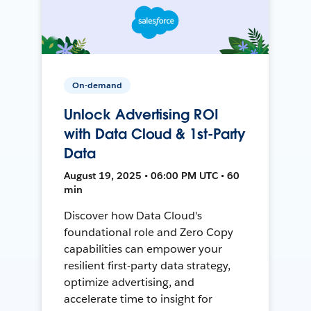
On-demand
Unlock Advertising ROI
with Data Cloud & 1st-Party
Data
August 19, 2025 • 06:00 PM UTC • 60
min
Discover how Data Cloud's
foundational role and Zero Copy
capabilities can empower your
resilient first-party data strategy,
optimize advertising, and
accelerate time to insight for