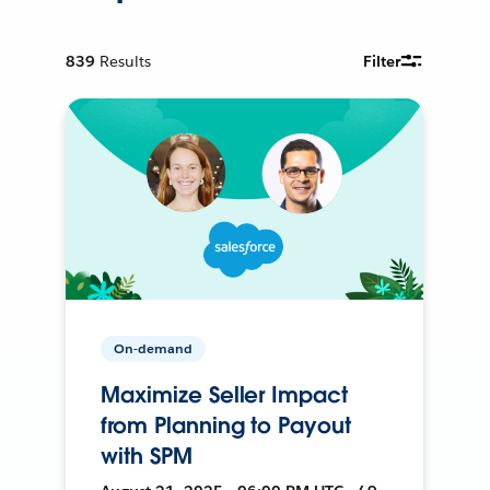
839
Results
Filter
On-demand
Maximize Seller Impact
from Planning to Payout
with SPM