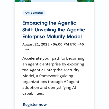
On-demand
Embracing the Agentic
Shift: Unveiling the Agentic
Enterprise Maturity Model
August 21, 2025 • 04:00 PM UTC • 46
min
Accelerate your path to becoming
an agentic enterprise by exploring
the Agentic Enterprise Maturity
Model, a framework guiding
organizations through AI agent
adoption and demystifying AI
capabilities.
Register now