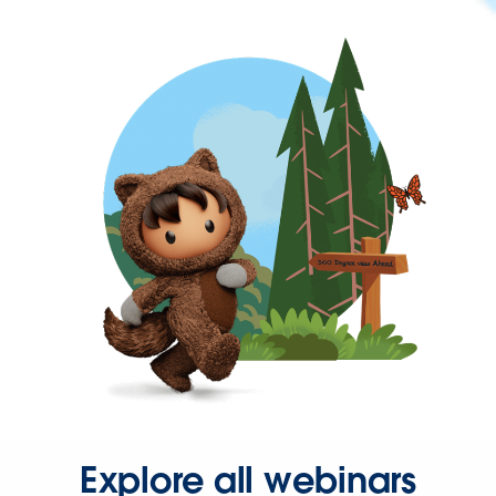
Explore all webinars