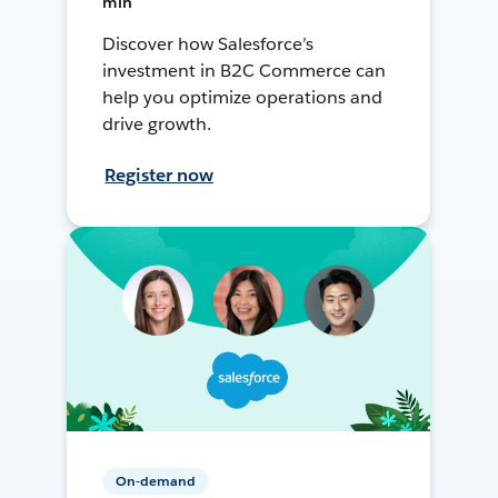
min
Discover how Salesforce’s
investment in B2C Commerce can
help you optimize operations and
drive growth.
Register now
On-demand