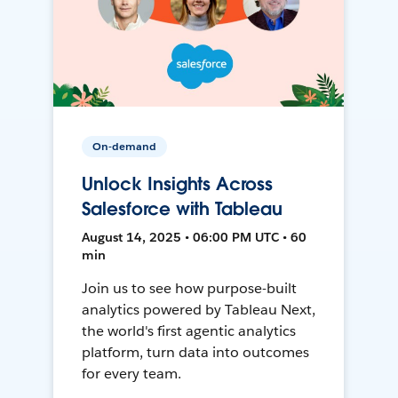
On-demand
Unlock Insights Across
Salesforce with Tableau
August 14, 2025 • 06:00 PM UTC • 60
min
Join us to see how purpose-built
analytics powered by Tableau Next,
the world's first agentic analytics
platform, turn data into outcomes
for every team.