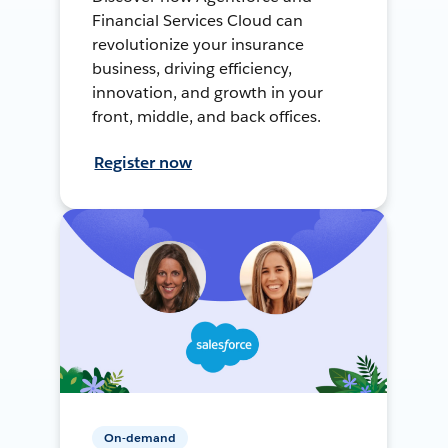
Financial Services Cloud can
revolutionize your insurance
business, driving efficiency,
innovation, and growth in your
front, middle, and back offices.
Register now
On-demand