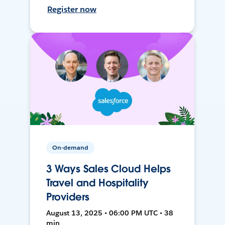
Register now
On-demand
3 Ways Sales Cloud Helps
Travel and Hospitality
Providers
August 13, 2025 • 06:00 PM UTC • 38
min