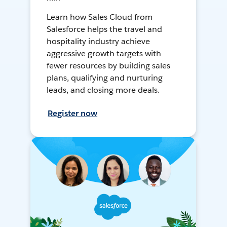
Learn how Sales Cloud from
Salesforce helps the travel and
hospitality industry achieve
aggressive growth targets with
fewer resources by building sales
plans, qualifying and nurturing
leads, and closing more deals.
Register now