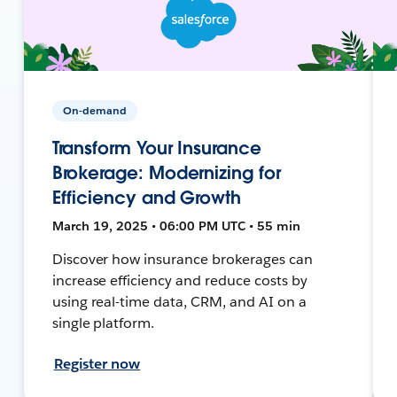
On-demand
Transform Your Insurance
Brokerage: Modernizing for
Efficiency and Growth
March 19, 2025 • 06:00 PM UTC • 55 min
Discover how insurance brokerages can
increase efficiency and reduce costs by
using real-time data, CRM, and AI on a
single platform.
Register now