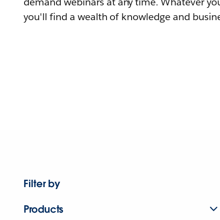
demand webinars at any time. Whatever you
you'll find a wealth of knowledge and busine
Filter by
Products