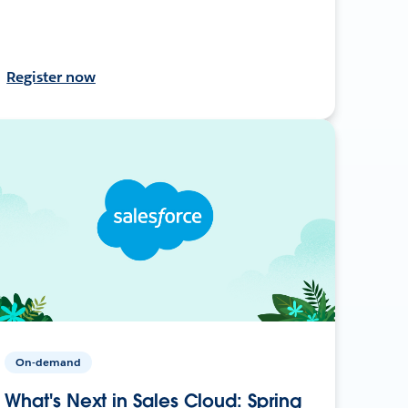
Register now
On-demand
What's Next in Sales Cloud: Spring