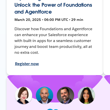
Unlock the Power of Foundations
and Agentforce
March 20, 2025 • 06:00 PM UTC • 29 min
Discover how Foundations and Agentforce
can enhance your Salesforce experience
with built-in apps for a seamless customer
journey and boost team productivity, all at
no extra cost.
Register now