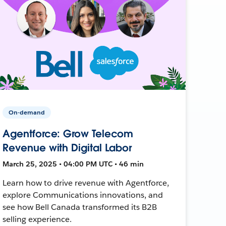
On-demand
Agentforce: Grow Telecom
Revenue with Digital Labor
March 25, 2025 • 04:00 PM UTC • 46 min
Learn how to drive revenue with Agentforce,
explore Communications innovations, and
see how Bell Canada transformed its B2B
selling experience.