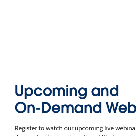
Upcoming and
On-Demand Webi
Register to watch our upcoming live webinars