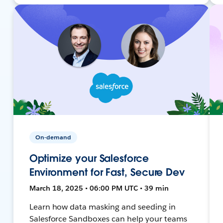
On-demand
Optimize your Salesforce
Environment for Fast, Secure Dev
March 18, 2025 • 06:00 PM UTC • 39 min
Learn how data masking and seeding in
Salesforce Sandboxes can help your teams