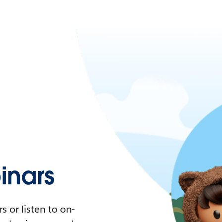
nars
 or listen to on-