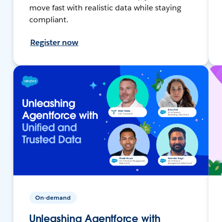
move fast with realistic data while staying
compliant.
Register now
On-demand
Unleashing Agentforce with