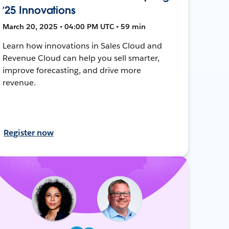
’25 Innovations
March 20, 2025 • 04:00 PM UTC • 59 min
Learn how innovations in Sales Cloud and
Revenue Cloud can help you sell smarter,
improve forecasting, and drive more
revenue.
Register now