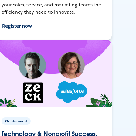
your sales, service, and marketing teams the
efficiency they need to innovate.
Register now
On-demand
Technology & Nonprofit Success,