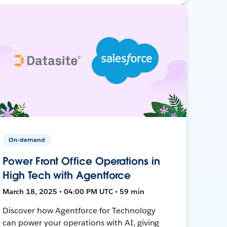
On-demand
Power Front Office Operations in
High Tech with Agentforce
March 18, 2025 • 04:00 PM UTC • 59 min
Discover how Agentforce for Technology
can power your operations with AI, giving