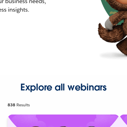
r business needs,
ss insights.
Explore all webinars
838
Results