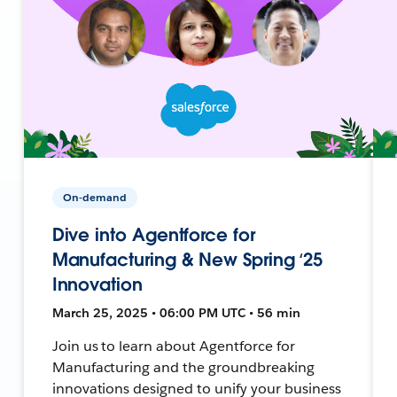
On-demand
Dive into Agentforce for
Manufacturing & New Spring ‘25
Innovation
March 25, 2025 • 06:00 PM UTC • 56 min
Join us to learn about Agentforce for
Manufacturing and the groundbreaking
innovations designed to unify your business