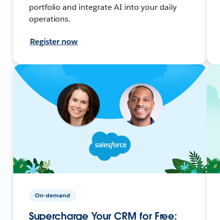
portfolio and integrate AI into your daily
operations.
Register now
On-demand
Supercharge Your CRM for Free: