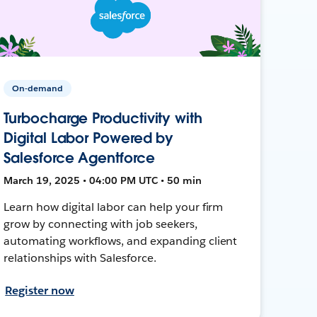
On-demand
Turbocharge Productivity with
Digital Labor Powered by
Salesforce Agentforce
March 19, 2025 • 04:00 PM UTC • 50 min
Learn how digital labor can help your firm
grow by connecting with job seekers,
automating workflows, and expanding client
relationships with Salesforce.
Register now