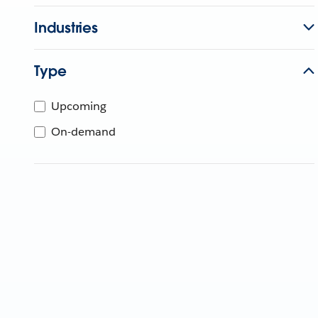
Industries
Type
Upcoming
On-demand