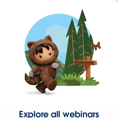
Explore all webinars