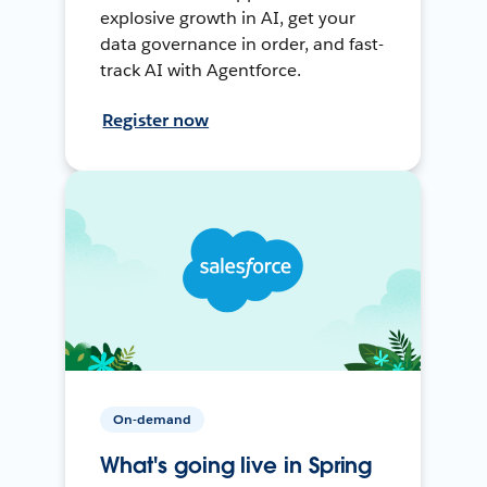
explosive growth in AI, get your
data governance in order, and fast-
track AI with Agentforce.
Register now
On-demand
What's going live in Spring