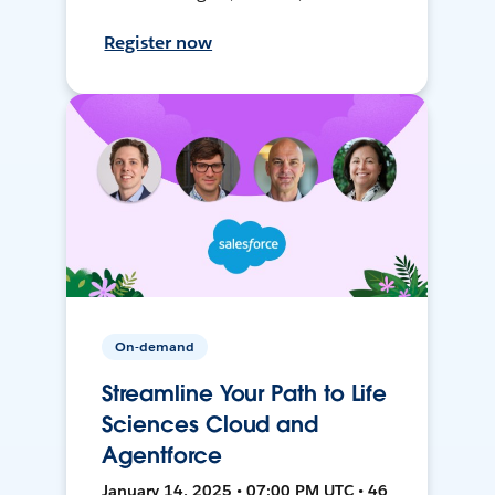
Register now
On-demand
Streamline Your Path to Life
Sciences Cloud and
Agentforce
January 14, 2025 • 07:00 PM UTC • 46