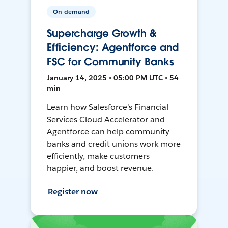
On-demand
Supercharge Growth &
Efficiency: Agentforce and
FSC for Community Banks
January 14, 2025 • 05:00 PM UTC • 54
min
Learn how Salesforce's Financial
Services Cloud Accelerator and
Agentforce can help community
banks and credit unions work more
efficiently, make customers
happier, and boost revenue.
Register now