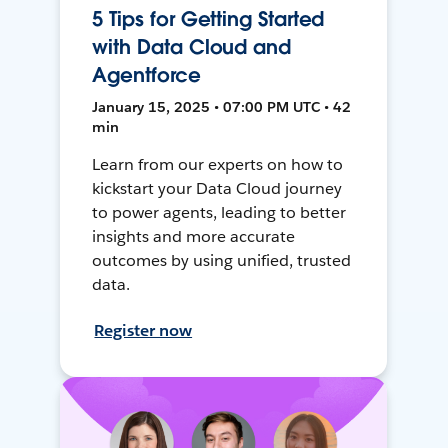
5 Tips for Getting Started
with Data Cloud and
Agentforce
January 15, 2025 • 07:00 PM UTC • 42
min
Learn from our experts on how to
kickstart your Data Cloud journey
to power agents, leading to better
insights and more accurate
outcomes by using unified, trusted
data.
Register now