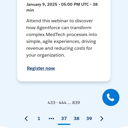
January 9, 2025 • 05:00 PM UTC • 38
min
Attend this webinar to discover
how Agentforce can transform
complex MedTech processes into
simple, agile experiences, driving
revenue and reducing costs for
your organization.
Register now
433 - 444 ... 839
1
37
38
39