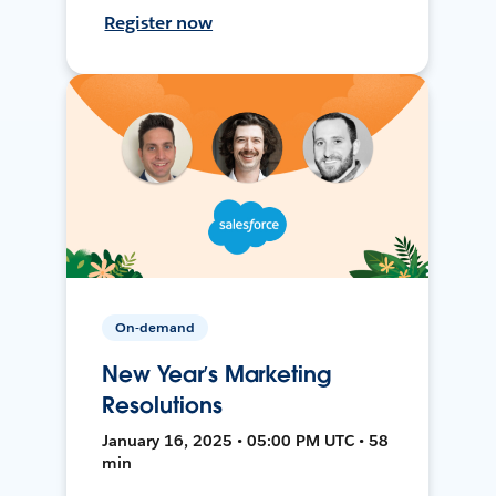
Register now
On-demand
New Year’s Marketing
Resolutions
January 16, 2025 • 05:00 PM UTC • 58
min