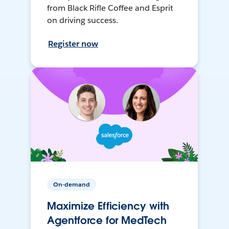
from Black Rifle Coffee and Esprit
on driving success.
Register now
On-demand
Maximize Efficiency with
Agentforce for MedTech