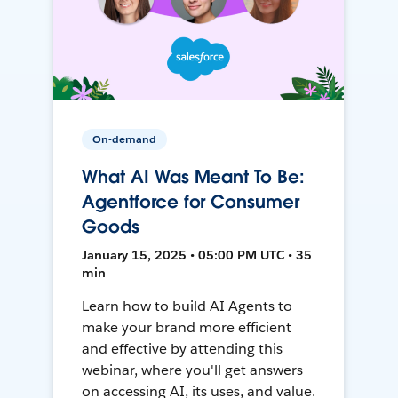
On-demand
What AI Was Meant To Be:
Agentforce for Consumer
Goods
January 15, 2025 • 05:00 PM UTC • 35
min
Learn how to build AI Agents to
make your brand more efficient
and effective by attending this
webinar, where you'll get answers
on accessing AI, its uses, and value.