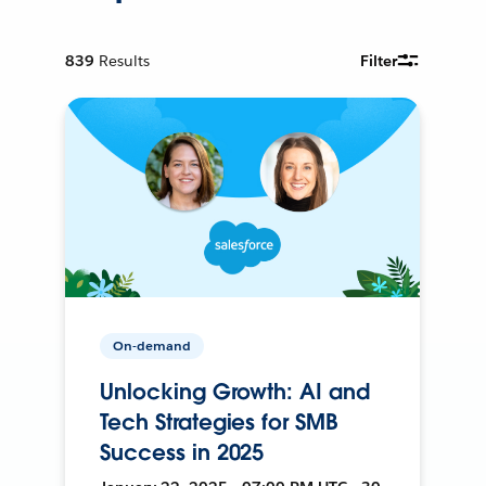
839
Results
Filter
On-demand
Unlocking Growth: AI and
Tech Strategies for SMB
Success in 2025