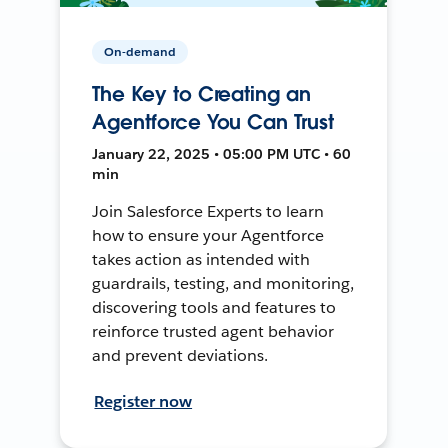
On-demand
The Key to Creating an
Agentforce You Can Trust
January 22, 2025 • 05:00 PM UTC • 60
min
Join Salesforce Experts to learn
how to ensure your Agentforce
takes action as intended with
guardrails, testing, and monitoring,
discovering tools and features to
reinforce trusted agent behavior
and prevent deviations.
Register now