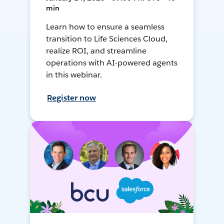
min
Learn how to ensure a seamless
transition to Life Sciences Cloud,
realize ROI, and streamline
operations with AI-powered agents
in this webinar.
Register now