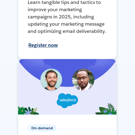
Learn tangible tips and tactics to
improve your marketing
campaigns in 2025, including
updating your marketing message
and optimizing email deliverability.
Register now
On-demand