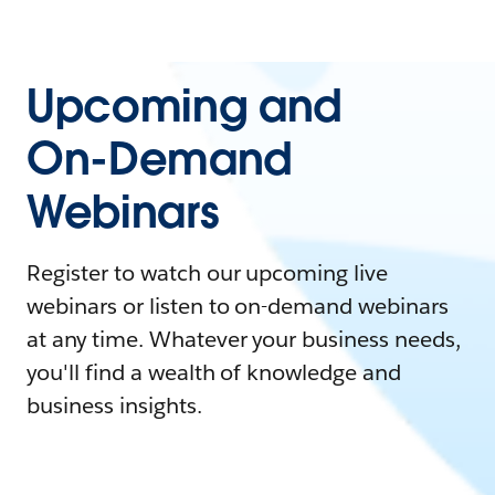
Upcoming and
On-Demand
Webinars
Register to watch our upcoming live
webinars or listen to on-demand webinars
at any time. Whatever your business needs,
you'll find a wealth of knowledge and
business insights.