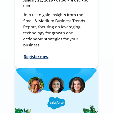
January 22, 2025 • 07:00 PM UTC • 30
min
Join us to gain insights from the
Small & Medium Business Trends
Report, focusing on leveraging
technology for growth and
actionable strategies for your
business.
Register now