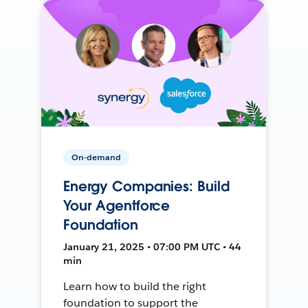
On-demand
Energy Companies: Build
Your Agentforce
Foundation
January 21, 2025 • 07:00 PM UTC • 44
min
Learn how to build the right
foundation to support the