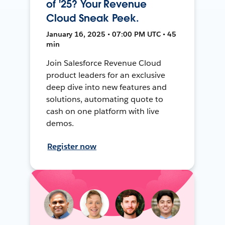
of '25? Your Revenue
Cloud Sneak Peek.
January 16, 2025 • 07:00 PM UTC • 45
min
Join Salesforce Revenue Cloud
product leaders for an exclusive
deep dive into new features and
solutions, automating quote to
cash on one platform with live
demos.
Register now