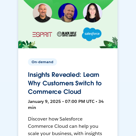
On-demand
Insights Revealed: Learn
Why Customers Switch to
Commerce Cloud
January 9, 2025 • 07:00 PM UTC • 34
min
Discover how Salesforce
Commerce Cloud can help you
scale your business, with insights