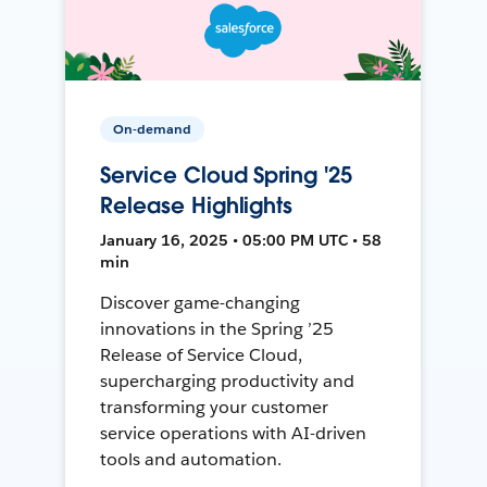
On-demand
Service Cloud Spring '25
Release Highlights
January 16, 2025 • 05:00 PM UTC • 58
min
Discover game-changing
innovations in the Spring ’25
Release of Service Cloud,
supercharging productivity and
transforming your customer
service operations with AI-driven
tools and automation.