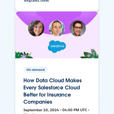
On-demand
How Data Cloud Makes
Every Salesforce Cloud
Better for Insurance
Companies
September 10, 2024 • 04:00 PM UTC •