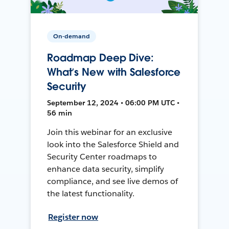
On-demand
Roadmap Deep Dive:
What’s New with Salesforce
Security
September 12, 2024 • 06:00 PM UTC •
56 min
Join this webinar for an exclusive
look into the Salesforce Shield and
Security Center roadmaps to
enhance data security, simplify
compliance, and see live demos of
the latest functionality.
Register now