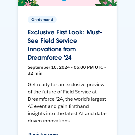
On-demand
Exclusive First Look: Must-
See Field Service
Innovations from
Dreamforce '24
September 10, 2024 • 06:00 PM UTC •
32 min
Get ready for an exclusive preview
of the future of Field Service at
Dreamforce '24, the world's largest
AI event and gain firsthand
insights into the latest AI and data-
driven innovations.
Register now