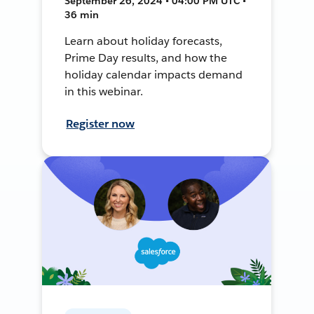
September 26, 2024 • 04:00 PM UTC •
36 min
Learn about holiday forecasts,
Prime Day results, and how the
holiday calendar impacts demand
in this webinar.
Register now