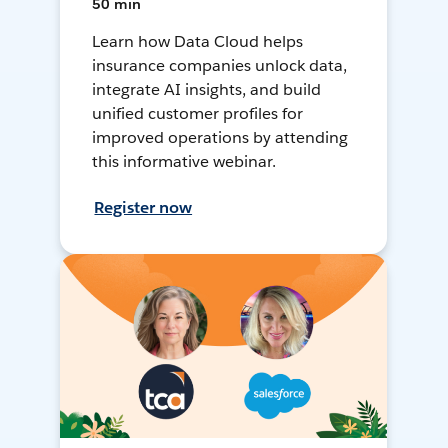
50 min
Learn how Data Cloud helps
insurance companies unlock data,
integrate AI insights, and build
unified customer profiles for
improved operations by attending
this informative webinar.
Register now