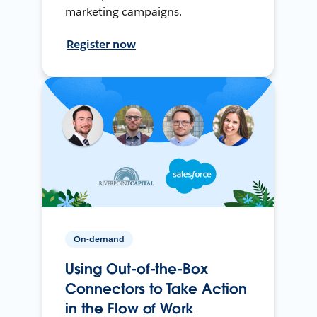
marketing campaigns.
Register now
On-demand
Using Out-of-the-Box
Connectors to Take Action
in the Flow of Work