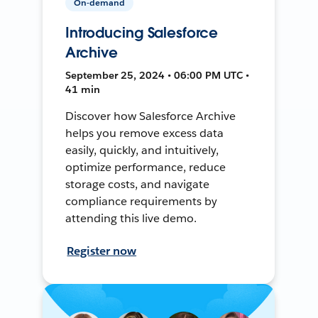
On-demand
Introducing Salesforce
Archive
September 25, 2024 • 06:00 PM UTC •
41 min
Discover how Salesforce Archive
helps you remove excess data
easily, quickly, and intuitively,
optimize performance, reduce
storage costs, and navigate
compliance requirements by
attending this live demo.
Register now