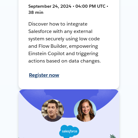
September 24, 2024 • 04:00 PM UTC •
38 min
Discover how to integrate
Salesforce with any external
system securely using low code
and Flow Builder, empowering
Einstein Copilot and triggering
actions based on data changes.
Register now