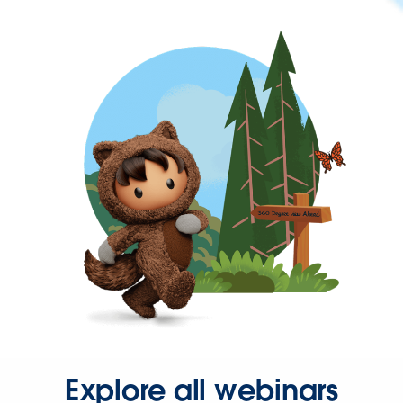
Explore all webinars