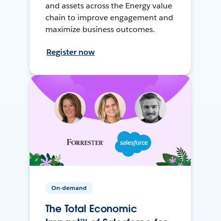
and assets across the Energy value
chain to improve engagement and
maximize business outcomes.
Register now
On-demand
The Total Economic