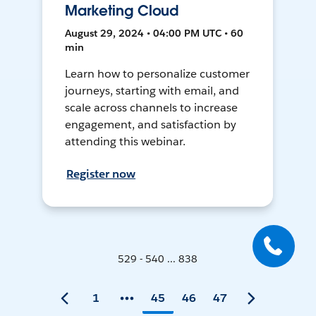
Marketing Cloud
August 29, 2024 • 04:00 PM UTC • 60
min
Learn how to personalize customer
journeys, starting with email, and
scale across channels to increase
engagement, and satisfaction by
attending this webinar.
Register now
529 - 540 ... 838
1
45
46
47