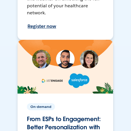
potential of your healthcare
network.
Register now
On-demand
From ESPs to Engagement:
Better Personalization with