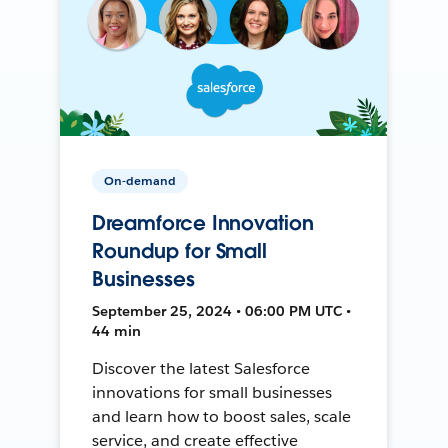
On-demand
Dreamforce Innovation
Roundup for Small
Businesses
September 25, 2024 • 06:00 PM UTC •
44 min
Discover the latest Salesforce
innovations for small businesses
and learn how to boost sales, scale
service, and create effective