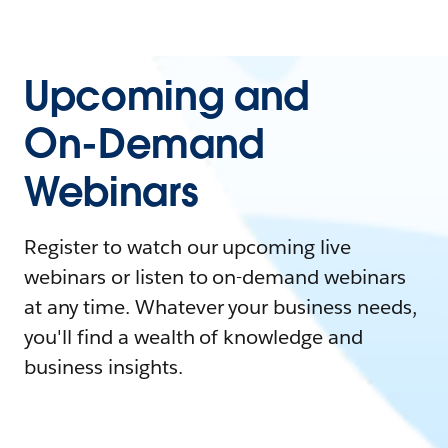
Upcoming and
On-Demand
Webinars
Register to watch our upcoming live
webinars or listen to on-demand webinars
at any time. Whatever your business needs,
you'll find a wealth of knowledge and
business insights.