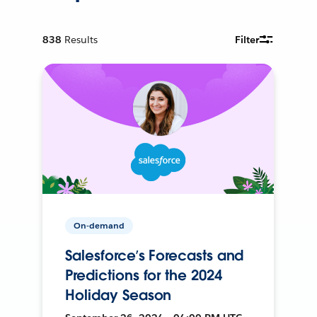
838
Results
Filter
On-demand
Salesforce’s Forecasts and
Predictions for the 2024
Holiday Season