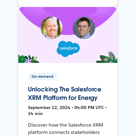
On-demand
Unlocking The Salesforce
XRM Platform for Energy
September 12, 2024 • 04:00 PM UTC •
34 min
Discover how the Salesforce XRM
platform connects stakeholders