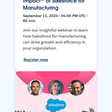
Impact™ of Salesforce for
Manufacturing
September 11, 2024 • 04:00 PM UTC •
60 min
Join our insightful webinar to learn
how Salesforce for manufacturing
can drive growth and efficiency in
your organization.
Register now