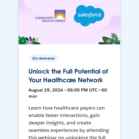
On-demand
Unlock the Full Potential of
Your Healthcare Network
August 29, 2024 • 06:00 PM UTC • 60
min
Learn how healthcare payers can
enable faster interactions, gain
deeper insights, and create
seamless experiences by attending
this webinar on unlocking the full