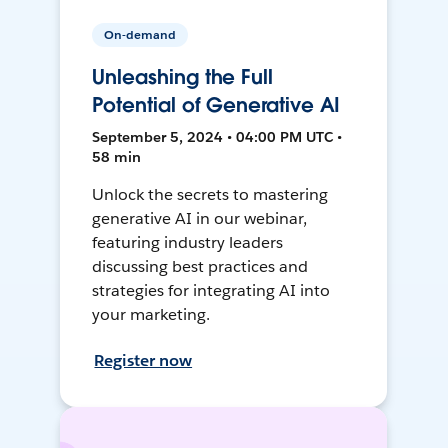
On-demand
Unleashing the Full
Potential of Generative AI
September 5, 2024 • 04:00 PM UTC •
58 min
Unlock the secrets to mastering
generative AI in our webinar,
featuring industry leaders
discussing best practices and
strategies for integrating AI into
your marketing.
Register now