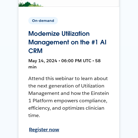
On-demand
Modernize Utilization
Management on the #1 AI
CRM
May 14, 2024 • 06:00 PM UTC • 58
min
Attend this webinar to learn about
the next generation of Utilization
Management and how the Einstein
1 Platform empowers compliance,
efficiency, and optimizes clinician
time.
Register now