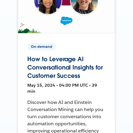
On-demand
How to Leverage AI
Conversational Insights for
Customer Success
May 15, 2024 • 04:00 PM UTC • 39
min
Discover how AI and Einstein
Conversation Mining can help you
turn customer conversations into
automation opportunities,
improving operational efficiency