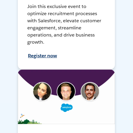
Join this exclusive event to
optimize recruitment processes
with Salesforce, elevate customer
engagement, streamline
operations, and drive business
growth.
Register now