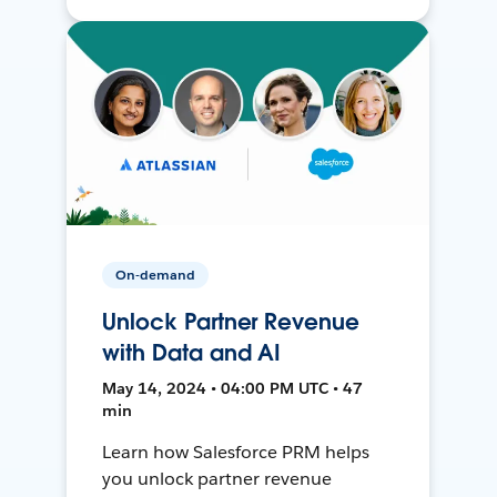
On-demand
Unlock Partner Revenue
with Data and AI
May 14, 2024 • 04:00 PM UTC • 47
min
Learn how Salesforce PRM helps
you unlock partner revenue