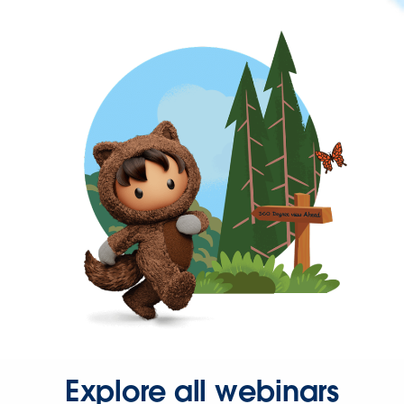
Explore all webinars