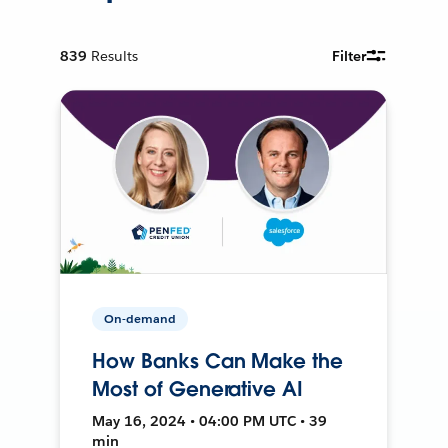
839
Results
Filter
On-demand
How Banks Can Make the
Most of Generative AI
May 16, 2024 • 04:00 PM UTC • 39
min