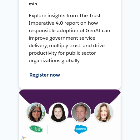
min
Explore insights from The Trust
Imperative 4.0 report on how
responsible adoption of GenAI can
improve government service
delivery, multiply trust, and drive
productivity for public sector
organizations globally.
Register now