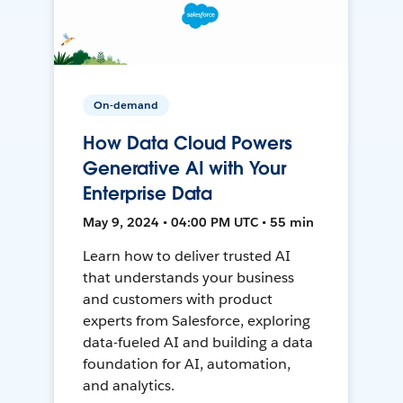
On-demand
How Data Cloud Powers
Generative AI with Your
Enterprise Data
May 9, 2024 • 04:00 PM UTC • 55 min
Learn how to deliver trusted AI
that understands your business
and customers with product
experts from Salesforce, exploring
data-fueled AI and building a data
foundation for AI, automation,
and analytics.