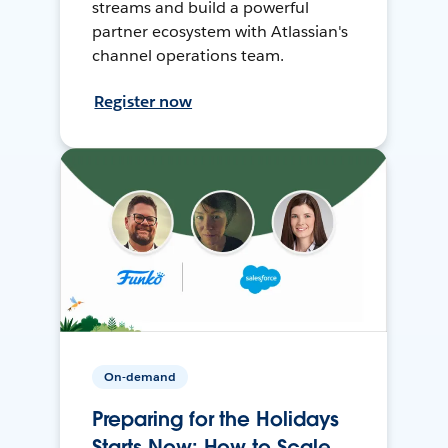
streams and build a powerful
partner ecosystem with Atlassian's
channel operations team.
Register now
On-demand
Preparing for the Holidays
Starts Now: How to Scale