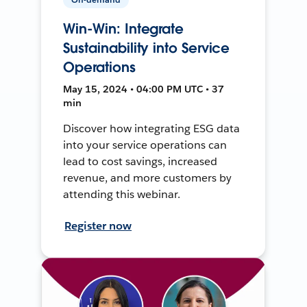
Win-Win: Integrate
Sustainability into Service
Operations
May 15, 2024 • 04:00 PM UTC • 37
min
Discover how integrating ESG data
into your service operations can
lead to cost savings, increased
revenue, and more customers by
attending this webinar.
Register now