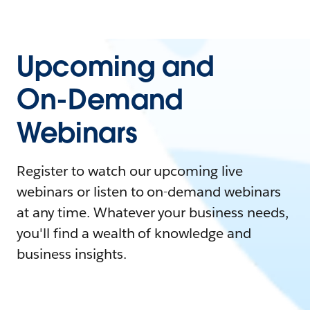
Upcoming and
On-Demand
Webinars
Register to watch our upcoming live
webinars or listen to on-demand webinars
at any time. Whatever your business needs,
you'll find a wealth of knowledge and
business insights.