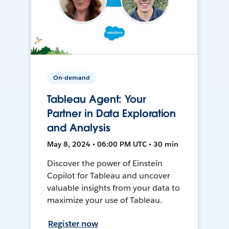
On-demand
Tableau Agent: Your
Partner in Data Exploration
and Analysis
May 8, 2024 • 06:00 PM UTC • 30 min
Discover the power of Einstein
Copilot for Tableau and uncover
valuable insights from your data to
maximize your use of Tableau.
Register now