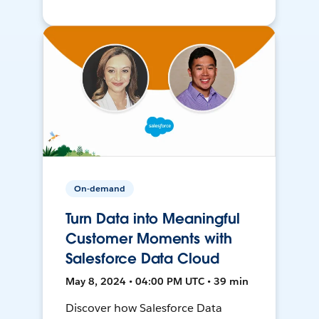
On-demand
Turn Data into Meaningful
Customer Moments with
Salesforce Data Cloud
May 8, 2024 • 04:00 PM UTC • 39 min
Discover how Salesforce Data