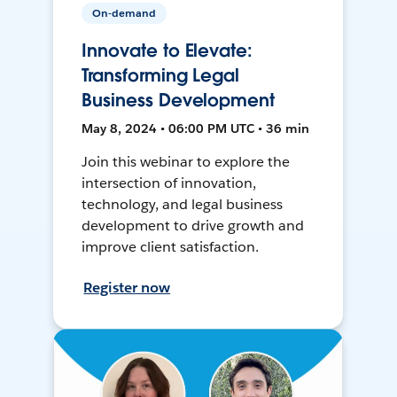
On-demand
Innovate to Elevate:
Transforming Legal
Business Development
May 8, 2024 • 06:00 PM UTC • 36 min
Join this webinar to explore the
intersection of innovation,
technology, and legal business
development to drive growth and
improve client satisfaction.
Register now