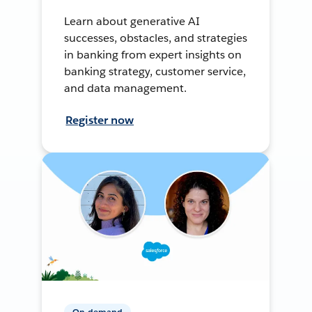
Learn about generative AI
successes, obstacles, and strategies
in banking from expert insights on
banking strategy, customer service,
and data management.
Register now
On-demand