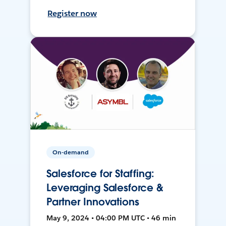
Register now
On-demand
Salesforce for Staffing:
Leveraging Salesforce &
Partner Innovations
May 9, 2024 • 04:00 PM UTC • 46 min