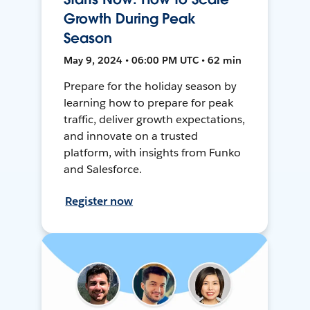
Growth During Peak
Season
May 9, 2024 • 06:00 PM UTC • 62 min
Prepare for the holiday season by
learning how to prepare for peak
traffic, deliver growth expectations,
and innovate on a trusted
platform, with insights from Funko
and Salesforce.
Register now