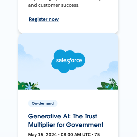
and customer success.
Register now
On-demand
Generative AI: The Trust
Multiplier for Government
May 15, 2024 • 08:00 AM UTC • 75