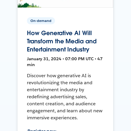
On-demand
How Generative AI Will
Transform the Media and
Entertainment Industry
January 31, 2024 • 07:00 PM UTC • 47
min
Discover how generative AI is
revolutionizing the media and
entertainment industry by
redefining advertising sales,
content creation, and audience
engagement, and learn about new
immersive experiences.