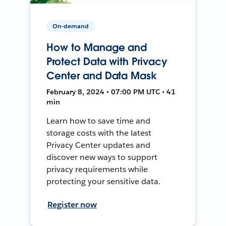
On-demand
How to Manage and
Protect Data with Privacy
Center and Data Mask
February 8, 2024 • 07:00 PM UTC • 41
min
Learn how to save time and
storage costs with the latest
Privacy Center updates and
discover new ways to support
privacy requirements while
protecting your sensitive data.
Register now