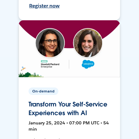
Register now
On-demand
Transform Your Self-Service
Experiences with AI
January 25, 2024 • 07:00 PM UTC • 54
min