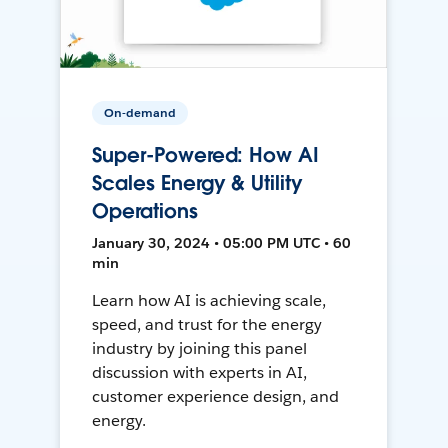
On-demand
Super-Powered: How AI
Scales Energy & Utility
Operations
January 30, 2024 • 05:00 PM UTC • 60
min
Learn how AI is achieving scale,
speed, and trust for the energy
industry by joining this panel
discussion with experts in AI,
customer experience design, and
energy.