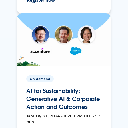
Register now
On-demand
AI for Sustainability:
Generative AI & Corporate
Action and Outcomes
January 31, 2024 • 05:00 PM UTC • 57
min