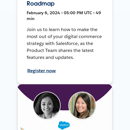
Roadmap
February 6, 2024 • 05:00 PM UTC • 49
min
Join us to learn how to make the
most out of your digital commerce
strategy with Salesforce, as the
Product Team shares the latest
features and updates.
Register now