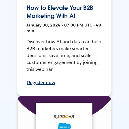
How to Elevate Your B2B
Marketing With AI
January 30, 2024 • 07:00 PM UTC • 49
min
Discover how AI and data can help
B2B marketers make smarter
decisions, save time, and scale
customer engagement by joining
this webinar.
Register now