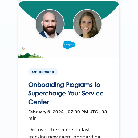
On-demand
Onboarding Programs to
Supercharge Your Service
Center
February 6, 2024 • 07:00 PM UTC • 33
min
Discover the secrets to fast-
tracking new agent onboarding