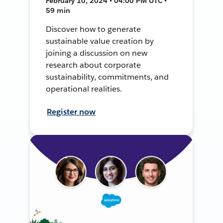
February 10, 2024 • 04:00 PM UTC •
59 min
Discover how to generate
sustainable value creation by
joining a discussion on new
research about corporate
sustainability, commitments, and
operational realities.
Register now