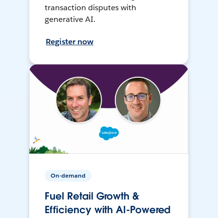
transaction disputes with
generative AI.
Register now
On-demand
Fuel Retail Growth &
Efficiency with AI-Powered