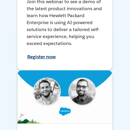
Join this webinar to see a demo of
the latest product innovations and
learn how Hewlett Packard
Enterprise is using AI-powered
solutions to deliver a tailored self-
service experience, helping you
exceed expectations.
Register now