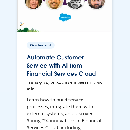
On-demand
Automate Customer
Service with AI from
Financial Services Cloud
January 24, 2024 • 07:00 PM UTC • 66
min
Learn how to build service
processes, integrate them with
external systems, and discover
Spring '24 innovations in Financial
Services Cloud, including