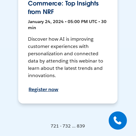
Commerce: Top Insights
from NRF
January 24, 2024 • 05:00 PM UTC • 30
min
Discover how AI is improving
customer experiences with
personalization and connected
data by attending this webinar to
learn about the latest trends and
innovations.
Register now
721 - 732 ... 839