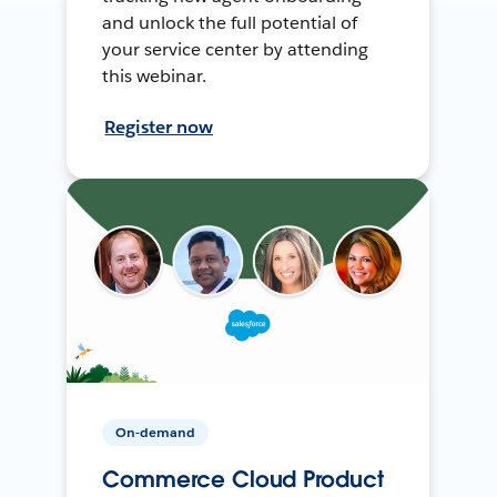
and unlock the full potential of
your service center by attending
this webinar.
Register now
On-demand
Commerce Cloud Product