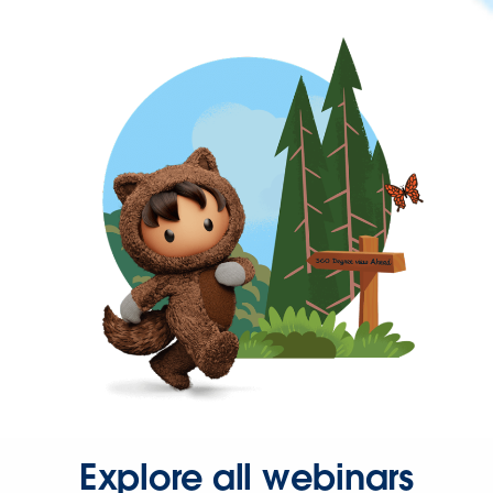
Explore all webinars