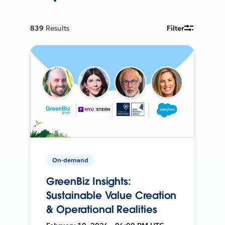
839
Results
Filter
On-demand
GreenBiz Insights:
Sustainable Value Creation
& Operational Realities