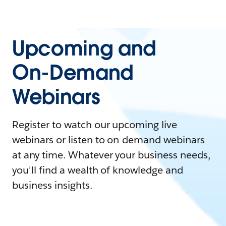
Upcoming and
On-Demand
Webinars
Register to watch our upcoming live
webinars or listen to on-demand webinars
at any time. Whatever your business needs,
you'll find a wealth of knowledge and
business insights.