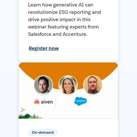
Learn how generative AI can
revolutionize ESG reporting and
drive positive impact in this
webinar featuring experts from
Salesforce and Accenture.
Register now
On-demand