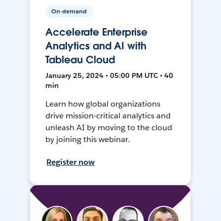
On-demand
Accelerate Enterprise
Analytics and AI with
Tableau Cloud
January 25, 2024 • 05:00 PM UTC • 40
min
Learn how global organizations
drive mission-critical analytics and
unleash AI by moving to the cloud
by joining this webinar.
Register now