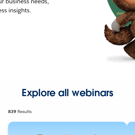
r business needs,
ss insights.
Explore all webinars
839
Results