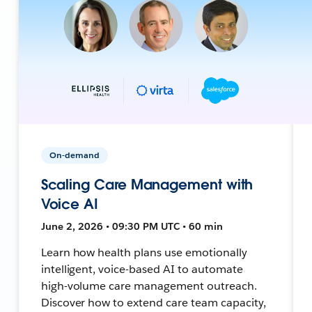
On-demand
Scaling Care Management with
Voice AI
June 2, 2026 • 09:30 PM UTC • 60 min
Learn how health plans use emotionally
intelligent, voice-based AI to automate
high-volume care management outreach.
Discover how to extend care team capacity,