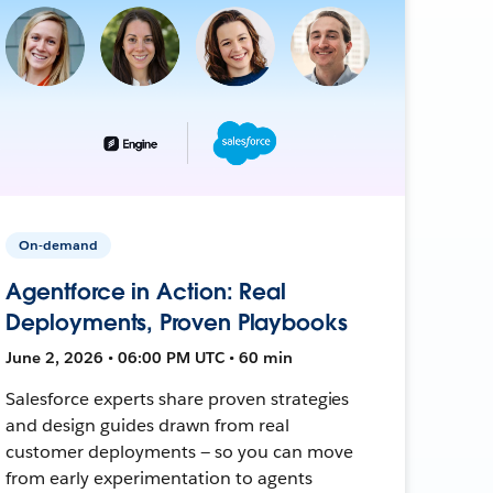
On-demand
Agentforce in Action: Real
Deployments, Proven Playbooks
June 2, 2026 • 06:00 PM UTC • 60 min
Salesforce experts share proven strategies
and design guides drawn from real
customer deployments — so you can move
from early experimentation to agents