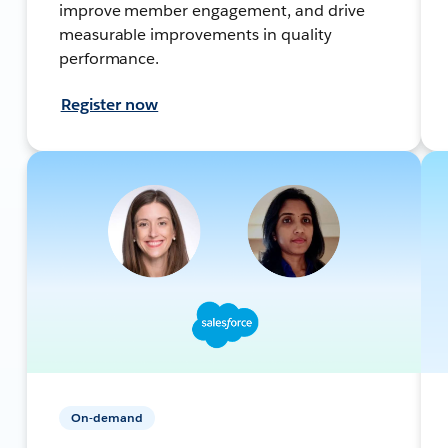
improve member engagement, and drive
measurable improvements in quality
performance.
Register now
On-demand