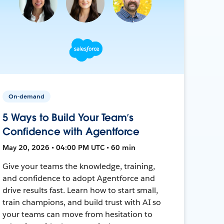
On-demand
5 Ways to Build Your Team’s
Confidence with Agentforce
May 20, 2026 • 04:00 PM UTC • 60 min
Give your teams the knowledge, training,
and confidence to adopt Agentforce and
drive results fast. Learn how to start small,
train champions, and build trust with AI so
your teams can move from hesitation to