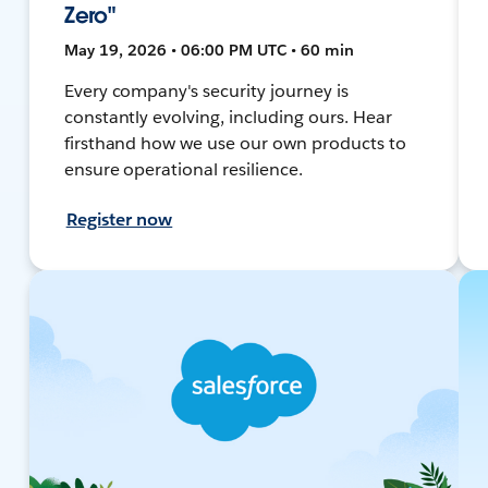
Zero"
May 19, 2026 • 06:00 PM UTC • 60 min
Every company's security journey is
constantly evolving, including ours. Hear
firsthand how we use our own products to
ensure operational resilience.
Register now