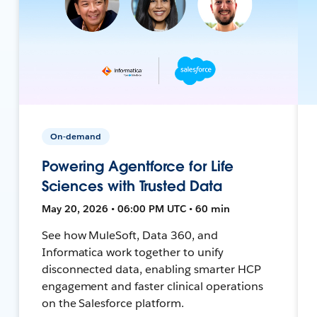
On-demand
Powering Agentforce for Life
Sciences with Trusted Data
May 20, 2026 • 06:00 PM UTC • 60 min
See how MuleSoft, Data 360, and
Informatica work together to unify
disconnected data, enabling smarter HCP
engagement and faster clinical operations
on the Salesforce platform.