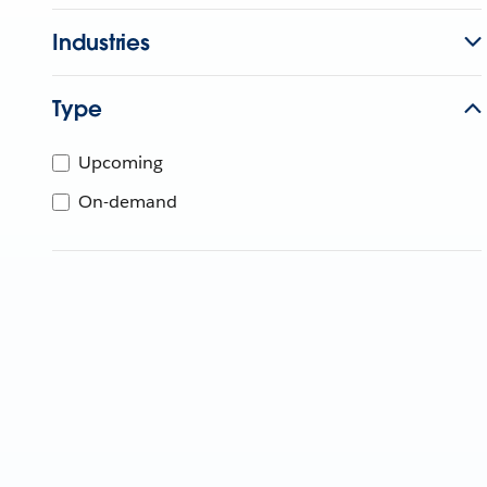
Industries
Type
Upcoming
On-demand