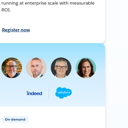
running at enterprise scale with measurable
ROI.
Register now
On-demand