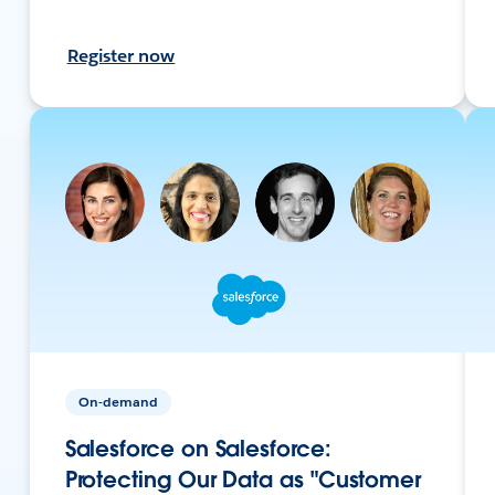
Register now
On-demand
Salesforce on Salesforce:
Protecting Our Data as "Customer