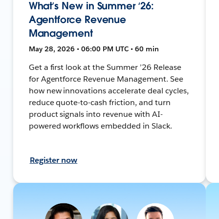
What’s New in Summer ‘26:
Agentforce Revenue
Management
May 28, 2026 • 06:00 PM UTC • 60 min
Get a first look at the Summer ’26 Release
for Agentforce Revenue Management. See
how new innovations accelerate deal cycles,
reduce quote-to-cash friction, and turn
product signals into revenue with AI-
powered workflows embedded in Slack.
Register now