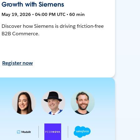
Growth with Siemens
May 19, 2026 • 04:00 PM UTC • 60 min
Discover how Siemens is driving friction-free
B2B Commerce.
Register now