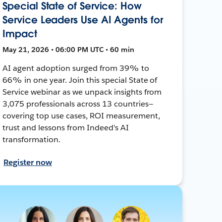
Special State of Service: How
Service Leaders Use AI Agents for
Impact
May 21, 2026 • 06:00 PM UTC • 60 min
AI agent adoption surged from 39% to
66% in one year. Join this special State of
Service webinar as we unpack insights from
3,075 professionals across 13 countries—
covering top use cases, ROI measurement,
trust and lessons from Indeed's AI
transformation.
Register now