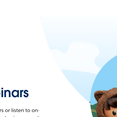
nars
 or listen to on-