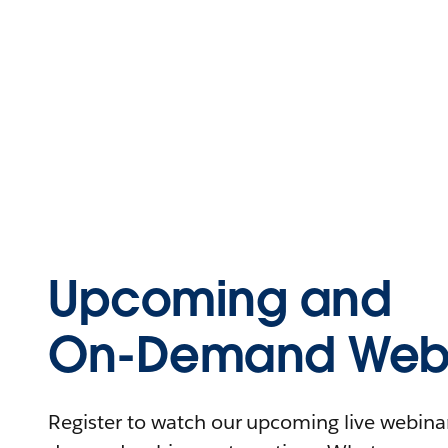
Upcoming and
On-Demand Webi
Register to watch our upcoming live webinars