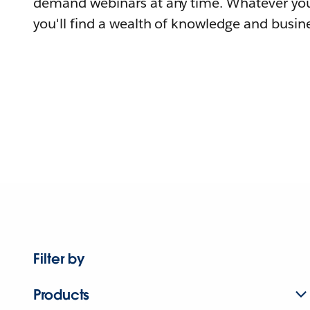
demand webinars at any time. Whatever you
you'll find a wealth of knowledge and busine
Filter by
Products