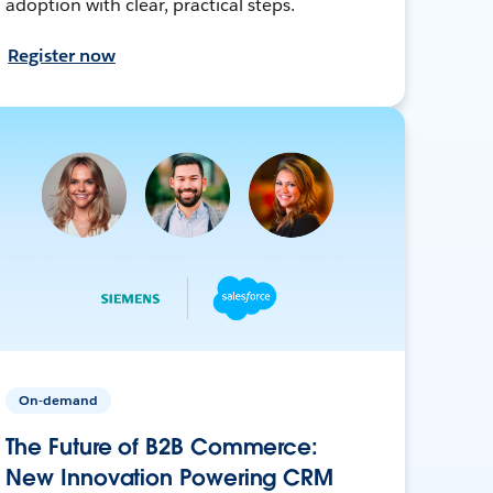
adoption with clear, practical steps.
Register now
On-demand
The Future of B2B Commerce:
New Innovation Powering CRM