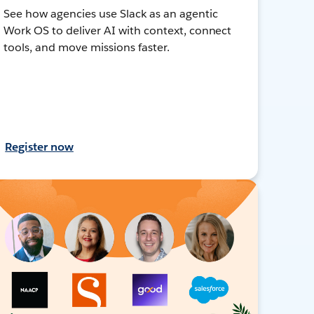
See how agencies use Slack as an agentic
Work OS to deliver AI with context, connect
tools, and move missions faster.
Register now