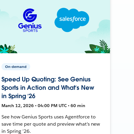
On-demand
Speed Up Quoting: See Genius
Sports in Action and What’s New
in Spring ’26
March 12, 2026 • 04:00 PM UTC • 60 min
See how Genius Sports uses Agentforce to
save time per quote and preview what’s new
in Spring ’26.