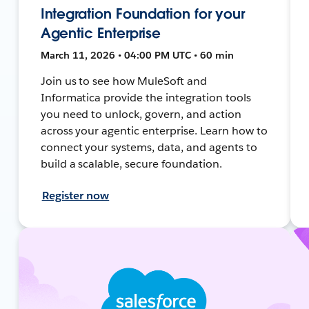
Integration Foundation for your
Agentic Enterprise
March 11, 2026 • 04:00 PM UTC • 60 min
Join us to see how MuleSoft and
Informatica provide the integration tools
you need to unlock, govern, and action
across your agentic enterprise. Learn how to
connect your systems, data, and agents to
build a scalable, secure foundation.
Register now