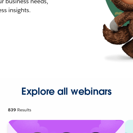
r business needs,
ss insights.
Explore all webinars
839
Results