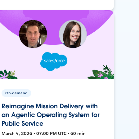
On-demand
Reimagine Mission Delivery with
an Agentic Operating System for
Public Service
March 4, 2026 • 07:00 PM UTC • 60 min