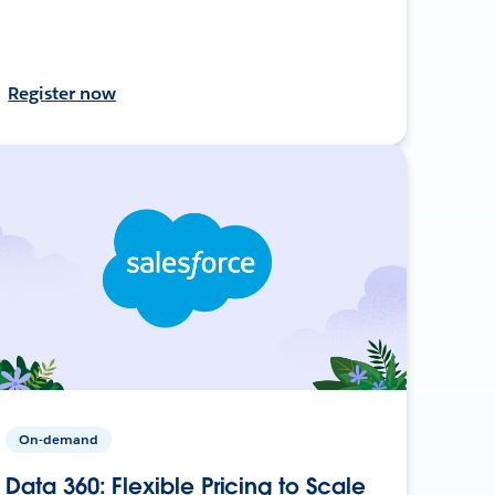
Register now
On-demand
Data 360: Flexible Pricing to Scale