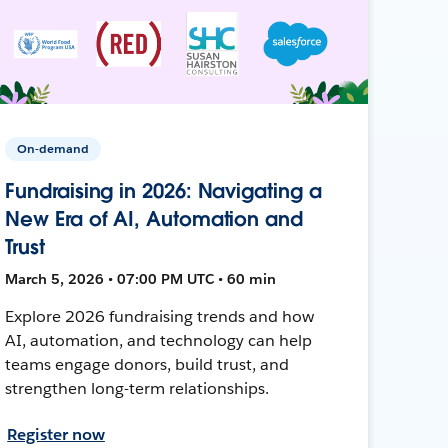
On-demand
Fundraising in 2026: Navigating a
New Era of AI, Automation and
Trust
March 5, 2026 • 07:00 PM UTC • 60 min
Explore 2026 fundraising trends and how
AI, automation, and technology can help
teams engage donors, build trust, and
strengthen long-term relationships.
Register now