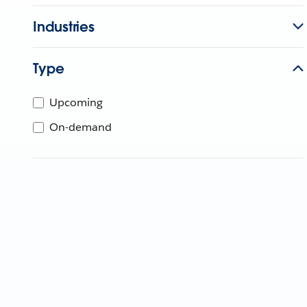
Industries
Type
Upcoming
On-demand