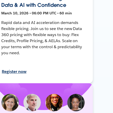
Data & AI with Confidence
March 10, 2026 • 06:00 PM UTC • 60 min
Rapid data and AI acceleration demands
flexible pricing. Join us to see the new Data
360 pricing with flexible ways to buy: Flex
Credits, Profile Pricing, & AELAs. Scale on
your terms with the control & predictability
you need.
Register now