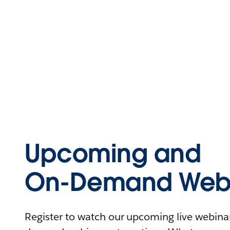
Upcoming and
On-Demand Webi
Register to watch our upcoming live webinars