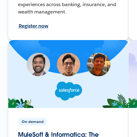
experiences across banking, insurance, and
wealth management.
Register now
On-demand
MuleSoft & Informatica: The