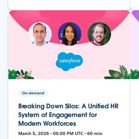
On-demand
Breaking Down Silos: A Unified HR
System of Engagement for
Modern Workforces
March 5, 2026 • 05:00 PM UTC • 60 min