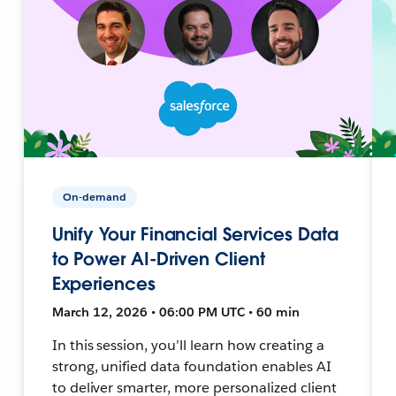
On-demand
Unify Your Financial Services Data
to Power AI-Driven Client
Experiences
March 12, 2026 • 06:00 PM UTC • 60 min
In this session, you’ll learn how creating a
strong, unified data foundation enables AI
to deliver smarter, more personalized client