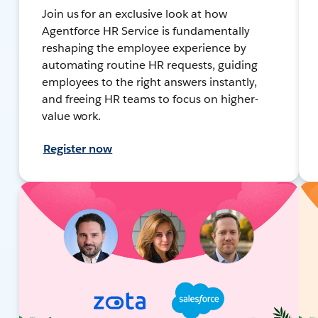
Join us for an exclusive look at how
Agentforce HR Service is fundamentally
reshaping the employee experience by
automating routine HR requests, guiding
employees to the right answers instantly,
and freeing HR teams to focus on higher-
value work.
Register now