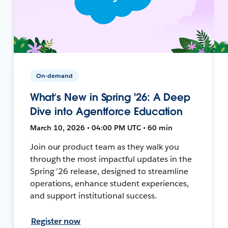
On-demand
What’s New in Spring '26: A Deep
Dive into Agentforce Education
March 10, 2026 • 04:00 PM UTC • 60 min
Join our product team as they walk you
through the most impactful updates in the
Spring ’26 release, designed to streamline
operations, enhance student experiences,
and support institutional success.
Register now