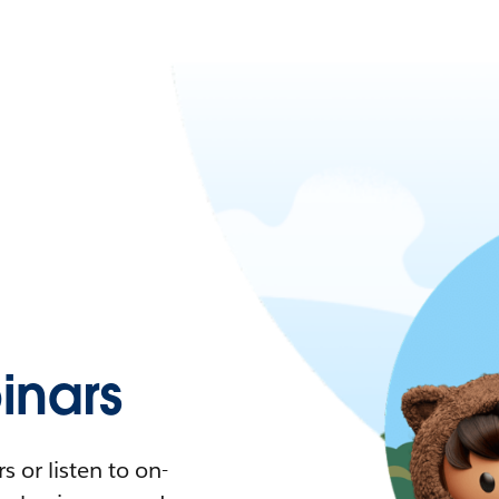
nars
 or listen to on-