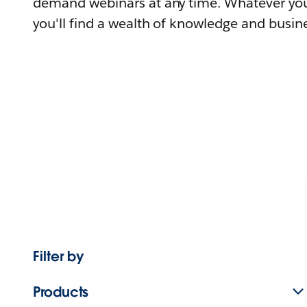
demand webinars at any time. Whatever you
you'll find a wealth of knowledge and busine
Filter by
Products