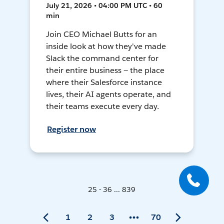
July 21, 2026 • 04:00 PM UTC • 60
min
Join CEO Michael Butts for an
inside look at how they've made
Slack the command center for
their entire business — the place
where their Salesforce instance
lives, their AI agents operate, and
their teams execute every day.
Register now
25 - 36 ... 839
1
2
3
70