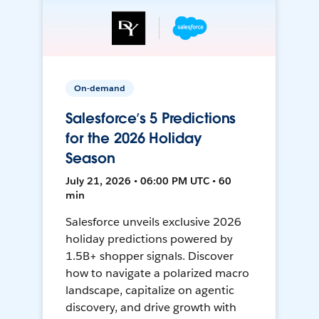
On-demand
Salesforce’s 5 Predictions
for the 2026 Holiday
Season
July 21, 2026 • 06:00 PM UTC • 60
min
Salesforce unveils exclusive 2026
holiday predictions powered by
1.5B+ shopper signals. Discover
how to navigate a polarized macro
landscape, capitalize on agentic
discovery, and drive growth with