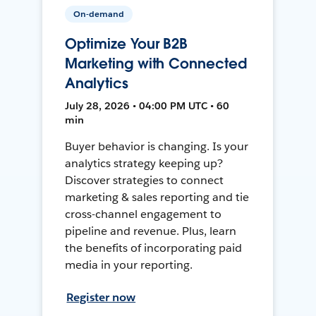
On-demand
Optimize Your B2B
Marketing with Connected
Analytics
July 28, 2026 • 04:00 PM UTC • 60
min
Buyer behavior is changing. Is your
analytics strategy keeping up?
Discover strategies to connect
marketing & sales reporting and tie
cross-channel engagement to
pipeline and revenue. Plus, learn
the benefits of incorporating paid
media in your reporting.
Register now