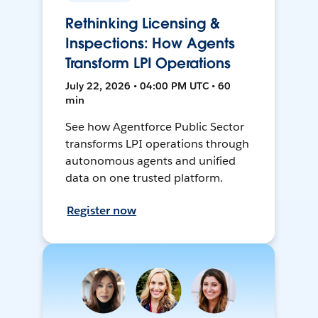
Rethinking Licensing &
Inspections: How Agents
Transform LPI Operations
July 22, 2026 • 04:00 PM UTC • 60
min
See how Agentforce Public Sector
transforms LPI operations through
autonomous agents and unified
data on one trusted platform.
Register now