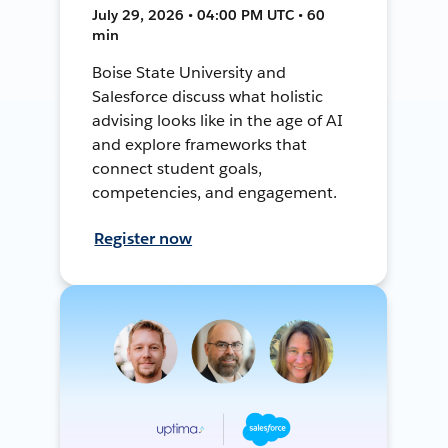
July 29, 2026 • 04:00 PM UTC • 60
min
Boise State University and
Salesforce discuss what holistic
advising looks like in the age of AI
and explore frameworks that
connect student goals,
competencies, and engagement.
Register now