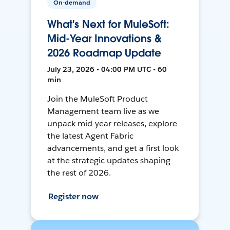
On-demand
What's Next for MuleSoft:
Mid-Year Innovations &
2026 Roadmap Update
July 23, 2026 • 04:00 PM UTC • 60
min
Join the MuleSoft Product
Management team live as we
unpack mid-year releases, explore
the latest Agent Fabric
advancements, and get a first look
at the strategic updates shaping
the rest of 2026.
Register now