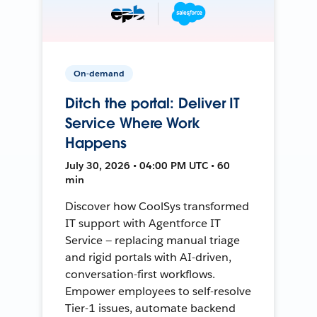
On-demand
Ditch the portal: Deliver IT
Service Where Work
Happens
July 30, 2026 • 04:00 PM UTC • 60
min
Discover how CoolSys transformed
IT support with Agentforce IT
Service — replacing manual triage
and rigid portals with AI-driven,
conversation-first workflows.
Empower employees to self-resolve
Tier-1 issues, automate backend