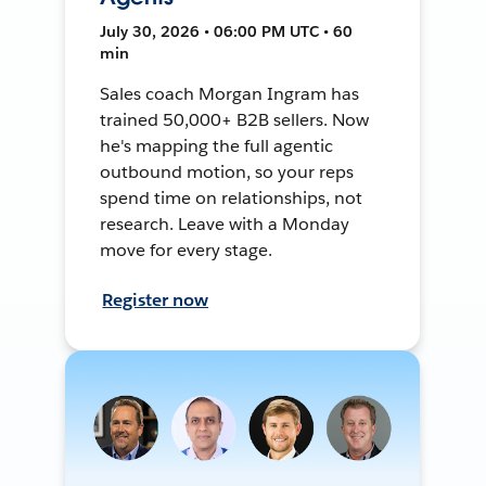
July 30, 2026 • 06:00 PM UTC • 60
min
Sales coach Morgan Ingram has
trained 50,000+ B2B sellers. Now
he's mapping the full agentic
outbound motion, so your reps
spend time on relationships, not
research. Leave with a Monday
move for every stage.
Register now