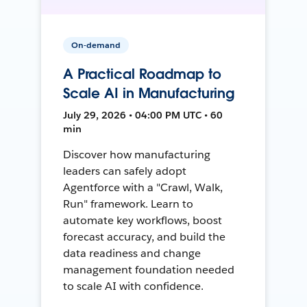
On-demand
A Practical Roadmap to
Scale AI in Manufacturing
July 29, 2026 • 04:00 PM UTC • 60
min
Discover how manufacturing
leaders can safely adopt
Agentforce with a "Crawl, Walk,
Run" framework. Learn to
automate key workflows, boost
forecast accuracy, and build the
data readiness and change
management foundation needed
to scale AI with confidence.