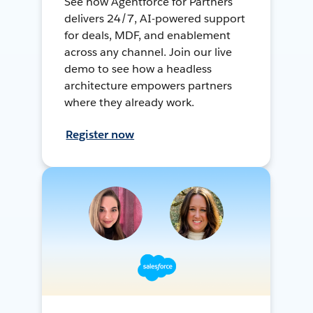
See how Agentforce for Partners
delivers 24/7, AI-powered support
for deals, MDF, and enablement
across any channel. Join our live
demo to see how a headless
architecture empowers partners
where they already work.
Register now