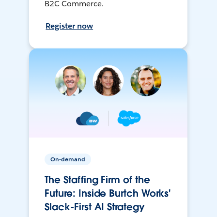
B2C Commerce.
Register now
On-demand
The Staffing Firm of the
Future: Inside Burtch Works'
Slack-First AI Strategy