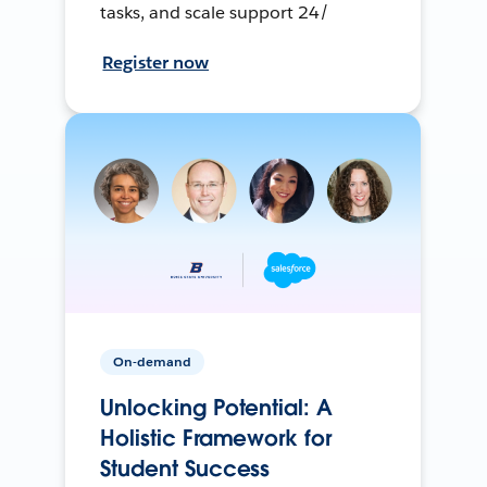
tasks, and scale support 24/
Register now
On-demand
Unlocking Potential: A
Holistic Framework for
Student Success