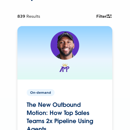
839
Results
Filter
On-demand
The New Outbound
Motion: How Top Sales
Teams 2x Pipeline Using
Agents