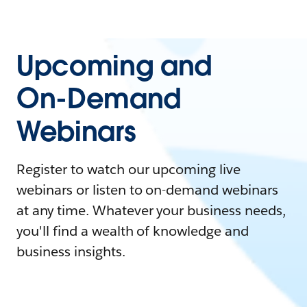
Upcoming and
On-Demand
Webinars
Register to watch our upcoming live
webinars or listen to on-demand webinars
at any time. Whatever your business needs,
you'll find a wealth of knowledge and
business insights.