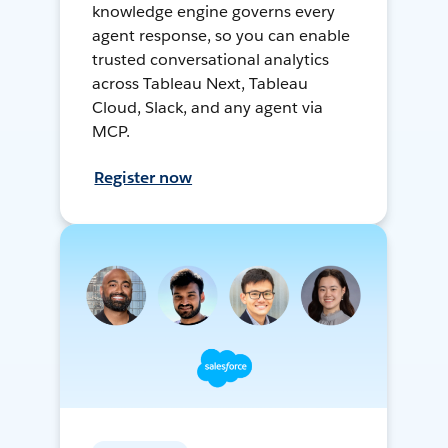
knowledge engine governs every
agent response, so you can enable
trusted conversational analytics
across Tableau Next, Tableau
Cloud, Slack, and any agent via
MCP.
Register now