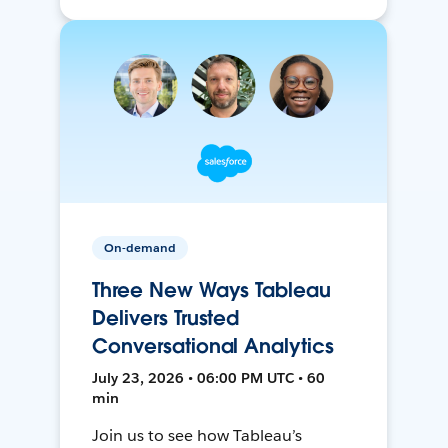
On-demand
Three New Ways Tableau
Delivers Trusted
Conversational Analytics
July 23, 2026 • 06:00 PM UTC • 60
min
Join us to see how Tableau’s