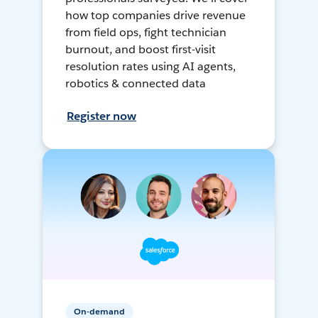
how top companies drive revenue
from field ops, fight technician
burnout, and boost first-visit
resolution rates using AI agents,
robotics & connected data
Register now
On-demand