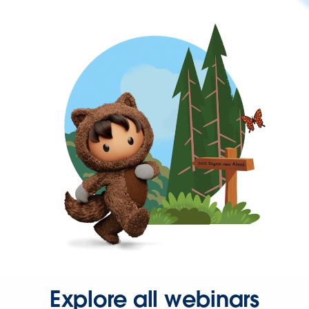
Explore all webinars