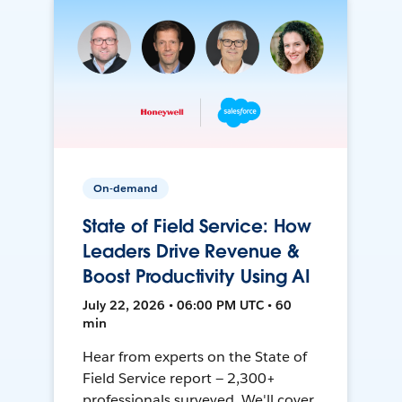
On-demand
State of Field Service: How
Leaders Drive Revenue &
Boost Productivity Using AI
July 22, 2026 • 06:00 PM UTC • 60
min
Hear from experts on the State of
Field Service report — 2,300+
professionals surveyed. We'll cover