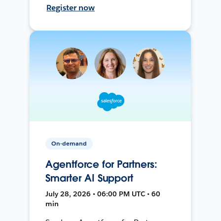
Register now
On-demand
Agentforce for Partners:
Smarter AI Support
July 28, 2026 • 06:00 PM UTC • 60
min