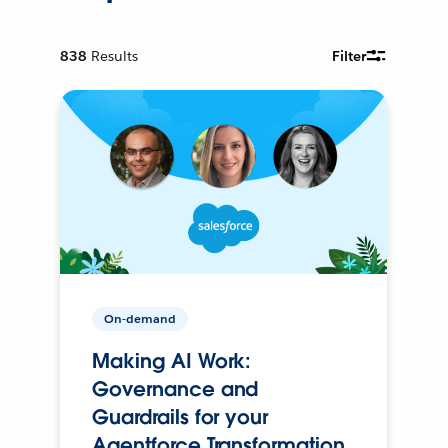
838
Results
Filter
On-demand
Making AI Work:
Governance and
Guardrails for your
Agentforce Transformation