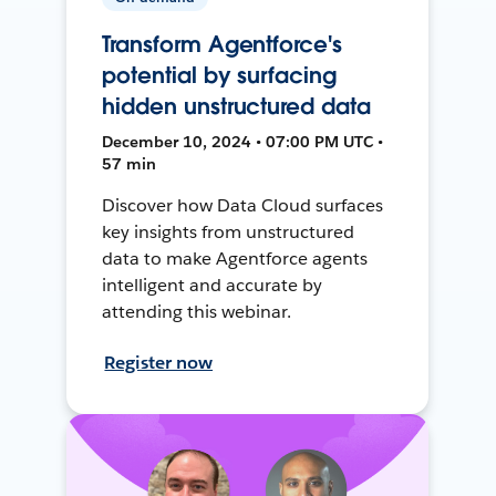
Transform Agentforce's
potential by surfacing
hidden unstructured data
December 10, 2024 • 07:00 PM UTC •
57 min
Discover how Data Cloud surfaces
key insights from unstructured
data to make Agentforce agents
intelligent and accurate by
attending this webinar.
Register now