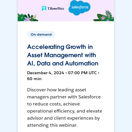
On-demand
Accelerating Growth in
Asset Management with
AI, Data and Automation
December 4, 2024 • 07:00 PM UTC •
60 min
Discover how leading asset
managers partner with Salesforce
to reduce costs, achieve
operational efficiency, and elevate
advisor and client experiences by
attending this webinar.