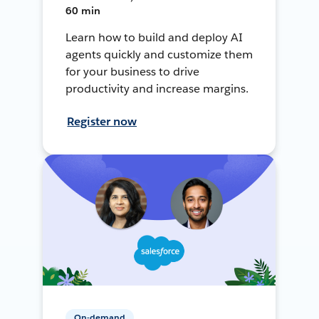
60 min
Learn how to build and deploy AI
agents quickly and customize them
for your business to drive
productivity and increase margins.
Register now
On-demand