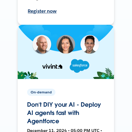
Register now
On-demand
Don’t DIY your AI - Deploy
AI agents fast with
Agentforce
December 11, 2024 • 05:00 PM UTC •