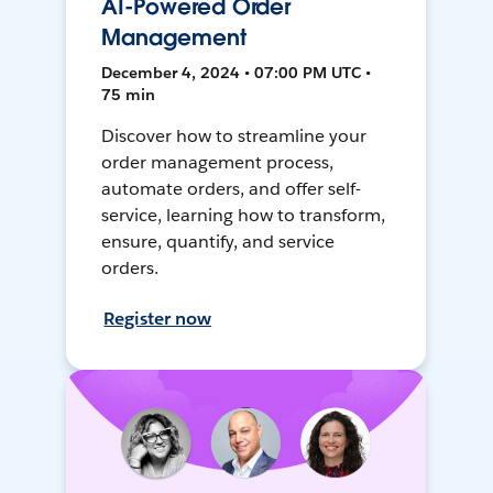
AI-Powered Order
Management
December 4, 2024 • 07:00 PM UTC •
75 min
Discover how to streamline your
order management process,
automate orders, and offer self-
service, learning how to transform,
ensure, quantify, and service
orders.
Register now