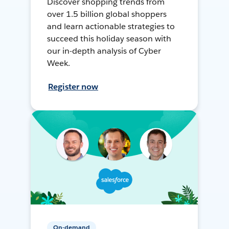
Discover shopping trends from
over 1.5 billion global shoppers
and learn actionable strategies to
succeed this holiday season with
our in-depth analysis of Cyber
Week.
Register now
On-demand