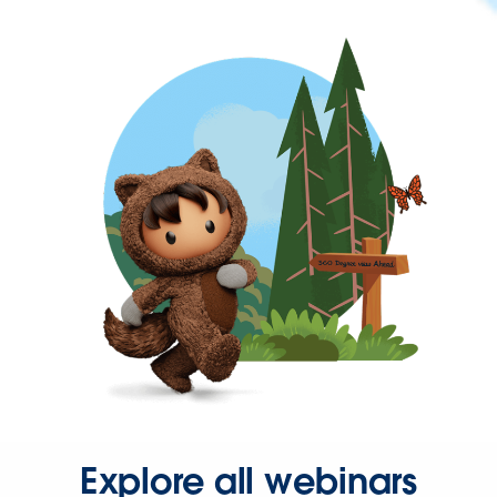
Explore all webinars