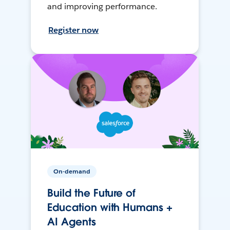
and improving performance.
Register now
On-demand
Build the Future of
Education with Humans +
AI Agents