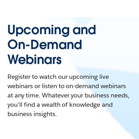
Upcoming and
On-Demand
Webinars
Register to watch our upcoming live
webinars or listen to on-demand webinars
at any time. Whatever your business needs,
you'll find a wealth of knowledge and
business insights.