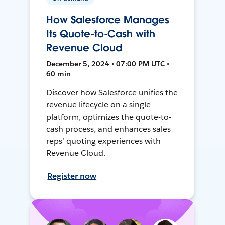
How Salesforce Manages
Its Quote-to-Cash with
Revenue Cloud
December 5, 2024 • 07:00 PM UTC •
60 min
Discover how Salesforce unifies the
revenue lifecycle on a single
platform, optimizes the quote-to-
cash process, and enhances sales
reps’ quoting experiences with
Revenue Cloud.
Register now