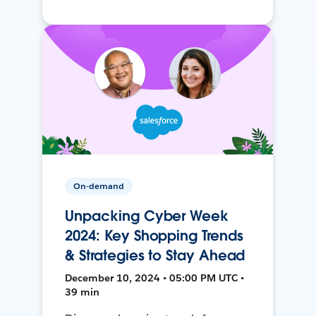
On-demand
Unpacking Cyber Week
2024: Key Shopping Trends
& Strategies to Stay Ahead
December 10, 2024 • 05:00 PM UTC •
39 min