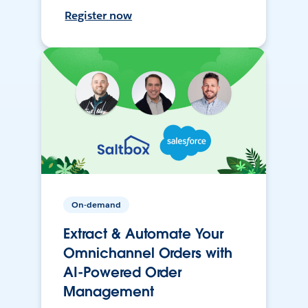
Register now
On-demand
Extract & Automate Your
Omnichannel Orders with
AI-Powered Order
Management