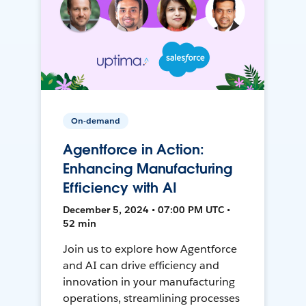
On-demand
Agentforce in Action:
Enhancing Manufacturing
Efficiency with AI
December 5, 2024 • 07:00 PM UTC •
52 min
Join us to explore how Agentforce
and AI can drive efficiency and
innovation in your manufacturing
operations, streamlining processes