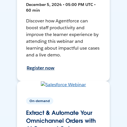
December 5, 2024 • 05:00 PM UTC •
60 min
Discover how Agentforce can
boost staff productivity and
improve the learner experience by
attending this webinar and
learning about impactful use cases
and a live demo.
Register now
On-demand
Extract & Automate Your
Omnichannel Orders with