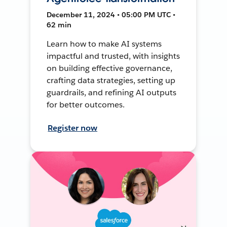
December 11, 2024 • 05:00 PM UTC •
62 min
Learn how to make AI systems
impactful and trusted, with insights
on building effective governance,
crafting data strategies, setting up
guardrails, and refining AI outputs
for better outcomes.
Register now