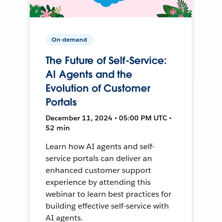
On-demand
The Future of Self-Service:
AI Agents and the
Evolution of Customer
Portals
December 11, 2024 • 05:00 PM UTC •
52 min
Learn how AI agents and self-
service portals can deliver an
enhanced customer support
experience by attending this
webinar to learn best practices for
building effective self-service with
AI agents.