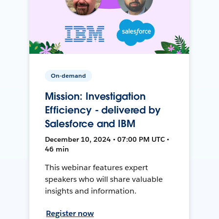
On-demand
Mission: Investigation
Efficiency - delivered by
Salesforce and IBM
December 10, 2024 • 07:00 PM UTC •
46 min
This webinar features expert
speakers who will share valuable
insights and information.
Register now