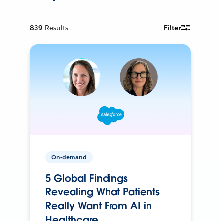
839
Results
Filter
On-demand
5 Global Findings
Revealing What Patients
Really Want From AI in
Healthcare