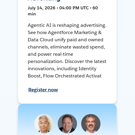
July 14, 2026 • 04:00 PM UTC • 60
min
Agentic AI is reshaping advertising.
See how Agentforce Marketing &
Data Cloud unify paid and owned
channels, eliminate wasted spend,
and power real-time
personalization. Discover the latest
innovations, including Identity
Boost, Flow Orchestrated Activat
Register now