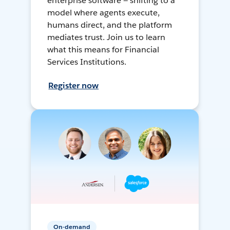
enterprise software — shifting to a
model where agents execute,
humans direct, and the platform
mediates trust. Join us to learn
what this means for Financial
Services Institutions.
Register now
On-demand