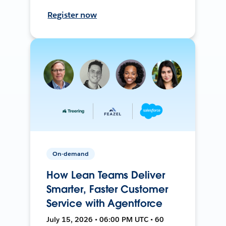
Register now
On-demand
How Lean Teams Deliver
Smarter, Faster Customer
Service with Agentforce
July 15, 2026 • 06:00 PM UTC • 60