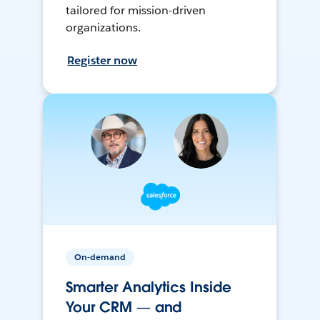
tailored for mission-driven
organizations.
Register now
On-demand
Smarter Analytics Inside
Your CRM — and