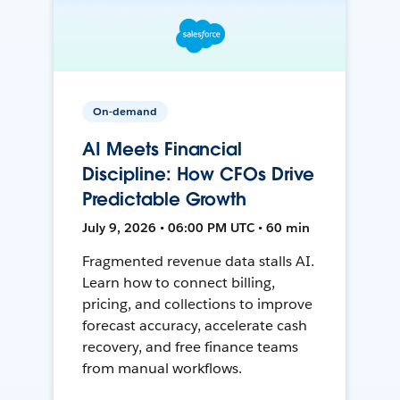
On-demand
AI Meets Financial
Discipline: How CFOs Drive
Predictable Growth
July 9, 2026 • 06:00 PM UTC • 60 min
Fragmented revenue data stalls AI.
Learn how to connect billing,
pricing, and collections to improve
forecast accuracy, accelerate cash
recovery, and free finance teams
from manual workflows.