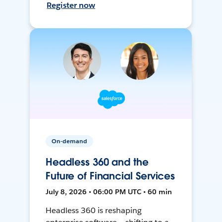
Register now
On-demand
Headless 360 and the
Future of Financial Services
July 8, 2026 • 06:00 PM UTC • 60 min
Headless 360 is reshaping