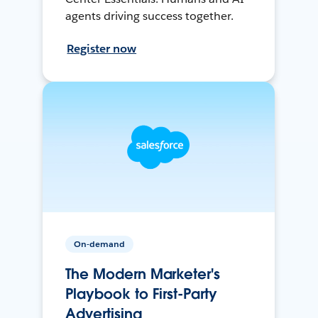
agents driving success together.
Register now
On-demand
The Modern Marketer's
Playbook to First-Party
Advertising