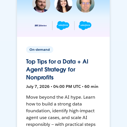
On-demand
Top Tips for a Data + AI
Agent Strategy for
Nonprofits
July 7, 2026 • 04:00 PM UTC • 60 min
Move beyond the AI hype. Learn
how to build a strong data
foundation, identify high-impact
agent use cases, and scale AI
responsibly — with practical steps