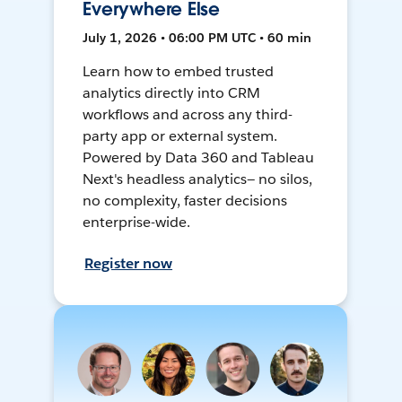
Everywhere Else
July 1, 2026 • 06:00 PM UTC • 60 min
Learn how to embed trusted
analytics directly into CRM
workflows and across any third-
party app or external system.
Powered by Data 360 and Tableau
Next's headless analytics— no silos,
no complexity, faster decisions
enterprise-wide.
Register now