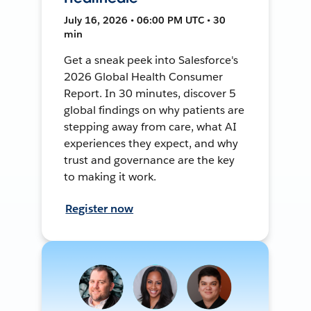
July 16, 2026 • 06:00 PM UTC • 30
min
Get a sneak peek into Salesforce's
2026 Global Health Consumer
Report. In 30 minutes, discover 5
global findings on why patients are
stepping away from care, what AI
experiences they expect, and why
trust and governance are the key
to making it work.
Register now