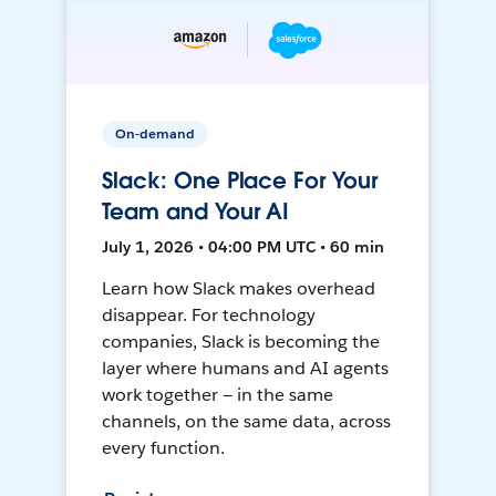
On-demand
Slack: One Place For Your
Team and Your AI
July 1, 2026 • 04:00 PM UTC • 60 min
Learn how Slack makes overhead
disappear. For technology
companies, Slack is becoming the
layer where humans and AI agents
work together — in the same
channels, on the same data, across
every function.