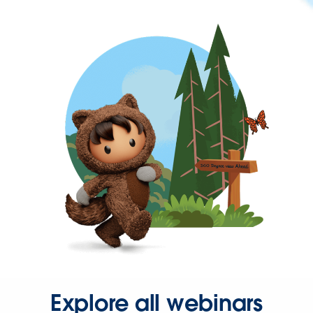
Explore all webinars