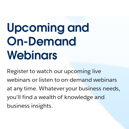
Upcoming and
On-Demand
Webinars
Register to watch our upcoming live
webinars or listen to on-demand webinars
at any time. Whatever your business needs,
you'll find a wealth of knowledge and
business insights.