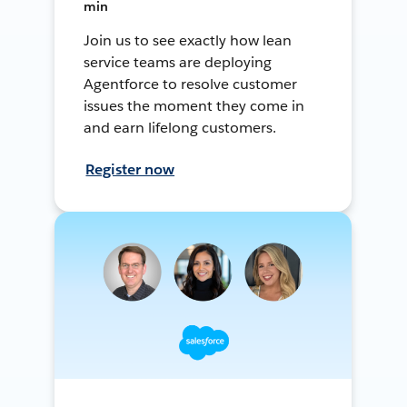
min
Join us to see exactly how lean
service teams are deploying
Agentforce to resolve customer
issues the moment they come in
and earn lifelong customers.
Register now