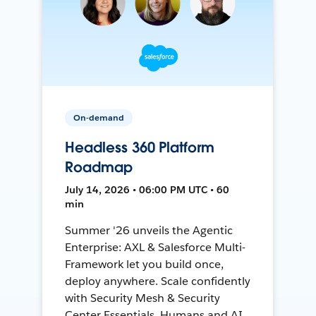
On-demand
Headless 360 Platform
Roadmap
July 14, 2026 • 06:00 PM UTC • 60
min
Summer '26 unveils the Agentic
Enterprise: AXL & Salesforce Multi-
Framework let you build once,
deploy anywhere. Scale confidently
with Security Mesh & Security
Center Essentials. Humans and AI