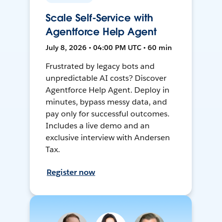
Scale Self-Service with
Agentforce Help Agent
July 8, 2026 • 04:00 PM UTC • 60 min
Frustrated by legacy bots and
unpredictable AI costs? Discover
Agentforce Help Agent. Deploy in
minutes, bypass messy data, and
pay only for successful outcomes.
Includes a live demo and an
exclusive interview with Andersen
Tax.
Register now