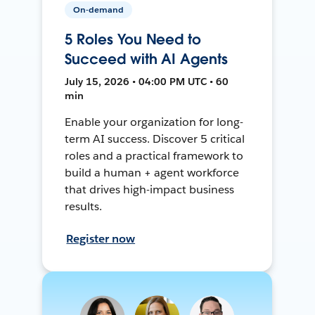
On-demand
5 Roles You Need to
Succeed with AI Agents
July 15, 2026 • 04:00 PM UTC • 60
min
Enable your organization for long-
term AI success. Discover 5 critical
roles and a practical framework to
build a human + agent workforce
that drives high-impact business
results.
Register now