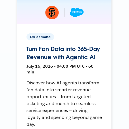
On-demand
Turn Fan Data into 365-Day
Revenue with Agentic AI
July 16, 2026 • 04:00 PM UTC • 60
min
Discover how AI agents transform
fan data into smarter revenue
opportunities — from targeted
ticketing and merch to seamless
service experiences — driving
loyalty and spending beyond game
day.