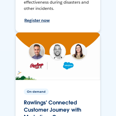
effectiveness during disasters and
other incidents.
Register now
On-demand
Rawlings' Connected
Customer Journey with