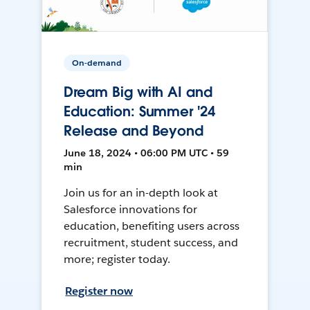
On-demand
Dream Big with AI and
Education: Summer '24
Release and Beyond
June 18, 2024 • 06:00 PM UTC • 59
min
Join us for an in-depth look at
Salesforce innovations for
education, benefiting users across
recruitment, student success, and
more; register today.
Register now