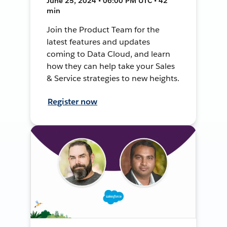
June 25, 2024 • 06:00 PM UTC • 42
min
Join the Product Team for the
latest features and updates
coming to Data Cloud, and learn
how they can help take your Sales
& Service strategies to new heights.
Register now