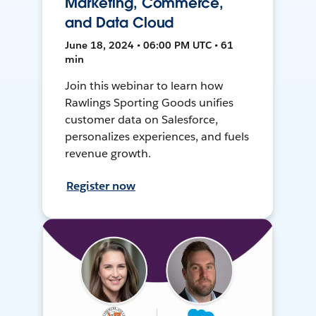
Marketing, Commerce,
and Data Cloud
June 18, 2024 • 06:00 PM UTC • 61
min
Join this webinar to learn how
Rawlings Sporting Goods unifies
customer data on Salesforce,
personalizes experiences, and fuels
revenue growth.
Register now