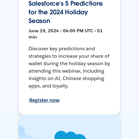
Salesforce’s 5 Predictions
for the 2024 Holiday
Season
June 19, 2024 • 04:00 PM UTC • 51
min
Discover key predictions and
strategies to increase your share of
wallet during the holiday season by
attending this webinar, including
insights on AI, Chinese shopping
apps, and loyalty.
Register now