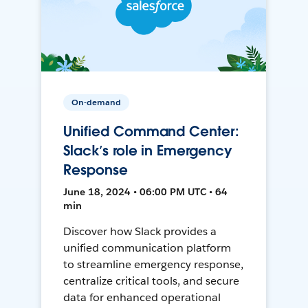
On-demand
Unified Command Center:
Slack’s role in Emergency
Response
June 18, 2024 • 06:00 PM UTC • 64
min
Discover how Slack provides a
unified communication platform
to streamline emergency response,
centralize critical tools, and secure
data for enhanced operational