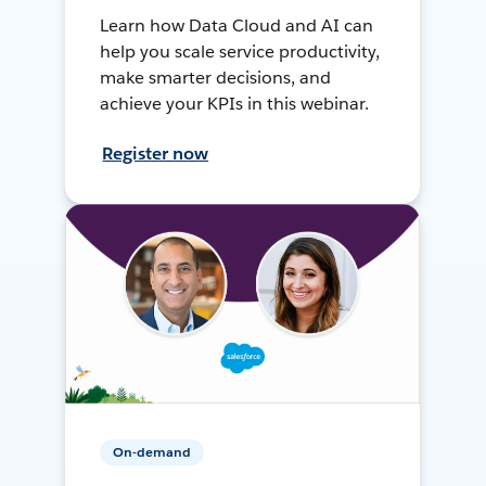
Learn how Data Cloud and AI can
help you scale service productivity,
make smarter decisions, and
achieve your KPIs in this webinar.
Register now
On-demand