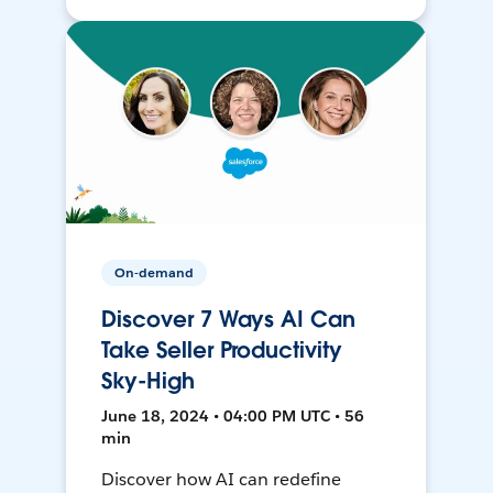
On-demand
Discover 7 Ways AI Can
Take Seller Productivity
Sky-High
June 18, 2024 • 04:00 PM UTC • 56
min
Discover how AI can redefine