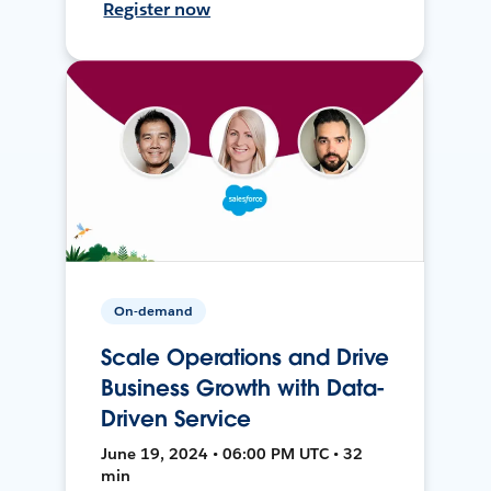
Register now
On-demand
Scale Operations and Drive
Business Growth with Data-
Driven Service
June 19, 2024 • 06:00 PM UTC • 32
min