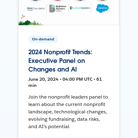
On-demand
2024 Nonprofit Trends:
Executive Panel on
Changes and AI
June 20, 2024 • 04:00 PM UTC • 61
min
Join the nonprofit leaders panel to
learn about the current nonprofit
landscape, technological changes,
evolving fundraising, data risks,
and AI's potential.