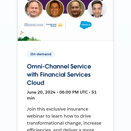
On-demand
Omni-Channel Service
with Financial Services
Cloud
June 20, 2024 • 06:00 PM UTC • 51
min
Join this exclusive insurance
webinar to learn how to drive
transformational change, increase
efficiencies, and deliver a more