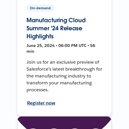
On-demand
Manufacturing Cloud
Summer '24 Release
Highlights
June 25, 2024 • 06:00 PM UTC • 56
min
Join us for an exclusive preview of
Salesforce’s latest breakthrough for
the manufacturing industry to
transform your manufacturing
processes.
Register now