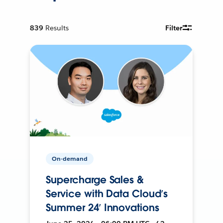
839
Results
Filter
On-demand
Supercharge Sales &
Service with Data Cloud’s
Summer 24’ Innovations