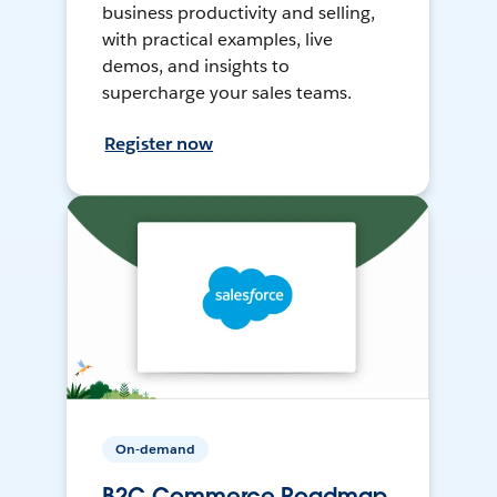
business productivity and selling,
with practical examples, live
demos, and insights to
supercharge your sales teams.
Register now
On-demand
B2C Commerce Roadmap