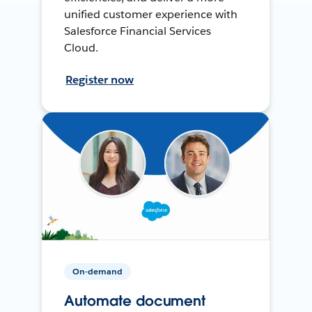
unified customer experience with
Salesforce Financial Services
Cloud.
Register now
On-demand
Automate document