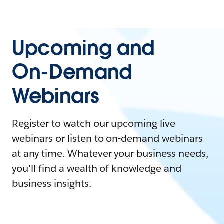
Upcoming and
On-Demand
Webinars
Register to watch our upcoming live
webinars or listen to on-demand webinars
at any time. Whatever your business needs,
you'll find a wealth of knowledge and
business insights.