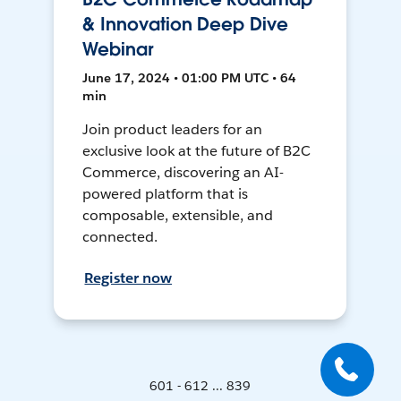
& Innovation Deep Dive
Webinar
June 17, 2024 • 01:00 PM UTC • 64
min
Join product leaders for an
exclusive look at the future of B2C
Commerce, discovering an AI-
powered platform that is
composable, extensible, and
connected.
Register now
601 - 612 ... 839