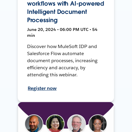
workflows with AI-powered
Intelligent Document
Processing
June 20, 2024 • 06:00 PM UTC • 54
min
Discover how MuleSoft IDP and
Salesforce Flow automate
document processes, increasing
efficiency and accuracy, by
attending this webinar.
Register now