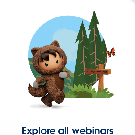
Explore all webinars