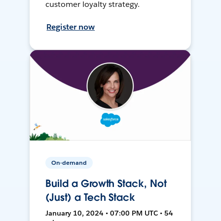
customer loyalty strategy.
Register now
On-demand
Build a Growth Stack, Not
(Just) a Tech Stack
January 10, 2024 • 07:00 PM UTC • 54