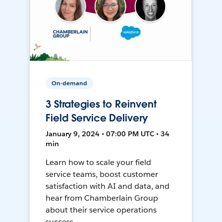
On-demand
3 Strategies to Reinvent
Field Service Delivery
January 9, 2024 • 07:00 PM UTC • 34
min
Learn how to scale your field
service teams, boost customer
satisfaction with AI and data, and
hear from Chamberlain Group
about their service operations
success.