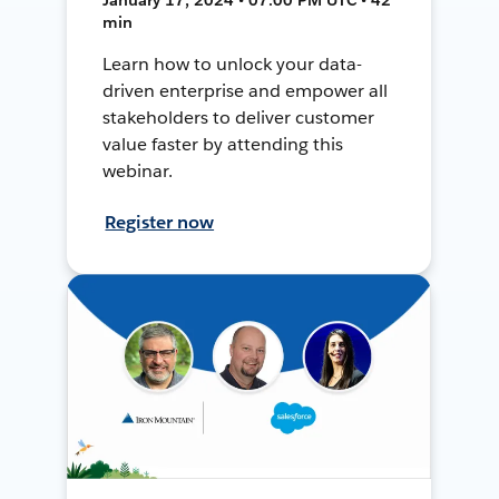
min
Learn how to unlock your data-
driven enterprise and empower all
stakeholders to deliver customer
value faster by attending this
webinar.
Register now