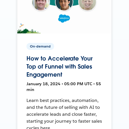
On-demand
How to Accelerate Your
Top of Funnel with Sales
Engagement
January 18, 2024 • 05:00 PM UTC • 55
min
Learn best practices, automation,
and the future of selling with AI to
accelerate leads and close faster,
starting your journey to faster sales
cycles here.