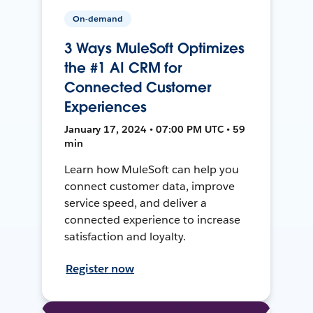
On-demand
3 Ways MuleSoft Optimizes
the #1 AI CRM for
Connected Customer
Experiences
January 17, 2024 • 07:00 PM UTC • 59
min
Learn how MuleSoft can help you
connect customer data, improve
service speed, and deliver a
connected experience to increase
satisfaction and loyalty.
Register now