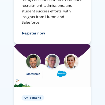
recruitment, admissions, and
student success efforts, with
insights from Huron and
Salesforce.
Register now
On-demand