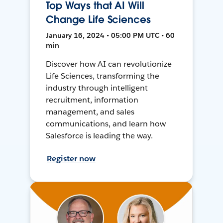
Top Ways that AI Will
Change Life Sciences
January 16, 2024 • 05:00 PM UTC • 60
min
Discover how AI can revolutionize
Life Sciences, transforming the
industry through intelligent
recruitment, information
management, and sales
communications, and learn how
Salesforce is leading the way.
Register now