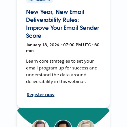
New Year, New Email
Deliverability Rules:
Improve Your Email Sender
Score
January 18, 2024 • 07:00 PM UTC • 60
min
Learn core strategies to set your
email program up for success and
understand the data around
deliverability in this webinar.
Register now