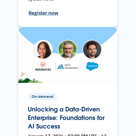
Register now
On-demand
Unlocking a Data-Driven
Enterprise: Foundations for
AI Success
January 17, 2024 • 07:00 PM UTC • 42