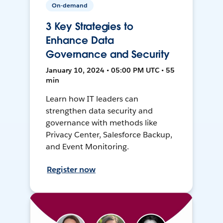
On-demand
3 Key Strategies to
Enhance Data
Governance and Security
January 10, 2024 • 05:00 PM UTC • 55
min
Learn how IT leaders can
strengthen data security and
governance with methods like
Privacy Center, Salesforce Backup,
and Event Monitoring.
Register now