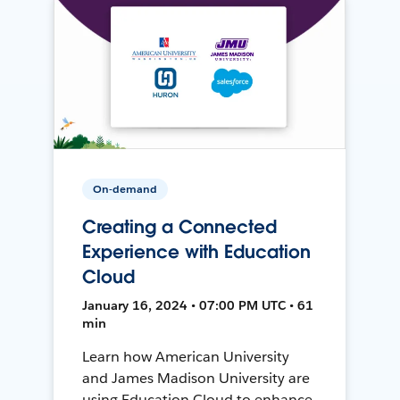
On-demand
Creating a Connected
Experience with Education
Cloud
January 16, 2024 • 07:00 PM UTC • 61
min
Learn how American University
and James Madison University are
using Education Cloud to enhance