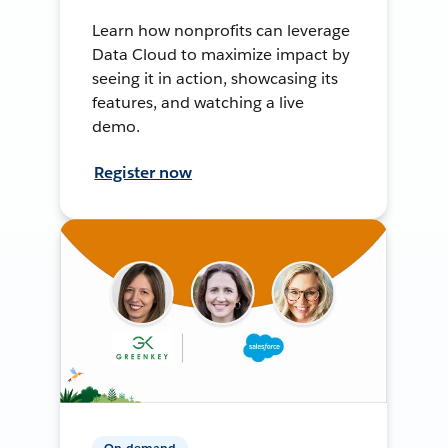
Learn how nonprofits can leverage
Data Cloud to maximize impact by
seeing it in action, showcasing its
features, and watching a live
demo.
Register now
On-demand