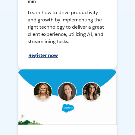
min
Learn how to drive productivity
and growth by implementing the
right technology to deliver a great
client experience, utilizing AI, and
streamlining tasks.
Register now