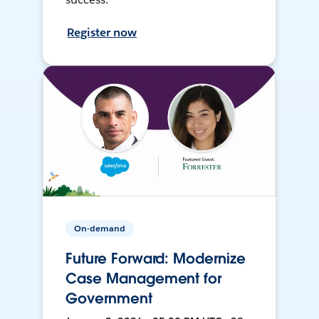
Register now
On-demand
Future Forward: Modernize
Case Management for
Government