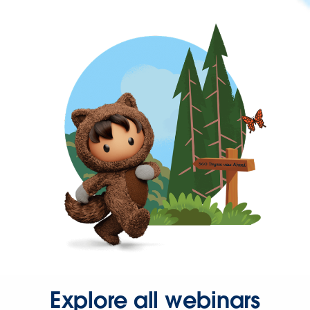
Explore all webinars