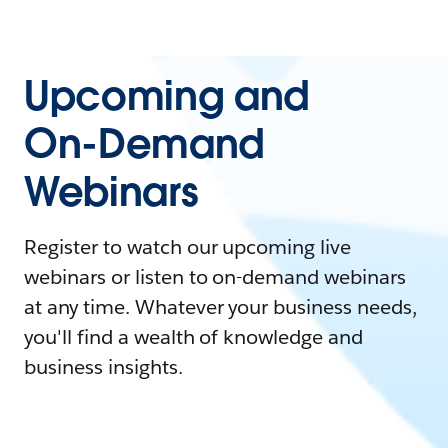
Upcoming and
On-Demand
Webinars
Register to watch our upcoming live
webinars or listen to on-demand webinars
at any time. Whatever your business needs,
you'll find a wealth of knowledge and
business insights.