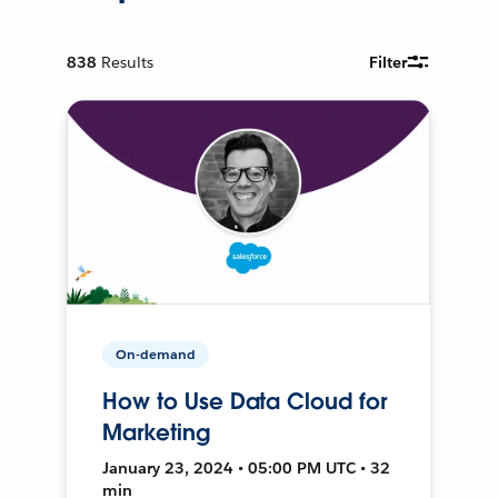
838
Results
Filter
On-demand
How to Use Data Cloud for
Marketing
January 23, 2024 • 05:00 PM UTC • 32
min