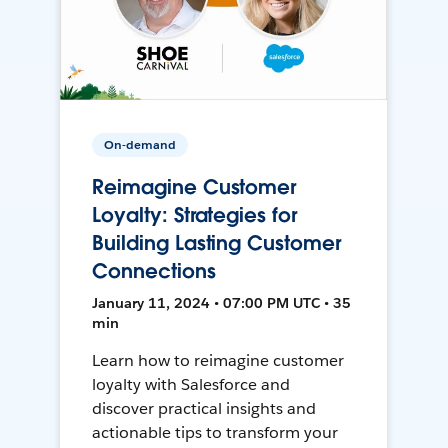
On-demand
Reimagine Customer
Loyalty: Strategies for
Building Lasting Customer
Connections
January 11, 2024 • 07:00 PM UTC • 35
min
Learn how to reimagine customer
loyalty with Salesforce and
discover practical insights and
actionable tips to transform your