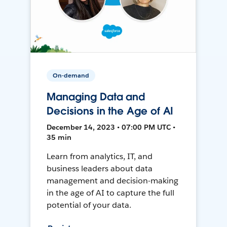
On-demand
Managing Data and
Decisions in the Age of AI
December 14, 2023 • 07:00 PM UTC •
35 min
Learn from analytics, IT, and
business leaders about data
management and decision-making
in the age of AI to capture the full
potential of your data.