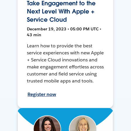
Take Engagement to the
Next Level With Apple +
Service Cloud
December 19, 2023 • 05:00 PM UTC •
43 min
Learn how to provide the best
service experiences with new Apple
+ Service Cloud innovations and
make engagement effortless across
customer and field service using
trusted mobile apps and tools.
Register now