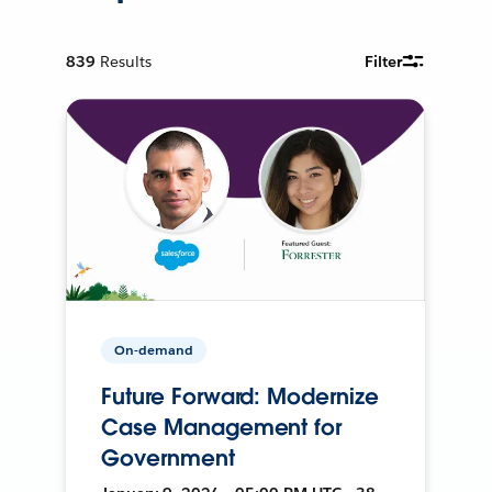
839
Results
Filter
On-demand
Future Forward: Modernize
Case Management for
Government