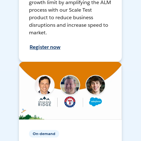
growth limit by amplifying the ALM
process with our Scale Test
product to reduce business
disruptions and increase speed to
market.
Register now
On-demand