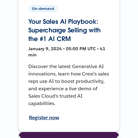
On-demand
Your Sales AI Playbook:
Supercharge Selling with
the #1 AI CRM
January 9, 2024 • 05:00 PM UTC • 41
min
Discover the latest Generative AI
innovations, learn how Crexi’s sales
reps use AI to boost productivity,
and experience a live demo of
Sales Cloud’s trusted AI
capabilities.
Register now