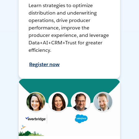
Learn strategies to optimize
distribution and underwriting
operations, drive producer
performance, improve the
producer experience, and leverage
Data+AI+CRM+Trust for greater
efficiency.
Register now