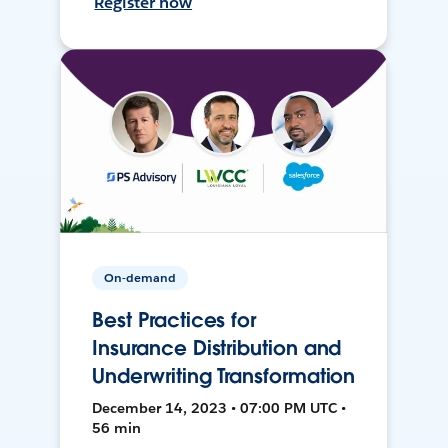
Register now
On-demand
Best Practices for
Insurance Distribution and
Underwriting Transformation
December 14, 2023 • 07:00 PM UTC •
56 min