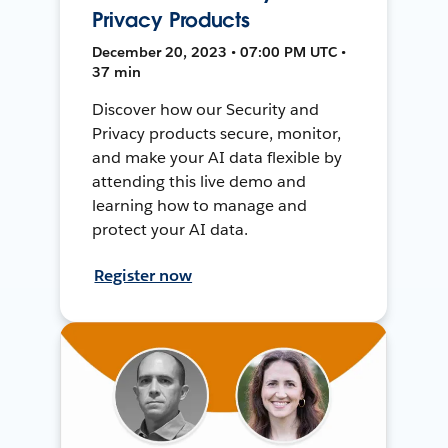
Privacy Products
December 20, 2023 • 07:00 PM UTC •
37 min
Discover how our Security and
Privacy products secure, monitor,
and make your AI data flexible by
attending this live demo and
learning how to manage and
protect your AI data.
Register now