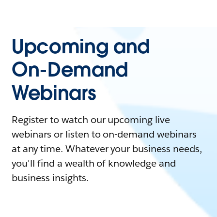
Upcoming and
On-Demand
Webinars
Register to watch our upcoming live
webinars or listen to on-demand webinars
at any time. Whatever your business needs,
you'll find a wealth of knowledge and
business insights.