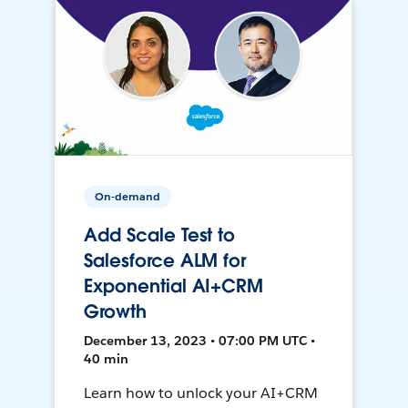
On-demand
Add Scale Test to
Salesforce ALM for
Exponential AI+CRM
Growth
December 13, 2023 • 07:00 PM UTC •
40 min
Learn how to unlock your AI+CRM