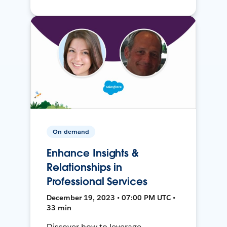
On-demand
Enhance Insights &
Relationships in
Professional Services
December 19, 2023 • 07:00 PM UTC •
33 min
Discover how to leverage