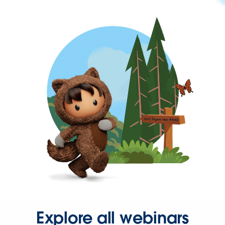
Explore all webinars