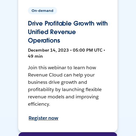
On-demand
Drive Profitable Growth with
Unified Revenue
Operations
December 14, 2023 • 05:00 PM UTC •
49 min
Join this webinar to learn how
Revenue Cloud can help your
business drive growth and
profitability by launching flexible
revenue models and improving
efficiency.
Register now