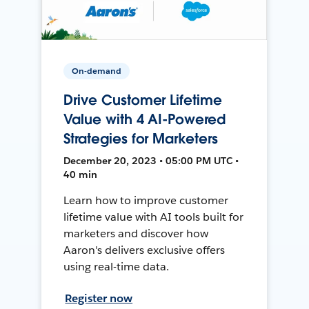
On-demand
Drive Customer Lifetime
Value with 4 AI-Powered
Strategies for Marketers
December 20, 2023 • 05:00 PM UTC •
40 min
Learn how to improve customer
lifetime value with AI tools built for
marketers and discover how
Aaron's delivers exclusive offers
using real-time data.
Register now