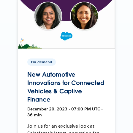
On-demand
New Automotive
Innovations for Connected
Vehicles & Captive
Finance
December 20, 2023 • 07:00 PM UTC •
36 min
Join us for an exclusive look at