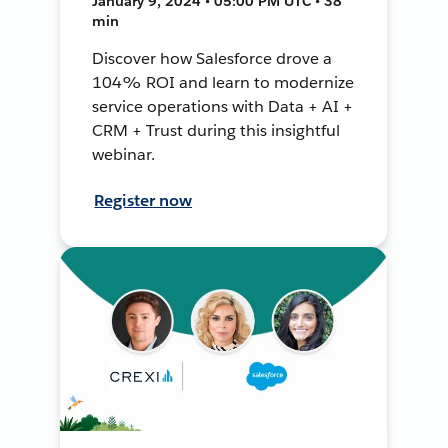
January 9, 2024 • 05:00 PM UTC • 38
min
Discover how Salesforce drove a
104% ROI and learn to modernize
service operations with Data + AI +
CRM + Trust during this insightful
webinar.
Register now