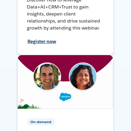
Data+AI+CRM+Trust to gain
insights, deepen client
relationships, and drive sustained
growth by attending this webinar.
Register now
On-demand