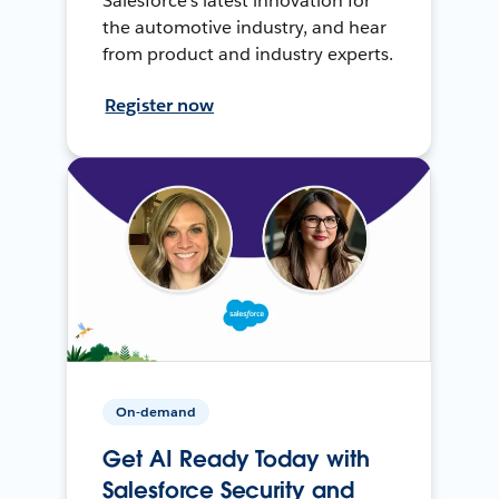
Salesforce’s latest innovation for
the automotive industry, and hear
from product and industry experts.
Register now
On-demand
Get AI Ready Today with
Salesforce Security and