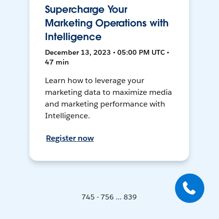
Supercharge Your
Marketing Operations with
Intelligence
December 13, 2023 • 05:00 PM UTC •
47 min
Learn how to leverage your
marketing data to maximize media
and marketing performance with
Intelligence.
Register now
745 - 756 ... 839