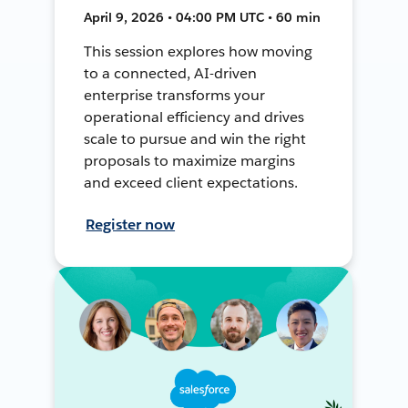
April 9, 2026 • 04:00 PM UTC • 60 min
This session explores how moving
to a connected, AI-driven
enterprise transforms your
operational efficiency and drives
scale to pursue and win the right
proposals to maximize margins
and exceed client expectations.
Register now