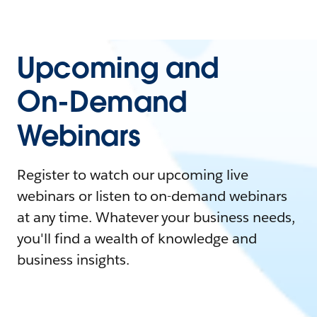
Upcoming and
On-Demand
Webinars
Register to watch our upcoming live
webinars or listen to on-demand webinars
at any time. Whatever your business needs,
you'll find a wealth of knowledge and
business insights.