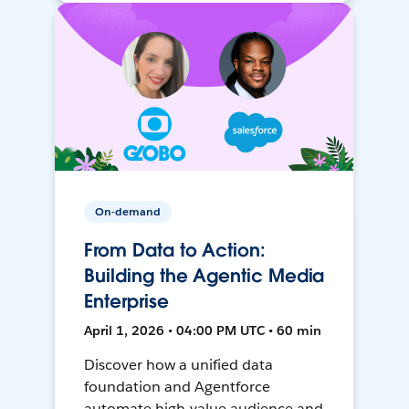
On-demand
From Data to Action:
Building the Agentic Media
Enterprise
April 1, 2026 • 04:00 PM UTC • 60 min
Discover how a unified data
foundation and Agentforce
automate high-value audience and