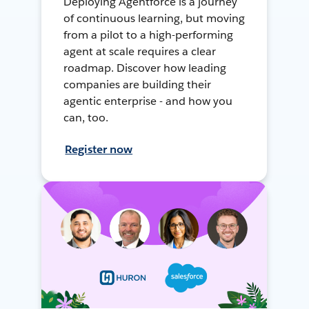
Deploying Agentforce is a journey
of continuous learning, but moving
from a pilot to a high-performing
agent at scale requires a clear
roadmap. Discover how leading
companies are building their
agentic enterprise - and how you
can, too.
Register now