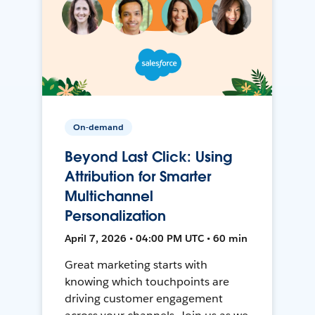
On-demand
Beyond Last Click: Using
Attribution for Smarter
Multichannel
Personalization
April 7, 2026 • 04:00 PM UTC • 60 min
Great marketing starts with
knowing which touchpoints are
driving customer engagement