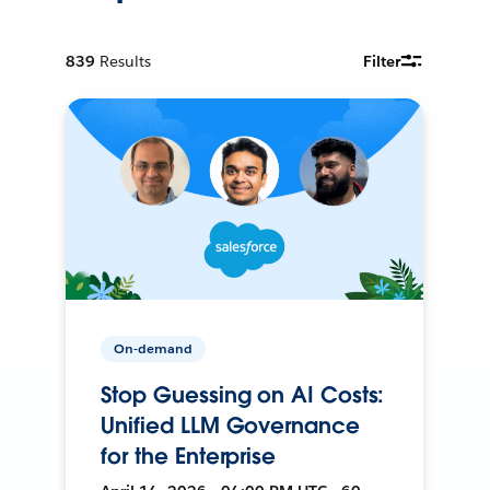
839
Results
Filter
On-demand
Stop Guessing on AI Costs:
Unified LLM Governance
for the Enterprise