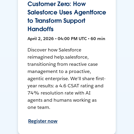
Customer Zero: How
Salesforce Uses Agentforce
to Transform Support
Handoffs
April 2, 2026 • 04:00 PM UTC • 60 min
Discover how Salesforce
reimagined help.salesforce,
transitioning from reactive case
management to a proactive,
agentic enterprise. We'll share first-
year results: a 4.6 CSAT rating and
74% resolution rate with AI
agents and humans working as
one team.
Register now