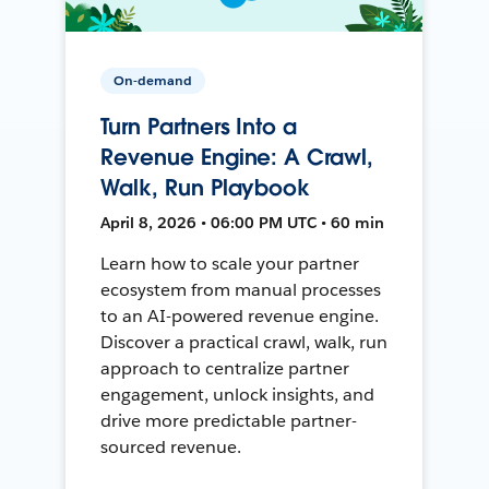
On-demand
Turn Partners Into a
Revenue Engine: A Crawl,
Walk, Run Playbook
April 8, 2026 • 06:00 PM UTC • 60 min
Learn how to scale your partner
ecosystem from manual processes
to an AI-powered revenue engine.
Discover a practical crawl, walk, run
approach to centralize partner
engagement, unlock insights, and
drive more predictable partner-
sourced revenue.