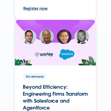
Register now
On-demand
Beyond Efficiency:
Engineering Firms Transform
with Salesforce and
Agentforce