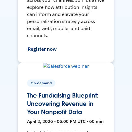
across your channels. Join us as we
explore how attribution insights
can inform and elevate your
personalization strategy across
email, web, mobile, and paid
channels.
Register now
On-demand
The Fundraising Blueprint:
Uncovering Revenue in
Your Nonprofit Data
April 2, 2026 • 06:00 PM UTC • 60 min