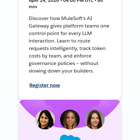
April 14, 2026 • 04:00 PM UTC • 60
min
Discover how MuleSoft's AI
Gateway gives platform teams one
control point for every LLM
interaction. Learn to route
requests intelligently, track token
costs by team, and enforce
governance policies — without
slowing down your builders.
Register now