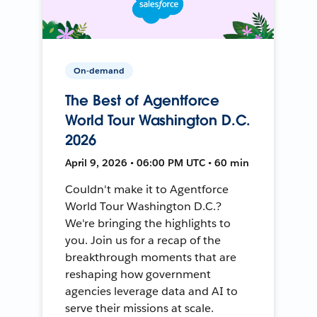
On-demand
The Best of Agentforce
World Tour Washington D.C.
2026
April 9, 2026 • 06:00 PM UTC • 60 min
Couldn't make it to Agentforce
World Tour Washington D.C.?
We're bringing the highlights to
you. Join us for a recap of the
breakthrough moments that are
reshaping how government
agencies leverage data and AI to
serve their missions at scale.