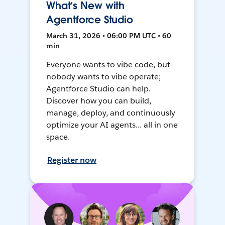
What’s New with
Agentforce Studio
March 31, 2026 • 06:00 PM UTC • 60
min
Everyone wants to vibe code, but
nobody wants to vibe operate;
Agentforce Studio can help.
Discover how you can build,
manage, deploy, and continuously
optimize your AI agents... all in one
space.
Register now