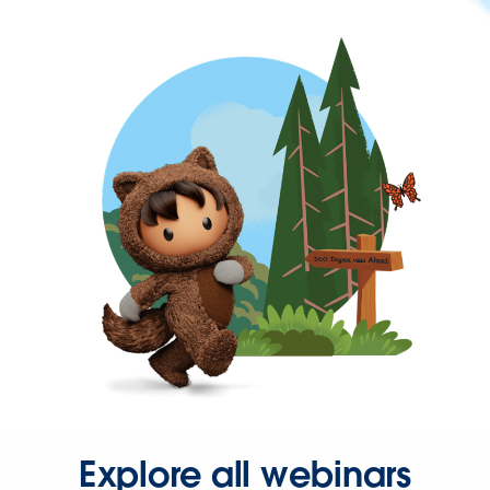
Explore all webinars