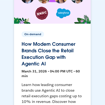
On-demand
How Modern Consumer
Brands Close the Retail
Execution Gap with
Agentic AI
March 31, 2026 • 04:00 PM UTC • 60
min
Learn how leading consumer
brands use Agentic AI to close
retail execution gaps costing up to
10% in revenue. Discover how