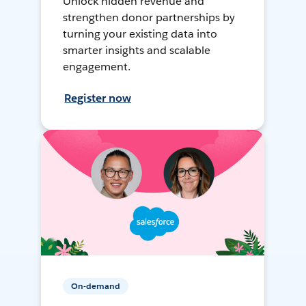
Unlock hidden revenue and
strengthen donor partnerships by
turning your existing data into
smarter insights and scalable
engagement.
Register now
On-demand