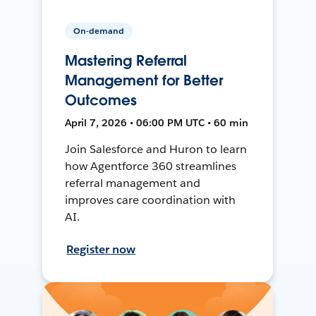
On-demand
Mastering Referral
Management for Better
Outcomes
April 7, 2026 • 06:00 PM UTC • 60 min
Join Salesforce and Huron to learn
how Agentforce 360 streamlines
referral management and
improves care coordination with
AI.
Register now