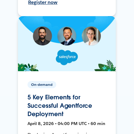
Register now
On-demand
5 Key Elements for
Successful Agentforce
Deployment
April 8, 2026 • 04:00 PM UTC • 60 min