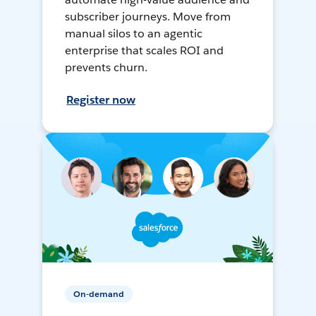
subscriber journeys. Move from
manual silos to an agentic
enterprise that scales ROI and
prevents churn.
Register now
On-demand