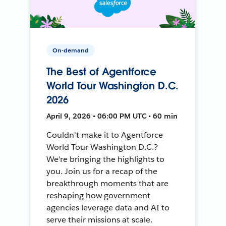
On-demand
The Best of Agentforce
World Tour Washington D.C.
2026
April 9, 2026 • 06:00 PM UTC • 60 min
Couldn't make it to Agentforce
World Tour Washington D.C.?
We're bringing the highlights to
you. Join us for a recap of the
breakthrough moments that are
reshaping how government
agencies leverage data and AI to
serve their missions at scale.