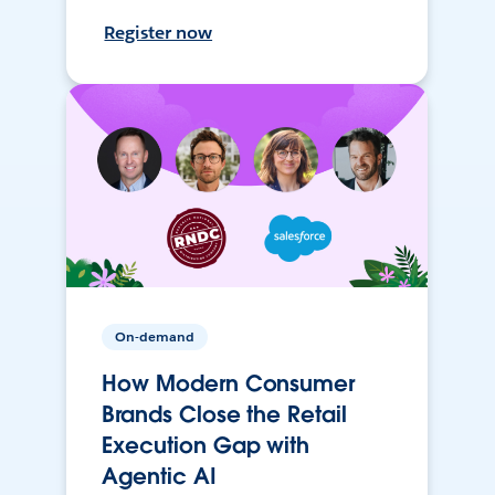
Register now
On-demand
How Modern Consumer
Brands Close the Retail
Execution Gap with
Agentic AI