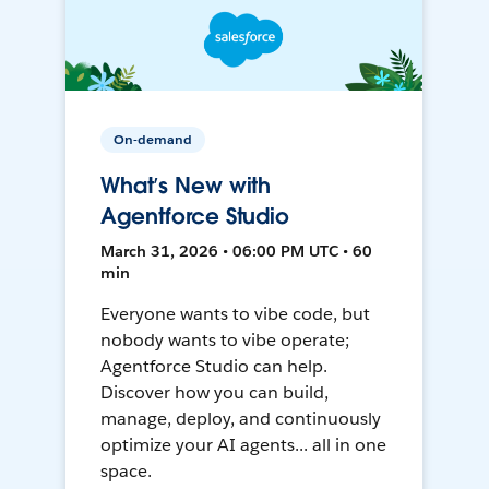
On-demand
What’s New with
Agentforce Studio
March 31, 2026 • 06:00 PM UTC • 60
min
Everyone wants to vibe code, but
nobody wants to vibe operate;
Agentforce Studio can help.
Discover how you can build,
manage, deploy, and continuously
optimize your AI agents... all in one
space.