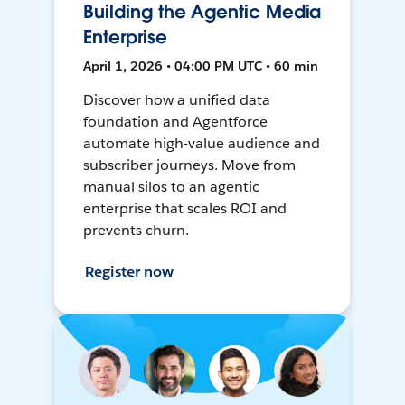
Building the Agentic Media
Enterprise
April 1, 2026 • 04:00 PM UTC • 60 min
Discover how a unified data
foundation and Agentforce
automate high-value audience and
subscriber journeys. Move from
manual silos to an agentic
enterprise that scales ROI and
prevents churn.
Register now