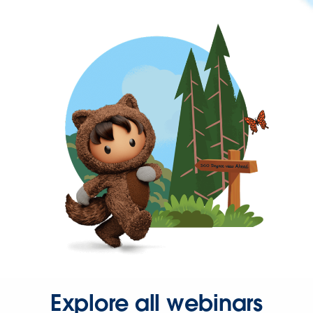
Explore all webinars