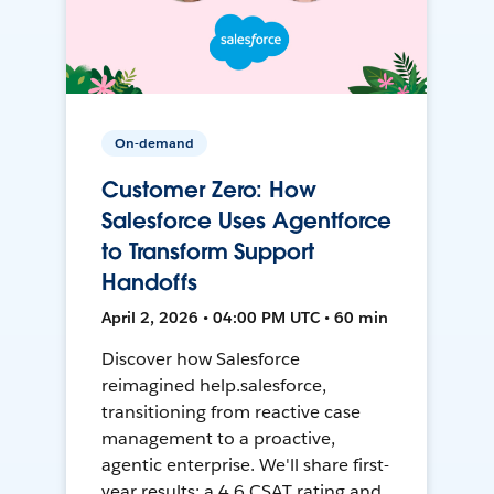
On-demand
Customer Zero: How
Salesforce Uses Agentforce
to Transform Support
Handoffs
April 2, 2026 • 04:00 PM UTC • 60 min
Discover how Salesforce
reimagined help.salesforce,
transitioning from reactive case
management to a proactive,
agentic enterprise. We'll share first-
year results: a 4.6 CSAT rating and