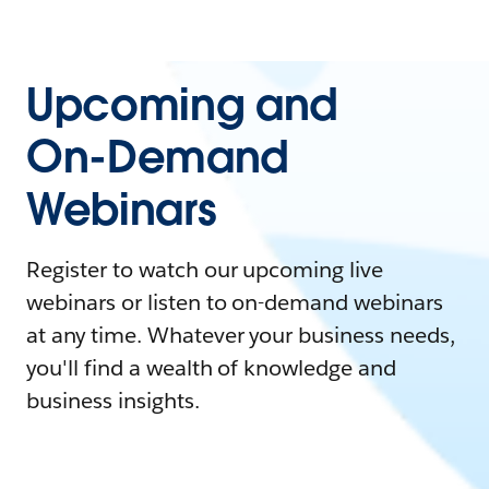
Upcoming and
On-Demand
Webinars
Register to watch our upcoming live
webinars or listen to on-demand webinars
at any time. Whatever your business needs,
you'll find a wealth of knowledge and
business insights.