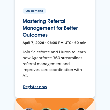
On-demand
Mastering Referral
Management for Better
Outcomes
April 7, 2026 • 06:00 PM UTC • 60 min
Join Salesforce and Huron to learn
how Agentforce 360 streamlines
referral management and
improves care coordination with
AI.
Register now