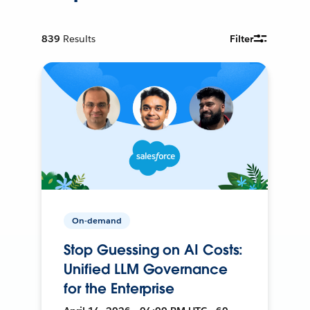
839
Results
Filter
On-demand
Stop Guessing on AI Costs:
Unified LLM Governance
for the Enterprise