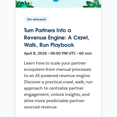
On-demand
Turn Partners Into a
Revenue Engine: A Crawl,
Walk, Run Playbook
April 8, 2026 • 06:00 PM UTC • 60 min
Learn how to scale your partner
ecosystem from manual processes
to an AI-powered revenue engine.
Discover a practical crawl, walk, run
approach to centralize partner
engagement, unlock insights, and
drive more predictable partner-
sourced revenue.