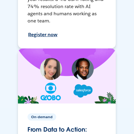
74% resolution rate with AI
agents and humans working as
one team.
Register now
On-demand
From Data to Action: