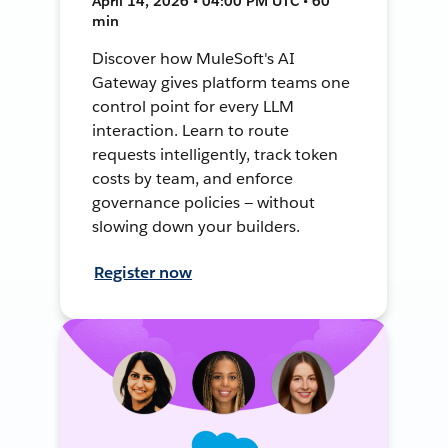
April 14, 2026 • 04:00 PM UTC • 60
min
Discover how MuleSoft's AI
Gateway gives platform teams one
control point for every LLM
interaction. Learn to route
requests intelligently, track token
costs by team, and enforce
governance policies — without
slowing down your builders.
Register now