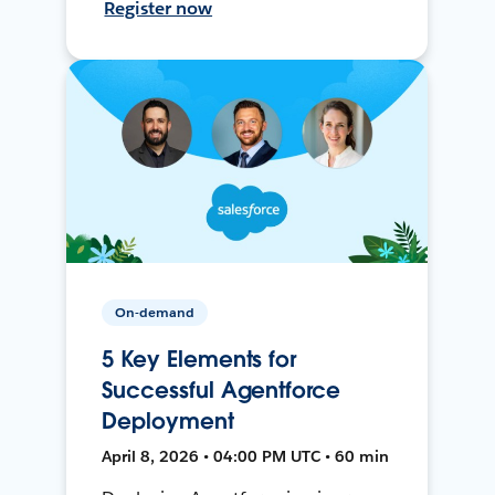
Register now
On-demand
5 Key Elements for
Successful Agentforce
Deployment
April 8, 2026 • 04:00 PM UTC • 60 min