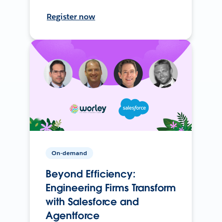
Register now
On-demand
Beyond Efficiency:
Engineering Firms Transform
with Salesforce and
Agentforce