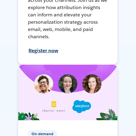
across your channels. Join us as we
explore how attribution insights
can inform and elevate your
personalization strategy across
email, web, mobile, and paid
channels.
Register now
On-demand