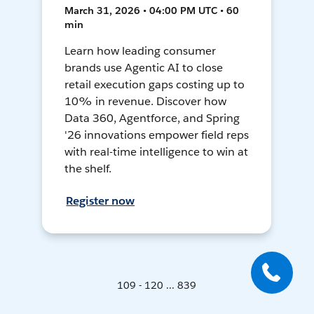
March 31, 2026 • 04:00 PM UTC • 60
min
Learn how leading consumer
brands use Agentic AI to close
retail execution gaps costing up to
10% in revenue. Discover how
Data 360, Agentforce, and Spring
'26 innovations empower field reps
with real-time intelligence to win at
the shelf.
Register now
109 - 120 ... 839