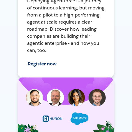
Deploying Agentforce is a journey
of continuous learning, but moving
from a pilot to a high-performing
agent at scale requires a clear
roadmap. Discover how leading
companies are building their
agentic enterprise - and how you
can, too.
Register now