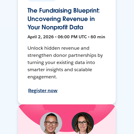
The Fundraising Blueprint:
Uncovering Revenue in
Your Nonprofit Data
April 2, 2026 • 06:00 PM UTC • 60 min
Unlock hidden revenue and
strengthen donor partnerships by
turning your existing data into
smarter insights and scalable
engagement.
Register now