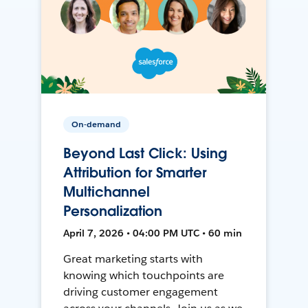
On-demand
Beyond Last Click: Using
Attribution for Smarter
Multichannel
Personalization
April 7, 2026 • 04:00 PM UTC • 60 min
Great marketing starts with
knowing which touchpoints are
driving customer engagement