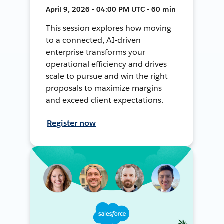
April 9, 2026 • 04:00 PM UTC • 60 min
This session explores how moving
to a connected, AI-driven
enterprise transforms your
operational efficiency and drives
scale to pursue and win the right
proposals to maximize margins
and exceed client expectations.
Register now