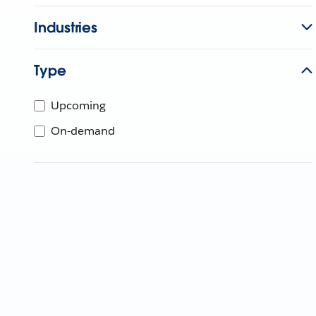
Industries
Type
Upcoming
On-demand