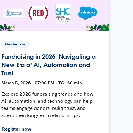
On-demand
Fundraising in 2026: Navigating a
New Era of AI, Automation and
Trust
March 5, 2026 • 07:00 PM UTC • 60 min
Explore 2026 fundraising trends and how
AI, automation, and technology can help
teams engage donors, build trust, and
strengthen long-term relationships.
Register now