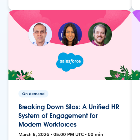
On-demand
Breaking Down Silos: A Unified HR
System of Engagement for
Modern Workforces
March 5, 2026 • 05:00 PM UTC • 60 min