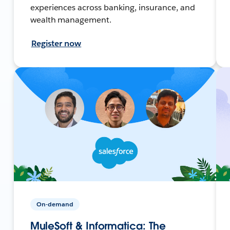
experiences across banking, insurance, and
wealth management.
Register now
On-demand
MuleSoft & Informatica: The