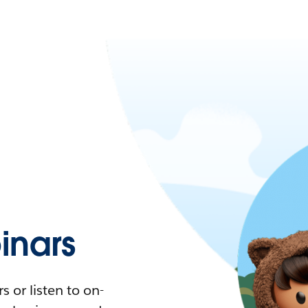
nars
 or listen to on-