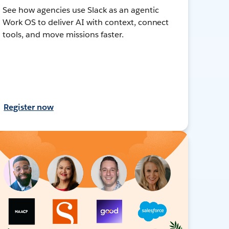
See how agencies use Slack as an agentic
Work OS to deliver AI with context, connect
tools, and move missions faster.
Register now