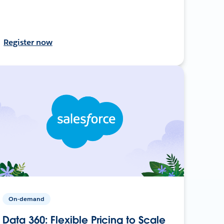
Register now
On-demand
Data 360: Flexible Pricing to Scale