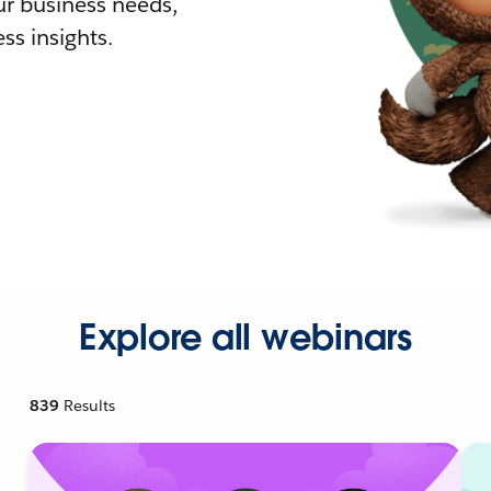
r business needs,
ss insights.
Explore all webinars
839
Results