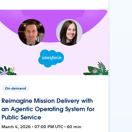
On-demand
Reimagine Mission Delivery with
an Agentic Operating System for
Public Service
March 4, 2026 • 07:00 PM UTC • 60 min