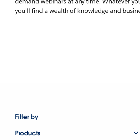
demand webinars at any time. Whatever you
you'll find a wealth of knowledge and busine
Filter by
Products