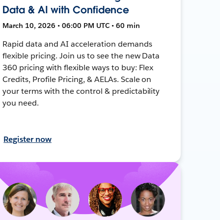
Data & AI with Confidence
March 10, 2026 • 06:00 PM UTC • 60 min
Rapid data and AI acceleration demands
flexible pricing. Join us to see the new Data
360 pricing with flexible ways to buy: Flex
Credits, Profile Pricing, & AELAs. Scale on
your terms with the control & predictability
you need.
Register now