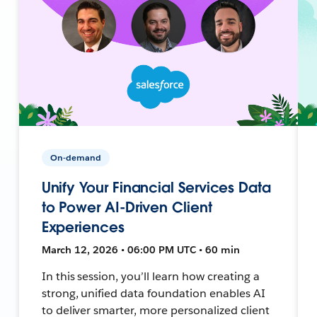
On-demand
Unify Your Financial Services Data
to Power AI-Driven Client
Experiences
March 12, 2026 • 06:00 PM UTC • 60 min
In this session, you’ll learn how creating a
strong, unified data foundation enables AI
to deliver smarter, more personalized client