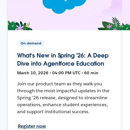
On-demand
What’s New in Spring '26: A Deep
Dive into Agentforce Education
March 10, 2026 • 04:00 PM UTC • 60 min
Join our product team as they walk you
through the most impactful updates in the
Spring ’26 release, designed to streamline
operations, enhance student experiences,
and support institutional success.
Register now