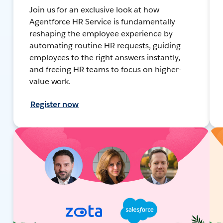
Join us for an exclusive look at how
Agentforce HR Service is fundamentally
reshaping the employee experience by
automating routine HR requests, guiding
employees to the right answers instantly,
and freeing HR teams to focus on higher-
value work.
Register now