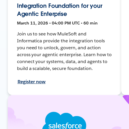
Integration Foundation for your
Agentic Enterprise
March 11, 2026 • 04:00 PM UTC • 60 min
Join us to see how MuleSoft and
Informatica provide the integration tools
you need to unlock, govern, and action
across your agentic enterprise. Learn how to
connect your systems, data, and agents to
build a scalable, secure foundation.
Register now