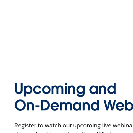
Upcoming and
On-Demand Webi
Register to watch our upcoming live webinars