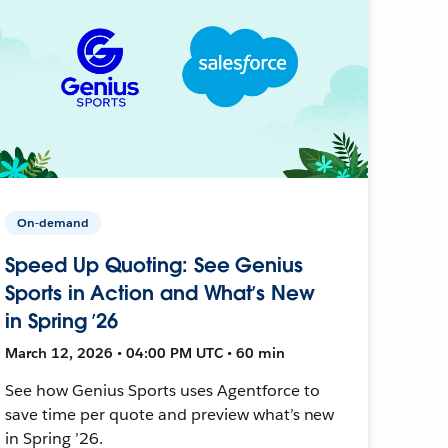
On-demand
Speed Up Quoting: See Genius
Sports in Action and What’s New
in Spring ’26
March 12, 2026 • 04:00 PM UTC • 60 min
See how Genius Sports uses Agentforce to
save time per quote and preview what’s new
in Spring ’26.