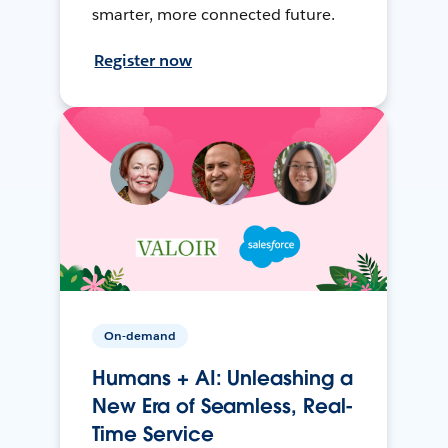
smarter, more connected future.
Register now
On-demand
Humans + AI: Unleashing a
New Era of Seamless, Real-
Time Service