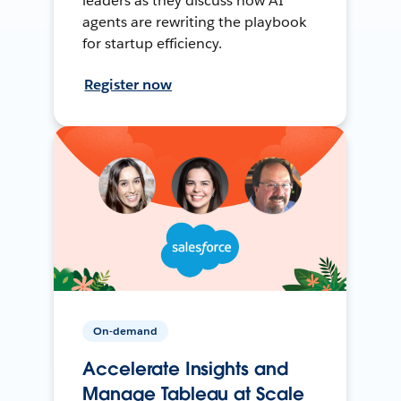
leaders as they discuss how AI
agents are rewriting the playbook
for startup efficiency.
Register now
On-demand
Accelerate Insights and
Manage Tableau at Scale