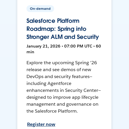
On-demand
Salesforce Platform
Roadmap: Spring into
Stronger ALM and Security
January 21, 2026 • 07:00 PM UTC • 60
min
Explore the upcoming Spring '26
release and see demos of new
DevOps and security features—
including Agentforce
enhancements in Security Center—
designed to improve app lifecycle
management and governance on
the Salesforce Platform.
Register now