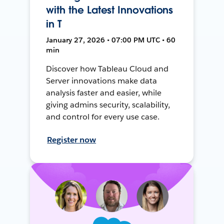
with the Latest Innovations
in T
January 27, 2026 • 07:00 PM UTC • 60
min
Discover how Tableau Cloud and
Server innovations make data
analysis faster and easier, while
giving admins security, scalability,
and control for every use case.
Register now