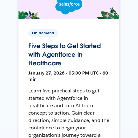
On-demand
Five Steps to Get Started
with Agentforce in
Healthcare
January 27, 2026 • 05:00 PM UTC • 60
min
Learn five practical steps to get
started with Agentforce in
healthcare and turn AI from
concept to action. Gain clear
direction, simple guidance, and the
confidence to begin your
organization’s journey toward a