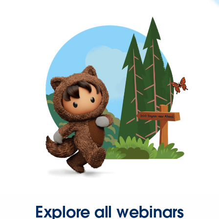
Explore all webinars