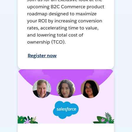
upcoming B2C Commerce product
roadmap designed to maximize
your ROI by increasing conversion
rates, accelerating time to value,
and lowering total cost of
ownership (TCO).
Register now