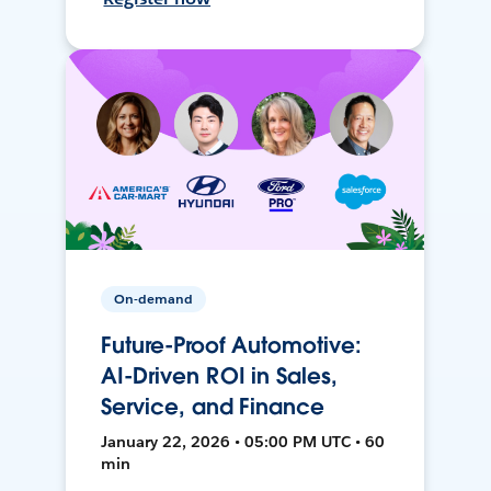
On-demand
Future-Proof Automotive:
AI-Driven ROI in Sales,
Service, and Finance
January 22, 2026 • 05:00 PM UTC • 60
min