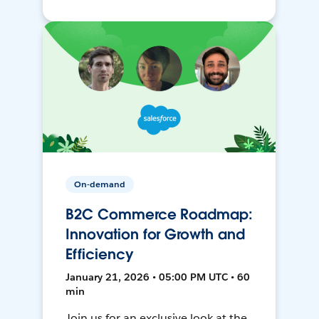
On-demand
B2C Commerce Roadmap:
Innovation for Growth and
Efficiency
January 21, 2026 • 05:00 PM UTC • 60
min
Join us for an exclusive look at the