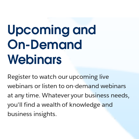
Upcoming and
On-Demand
Webinars
Register to watch our upcoming live
webinars or listen to on-demand webinars
at any time. Whatever your business needs,
you'll find a wealth of knowledge and
business insights.