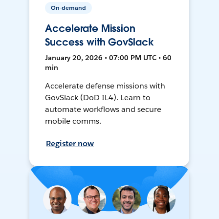
On-demand
Accelerate Mission
Success with GovSlack
January 20, 2026 • 07:00 PM UTC • 60
min
Accelerate defense missions with
GovSlack (DoD IL4). Learn to
automate workflows and secure
mobile comms.
Register now