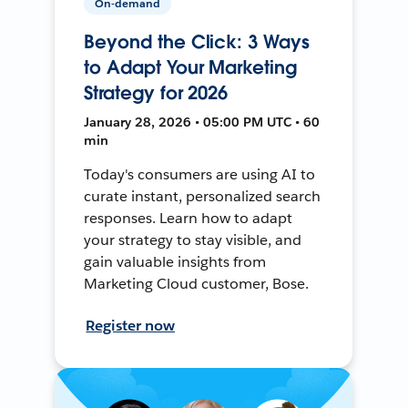
On-demand
Beyond the Click: 3 Ways
to Adapt Your Marketing
Strategy for 2026
January 28, 2026 • 05:00 PM UTC • 60
min
Today's consumers are using AI to
curate instant, personalized search
responses. Learn how to adapt
your strategy to stay visible, and
gain valuable insights from
Marketing Cloud customer, Bose.
Register now