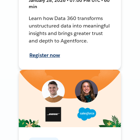
January 28, 2026 • 07:00 PM UTC • 60
min
Learn how Data 360 transforms
unstructured data into meaningful
insights and brings greater trust
and depth to Agentforce.
Register now