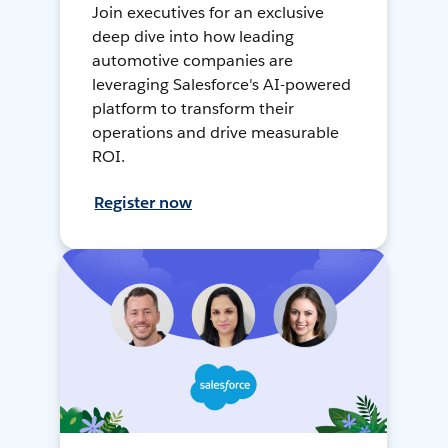
Join executives for an exclusive
deep dive into how leading
automotive companies are
leveraging Salesforce's AI-powered
platform to transform their
operations and drive measurable
ROI.
Register now