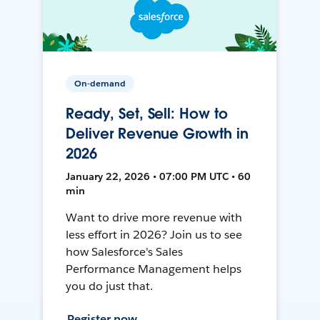
On-demand
Ready, Set, Sell: How to
Deliver Revenue Growth in
2026
January 22, 2026 • 07:00 PM UTC • 60
min
Want to drive more revenue with
less effort in 2026? Join us to see
how Salesforce's Sales
Performance Management helps
you do just that.
Register now