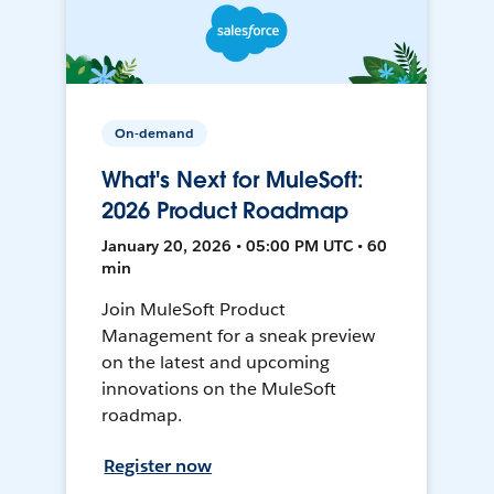
On-demand
What's Next for MuleSoft:
2026 Product Roadmap
January 20, 2026 • 05:00 PM UTC • 60
min
Join MuleSoft Product
Management for a sneak preview
on the latest and upcoming
innovations on the MuleSoft
roadmap.
Register now