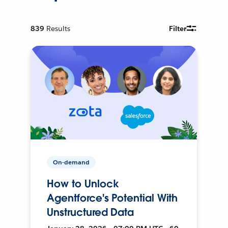
839
Results
Filter
On-demand
How to Unlock
Agentforce's Potential With
Unstructured Data