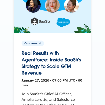
On-demand
Real Results with
Agentforce: Inside SaaStr’s
Strategy to Scale GTM
Revenue
January 27, 2026 • 07:00 PM UTC • 60
min
Join SaaStr’s Chief AI Officer,
Amelia Lerutte, and Salesforce