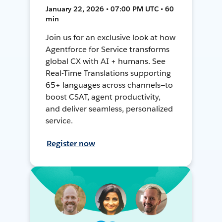
January 22, 2026 • 07:00 PM UTC • 60
min
Join us for an exclusive look at how
Agentforce for Service transforms
global CX with AI + humans. See
Real-Time Translations supporting
65+ languages across channels—to
boost CSAT, agent productivity,
and deliver seamless, personalized
service.
Register now