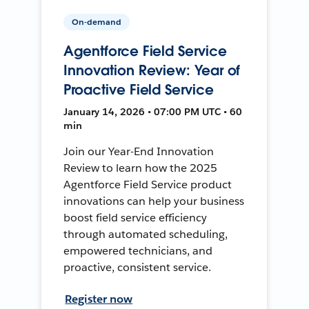
On-demand
Agentforce Field Service
Innovation Review: Year of
Proactive Field Service
January 14, 2026 • 07:00 PM UTC • 60
min
Join our Year-End Innovation
Review to learn how the 2025
Agentforce Field Service product
innovations can help your business
boost field service efficiency
through automated scheduling,
empowered technicians, and
proactive, consistent service.
Register now