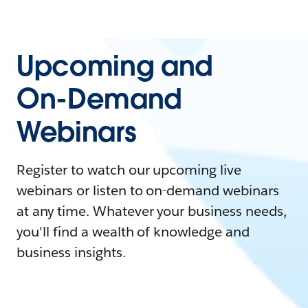
Upcoming and
On-Demand
Webinars
Register to watch our upcoming live
webinars or listen to on-demand webinars
at any time. Whatever your business needs,
you'll find a wealth of knowledge and
business insights.