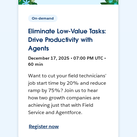
On-demand
Eliminate Low-Value Tasks:
Drive Productivity with
Agents
December 17, 2025 • 07:00 PM UTC •
60 min
Want to cut your field technicians’
job start time by 20% and reduce
ramp by 75%? Join us to hear
how two growth companies are
achieving just that with Field
Service and Agentforce.
Register now