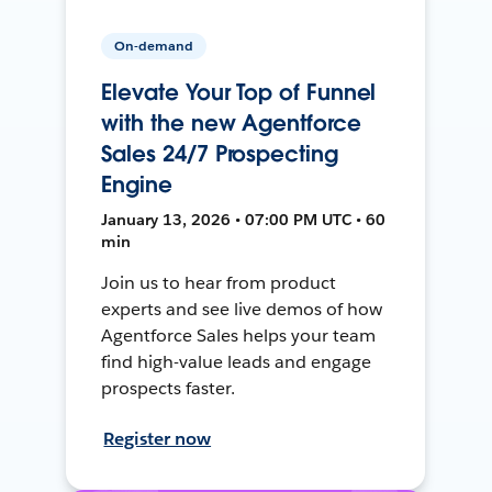
On-demand
Elevate Your Top of Funnel
with the new Agentforce
Sales 24/7 Prospecting
Engine
January 13, 2026 • 07:00 PM UTC • 60
min
Join us to hear from product
experts and see live demos of how
Agentforce Sales helps your team
find high-value leads and engage
prospects faster.
Register now