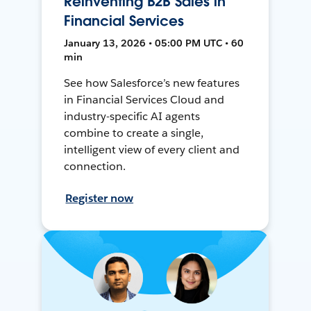
Reinventing B2B Sales in
Financial Services
January 13, 2026 • 05:00 PM UTC • 60
min
See how Salesforce’s new features
in Financial Services Cloud and
industry-specific AI agents
combine to create a single,
intelligent view of every client and
connection.
Register now