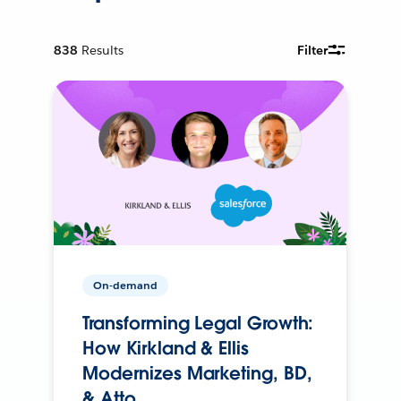
838
Results
Filter
On-demand
Transforming Legal Growth:
How Kirkland & Ellis
Modernizes Marketing, BD,
& Atto