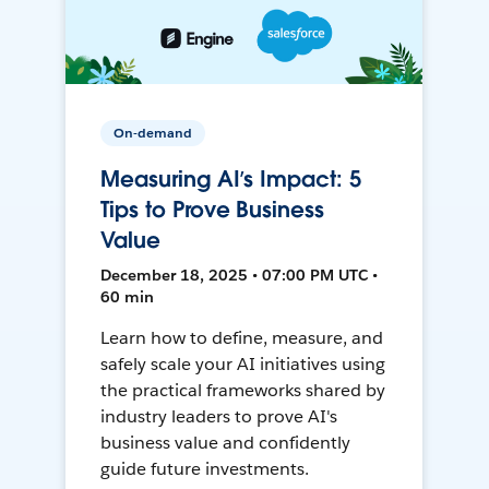
On-demand
Measuring AI’s Impact: 5
Tips to Prove Business
Value
December 18, 2025 • 07:00 PM UTC •
60 min
Learn how to define, measure, and
safely scale your AI initiatives using
the practical frameworks shared by
industry leaders to prove AI's
business value and confidently
guide future investments.