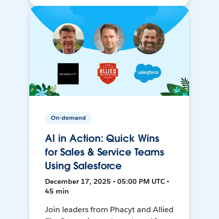
On-demand
AI in Action: Quick Wins
for Sales & Service Teams
Using Salesforce
December 17, 2025 • 05:00 PM UTC •
45 min
Join leaders from Phacyt and Allied