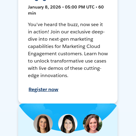
January 8, 2026 • 05:00 PM UTC • 60
min
You've heard the buzz, now see it
in action! Join our exclusive deep-
dive into next-gen marketing
capabilities for Marketing Cloud
Engagement customers. Learn how
to unlock transformative use cases
with live demos of these cutting-
edge innovations.
Register now