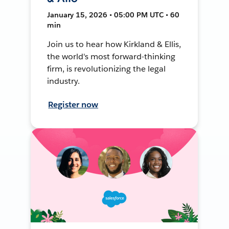
January 15, 2026 • 05:00 PM UTC • 60
min
Join us to hear how Kirkland & Ellis,
the world's most forward-thinking
firm, is revolutionizing the legal
industry.
Register now