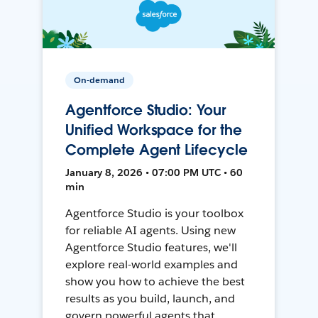
On-demand
Agentforce Studio: Your
Unified Workspace for the
Complete Agent Lifecycle
January 8, 2026 • 07:00 PM UTC • 60
min
Agentforce Studio is your toolbox
for reliable AI agents. Using new
Agentforce Studio features, we'll
explore real-world examples and
show you how to achieve the best
results as you build, launch, and
govern powerful agents that