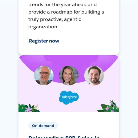
trends for the year ahead and
provide a roadmap for building a
truly proactive, agentic
organization.
Register now
On-demand