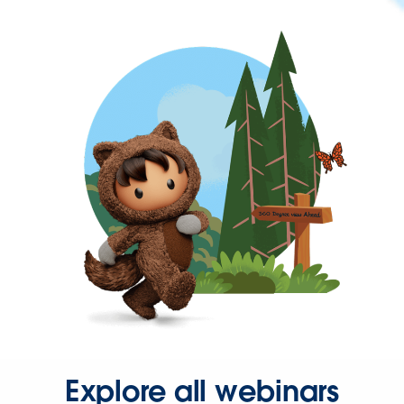
Explore all webinars