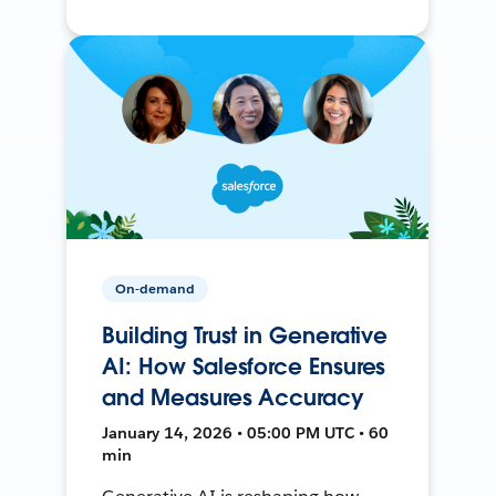
On-demand
Building Trust in Generative
AI: How Salesforce Ensures
and Measures Accuracy
January 14, 2026 • 05:00 PM UTC • 60
min