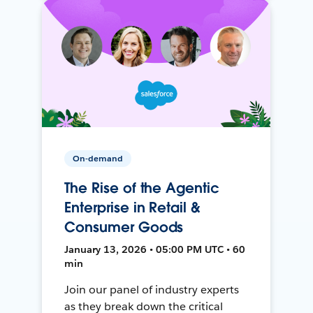
On-demand
The Rise of the Agentic
Enterprise in Retail &
Consumer Goods
January 13, 2026 • 05:00 PM UTC • 60
min
Join our panel of industry experts
as they break down the critical