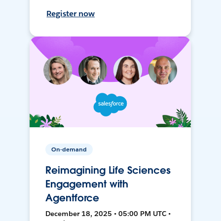
Register now
On-demand
Reimagining Life Sciences
Engagement with
Agentforce
December 18, 2025 • 05:00 PM UTC •