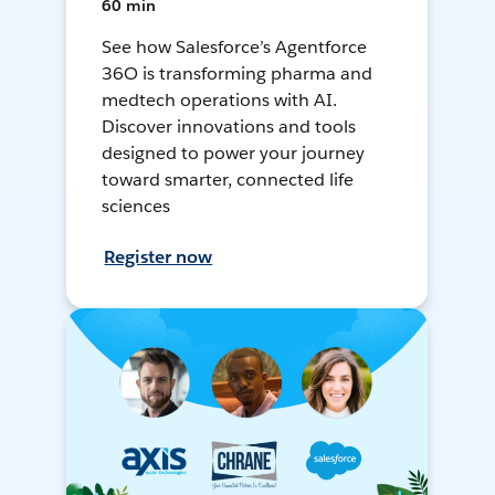
60 min
See how Salesforce’s Agentforce
36O is transforming pharma and
medtech operations with AI.
Discover innovations and tools
designed to power your journey
toward smarter, connected life
sciences
Register now