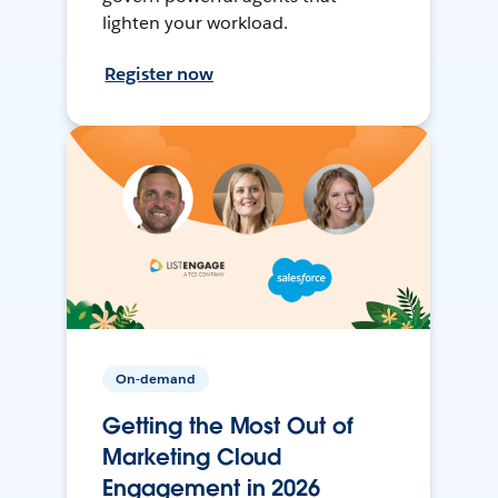
lighten your workload.
Register now
On-demand
Getting the Most Out of
Marketing Cloud
Engagement in 2026