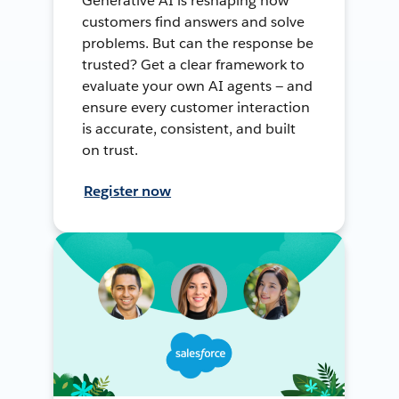
Generative AI is reshaping how
customers find answers and solve
problems. But can the response be
trusted? Get a clear framework to
evaluate your own AI agents — and
ensure every customer interaction
is accurate, consistent, and built
on trust.
Register now