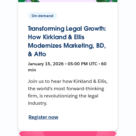
On-demand
Transforming Legal Growth:
How Kirkland & Ellis
Modernizes Marketing, BD,
& Atto
January 15, 2026 • 05:00 PM UTC • 60
min
Join us to hear how Kirkland & Ellis,
the world's most forward-thinking
firm, is revolutionizing the legal
industry.
Register now