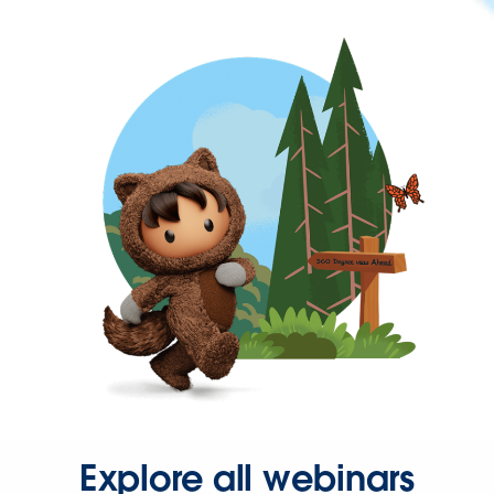
Explore all webinars