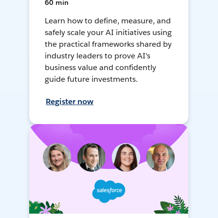
60 min
Learn how to define, measure, and
safely scale your AI initiatives using
the practical frameworks shared by
industry leaders to prove AI's
business value and confidently
guide future investments.
Register now