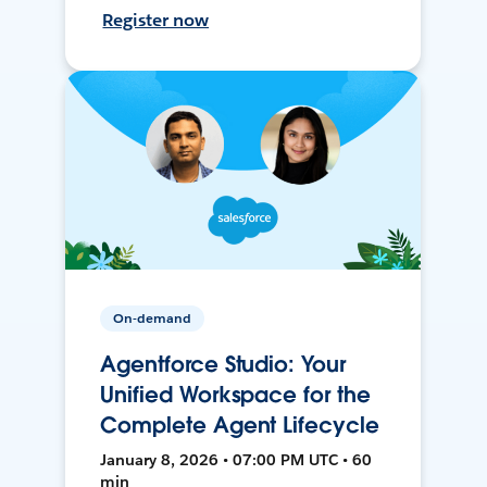
Register now
On-demand
Agentforce Studio: Your
Unified Workspace for the
Complete Agent Lifecycle
January 8, 2026 • 07:00 PM UTC • 60
min