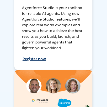
Agentforce Studio is your toolbox
for reliable AI agents. Using new
Agentforce Studio features, we'll
explore real-world examples and
show you how to achieve the best
results as you build, launch, and
govern powerful agents that
lighten your workload.
Register now