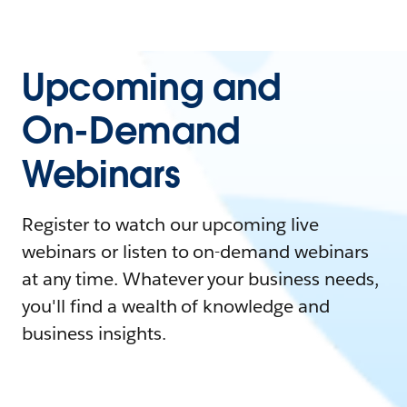
Upcoming and
On-Demand
Webinars
Register to watch our upcoming live
webinars or listen to on-demand webinars
at any time. Whatever your business needs,
you'll find a wealth of knowledge and
business insights.