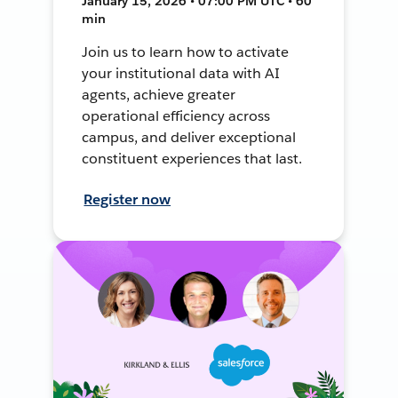
January 15, 2026 • 07:00 PM UTC • 60
min
Join us to learn how to activate
your institutional data with AI
agents, achieve greater
operational efficiency across
campus, and deliver exceptional
constituent experiences that last.
Register now