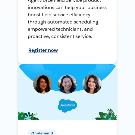
Agentforce Field Service product
innovations can help your business
boost field service efficiency
through automated scheduling,
empowered technicians, and
proactive, consistent service.
Register now
On-demand