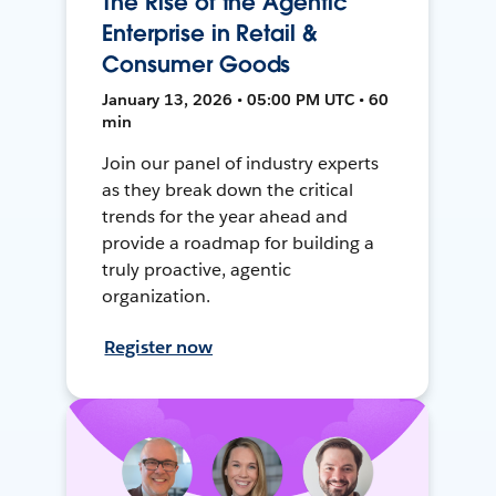
The Rise of the Agentic
Enterprise in Retail &
Consumer Goods
January 13, 2026 • 05:00 PM UTC • 60
min
Join our panel of industry experts
as they break down the critical
trends for the year ahead and
provide a roadmap for building a
truly proactive, agentic
organization.
Register now