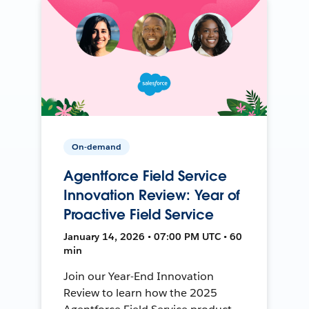
On-demand
Agentforce Field Service
Innovation Review: Year of
Proactive Field Service
January 14, 2026 • 07:00 PM UTC • 60
min
Join our Year-End Innovation
Review to learn how the 2025