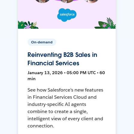
On-demand
Reinventing B2B Sales in
Financial Services
January 13, 2026 • 05:00 PM UTC • 60
min
See how Salesforce’s new features
in Financial Services Cloud and
industry-specific AI agents
combine to create a single,
intelligent view of every client and
connection.