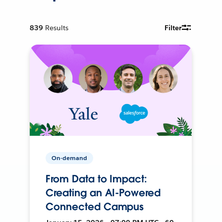
839
Results
Filter
On-demand
From Data to Impact:
Creating an AI-Powered
Connected Campus