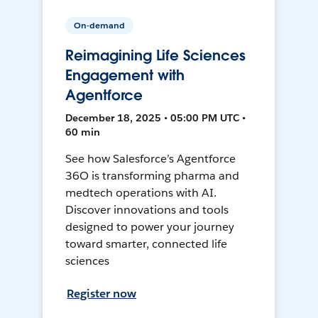
On-demand
Reimagining Life Sciences
Engagement with
Agentforce
December 18, 2025 • 05:00 PM UTC •
60 min
See how Salesforce’s Agentforce
36O is transforming pharma and
medtech operations with AI.
Discover innovations and tools
designed to power your journey
toward smarter, connected life
sciences
Register now