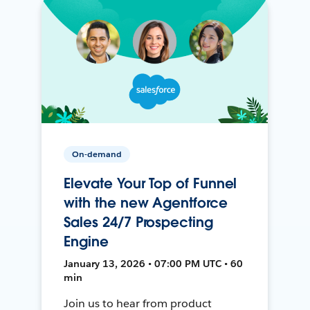
On-demand
Elevate Your Top of Funnel
with the new Agentforce
Sales 24/7 Prospecting
Engine
January 13, 2026 • 07:00 PM UTC • 60
min
Join us to hear from product