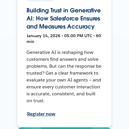
Building Trust in Generative
AI: How Salesforce Ensures
and Measures Accuracy
January 14, 2026 • 05:00 PM UTC • 60
min
Generative AI is reshaping how
customers find answers and solve
problems. But can the response be
trusted? Get a clear framework to
evaluate your own AI agents — and
ensure every customer interaction
is accurate, consistent, and built
on trust.
Register now