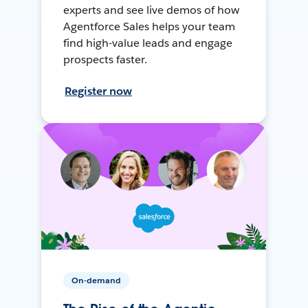
experts and see live demos of how
Agentforce Sales helps your team
find high-value leads and engage
prospects faster.
Register now
On-demand