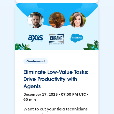
On-demand
Eliminate Low-Value Tasks:
Drive Productivity with
Agents
December 17, 2025 • 07:00 PM UTC •
60 min
Want to cut your field technicians’