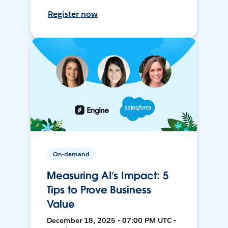
Register now
On-demand
Measuring AI’s Impact: 5
Tips to Prove Business
Value
December 18, 2025 • 07:00 PM UTC •