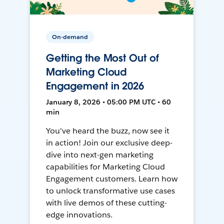
On-demand
Getting the Most Out of
Marketing Cloud
Engagement in 2026
January 8, 2026 • 05:00 PM UTC • 60
min
You've heard the buzz, now see it
in action! Join our exclusive deep-
dive into next-gen marketing
capabilities for Marketing Cloud
Engagement customers. Learn how
to unlock transformative use cases
with live demos of these cutting-
edge innovations.