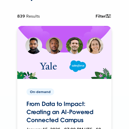
839
Results
Filter
On-demand
From Data to Impact:
Creating an AI-Powered
Connected Campus