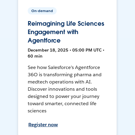
On-demand
Reimagining Life Sciences
Engagement with
Agentforce
December 18, 2025 • 05:00 PM UTC •
60 min
See how Salesforce’s Agentforce
36O is transforming pharma and
medtech operations with AI.
Discover innovations and tools
designed to power your journey
toward smarter, connected life
sciences
Register now