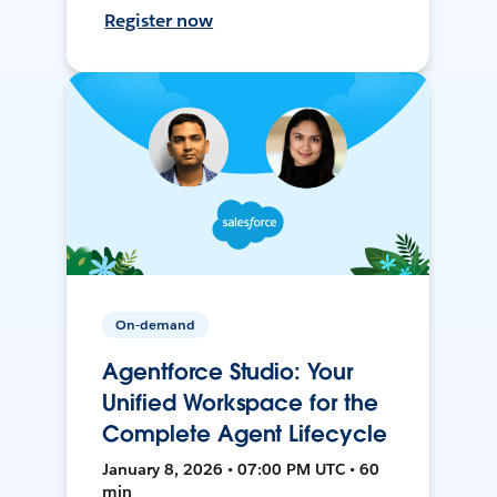
Register now
On-demand
Agentforce Studio: Your
Unified Workspace for the
Complete Agent Lifecycle
January 8, 2026 • 07:00 PM UTC • 60
min