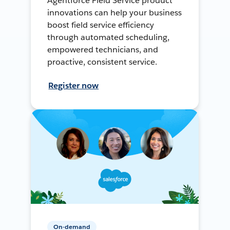
Agentforce Field Service product
innovations can help your business
boost field service efficiency
through automated scheduling,
empowered technicians, and
proactive, consistent service.
Register now
On-demand