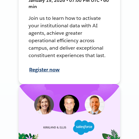
January 15, 2026 • 07:00 PM UTC • 60
min
Join us to learn how to activate
your institutional data with AI
agents, achieve greater
operational efficiency across
campus, and deliver exceptional
constituent experiences that last.
Register now