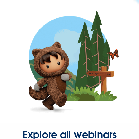
Explore all webinars