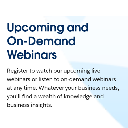
Upcoming and
On-Demand
Webinars
Register to watch our upcoming live
webinars or listen to on-demand webinars
at any time. Whatever your business needs,
you'll find a wealth of knowledge and
business insights.