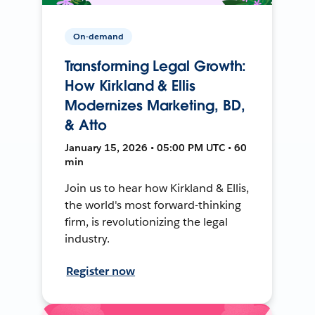
On-demand
Transforming Legal Growth:
How Kirkland & Ellis
Modernizes Marketing, BD,
& Atto
January 15, 2026 • 05:00 PM UTC • 60
min
Join us to hear how Kirkland & Ellis,
the world's most forward-thinking
firm, is revolutionizing the legal
industry.
Register now