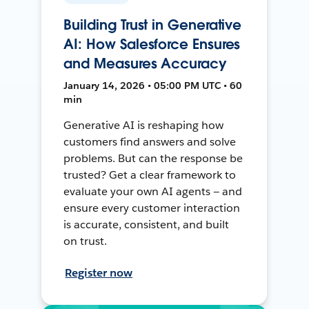
Building Trust in Generative
AI: How Salesforce Ensures
and Measures Accuracy
January 14, 2026 • 05:00 PM UTC • 60
min
Generative AI is reshaping how
customers find answers and solve
problems. But can the response be
trusted? Get a clear framework to
evaluate your own AI agents — and
ensure every customer interaction
is accurate, consistent, and built
on trust.
Register now