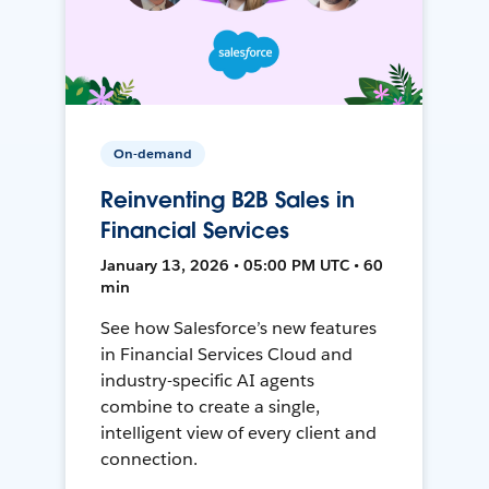
On-demand
Reinventing B2B Sales in
Financial Services
January 13, 2026 • 05:00 PM UTC • 60
min
See how Salesforce’s new features
in Financial Services Cloud and
industry-specific AI agents
combine to create a single,
intelligent view of every client and
connection.