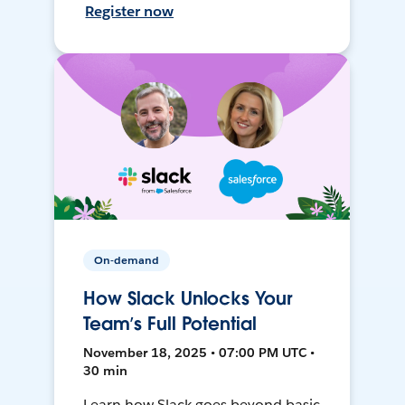
Register now
On-demand
How Slack Unlocks Your
Team’s Full Potential
November 18, 2025 • 07:00 PM UTC •
30 min
Learn how Slack goes beyond basic