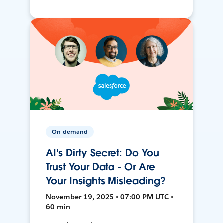
On-demand
AI's Dirty Secret: Do You
Trust Your Data - Or Are
Your Insights Misleading?
November 19, 2025 • 07:00 PM UTC •
60 min