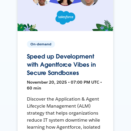
On-demand
Speed up Development
with Agentforce Vibes in
Secure Sandboxes
November 20, 2025 • 07:00 PM UTC •
60 min
Discover the Application & Agent
Lifecycle Management (ALM)
strategy that helps organizations
reduce IT system downtime while
learning how Agentforce, isolated