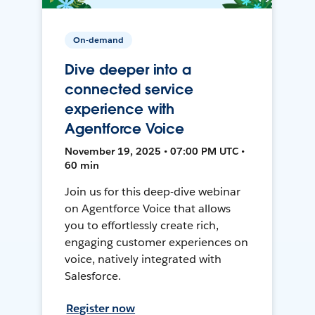
On-demand
Dive deeper into a
connected service
experience with
Agentforce Voice
November 19, 2025 • 07:00 PM UTC •
60 min
Join us for this deep-dive webinar
on Agentforce Voice that allows
you to effortlessly create rich,
engaging customer experiences on
voice, natively integrated with
Salesforce.
Register now