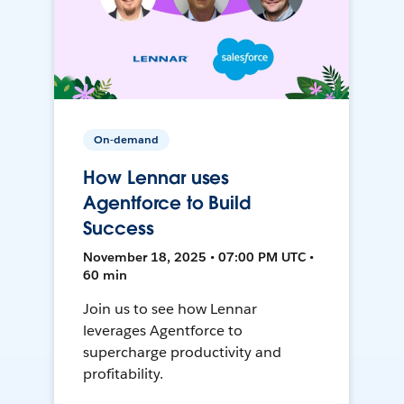
On-demand
How Lennar uses
Agentforce to Build
Success
November 18, 2025 • 07:00 PM UTC •
60 min
Join us to see how Lennar
leverages Agentforce to
supercharge productivity and
profitability.