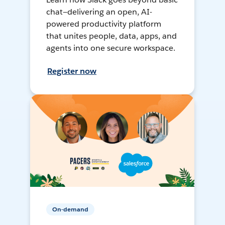
chat—delivering an open, AI-
powered productivity platform
that unites people, data, apps, and
agents into one secure workspace.
Register now
On-demand