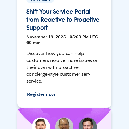
Shift Your Service Portal
from Reactive to Proactive
Support
November 19, 2025 • 05:00 PM UTC •
60 min
Discover how you can help
customers resolve more issues on
their own with proactive,
concierge-style customer self-
service.
Register now