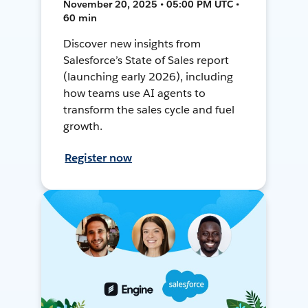
November 20, 2025 • 05:00 PM UTC •
60 min
Discover new insights from
Salesforce’s State of Sales report
(launching early 2026), including
how teams use AI agents to
transform the sales cycle and fuel
growth.
Register now