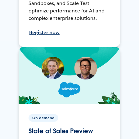
Sandboxes, and Scale Test
optimize performance for AI and
complex enterprise solutions.
Register now
On-demand
State of Sales Preview