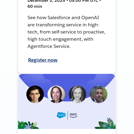
December 3, 2025 • 05:00 PM UTC •
60 min
See how Salesforce and OpenAI
are transforming service in high-
tech, from self-service to proactive,
high touch engagement, with
Agentforce Service.
Register now