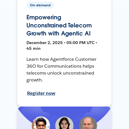
On-demand
Empowering
Unconstrained Telecom
Growth with Agentic AI
December 2, 2025 • 05:00 PM UTC •
45 min
Learn how Agentforce Customer
36O for Communications helps
telecoms unlock unconstrained
growth.
Register now