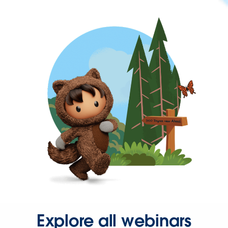
Explore all webinars