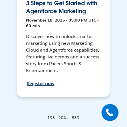
3 Steps to Get Started with
Agentforce Marketing
November 18, 2025 • 05:00 PM UTC •
60 min
Discover how to unlock smarter
marketing using new Marketing
Cloud and Agentforce capabilities,
featuring live demos and a success
story from Pacers Sports &
Entertainment.
Register now
193 - 204 ... 839