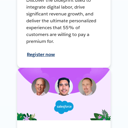
Discover the blueprint used to
integrate digital labor, drive
significant revenue growth, and
deliver the ultimate personalized
experiences that 55% of
customers are willing to pay a
premium for.
Register now