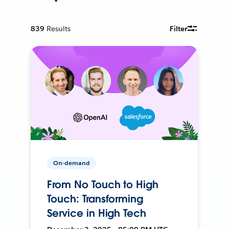
839
Results
Filter
On-demand
From No Touch to High
Touch: Transforming
Service in High Tech