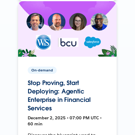
On-demand
Stop Proving, Start
Deploying: Agentic
Enterprise in Financial
Services
December 2, 2025 • 07:00 PM UTC •
60 min