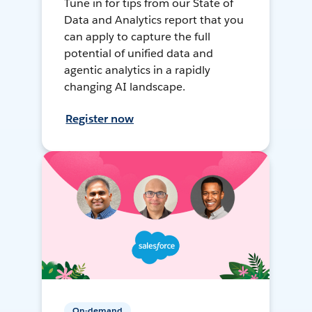
Tune in for tips from our State of
Data and Analytics report that you
can apply to capture the full
potential of unified data and
agentic analytics in a rapidly
changing AI landscape.
Register now
On-demand