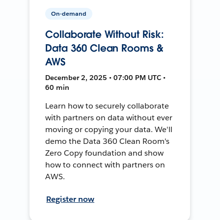
On-demand
Collaborate Without Risk:
Data 360 Clean Rooms &
AWS
December 2, 2025 • 07:00 PM UTC •
60 min
Learn how to securely collaborate
with partners on data without ever
moving or copying your data. We'll
demo the Data 360 Clean Room's
Zero Copy foundation and show
how to connect with partners on
AWS.
Register now