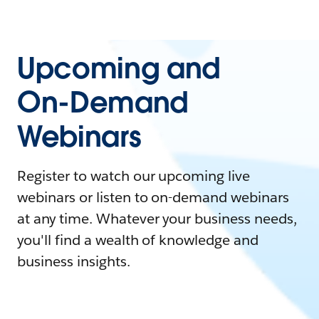
Upcoming and
On-Demand
Webinars
Register to watch our upcoming live
webinars or listen to on-demand webinars
at any time. Whatever your business needs,
you'll find a wealth of knowledge and
business insights.