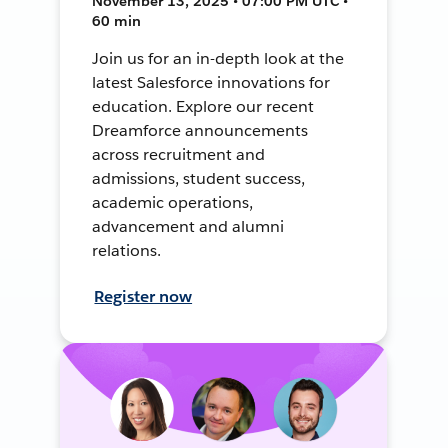
November 13, 2025 • 07:00 PM UTC •
60 min
Join us for an in-depth look at the
latest Salesforce innovations for
education. Explore our recent
Dreamforce announcements
across recruitment and
admissions, student success,
academic operations,
advancement and alumni
relations.
Register now