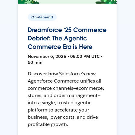
On-demand
Dreamforce ‘25 Commerce
Debrief: The Agentic
Commerce Era is Here
November 6, 2025 • 05:00 PM UTC •
60 min
Discover how Salesforce's new
Agentforce Commerce unifies all
commerce channels—ecommerce,
stores, and order management—
into a single, trusted agentic
platform to accelerate your
business, lower costs, and drive
profitable growth.