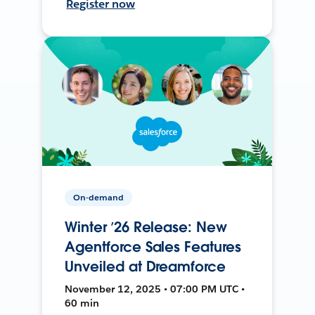
Register now
On-demand
Winter ’26 Release: New
Agentforce Sales Features
Unveiled at Dreamforce
November 12, 2025 • 07:00 PM UTC •
60 min