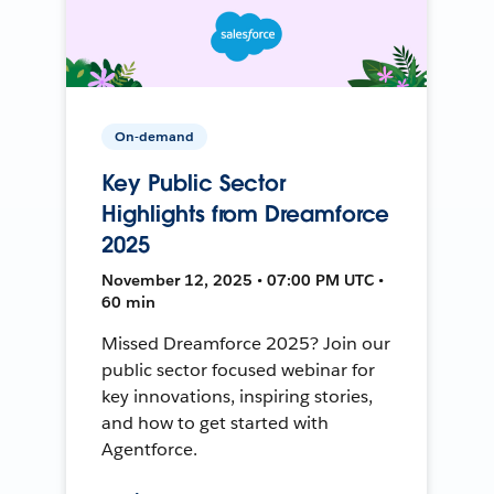
On-demand
Key Public Sector
Highlights from Dreamforce
2025
November 12, 2025 • 07:00 PM UTC •
60 min
Missed Dreamforce 2025? Join our
public sector focused webinar for
key innovations, inspiring stories,
and how to get started with
Agentforce.