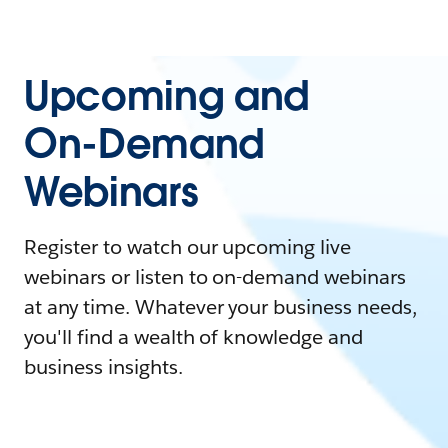
Upcoming and
On-Demand
Webinars
Register to watch our upcoming live
webinars or listen to on-demand webinars
at any time. Whatever your business needs,
you'll find a wealth of knowledge and
business insights.