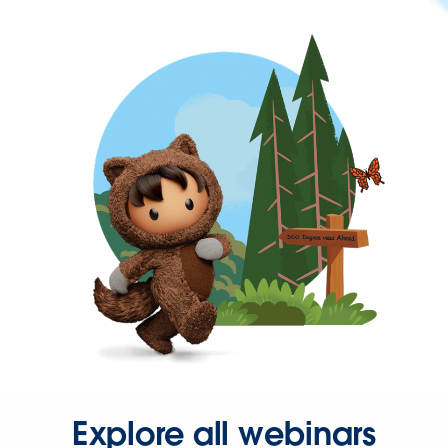
Explore all webinars