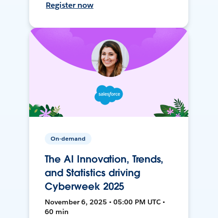
Register now
On-demand
The AI Innovation, Trends,
and Statistics driving
Cyberweek 2025
November 6, 2025 • 05:00 PM UTC •
60 min