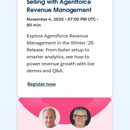
Selling with Agentforce
Revenue Management
November 4, 2025 • 07:00 PM UTC •
60 min
Explore Agentforce Revenue
Management in the Winter ’26
Release. From faster setup to
smarter analytics, see how to
power revenue growth with live
demos and Q&A.
Register now