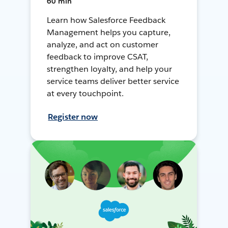
60 min
Learn how Salesforce Feedback
Management helps you capture,
analyze, and act on customer
feedback to improve CSAT,
strengthen loyalty, and help your
service teams deliver better service
at every touchpoint.
Register now