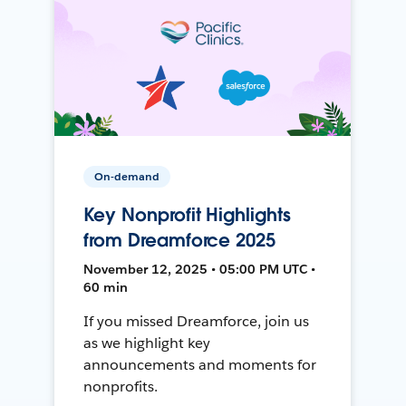
On-demand
Key Nonprofit Highlights
from Dreamforce 2025
November 12, 2025 • 05:00 PM UTC •
60 min
If you missed Dreamforce, join us
as we highlight key
announcements and moments for
nonprofits.