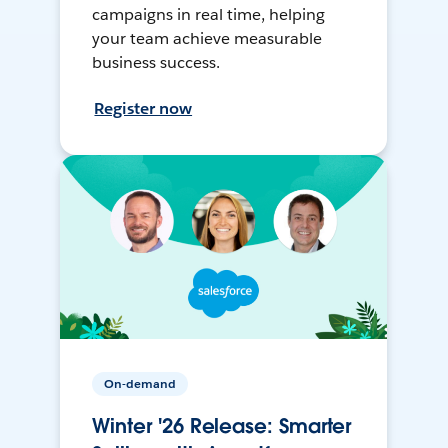
campaigns in real time, helping
your team achieve measurable
business success.
Register now
On-demand
Winter '26 Release: Smarter