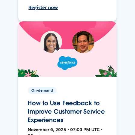
Register now
On-demand
How to Use Feedback to
Improve Customer Service
Experiences
November 6, 2025 • 07:00 PM UTC •