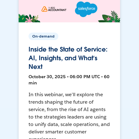
On-demand
Inside the State of Service:
AI, Insights, and What’s
Next
October 30, 2025 • 06:00 PM UTC • 60
min
In this webinar, we’ll explore the
trends shaping the future of
service, from the rise of AI agents
to the strategies leaders are using
to unify data, scale operations, and
deliver smarter customer