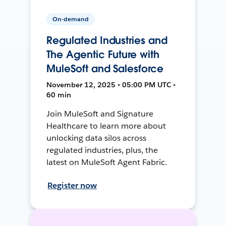
On-demand
Regulated Industries and
The Agentic Future with
MuleSoft and Salesforce
November 12, 2025 • 05:00 PM UTC •
60 min
Join MuleSoft and Signature
Healthcare to learn more about
unlocking data silos across
regulated industries, plus, the
latest on MuleSoft Agent Fabric.
Register now