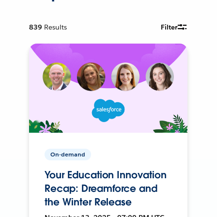
839
Results
Filter
On-demand
Your Education Innovation
Recap: Dreamforce and
the Winter Release