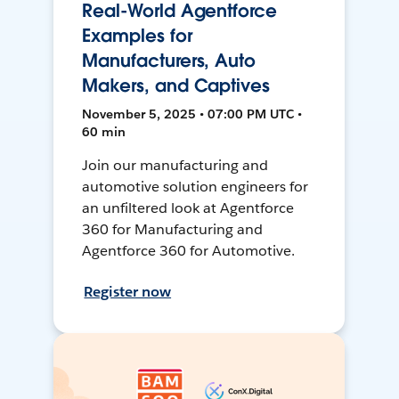
Real-World Agentforce
Examples for
Manufacturers, Auto
Makers, and Captives
November 5, 2025 • 07:00 PM UTC •
60 min
Join our manufacturing and
automotive solution engineers for
an unfiltered look at Agentforce
360 for Manufacturing and
Agentforce 360 for Automotive.
Register now