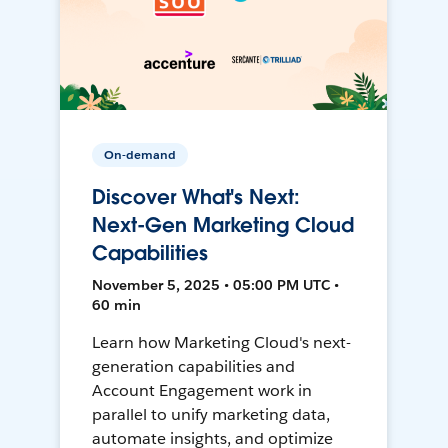
On-demand
Discover What's Next:
Next-Gen Marketing Cloud
Capabilities
November 5, 2025 • 05:00 PM UTC •
60 min
Learn how Marketing Cloud's next-
generation capabilities and
Account Engagement work in
parallel to unify marketing data,
automate insights, and optimize