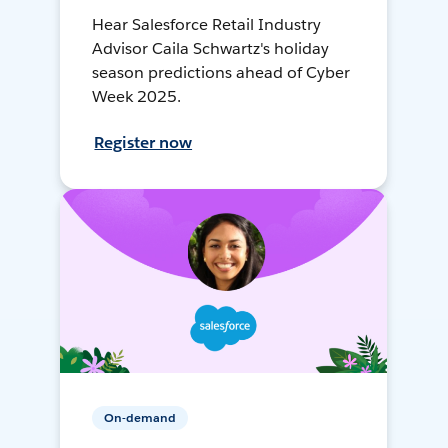
Hear Salesforce Retail Industry
Advisor Caila Schwartz's holiday
season predictions ahead of Cyber
Week 2025.
Register now
On-demand