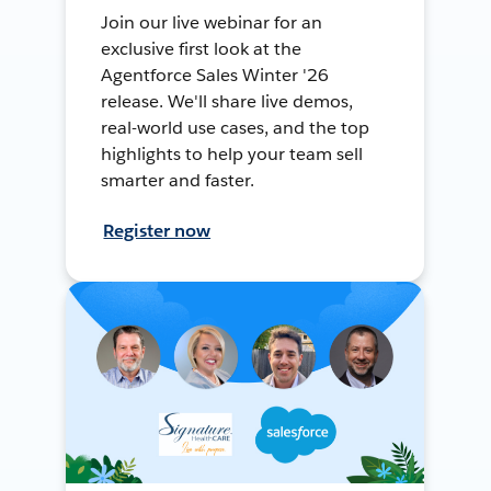
Join our live webinar for an
exclusive first look at the
Agentforce Sales Winter '26
release. We'll share live demos,
real-world use cases, and the top
highlights to help your team sell
smarter and faster.
Register now