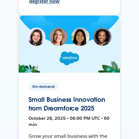
Register now
On-demand
Small Business Innovation
from Dreamforce 2025
October 28, 2025 • 06:00 PM UTC • 60
min
Grow your small business with the