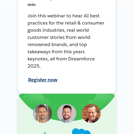
min
Join this webinar to hear AI best
practices for the retail & consumer
goods industries, real world
customer stories from world
renowned brands, and top
takeaways from this years
keynotes, all from Dreamforce
2025.
Register now