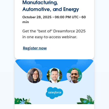
Manufacturing,
Automotive, and Energy
October 28, 2025 • 06:00 PM UTC • 60
min
Get the "best of" Dreamforce 2025
in one easy-to-access webinar.
Register now