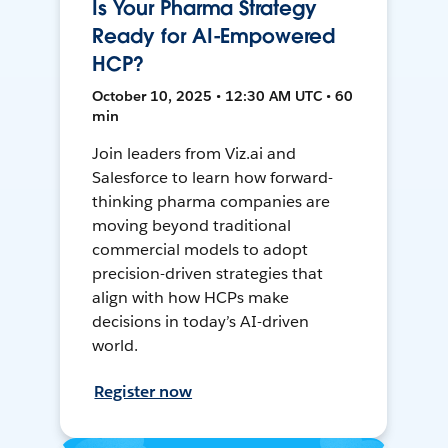
Is Your Pharma Strategy
Ready for AI-Empowered
HCP?
October 10, 2025 • 12:30 AM UTC • 60
min
Join leaders from Viz.ai and
Salesforce to learn how forward-
thinking pharma companies are
moving beyond traditional
commercial models to adopt
precision-driven strategies that
align with how HCPs make
decisions in today’s AI-driven
world.
Register now