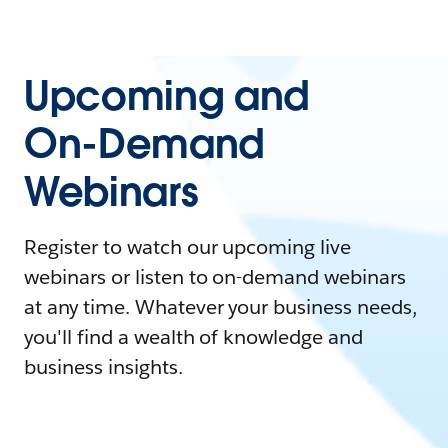
Upcoming and
On-Demand
Webinars
Register to watch our upcoming live
webinars or listen to on-demand webinars
at any time. Whatever your business needs,
you'll find a wealth of knowledge and
business insights.