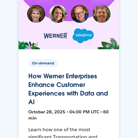
On-demand
How Werner Enterprises
Enhance Customer
Experiences with Data and
AI
October 28, 2025 • 04:00 PM UTC • 60
min
Learn how one of the most
significant Transportation and