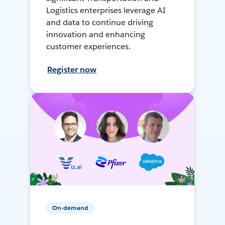
Logistics enterprises leverage AI
and data to continue driving
innovation and enhancing
customer experiences.
Register now
On-demand