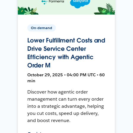
On-demand
Lower Fulfillment Costs and
Drive Service Center
Efficiency with Agentic
Order M
October 29, 2025 • 04:00 PM UTC • 60
min
Discover how agentic order
management can turn every order
into a strategic advantage, helping
you cut costs, speed up delivery,
and boost revenue.