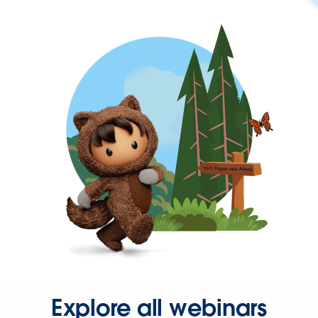
Explore all webinars