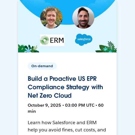
On-demand
Build a Proactive US EPR
Compliance Strategy with
Net Zero Cloud
October 9, 2025 • 03:00 PM UTC • 60
min
Learn how Salesforce and ERM
help you avoid fines, cut costs, and