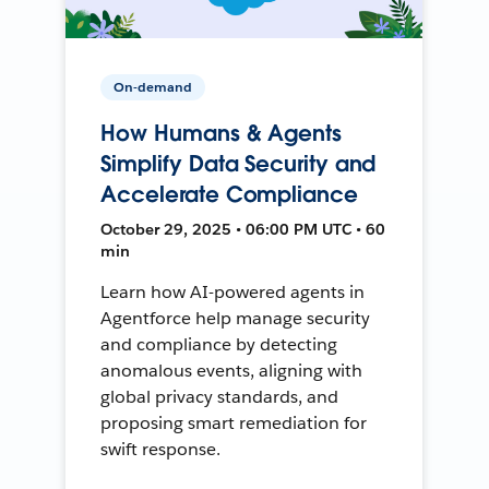
On-demand
How Humans & Agents
Simplify Data Security and
Accelerate Compliance
October 29, 2025 • 06:00 PM UTC • 60
min
Learn how AI-powered agents in
Agentforce help manage security
and compliance by detecting
anomalous events, aligning with
global privacy standards, and
proposing smart remediation for
swift response.