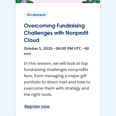
On-demand
Overcoming Fundraising
Challenges with Nonprofit
Cloud
October 1, 2025 • 06:00 PM UTC • 60
min
In this session, we will look at top
fundraising challenges nonprofits
face, from managing a major gift
portfolio to direct mail and how to
overcome them with strategy and
the right tools.
Register now