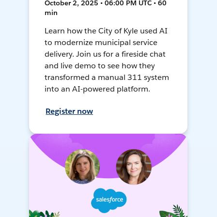
October 2, 2025 • 06:00 PM UTC • 60
min
Learn how the City of Kyle used AI
to modernize municipal service
delivery. Join us for a fireside chat
and live demo to see how they
transformed a manual 311 system
into an AI-powered platform.
Register now