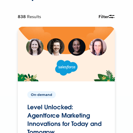
838
Results
Filter
On-demand
Level Unlocked:
Agentforce Marketing
Innovations for Today and
Tomorrow