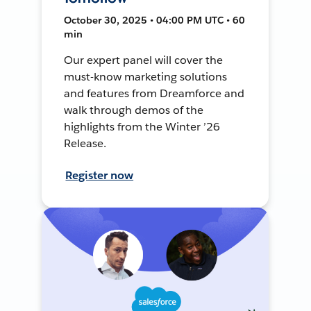
October 30, 2025 • 04:00 PM UTC • 60
min
Our expert panel will cover the
must-know marketing solutions
and features from Dreamforce and
walk through demos of the
highlights from the Winter ’26
Release.
Register now