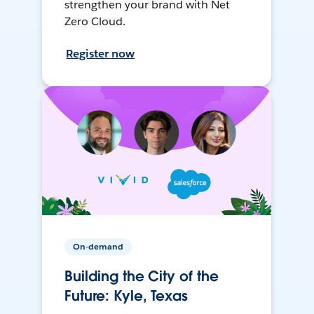
strengthen your brand with Net
Zero Cloud.
Register now
On-demand
Building the City of the
Future: Kyle, Texas