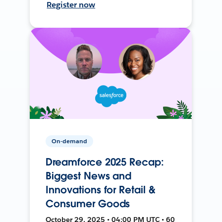
Register now
On-demand
Dreamforce 2025 Recap:
Biggest News and
Innovations for Retail &
Consumer Goods
October 29, 2025 • 04:00 PM UTC • 60