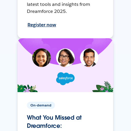
latest tools and insights from
Dreamforce 2025.
Register now
On-demand
What You Missed at
Dreamforce: