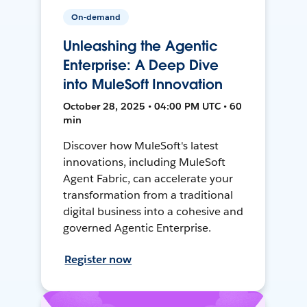
On-demand
Unleashing the Agentic
Enterprise: A Deep Dive
into MuleSoft Innovation
October 28, 2025 • 04:00 PM UTC • 60
min
Discover how MuleSoft's latest
innovations, including MuleSoft
Agent Fabric, can accelerate your
transformation from a traditional
digital business into a cohesive and
governed Agentic Enterprise.
Register now