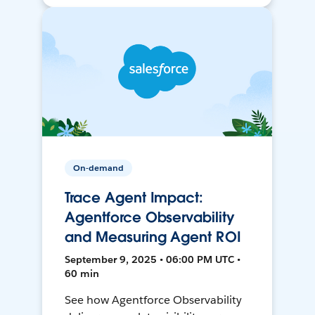
On-demand
Trace Agent Impact:
Agentforce Observability
and Measuring Agent ROI
September 9, 2025 • 06:00 PM UTC •
60 min
See how Agentforce Observability