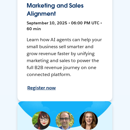
Marketing and Sales
Alignment
September 10, 2025 • 06:00 PM UTC •
60 min
Learn how AI agents can help your
small business sell smarter and
grow revenue faster by unifying
marketing and sales to power the
full B2B revenue journey on one
connected platform.
Register now