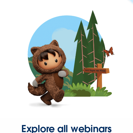
Explore all webinars