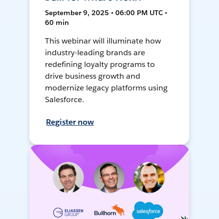
September 9, 2025 • 06:00 PM UTC •
60 min
This webinar will illuminate how
industry-leading brands are
redefining loyalty programs to
drive business growth and
modernize legacy platforms using
Salesforce.
Register now