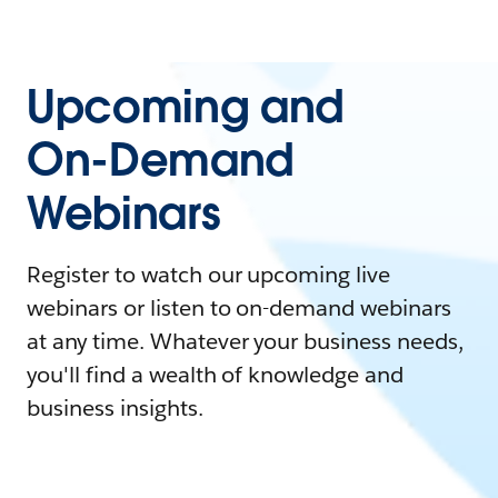
Upcoming and
On-Demand
Webinars
Register to watch our upcoming live
webinars or listen to on-demand webinars
at any time. Whatever your business needs,
you'll find a wealth of knowledge and
business insights.