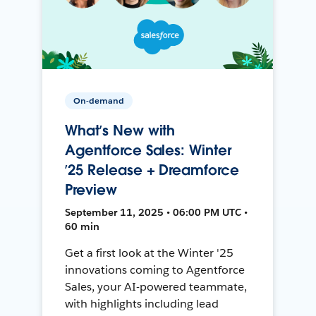
On-demand
What’s New with
Agentforce Sales: Winter
’25 Release + Dreamforce
Preview
September 11, 2025 • 06:00 PM UTC •
60 min
Get a first look at the Winter '25
innovations coming to Agentforce
Sales, your AI-powered teammate,
with highlights including lead