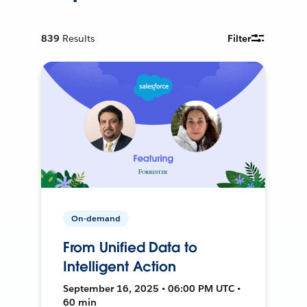
839
Results
Filter
On-demand
From Unified Data to
Intelligent Action
September 16, 2025 • 06:00 PM UTC •
60 min