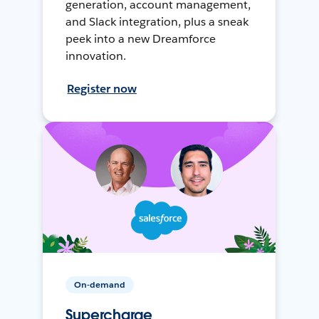
generation, account management,
and Slack integration, plus a sneak
peek into a new Dreamforce
innovation.
Register now
On-demand
Supercharge