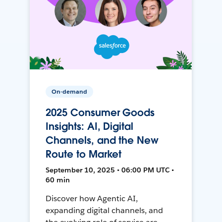
On-demand
2025 Consumer Goods
Insights: AI, Digital
Channels, and the New
Route to Market
September 10, 2025 • 06:00 PM UTC •
60 min
Discover how Agentic AI,
expanding digital channels, and