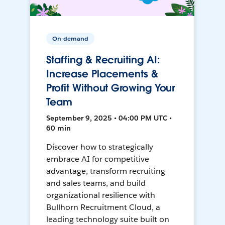
On-demand
Staffing & Recruiting AI:
Increase Placements &
Profit Without Growing Your
Team
September 9, 2025 • 04:00 PM UTC •
60 min
Discover how to strategically
embrace AI for competitive
advantage, transform recruiting
and sales teams, and build
organizational resilience with
Bullhorn Recruitment Cloud, a
leading technology suite built on