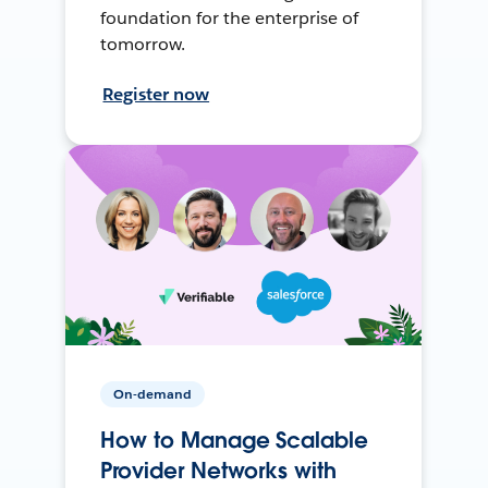
foundation for the enterprise of
tomorrow.
Register now
On-demand
How to Manage Scalable
Provider Networks with