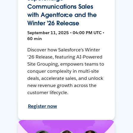
Communications Sales
with Agentforce and the
Winter '26 Release
September 11, 2025 • 04:00 PM UTC •
60 min
Discover how Salesforce's Winter
'26 Release, featuring AI-Powered
Site Grouping, empowers teams to
conquer complexity in multi-site
deals, accelerate sales, and unlock
new revenue growth across the
customer lifecycle.
Register now