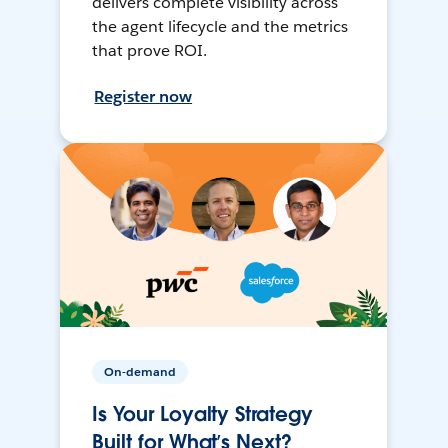
delivers complete visibility across
the agent lifecycle and the metrics
that prove ROI.
Register now
On-demand
Is Your Loyalty Strategy
Built for What’s Next?