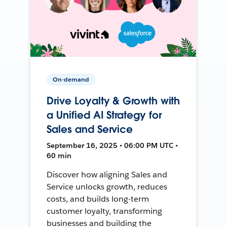
On-demand
Drive Loyalty & Growth with
a Unified AI Strategy for
Sales and Service
September 16, 2025 • 06:00 PM UTC •
60 min
Discover how aligning Sales and
Service unlocks growth, reduces
costs, and builds long-term
customer loyalty, transforming
businesses and building the