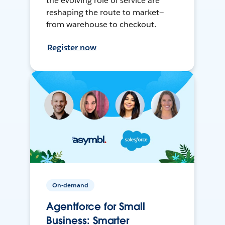
the evolving role of service are
reshaping the route to market—
from warehouse to checkout.
Register now
On-demand
Agentforce for Small
Business: Smarter