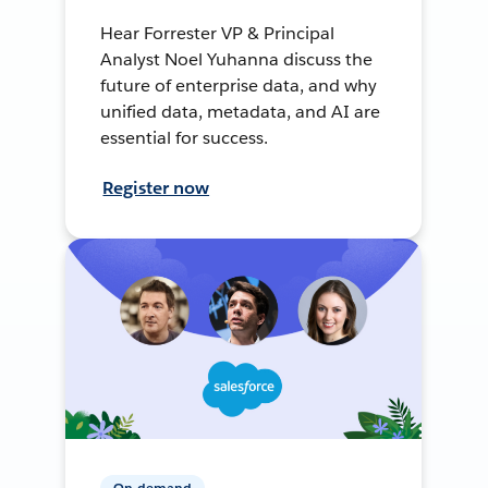
Hear Forrester VP & Principal
Analyst Noel Yuhanna discuss the
future of enterprise data, and why
unified data, metadata, and AI are
essential for success.
Register now
On-demand