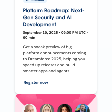
Platform Roadmap: Next-
Gen Security and AI
Development
September 16, 2025 • 06:00 PM UTC •
60 min
Get a sneak preview of big
platform announcements coming
to Dreamforce 2025, helping you
speed up releases and build
smarter apps and agents.
Register now