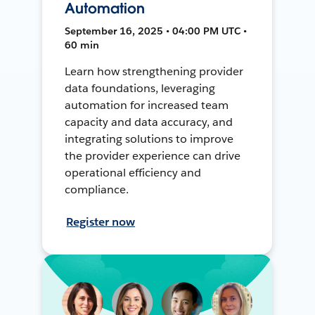
Automation
September 16, 2025 • 04:00 PM UTC •
60 min
Learn how strengthening provider
data foundations, leveraging
automation for increased team
capacity and data accuracy, and
integrating solutions to improve
the provider experience can drive
operational efficiency and
compliance.
Register now