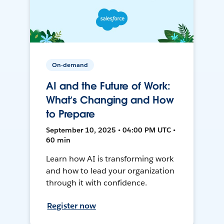
On-demand
AI and the Future of Work:
What’s Changing and How
to Prepare
September 10, 2025 • 04:00 PM UTC •
60 min
Learn how AI is transforming work
and how to lead your organization
through it with confidence.
Register now